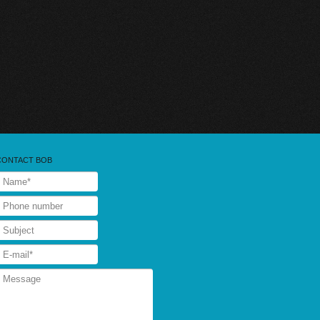
CONTACT BOB