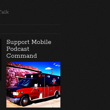
Talk
Support Mobile
Podcast
Command