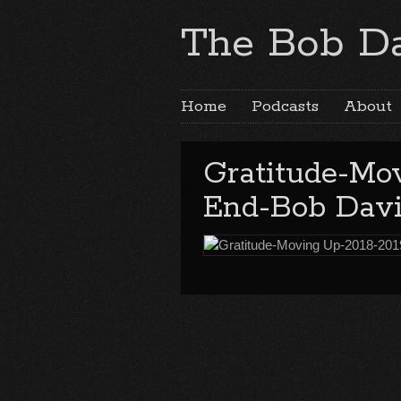
The Bob Da
Home
Podcasts
About
Gratitude-Mo
End-Bob Davi