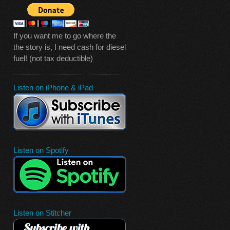
If you want me to go where the
the story is, I need cash for diesel
fuel! (not tax deductible)
Listen on iPhone & iPad
Listen on Spotify
Listen on Stitcher