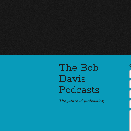
The Bob
Davis
Podcasts
The future of podcasting