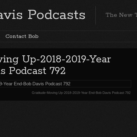
vis Podcasts
The New 
Contact Bob
ving Up-2018-2019-Year
s Podcast 792
Gratitude-Moving Up-2018-2019-Year End-Bob Davis Podcast 792