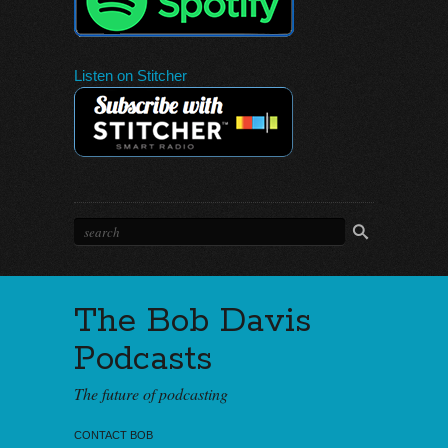
Listen on Stitcher
The Bob Davis
Podcasts
The future of podcasting
CONTACT BOB