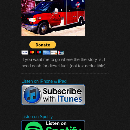
If you want me to go where the the story is, I
need cash for diesel fuel! (not tax deductible)
Listen on iPhone & iPad
Listen on Spotify