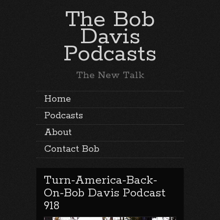
The Bob
Davis
Podcasts
The New Talk
Home
Podcasts
About
Contact Bob
Turn-America-Back-
On-Bob Davis Podcast
918