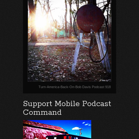
Turn-America-Back-On-Bob Davis Podcast 918
Support Mobile Podcast
Command