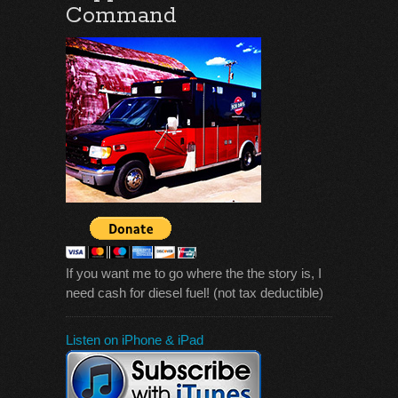
Command
If you want me to go where the the story is, I
need cash for diesel fuel! (not tax deductible)
Listen on iPhone & iPad