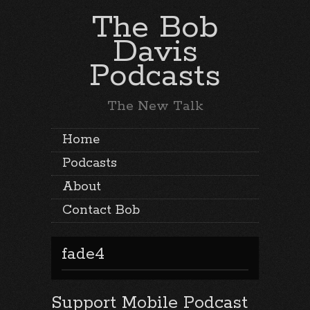
The Bob
Davis
Podcasts
The New Talk
Home
Podcasts
About
Contact Bob
fade4
Support Mobile Podcast