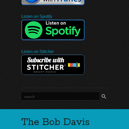
Listen on Spotify
Listen on Stitcher
The Bob Davis