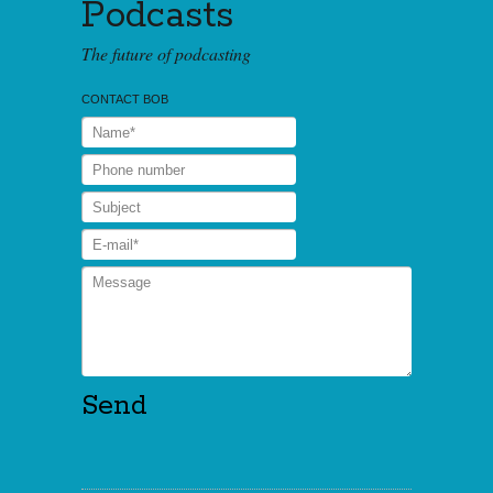
Podcasts
The future of podcasting
CONTACT BOB