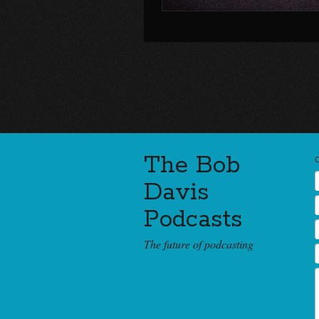
The Bob
Davis
Podcasts
The future of podcasting