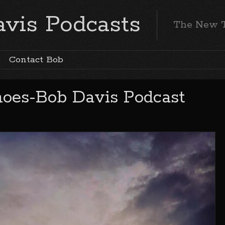
vis Podcasts
The New 
Contact Bob
hoes-Bob Davis Podcast