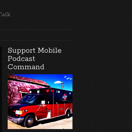
Talk
Support Mobile
Podcast
Command