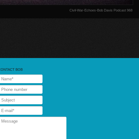
Civil-War-Echoes-Bob Davis Podcast 968
CONTACT BOB