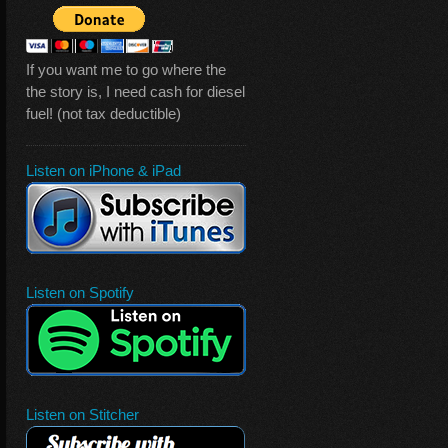
If you want me to go where the
the story is, I need cash for diesel
fuel! (not tax deductible)
Listen on iPhone & iPad
Listen on Spotify
Listen on Stitcher