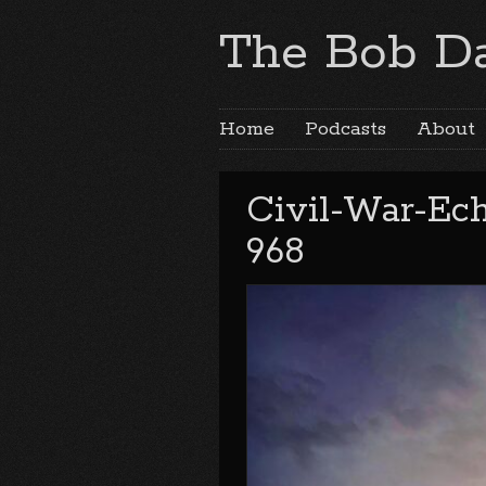
The Bob Da
Home
Podcasts
About
Civil-War-Ec
968