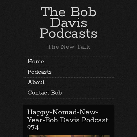
The Bob
Davis
Podcasts
The New Talk
Home
Podcasts
About
Contact Bob
Happy-Nomad-New-
Year-Bob Davis Podcast
974