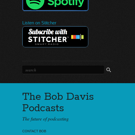
Listen on Stitcher
The Bob Davis
Podcasts
The future of podcasting
CONTACT BOB