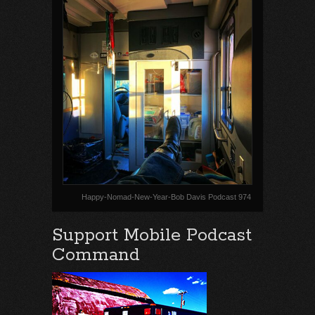
Happy-Nomad-New-Year-Bob Davis Podcast 974
Support Mobile Podcast
Command