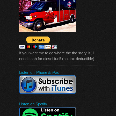
If you want me to go where the the story is, I
need cash for diesel fuel! (not tax deductible)
Listen on iPhone & iPad
Listen on Spotify