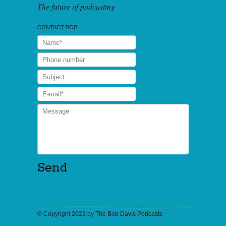
The future of podcasting
CONTACT BOB
© Copyright 2023 by
The Bob Davis Podcasts