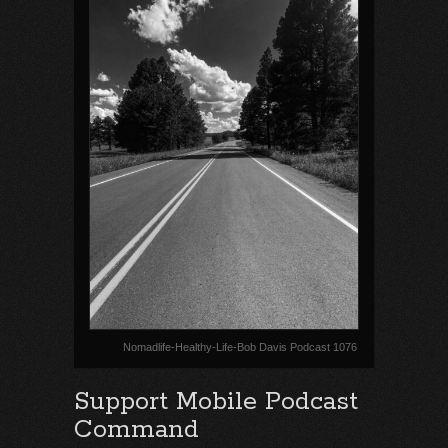
Nomadlife-Healthy-Life-Bob Davis Podcast 1076
Support Mobile Podcast
Command