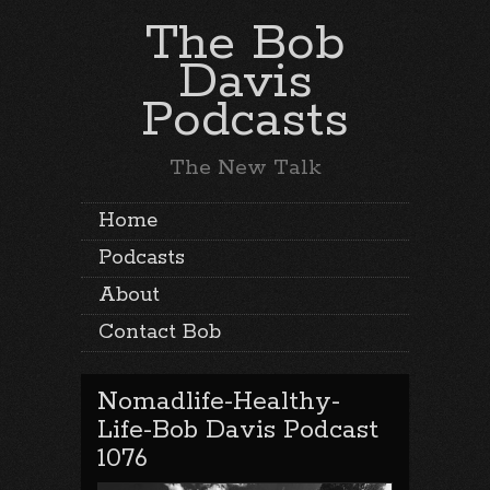
The Bob
Davis
Podcasts
The New Talk
Home
Podcasts
About
Contact Bob
Nomadlife-Healthy-
Life-Bob Davis Podcast
1076