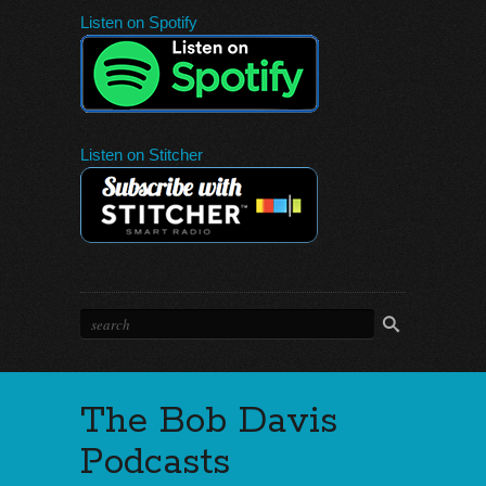
Listen on Spotify
Listen on Stitcher
The Bob Davis
Podcasts