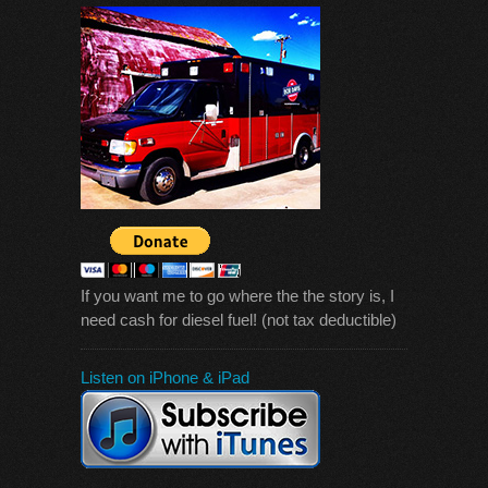
If you want me to go where the the story is, I
need cash for diesel fuel! (not tax deductible)
Listen on iPhone & iPad