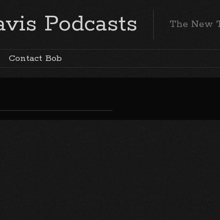
vis Podcasts
The New 
Contact Bob