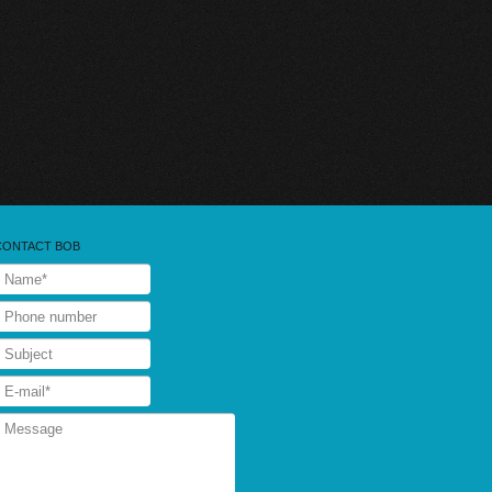
CONTACT BOB