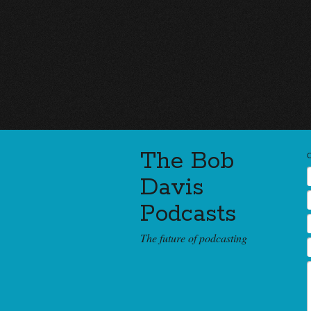
The Bob
Davis
Podcasts
The future of podcasting