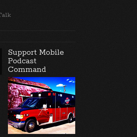
Talk
Support Mobile
Podcast
Command