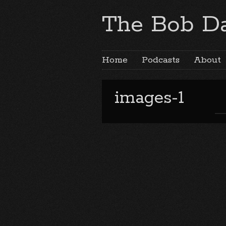
The Bob Da
Home
Podcasts
About
images-1