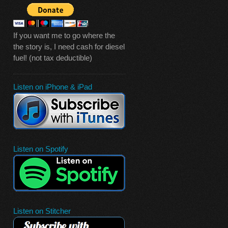
If you want me to go where the
the story is, I need cash for diesel
fuel! (not tax deductible)
Listen on iPhone & iPad
Listen on Spotify
Listen on Stitcher