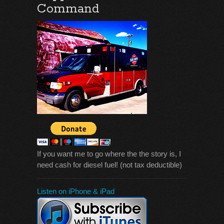
Command
If you want me to go where the the story is, I
need cash for diesel fuel! (not tax deductible)
Listen on iPhone & iPad