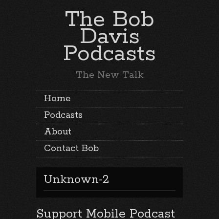
The Bob
Davis
Podcasts
The New Talk
Home
Podcasts
About
Contact Bob
Unknown-2
Support Mobile Podcast