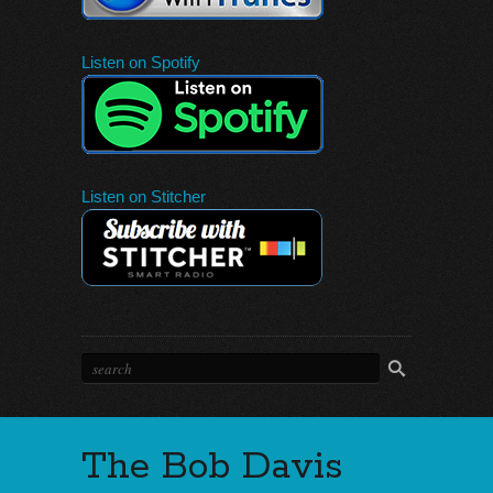
Listen on Spotify
Listen on Stitcher
The Bob Davis