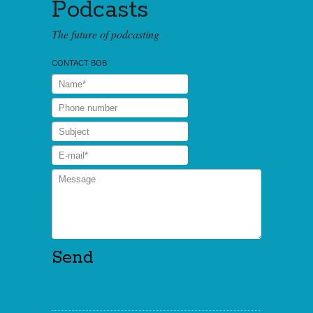
Podcasts
The future of podcasting
CONTACT BOB