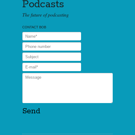
Podcasts
The future of podcasting
CONTACT BOB