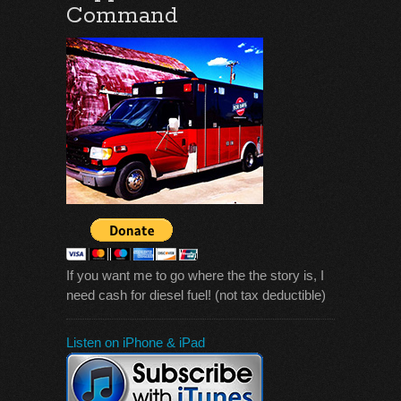
Command
If you want me to go where the the story is, I
need cash for diesel fuel! (not tax deductible)
Listen on iPhone & iPad