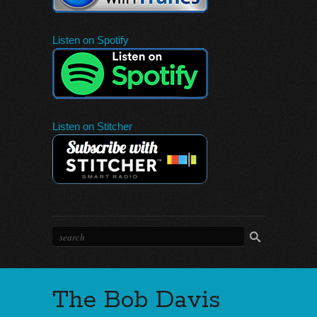
Listen on Spotify
Listen on Stitcher
The Bob Davis