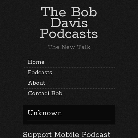
The Bob
Davis
Podcasts
The New Talk
Home
Podcasts
About
Contact Bob
Unknown
Support Mobile Podcast