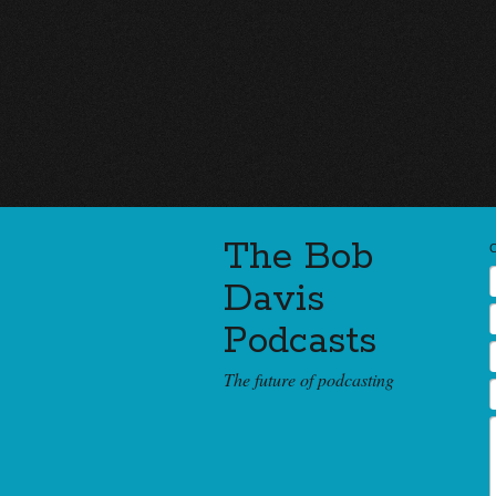
The Bob
Davis
Podcasts
The future of podcasting