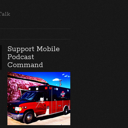
Talk
Support Mobile
Podcast
Command