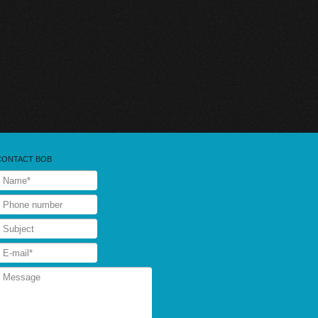
CONTACT BOB