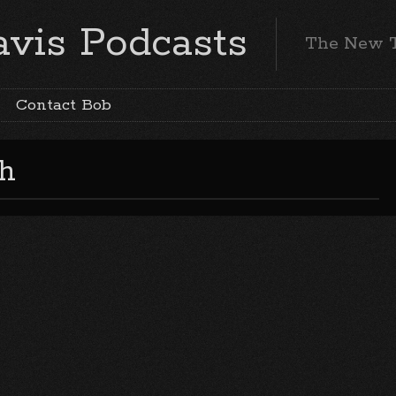
vis Podcasts
The New 
Contact Bob
h