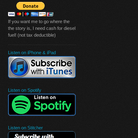
If you want me to go where the
the story is, I need cash for diesel
fuel! (not tax deductible)
Listen on iPhone & iPad
Listen on Spotify
Listen on Stitcher