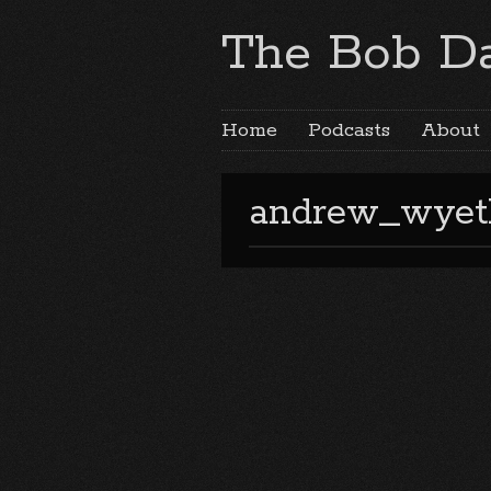
The Bob Da
Home
Podcasts
About
andrew_wyet