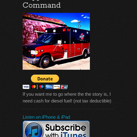
Command
If you want me to go where the the story is, I
need cash for diesel fuel! (not tax deductible)
Listen on iPhone & iPad