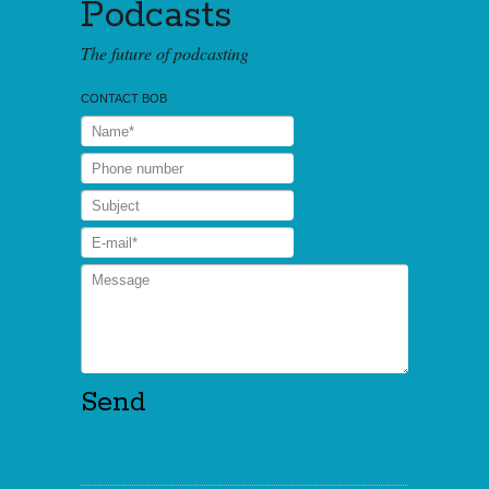
Podcasts
The future of podcasting
CONTACT BOB