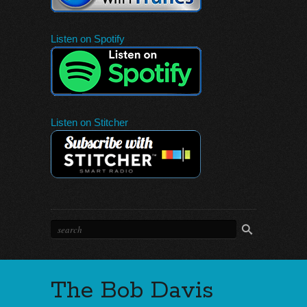
Listen on Spotify
Listen on Stitcher
The Bob Davis