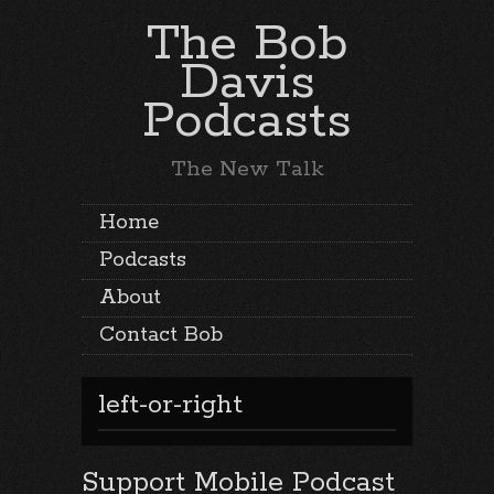
The Bob
Davis
Podcasts
The New Talk
Home
Podcasts
About
Contact Bob
left-or-right
Support Mobile Podcast