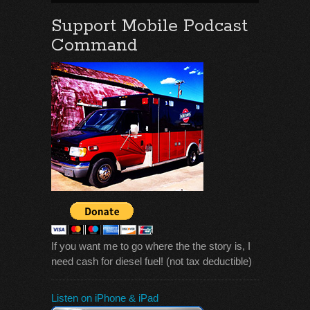
Support Mobile Podcast
Command
If you want me to go where the the story is, I
need cash for diesel fuel! (not tax deductible)
Listen on iPhone & iPad