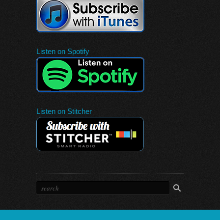
Listen on Spotify
Listen on Stitcher