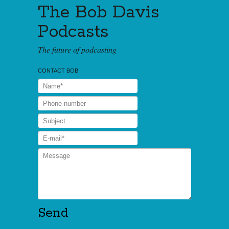
The Bob Davis
Podcasts
The future of podcasting
CONTACT BOB