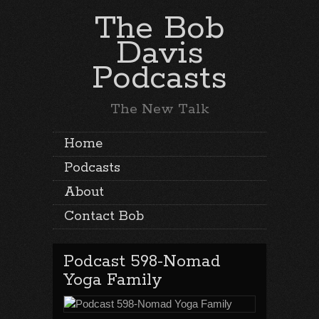
The Bob
Davis
Podcasts
The New Talk
Home
Podcasts
About
Contact Bob
Podcast 598-Nomad
Yoga Family