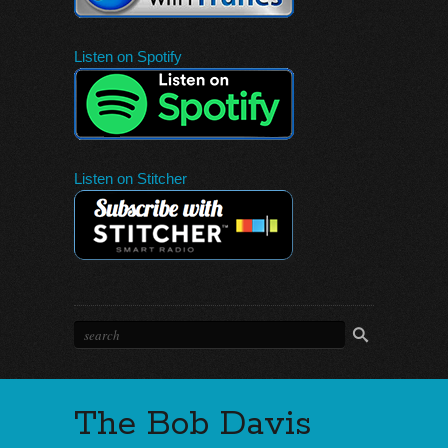
Listen on Spotify
Listen on Stitcher
The Bob Davis