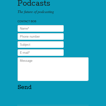
Podcasts
The future of podcasting
CONTACT BOB