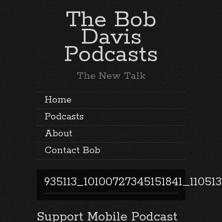
The Bob
Davis
Podcasts
The New Talk
Home
Podcasts
About
Contact Bob
935113_10100727345151841_11051
Support Mobile Podcast