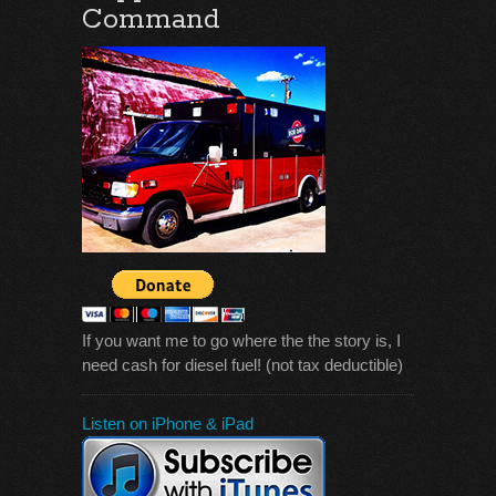
Command
If you want me to go where the the story is, I
need cash for diesel fuel! (not tax deductible)
Listen on iPhone & iPad