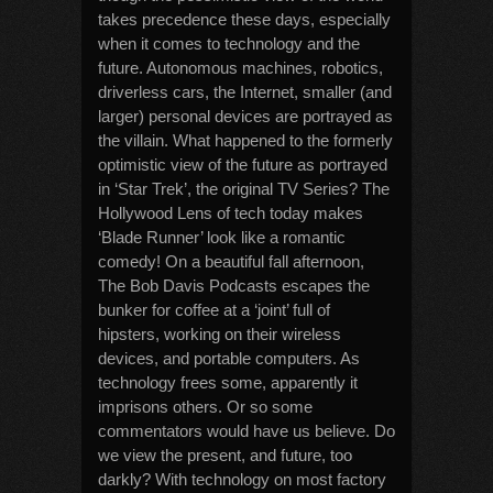
takes precedence these days, especially
when it comes to technology and the
future. Autonomous machines, robotics,
driverless cars, the Internet, smaller (and
larger) personal devices are portrayed as
the villain. What happened to the formerly
optimistic view of the future as portrayed
in ‘Star Trek’, the original TV Series? The
Hollywood Lens of tech today makes
‘Blade Runner’ look like a romantic
comedy! On a beautiful fall afternoon,
The Bob Davis Podcasts escapes the
bunker for coffee at a ‘joint’ full of
hipsters, working on their wireless
devices, and portable computers. As
technology frees some, apparently it
imprisons others. Or so some
commentators would have us believe. Do
we view the present, and future, too
darkly? With technology on most factory