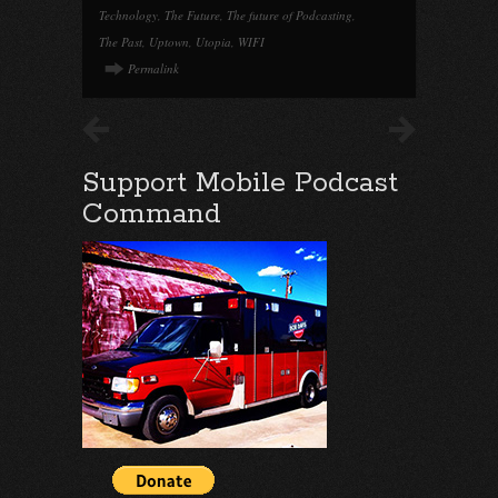
Technology
,
The Future
,
The future of Podcasting
,
The Past
,
Uptown
,
Utopia
,
WIFI
Permalink
Support Mobile Podcast
Command