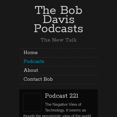
The Bob
Davis
Podcasts
The New Talk
Home
Podcasts
About
Contact Bob
Podcast 221
The Negative View of
Technology. It seems as
though the pessimistic view of the world