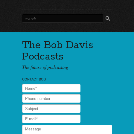
The Bob Davis
Podcasts
The future of podcasting
CONTACT BOB