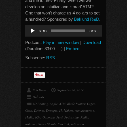
and the future? Finally, when will we
develop an intuitive and ‘smart’ ATM?
One that won’t charge us 4 dollars to get
a hundred? Sponsored by
Baklund R&D
.
Audio
00:00
00:00
Player
Podcast:
Play in new window
|
Download
(Duration: 33:00 — ) |
Embed
Subscribe:
RSS
Bob Davis
September 30, 2014
Podcasts
3D Printing
,
Apple
,
ATM
,
Blade Runner
,
Coffee
,
Crisis
,
Defense
,
Dystopia
,
IT
,
Makers
,
manufacturing
,
Media
,
NSA
,
Optimism
,
Pessi
,
Podcasting
,
Radio
,
Robotics
,
Space Shuttle
,
Star Trek
,
talk radio
,