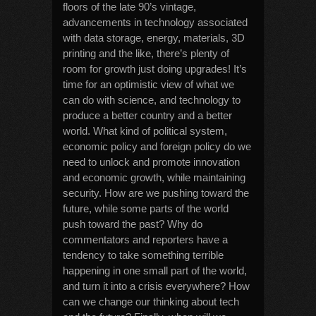
floors of the late 90’s vintage,
advancements in technology associated
with data storage, energy, materials, 3D
printing and the like, there’s plenty of
room for growth just doing upgrades! It’s
time for an optimistic view of what we
can do with science, and technology to
produce a better country and a better
world. What kind of political system,
economic policy and foreign policy do we
need to unlock and promote innovation
and economic growth, while maintaining
security. How are we pushing toward the
future, while some parts of the world
push toward the past? Why do
commentators and reporters have a
tendency to take something terrible
happening in one small part of the world,
and turn it into a crisis everywhere? How
can we change our thinking about tech