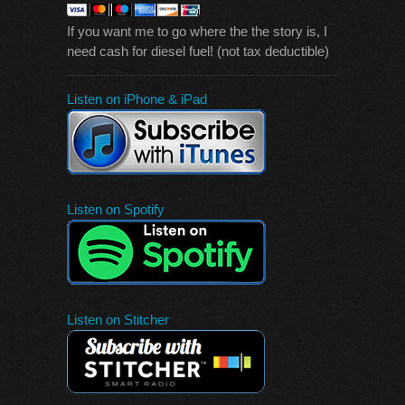
If you want me to go where the the story is, I
need cash for diesel fuel! (not tax deductible)
Listen on iPhone & iPad
Listen on Spotify
Listen on Stitcher