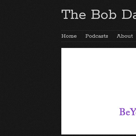
The Bob Da
Home
Podcasts
About