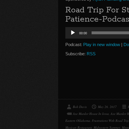
Road Trip For 
Patience-Podcas
Audio
00:00
Player
Podcast:
Play in new window
|
Do
Subscribe:
RSS
Bob Davis
May 26, 2017
Axe Murder House In Iowa
,
Axe Murder H
Eastern Oklahoma
,
Frustrations With Road Trip
Mexican Restaurant
,
Midwestern Summer
,
Minn