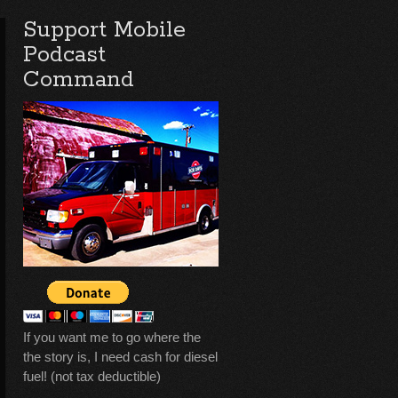
Support Mobile
Podcast
Command
If you want me to go where the
the story is, I need cash for diesel
fuel! (not tax deductible)