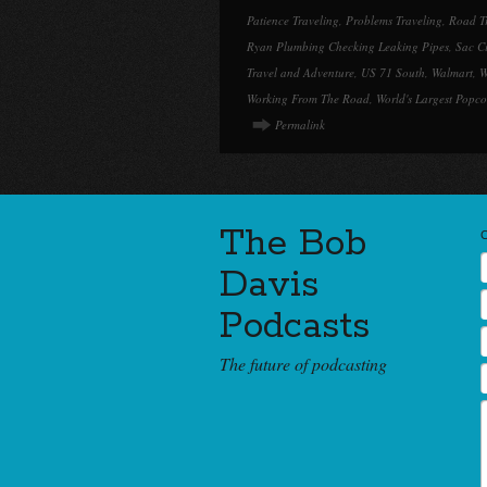
Patience Traveling
,
Problems Traveling
,
Road T
Ryan Plumbing Checking Leaking Pipes
,
Sac C
Travel and Adventure
,
US 71 South
,
Walmart
,
W
Working From The Road
,
World's Largest Popco
Permalink
The Bob
Davis
Podcasts
The future of podcasting