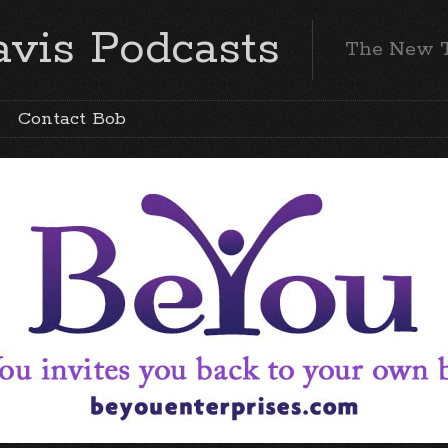
vis Podcasts
The New 
Contact Bob