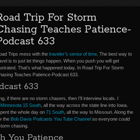
Road Trip For Storm
Chasing Teaches Patience-
Podcast 633
oad Trips mess with the
traveler’s sense of time
. The best way to
avel is to just let things happen. When you push you will get
rustrated. That’s what happened today. In Road Trip For Storm
hasing Teaches Patience-Podcast 633.
dcast 633
ng, if there are no storm chasers, then I’ll interview locals. I
o
Minnesota 15 South
, all the way across the state line into Iowa.
Spent the whole day on
71 South
, all the way to Missouri. Along the
or the
Bob Davis Podcasts You Tube Channel
so everyone could
storm chasing.
h You Patience