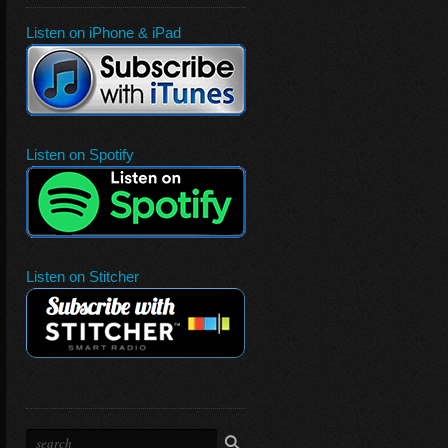
Listen on iPhone & iPad
Listen on Spotify
Listen on Stitcher