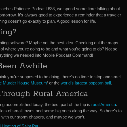
Teaches Patience-Podcast 633, we spend some time talking about
 tomorrow. It’s always good to experience a reminder that a traveler
ng doesn’t go exactly to plan. A good lesson for life.
ing?
pdating software? Maybe not the best idea. Checking out the maps
 of where you’re going to be and what you’re going to do? Not so
verything we needed into Mobile Podcast Command!
s Been Awhile
ink you’re supposed to be doing, there’s no time to stop and smell
xe Murder House Museum
‘ or the
world’s largest popcorn ball
.
Through Rural America
ing accomplished today, the best part of the trip is
rural America
.
h lots of small towns and some big ones along the way. So here’s to
 with our storm chasers, and maybe we won’t.
Heating of Saint Paul