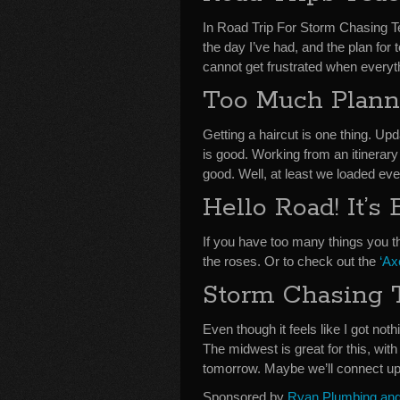
In Road Trip For Storm Chasing 
the day I’ve had, and the plan for
cannot get frustrated when everythi
Too Much Plann
Getting a haircut is one thing. U
is good. Working from an itinerary
good. Well, at least we loaded e
Hello Road! It’
If you have too many things you th
the roses. Or to check out the
‘A
Storm Chasing 
Even though it feels like I got noth
The midwest is great for this, wit
tomorrow. Maybe we’ll connect up
Sponsored by
Ryan Plumbing and 