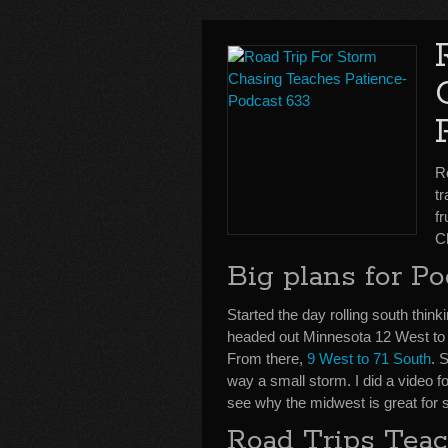
R
tr
f
C
Big plans for Po
Started the day rolling south thinki
headed out Minnesota 12 West t
From there,
9 West to 71 South
. 
way a small storm. I did a video f
see why the midwest is great for 
Road Trips Teac