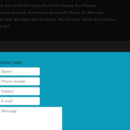
rip
,
Ryan AC Check For Spring
,
Ryan In Floor Heating
,
Ryan Plumbing
,
ity Iowa
,
Spirit Lake
,
Storm Chasing
,
Storms In The Midwest
,
Too Much Coffee
,
ater Bills
,
When Things Don't Go Perfectly
,
Wired On Coffee
,
Work for Ryan Plumbing
,
rn Ball
CONTACT BOB