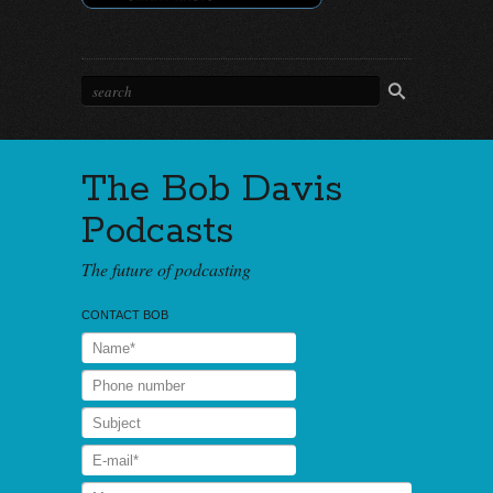
The Bob Davis
Podcasts
The future of podcasting
CONTACT BOB