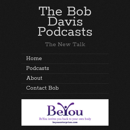
The Bob
Davis
Podcasts
The New Talk
Home
Podcasts
About
Contact Bob