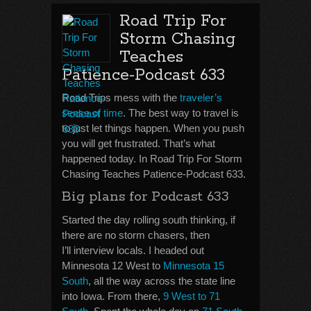
Road Trip For
Storm Chasing
Teaches
Patience-Podcast 633
Road Trips mess with the
traveler’s
sense of time
. The best way to travel is
to just let things happen. When you push
you will get frustrated. That’s what
happened today. In Road Trip For Storm
Chasing Teaches Patience-Podcast 633.
Big plans for Podcast 633
Started the day rolling south thinking, if
there are no storm chasers, then
I’ll interview locals. I headed out
Minnesota 12 West to
Minnesota 15
South
, all the way across the state line
into Iowa. From there,
9 West to 71