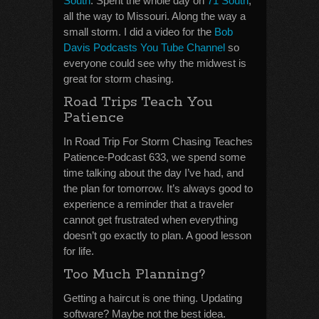
South
. Spent the whole day on
71 South
,
all the way to Missouri. Along the way a
small storm. I did a video for the
Bob
Davis Podcasts You Tube Channel
so
everyone could see why the midwest is
great for storm chasing.
Road Trips Teach You
Patience
In Road Trip For Storm Chasing Teaches
Patience-Podcast 633, we spend some
time talking about the day I’ve had, and
the plan for tomorrow. It’s always good to
experience a reminder that a traveler
cannot get frustrated when everything
doesn’t go exactly to plan. A good lesson
for life.
Too Much Planning?
Getting a haircut is one thing. Updating
software? Maybe not the best idea.