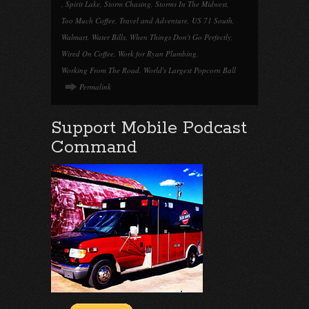
,
Spirit Lake
,
Storm Chasing
,
Storms In The Midwest
,
Too Much Coffee
,
Travel and Adventure
,
US 71 South
,
Walmart
,
Water Bills
,
When Things Don't Go Perfectly
,
Wired On Coffee
,
Work for Ryan Plumbing
,
Working From The Road
,
World's Largest Popcorn Ball
Permalink
Support Mobile Podcast
Command