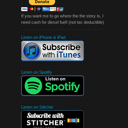
If you want me to go where the the story is, I
need cash for diesel fuel! (not tax deductible)
Listen on iPhone & iPad
Listen on Spotify
Listen on Stitcher