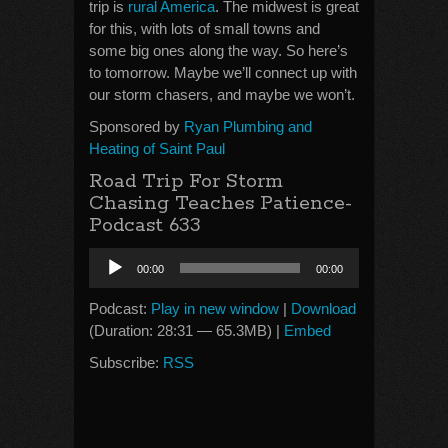
trip is
rural America
. The midwest is great
for this, with lots of small towns and
some big ones along the way. So here’s
to tomorrow. Maybe we’ll connect up with
our storm chasers, and maybe we won’t.
Sponsored by
Ryan Plumbing and
Heating of Saint Paul
Road Trip For Storm
Chasing Teaches Patience-
Podcast 633
Audio
00:00
00:00
Player
Podcast:
Play in new window
|
Download
(Duration: 28:31 — 65.3MB) |
Embed
Subscribe:
RSS