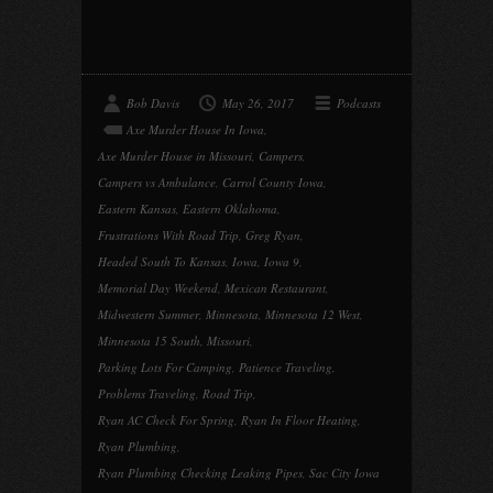
Bob Davis
May 26, 2017
Podcasts
Axe Murder House In Iowa
,
Axe Murder House in Missouri
,
Campers
,
Campers vs Ambulance
,
Carrol County Iowa
,
Eastern Kansas
,
Eastern Oklahoma
,
Frustrations With Road Trip
,
Greg Ryan
,
Headed South To Kansas
,
Iowa
,
Iowa 9
,
Memorial Day Weekend
,
Mexican Restaurant
,
Midwestern Summer
,
Minnesota
,
Minnesota 12 West
,
Minnesota 15 South
,
Missouri
,
Parking Lots For Camping
,
Patience Traveling
,
Problems Traveling
,
Road Trip
,
Ryan AC Check For Spring
,
Ryan In Floor Heating
,
Ryan Plumbing
,
Ryan Plumbing Checking Leaking Pipes
,
Sac City Iowa