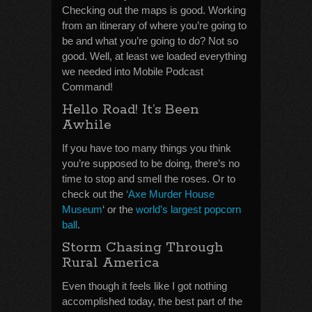
Checking out the maps is good. Working
from an itinerary of where you’re going to
be and what you’re going to do? Not so
good. Well, at least we loaded everything
we needed into Mobile Podcast
Command!
Hello Road! It’s Been
Awhile
If you have too many things you think
you’re supposed to be doing, there’s no
time to stop and smell the roses. Or to
check out the
‘Axe Murder House
Museum
‘ or the
world’s largest popcorn
ball
.
Storm Chasing Through
Rural America
Even though it feels like I got nothing
accomplished today, the best part of the