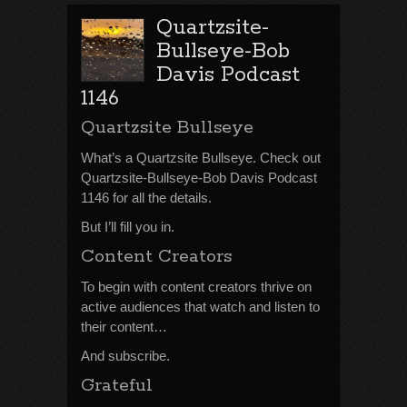
Quartzsite-
Bullseye-Bob
Davis Podcast
1146
Quartzsite Bullseye
What’s a Quartzsite Bullseye. Check out
Quartzsite-Bullseye-Bob Davis Podcast
1146 for all the details.
But I’ll fill you in.
Content Creators
To begin with content creators thrive on
active audiences that watch and listen to
their content…
And subscribe.
Grateful