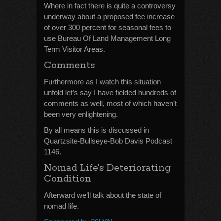
Where in fact there is quite a controversy
underway about a proposed fee increase
of over 300 percent for seasonal fees to
use Bureau Of Land Management Long
Term Visitor Areas.
Comments
Furthermore as I watch this situation
unfold let’s say I have fielded hundreds of
comments as well, most of which haven’t
been very enlightening.
By all means this is discussed in
Quartzsite-Bullseye-Bob Davis Podcast
1146.
Nomad Life’s Deteriorating
Condition
Afterward we’ll talk about the state of
nomad life.