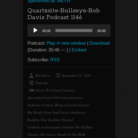
Sponsored by 36LYN
Quartzsite-Bullseye-Bob
Davis Podcast 1146
Audio
00:00
00:00
Player
Podcast:
Play in new window
|
Download
(Duration: 35:46 — ) |
Embed
Subscribe:
RSS
Bob Davis
September 22, 2024
Podcasts
Advice To Content Creators
,
Algorithm Control Of Content Creation
,
Authentic Content
,
Being a Content Creator
,
Big Results From Small Active Audiences
,
Building Your YouTube Channel
,
Celebrity on Instagram
,
Celebrity On YouTube
,
Chasing The Carrot
,
Deaths In The BLM
,