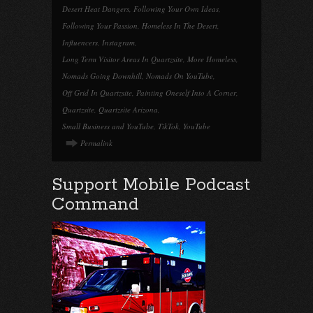
Desert Heat Dangers
,
Following Your Own Ideas
,
Following Your Passion
,
Homeless In The Desert
,
Influencers
,
Instagram
,
Long Term Visitor Areas In Quartzsite
,
More Homeless
,
Nomads Going Downhill
,
Nomads On YouTube
,
Off Grid In Quartzsite
,
Painting Oneself Into A Corner
,
Quartzsite
,
Quartzsite Arizona
,
Small Business and YouTube
,
TikTok
,
YouTube
Permalink
Support Mobile Podcast
Command