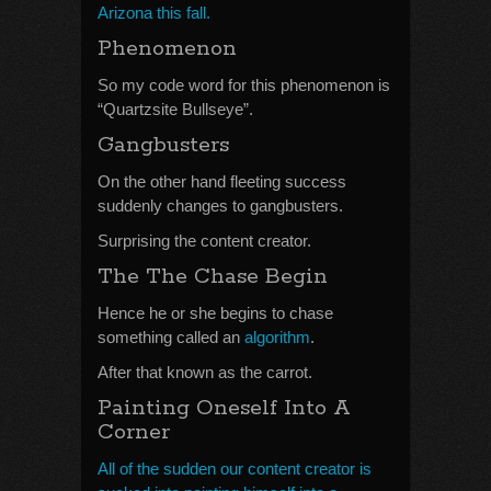
Arizona this fall.
Phenomenon
So my code word for this phenomenon is
“Quartzsite Bullseye”.
Gangbusters
On the other hand fleeting success
suddenly changes to gangbusters.
Surprising the content creator.
The The Chase Begin
Hence he or she begins to chase
something called an
algorithm
.
After that known as the carrot.
Painting Oneself Into A
Corner
All of the sudden our content creator is