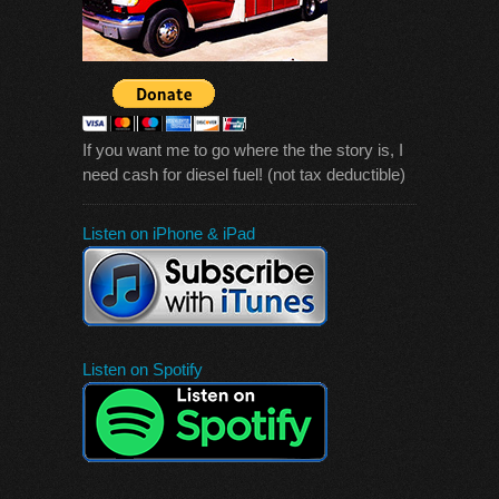
If you want me to go where the the story is, I
need cash for diesel fuel! (not tax deductible)
Listen on iPhone & iPad
Listen on Spotify