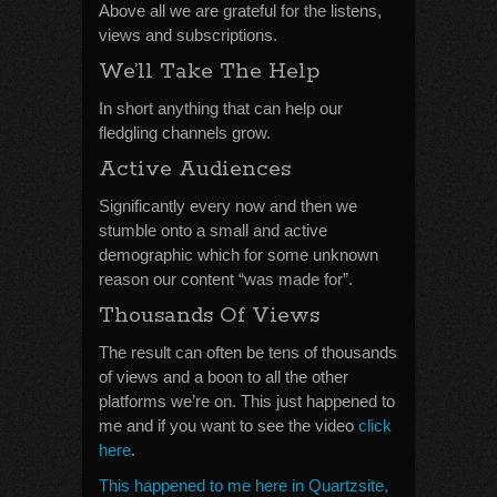
Above all we are grateful for the listens,
views and subscriptions.
We’ll Take The Help
In short anything that can help our
fledgling channels grow.
Active Audiences
Significantly every now and then we
stumble onto a small and active
demographic which for some unknown
reason our content “was made for”.
Thousands Of Views
The result can often be tens of thousands
of views and a boon to all the other
platforms we’re on. This just happened to
me and if you want to see the video
click
here
.
This happened to me here in Quartzsite,