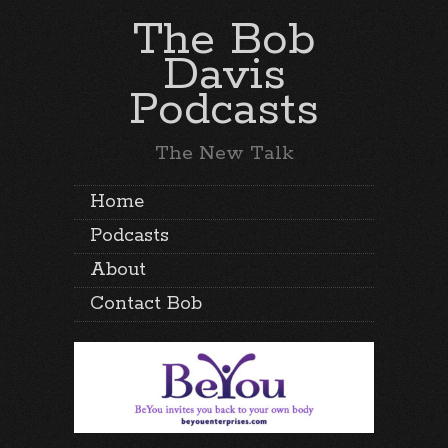
The Bob
Davis
Podcasts
The New Talk
Home
Podcasts
About
Contact Bob