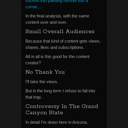
sucked into painting himself into a
corner…
In the final analysis, with the same
content over and over.
Small Overall Audiences
Because that kind of content gets views,
shares, likes and subscriptions.
All in all is this good for the content
creator?
No Thank You
I’ll take the views.
But in the long term I refuse to fall into
that trap.
Controversy In The Grand
Canyon State
In detail I’m down here in Arizona.