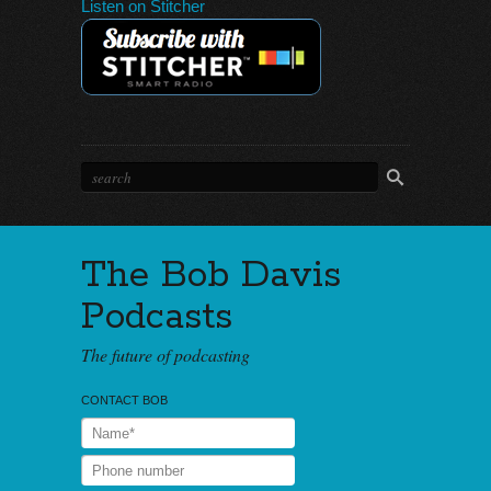
Listen on Stitcher
The Bob Davis
Podcasts
The future of podcasting
CONTACT BOB