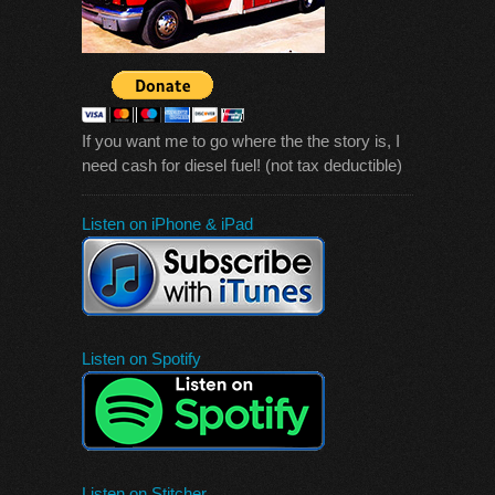
If you want me to go where the the story is, I
need cash for diesel fuel! (not tax deductible)
Listen on iPhone & iPad
Listen on Spotify
Listen on Stitcher