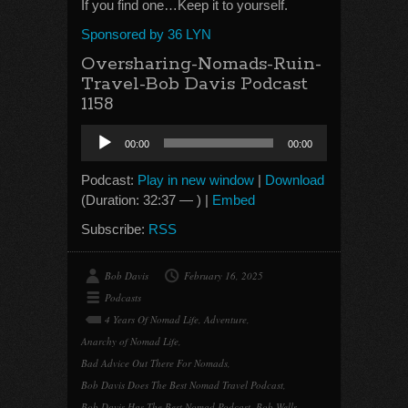
If you find one…Keep it to yourself.
Sponsored by 36 LYN
Oversharing-Nomads-Ruin-
Travel-Bob Davis Podcast
1158
Audio
00:00
00:00
Player
Podcast:
Play in new window
|
Download
(Duration: 32:37 — ) |
Embed
Subscribe:
RSS
Bob Davis
February 16, 2025
Podcasts
4 Years Of Nomad Life
,
Adventure
,
Anarchy of Nomad Life
,
Bad Advice Out There For Nomads
,
Bob Davis Does The Best Nomad Travel Podcast
,
Bob Davis Has The Best Nomad Podcast
,
Bob Wells
,