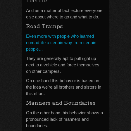
Lecture
And as a matter of fact lecture everyone
else about where to go and what to do.
Road Tramps
Even more with people who learned
nomad life a certain way from certain
people…
They are generally apt to pull right up
next to a vehicle and force themselves
on other campers.
On one hand this behavior is based on
the idea we’re all brothers and sisters in
this effort.
Manners and Boundaries
On the other hand this behavior shows a
pronounced lack of manners and
boundaries.