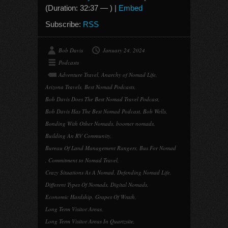
(Duration: 32:37 — ) |
Embed
Subscribe:
RSS
Bob Davis
January 24, 2024
Podcasts
Adventure Travel
,
Anarchy of Nomad Life
,
Arizona Travels
,
Best Nomad Podcasts
,
Bob Davis Does The Best Nomad Travel Podcast
,
Bob Davis Has The Best Nomad Podcast
,
Bob Wells
,
Bonding With Other Nomads
,
boomer nomads
,
Building An RV Community
,
Bureau Of Land Management Rangers
,
Bus For Nomad
,
Commitment to Nomad Travel
,
Crazy Situations As A Nomad
,
Defending Nomad Life
,
Different Types Of Nomads
,
Digital Nomads
,
Economic Hardship
,
Grapes Of Wrath
,
Long Term Visitor Areas
,
Long Term Visitor Areas In Quartzsite
,