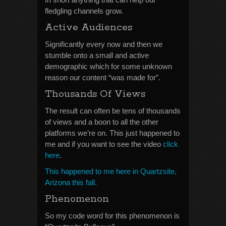
fledgling channels grow.
Active Audiences
Significantly every now and then we
stumble onto a small and active
demographic which for some unknown
reason our content “was made for”.
Thousands Of Views
The result can often be tens of thousands
of views and a boon to all the other
platforms we’re on. This just happened to
me and if you want to see the video
click
here
.
This happened to me here in Quartzsite,
Arizona this fall.
Phenomenon
So my code word for this phenomenon is