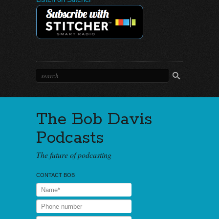
The Bob Davis
Podcasts
The future of podcasting
CONTACT BOB