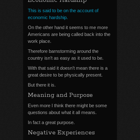
Economic Hardship
This is said to be on the account of
economic hardship.
On the other hand it seems to me more
Americans are being called back into the
work place.
Therefore barnstorming around the
country isn’t as easy as it used to be.
With that said it doesn’t mean there is a
great desire to be physically present.
But there it is.
Meaning and Purpose
Even more I think there might be some
questions about what it all means.
In fact a great purpose.
Negative Experiences