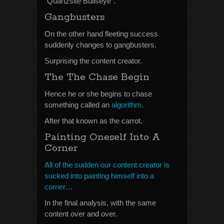
“Quartzsite Bullseye”.
Gangbusters
On the other hand fleeting success
suddenly changes to gangbusters.
Surprising the content creator.
The The Chase Begin
Hence he or she begins to chase
something called an
algorithm
.
After that known as the carrot.
Painting Oneself Into A
Corner
All of the sudden our content creator is
sucked into painting himself into a
corner…
In the final analysis, with the same
content over and over.