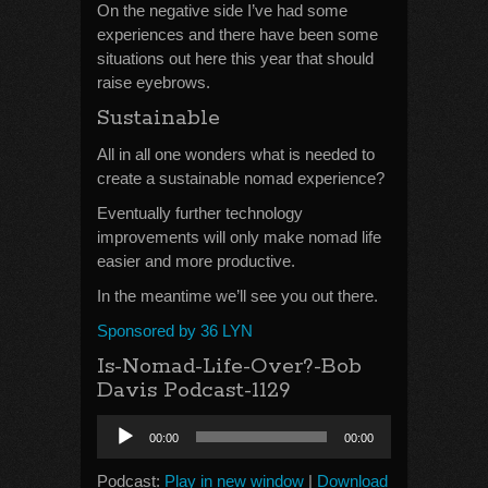
On the negative side I’ve had some
experiences and there have been some
situations out here this year that should
raise eyebrows.
Sustainable
All in all one wonders what is needed to
create a sustainable nomad experience?
Eventually further technology
improvements will only make nomad life
easier and more productive.
In the meantime we’ll see you out there.
Sponsored by 36 LYN
Is-Nomad-Life-Over?-Bob
Davis Podcast-1129
Audio
00:00
00:00
Player
Podcast:
Play in new window
|
Download