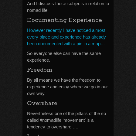
And I discuss these subjects in relation to
nomad life.
Documenting Experience
However recently I have noticed almost
every place and experience has already
been documented with a pin in a map…
So everyone else can have the same
experience.
Freedom
By all means we have the freedom to
experience and enjoy where we go in our
own way.
Overshare
Nevertheless one of the pitfalls of the so
called #nomadlife ‘movement’ is a
tendency to overshare ….