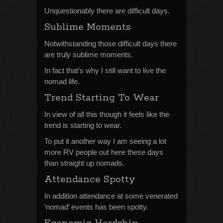
Unquestionably there are difficult days.
Sublime Moments
Notwithstanding those difficult days there
are truly sublime moments.
In fact that’s why I still want to live the
nomad life.
Trend Starting To Wear
In view of all this though it feels like the
trend is starting to wear.
To put it another way I am seeing a lot
more RV people out here these days
than straight up nomads.
Attendance Spotty
In addition attendance at some venerated
‘nomad’ events has been spotty.