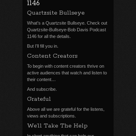
1146
Quartzsite Bullseye
What’s a Quartzsite Bullseye. Check out
Quartzsite-Bullseye-Bob Davis Podcast
1146 for all the details.
But I’ll fill you in.
Content Creators
To begin with content creators thrive on
active audiences that watch and listen to
their content…
And subscribe.
Grateful
Above all we are grateful for the listens,
views and subscriptions.
We’ll Take The Help
In short anything that can help our