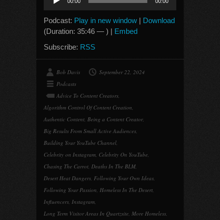
00:00
00:00
Player
Podcast:
Play in new window
|
Download
(Duration: 35:46 — ) |
Embed
Subscribe:
RSS
Bob Davis
September 22, 2024
Podcasts
Advice To Content Creators
,
Algorithm Control Of Content Creation
,
Authentic Content
,
Being a Content Creator
,
Big Results From Small Active Audiences
,
Building Your YouTube Channel
,
Celebrity on Instagram
,
Celebrity On YouTube
,
Chasing The Carrot
,
Deaths In The BLM
,
Desert Heat Dangers
,
Following Your Own Ideas
,
Following Your Passion
,
Homeless In The Desert
,
Influencers
,
Instagram
,
Long Term Visitor Areas In Quartzsite
,
More Homeless
,