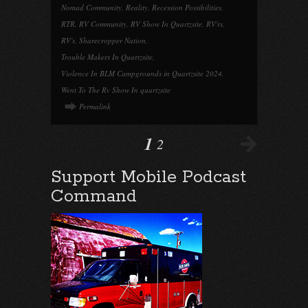
Nomad Community
,
Reality
,
Recession Possibilities
,
RTR
,
RV Community
,
RV Show In Quartzsite
,
RV'rs
,
RV's
,
Sharecropper Nation
,
Trouble Makers In Quartzsite
,
Violence In BLM Campgrounds in Quartzsite 2024
,
Went To The Rv Show In quartzsite
Permalink
1
2
Support Mobile Podcast
Command