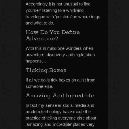
Accordingly it is not unusual to find
yourself listening to a whirlwind
travelogue with ‘pointers’ on where to go
and what to do.
How Do You Define
Adventure?
With this in mind one wonders when
adventure, discovery and exploration
happens…
Ticking Boxes
If all we do is tick boxes on a list from
someone else.
Amazing And Incredible
In fact my sense is social media and
modern technology have made the
practice of telling everyone else about
‘amazing’ and ‘incredible’ places very