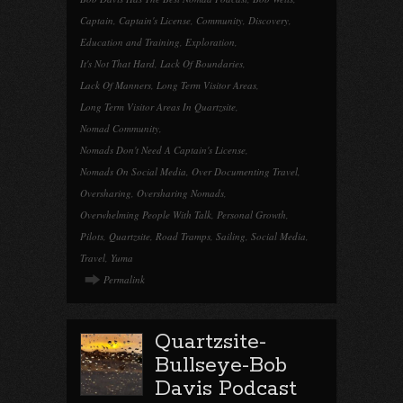
Captain
,
Captain's License
,
Community
,
Discovery
,
Education and Training
,
Exploration
,
It's Not That Hard
,
Lack Of Boundaries
,
Lack Of Manners
,
Long Term Visitor Areas
,
Long Term Visitor Areas In Quartzsite
,
Nomad Community
,
Nomads Don't Need A Captain's License
,
Nomads On Social Media
,
Over Documenting Travel
,
Oversharing
,
Oversharing Nomads
,
Overwhelming People With Talk
,
Personal Growth
,
Pilots
,
Quartzsite
,
Road Tramps
,
Sailing
,
Social Media
,
Travel
,
Yuma
Permalink
Quartzsite-
Bullseye-Bob
Davis Podcast