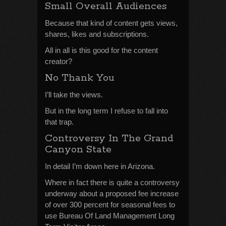
Small Overall Audiences
Because that kind of content gets views,
shares, likes and subscriptions.
All in all is this good for the content
creator?
No Thank You
I’ll take the views.
But in the long term I refuse to fall into
that trap.
Controversy In The Grand
Canyon State
In detail I’m down here in Arizona.
Where in fact there is quite a controversy
underway about a proposed fee increase
of over 300 percent for seasonal fees to
use Bureau Of Land Management Long