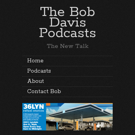
The Bob
Davis
Podcasts
The New Talk
Home
Podcasts
About
Contact Bob