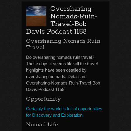
Oversharing-
Nomads-Ruin-
Travel-Bob
Davis Podcast 1158
Oversharing Nomads Ruin
Travel
Do oversharing nomads ruin travel?
These days it seems like all the travel
highlights have been detailed by
oversharing nomads. Details in
Oversharing-Nomads-Ruin-Travel-Bob
Davis Podcast 1158.
Opportunity
Certainly the world is full of opportunities
for Discovery and Exploration.
Nomad Life