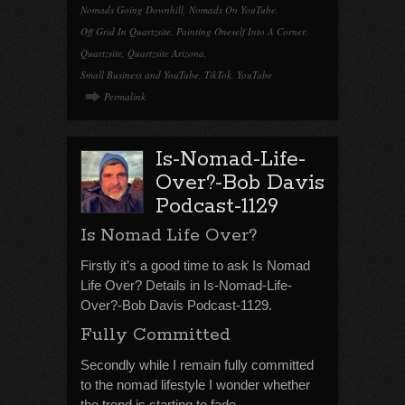
Nomads Going Downhill
,
Nomads On YouTube
,
Off Grid In Quartzsite
,
Painting Oneself Into A Corner
,
Quartzsite
,
Quartzsite Arizona
,
Small Business and YouTube
,
TikTok
,
YouTube
Permalink
Is-Nomad-Life-
Over?-Bob Davis
Podcast-1129
Is Nomad Life Over?
Firstly it’s a good time to ask Is Nomad
Life Over? Details in Is-Nomad-Life-
Over?-Bob Davis Podcast-1129.
Fully Committed
Secondly while I remain fully committed
to the nomad lifestyle I wonder whether
the trend is starting to fade.