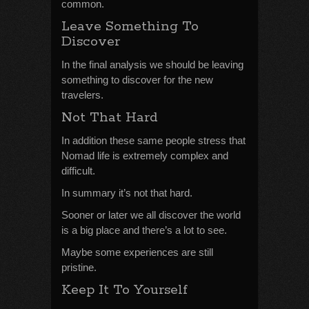
common.
Leave Something To
Discover
In the final analysis we should be leaving
something to discover for the new
travelers.
Not That Hard
In addition these same people stress that
Nomad life is extremely complex and
difficult.
In summary it’s not that hard.
Sooner or later we all discover the world
is a big place and there’s a lot to see.
Maybe some experiences are still
pristine.
Keep It To Yourself