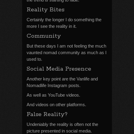
Reality Bites
Certainly the longer I do something the
more I see the reality in it.
Community
But these days I am not feeling the much
vaunted nomad community as much as I
used to.
Social Media Presence
Another key point are the Vanlife and
Nomadlife Instagram posts.
As well as YouTube videos.
And videos on other platforms.
False Reality?
Undeniably the reality is often not the
picture presented in social media.