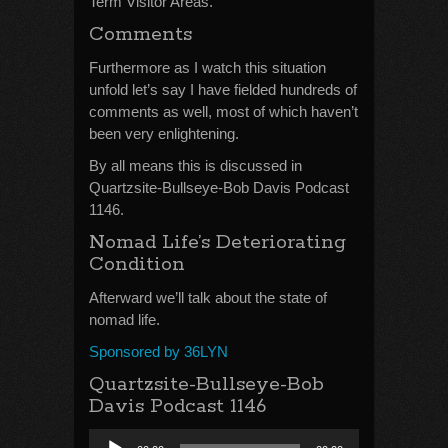
Term Visitor Areas.
Comments
Furthermore as I watch this situation
unfold let’s say I have fielded hundreds of
comments as well, most of which haven’t
been very enlightening.
By all means this is discussed in
Quartzsite-Bullseye-Bob Davis Podcast
1146.
Nomad Life’s Deteriorating
Condition
Afterward we’ll talk about the state of
nomad life.
Sponsored by 36LYN
Quartzsite-Bullseye-Bob
Davis Podcast 1146
Audio