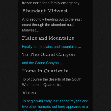
frozen north for a family emergency…
Abundant Midwest
And secondly heading out to the east
coast through the abundant rural
Midwest…
Plains and Mountains
Finally to the plains and mountains…
To The Grand Canyon
and the Grand Canyon…
Home In Quartzsite
To of course the deserts of the South
West here in Quartzsite.
Video
To begin with early last spring myself and
two other nomads out here appeared in a