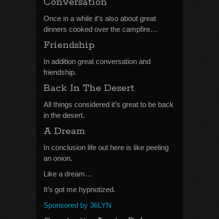
Conversation
Once in a while it’s also about great
dinners cooked over the campfire…
Friendship
In addition great conversation and
friendship.
Back In The Desert
All things considered it’s great to be back
in the desert.
A Dream
In conclusion life out here is like peeling
an onion.
Like a dream…
It’s got me hypnotized.
Sponsored by 36LYN