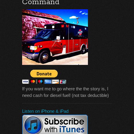
Command
If you want me to go where the the story is, I
need cash for diesel fuel! (not tax deductible)
Listen on iPhone & iPad