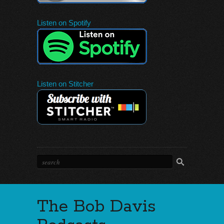
Listen on Spotify
Listen on Stitcher
The Bob Davis