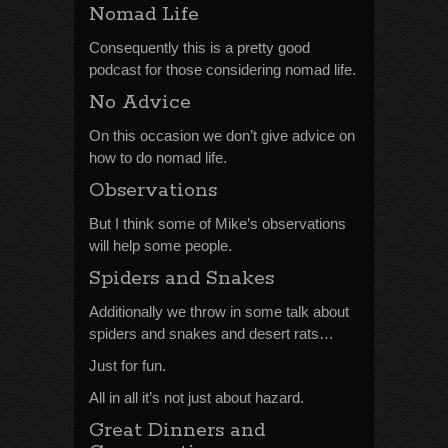
Nomad Life
Consequently this is a pretty good
podcast for those considering nomad life.
No Advice
On this occasion we don’t give advice on
how to do nomad life.
Observations
But I think some of Mike’s observations
will help some people.
Spiders and Snakes
Additionally we throw in some talk about
spiders and snakes and desert rats…
Just for fun.
All in all it’s not just about hazard.
Great Dinners and