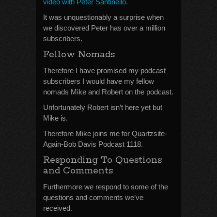
video with Peter Santinello.
It was unquestionably a surprise when
we discovered Peter has over a million
subscribers.
Fellow Nomads
Therefore I have promised my podcast
subscribers I would have my fellow
nomads Mike and Robert on the podcast.
Unfortunately Robert isn’t here yet but
Mike is.
Therefore Mike joins me for Quartzsite-
Again-Bob Davis Podcast 1118.
Responding To Questions
and Comments
Furthermore we respond to some of the
questions and comments we’ve
received.