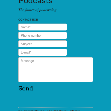
Podcasts
The future of podcasting
CONTACT BOB