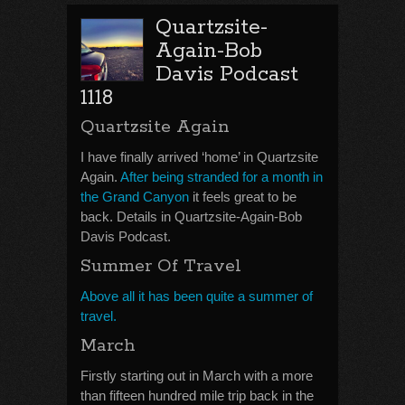
Quartzsite-
Again-Bob
Davis Podcast
1118
Quartzsite Again
I have finally arrived ‘home’ in Quartzsite
Again.
After being stranded for a month in
the Grand Canyon
it feels great to be
back. Details in Quartzsite-Again-Bob
Davis Podcast.
Summer Of Travel
Above all it has been quite a summer of
travel.
March
Firstly starting out in March with a more
than fifteen hundred mile trip back in the