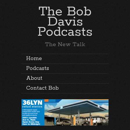
The Bob
Davis
Podcasts
The New Talk
Home
Podcasts
About
Contact Bob