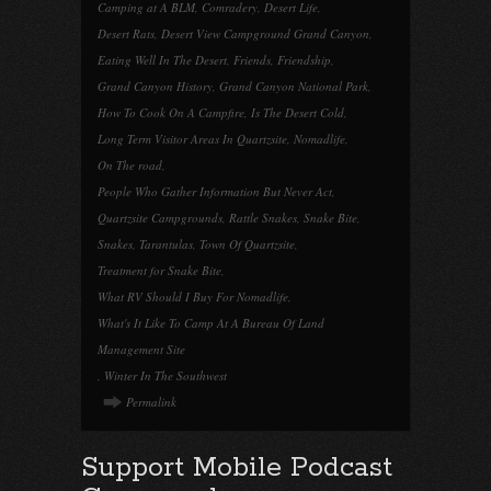
Camping at A BLM
,
Comradery
,
Desert Life
,
Desert Rats
,
Desert View Campground Grand Canyon
,
Eating Well In The Desert
,
Friends
,
Friendship
,
Grand Canyon History
,
Grand Canyon National Park
,
How To Cook On A Campfire
,
Is The Desert Cold
,
Long Term Visitor Areas In Quartzsite
,
Nomadlife
,
On The road
,
People Who Gather Information But Never Act
,
Quartzsite Campgrounds
,
Rattle Snakes
,
Snake Bite
,
Snakes
,
Tarantulas
,
Town Of Quartzsite
,
Treatment for Snake Bite
,
What RV Should I Buy For Nomadlife
,
What's It Like To Camp At A Bureau Of Land
Management Site
,
Winter In The Southwest
Permalink
Support Mobile Podcast