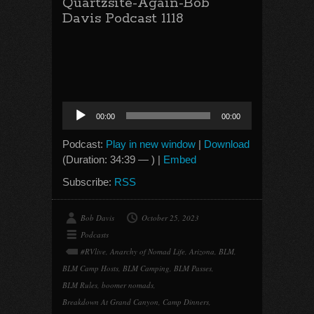
Quartzsite-Again-Bob
Davis Podcast 1118
Audio
00:00
00:00
Player
Podcast:
Play in new window
|
Download
(Duration: 34:39 — ) |
Embed
Subscribe:
RSS
Bob Davis
October 25, 2023
Podcasts
#RVlive
,
Anarchy of Nomad Life
,
Arizona
,
BLM
,
BLM Camp Hosts
,
BLM Camping
,
BLM Passes
,
BLM Rules
,
boomer nomads
,
Breakdown At Grand Canyon
,
Camp Dinners
,