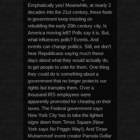
Emphatically yes! Meanwhile, at nearly 2
decades into the 21st century, these fools
in government keep insisting on
rebuilding the early 20th century city. Is
America moving left? Polls say it is. But,
what influences polls? Events. And
events can change politics. Still, we don’t
hear Republicans saying much these
days about what they would actually do,
to get people to vote for them. One thing
they could do is something about a
government that no longer protects our
rights but tramples them. Over a
thousand IRS employees were
apparently promoted for cheating on their
taxes. The Federal government says
New York City has to take the lighted
signs down from Times Square (New
York says No Friggin Way!). And ‘Draw
Muhammed’ event creator Pamela Gellar