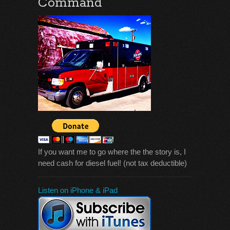
Command
If you want me to go where the the story is, I
need cash for diesel fuel! (not tax deductible)
Listen on iPhone & iPad