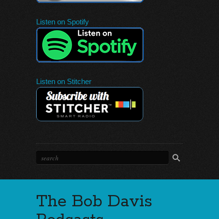
Listen on Spotify
Listen on Stitcher
The Bob Davis