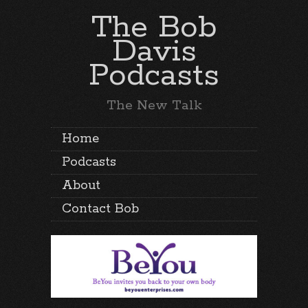
The Bob
Davis
Podcasts
The New Talk
Home
Podcasts
About
Contact Bob