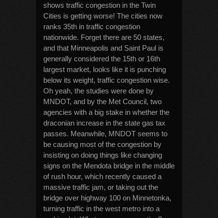
shows traffic congestion in the Twin
Cities is getting worse! The cities now
ranks 35th in traffic congestion
nationwide. Forget there are 50 states,
and that Minneapolis and Saint Paul is
generally considered the 15th or 16th
largest market, looks like it is punching
below its weight, traffic congestion wise.
Oh yeah, the studies were done by
MNDOT, and by the Met Council, two
agencies with a big stake in whether the
draconian increase in the state gas tax
passes. Meanwhile, MNDOT seems to
be causing most of the congestion by
insisting on doing things like changing
signs on the Mendota bridge in the middle
of rush hour, which recently caused a
massive traffic jam, or taking out the
bridge over highway 100 on Minnetonka,
turning traffic in the west metro into a