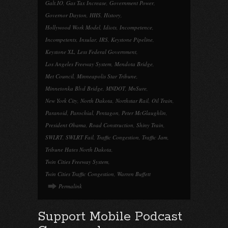
Galt.IO
,
Gas Tax Increase
,
Government Power
,
Governor Dayton
,
HHS
,
History
,
Hollywood Work Model
,
Idiots
,
Incompetence
,
Incompetents
,
Insular
,
IRS
,
Keystone Pipeline
,
Keystone XL
,
Less Federal Government
,
Los Angeles Freeway System
,
Mendota Bridge
,
Met Council
,
Minneapolis Star Tribune
,
Minnetonka Blvd Bridge
,
MNDOT
,
MnSure
,
New York City
,
North Dakota
,
Northstar Rail
,
Oil Train
,
Paranoid
,
Parochial
,
Pentagon
,
Peter McGlaughlin
,
President Obama
,
Road Construction
,
Shiny Train
,
SWLRT
,
SWLRT Fail
,
Traffic Congestion
,
Traffic Jam
,
Tribune Hates North Dakota
,
Twin Cities Freeway System
,
Twin Cities Traffic Congestion
,
Warren Buffett
Permalink
Support Mobile Podcast