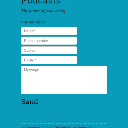
Podcasts
The future of podcasting
CONTACT BOB