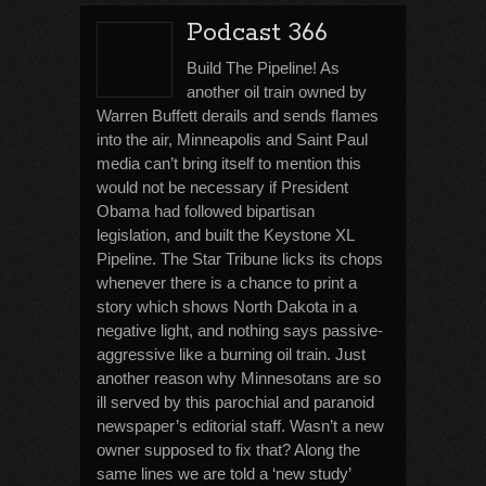
Podcast 366
Build The Pipeline! As
another oil train owned by
Warren Buffett derails and sends flames
into the air, Minneapolis and Saint Paul
media can’t bring itself to mention this
would not be necessary if President
Obama had followed bipartisan
legislation, and built the Keystone XL
Pipeline. The Star Tribune licks its chops
whenever there is a chance to print a
story which shows North Dakota in a
negative light, and nothing says passive-
aggressive like a burning oil train. Just
another reason why Minnesotans are so
ill served by this parochial and paranoid
newspaper’s editorial staff. Wasn’t a new
owner supposed to fix that? Along the
same lines we are told a ‘new study’