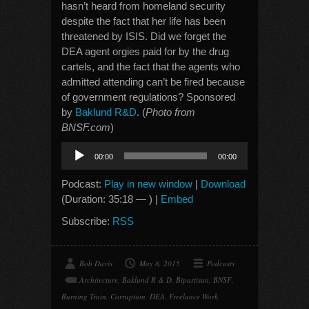
hasn’t heard from homeland security
despite the fact that her life has been
threatened by ISIS. Did we forget the
DEA agent orgies paid for by the drug
cartels, and the fact that the agents who
admitted attending can’t be fired because
of government regulations? Sponsored
by
Baklund R&D
. (
Photo from
BNSF.com
)
Audio
00:00
00:00
Player
Podcast:
Play in new window
|
Download
(Duration: 35:18 — ) |
Embed
Subscribe:
RSS
Bob Davis
May 8, 2015
Podcasts
Architecture
,
Baklund R & D
,
Bipartisan
,
BNSF
,
Burning Train
,
Corruption
,
DEA
,
Freelance Work
,