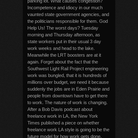
parking lot. What causes congestion?
Incompetence and idiocy in our much
vaunted state government agencies, and
the politicians responsible for them. God
Help Us! The worst days? Tuesday
morning and Thursday afternoon, as
state workers put in their usual 3 day
work weeks and head to the lake.
Meanwhile the LRT boosters are at it
again. Forget about the fact that the
Southwest Light Rail Project engineering
work was bungled, that it is hundreds of
millions over budget, we need it because
suddenly the jobs are in Eden Prairie and
people from downtown have to get there
to work. The nature of work is changing.
After a Bob Davis podcast about
freelance work in LA, the New York
Times published a piece on whether
freelance work LA style is going to be the
future model for how work gets done.