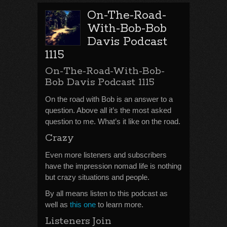
On-The-Road-
With-Bob-Bob
Davis Podcast
1115
On-The-Road-With-Bob-
Bob Davis Podcast 1115
On the road with Bob is an answer to a
question. Above all it’s the most asked
question to me. What’s it like on the road.
Crazy
Even more listeners and subscribers
have the impression nomad life is nothing
but crazy situations and people.
By all means listen to this podcast as
well as
this one
to learn more.
Listeners Join