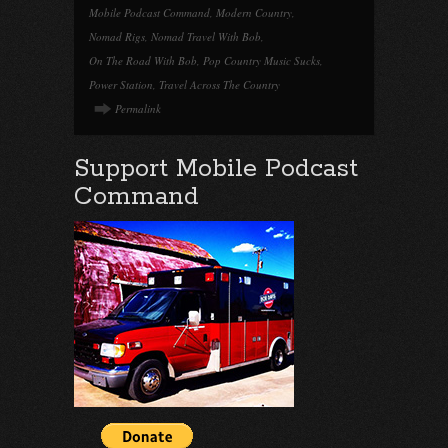
Mobile Podcast Command
,
Modern Country
,
Nomad Rigs
,
Nomad Travel With Bob
,
On The Road With Bob
,
Pop Country Music Sucks
,
Power Station
,
Travel Across The Country
Permalink
Support Mobile Podcast
Command