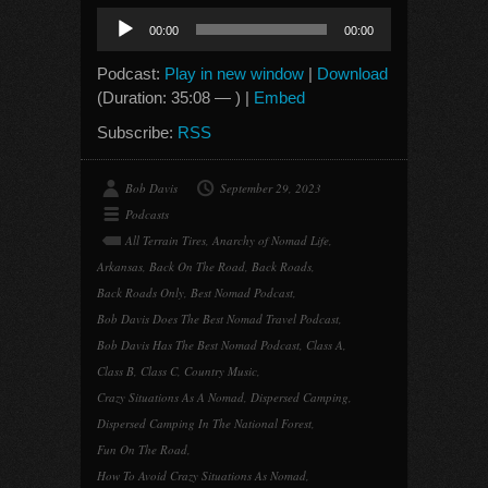
Audio
00:00
00:00
Player
Podcast:
Play in new window
|
Download
(Duration: 35:08 — ) |
Embed
Subscribe:
RSS
Bob Davis
September 29, 2023
Podcasts
All Terrain Tires
,
Anarchy of Nomad Life
,
Arkansas
,
Back On The Road
,
Back Roads
,
Back Roads Only
,
Best Nomad Podcast
,
Bob Davis Does The Best Nomad Travel Podcast
,
Bob Davis Has The Best Nomad Podcast
,
Class A
,
Class B
,
Class C
,
Country Music
,
Crazy Situations As A Nomad
,
Dispersed Camping
,
Dispersed Camping In The National Forest
,
Fun On The Road
,
How To Avoid Crazy Situations As Nomad
,