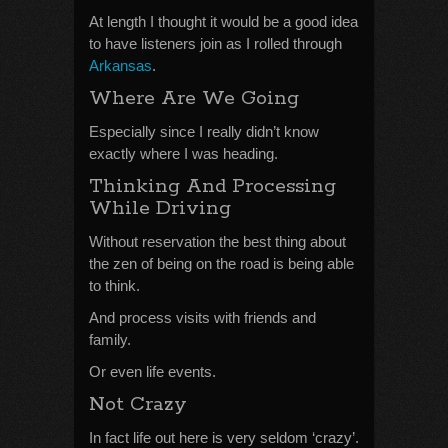
At length I thought it would be a good idea
to have listeners join as I rolled through
Arkansas
.
Where Are We Going
Especially since I really didn’t know
exactly where I was heading.
Thinking And Processing
While Driving
Without reservation the best thing about
the zen of being on the road is being able
to think.
And process visits with friends and
family.
Or even life events.
Not Crazy
In fact life out here is very seldom ‘crazy’.