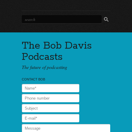
The Bob Davis
Podcasts
The future of podcasting
CONTACT BOB