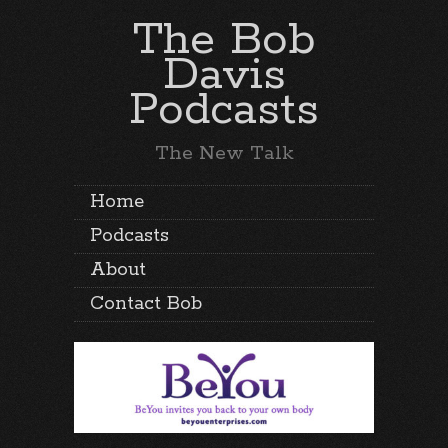
The Bob
Davis
Podcasts
The New Talk
Home
Podcasts
About
Contact Bob