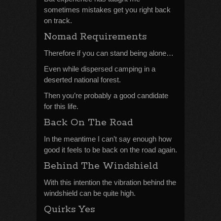
sometimes mistakes get you right back
on track.
Nomad Requirements
Therefore if you can stand being alone…
Even while dispersed camping in a
deserted national forest.
Then you’re probably a good candidate
for this life.
Back On The Road
In the meantime I can’t say enough how
good it feels to be back on the road again.
Behind The Windshield
With this intention the vibration behind the
windshield can be quite high.
Quirks Yes