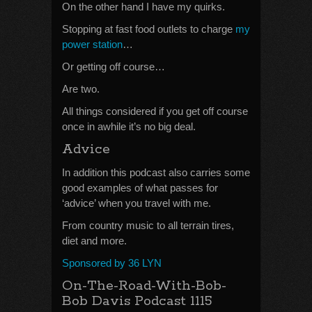
On the other hand I have my quirks.
Stopping at fast food outlets to charge
my
power station
…
Or getting off course…
Are two.
All things considered if you get off course
once in awhile it’s no big deal.
Advice
In addition this podcast also carries some
good examples of what passes for
‘advice’ when you travel with me.
From country music to all terrain tires,
diet and more.
Sponsored by 36 LYN
On-The-Road-With-Bob-
Bob Davis Podcast 1115