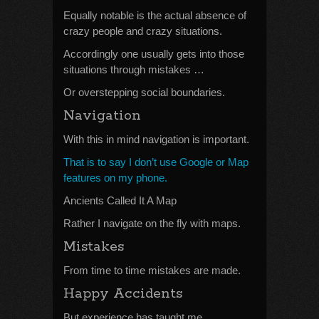
Equally notable is the actual absence of
crazy people and crazy situations.
Accordingly one usually gets into those
situations through mistakes …
Or overstepping social boundaries.
Navigation
With this in mind navigation is important.
That is to say I don’t use Google or Map
features on my phone.
Ancients Called It A Map
Rather I navigate on the fly with maps.
Mistakes
From time to time mistakes are made.
Happy Accidents
But experience has taught me