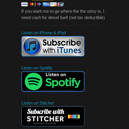
If you want me to go where the the story is, I
need cash for diesel fuel! (not tax deductible)
Listen on iPhone & iPad
Listen on Spotify
Listen on Stitcher