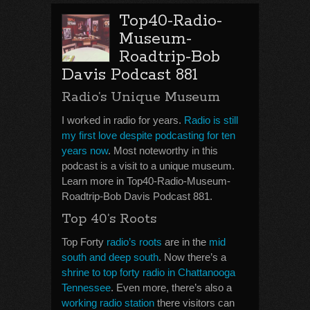
Top40-Radio-
Museum-
Roadtrip-Bob
Davis Podcast 881
Radio’s Unique Museum
I worked in radio for years.
Radio is still
my first love despite podcasting for ten
years now
. Most noteworthy in this
podcast is a visit to a unique museum.
Learn more in Top40-Radio-Museum-
Roadtrip-Bob Davis Podcast 881.
Top 40’s Roots
Top Forty
radio’s roots
are in the
mid
south and deep south
. Now there’s a
shrine to top forty radio in Chattanooga
Tennessee
. Even more, there’s also a
working radio station
there visitors can