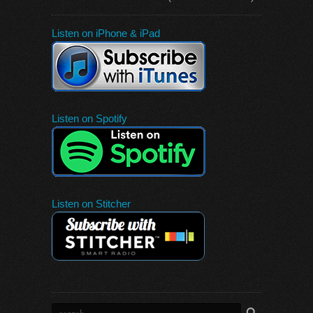
Listen on iPhone & iPad
Listen on Spotify
Listen on Stitcher