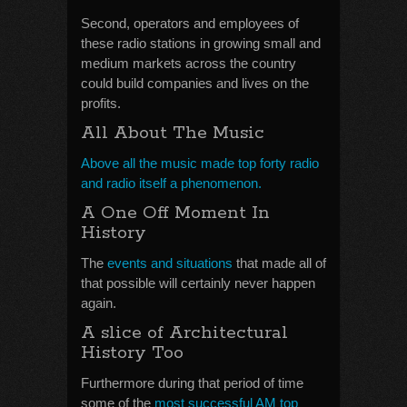
Second, operators and employees of
these radio stations in growing small and
medium markets across the country
could build companies and lives on the
profits.
All About The Music
Above all the music made top forty radio
and radio itself a phenomenon.
A One Off Moment In
History
The
events and situations
that made all of
that possible will certainly never happen
again.
A slice of Architectural
History Too
Furthermore during that period of time
some of the
most successful AM top