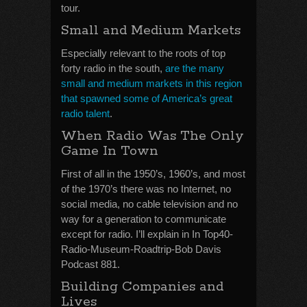
tour.
Small and Medium Markets
Especially relevant to the roots of top
forty radio in the south,
are the many
small and medium markets in this region
that spawned some of America’s great
radio talent
.
When Radio Was The Only
Game In Town
First of all in the 1950’s, 1960’s, and most
of the 1970’s there was no Internet, no
social media, no cable television and no
way for a generation to communicate
except for radio. I’ll explain in In Top40-
Radio-Museum-Roadtrip-Bob Davis
Podcast 881.
Building Companies and
Lives