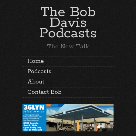
The Bob
Davis
Podcasts
The New Talk
Home
Podcasts
About
Contact Bob