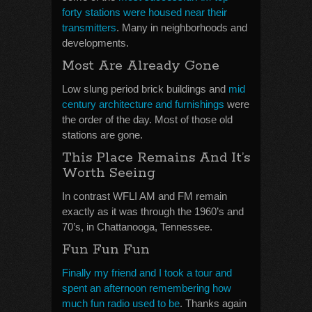
forty stations were housed near their
transmitters
. Many in neighborhoods and
developments.
Most Are Already Gone
Low slung period brick buildings and
mid
century architecture and furnishings
were
the order of the day. Most of those old
stations are gone.
This Place Remains And It’s
Worth Seeing
In contrast WFLI AM and FM remain
exactly as it was through the 1960’s and
70’s, in Chattanooga, Tennessee.
Fun Fun Fun
Finally my friend and I took a tour and
spent an afternoon remembering how
much fun radio used to be
. Thanks again