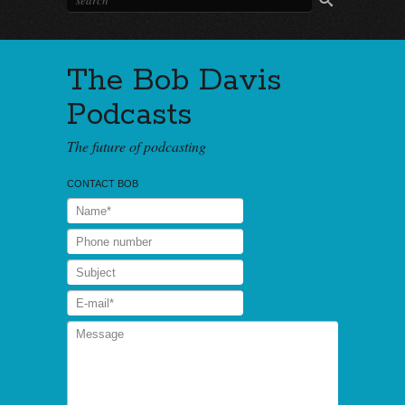
The Bob Davis
Podcasts
The future of podcasting
CONTACT BOB