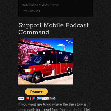
WLS
,
Working In Radio
,
WQAM
Permalink
Support Mobile Podcast
Command
If you want me to go where the the story is, I
need cash for diesel fuel! (not tax deductible)