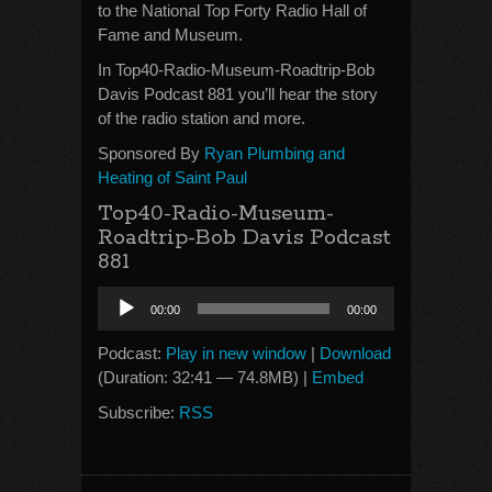
to the National Top Forty Radio Hall of
Fame and Museum.
In Top40-Radio-Museum-Roadtrip-Bob
Davis Podcast 881 you’ll hear the story
of the radio station and more.
Sponsored By
Ryan Plumbing and
Heating of Saint Paul
Top40-Radio-Museum-
Roadtrip-Bob Davis Podcast
881
Audio
00:00
00:00
Player
Podcast:
Play in new window
|
Download
(Duration: 32:41 — 74.8MB) |
Embed
Subscribe:
RSS