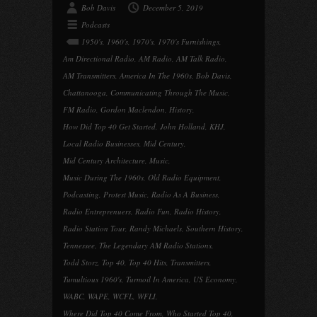
Bob Davis
December 5, 2019
Podcasts
1950's
,
1960's
,
1970's
,
1970's Furnishings
,
Am Directional Radio
,
AM Radio
,
AM Talk Radio
,
AM Transmitters
,
America In The 1960s
,
Bob Davis
,
Chattanooga
,
Communicating Through The Music
,
FM Radio
,
Gordon Maclendon
,
History
,
How Did Top 40 Get Started
,
John Holland
,
KHJ
,
Local Radio Businesses
,
Mid Century
,
Mid Century Architecture
,
Music
,
Music During The 1960s
,
Old Radio Equipment
,
Podcasting
,
Protest Music
,
Radio As A Business
,
Radio Entreprenuers
,
Radio Fun
,
Radio History
,
Radio Station Tour
,
Randy Michaels
,
Southern History
,
Tennessee
,
The Legendary AM Radio Stations
,
Todd Storz
,
Top 40
,
Top 40 Hits
,
Transmitters
,
Tumultious 1960's
,
Turmoil In America
,
US Economy
,
WABC
,
WAPE
,
WCFL
,
WFLI
,
Where Did Top 40 Come From
,
Who Started Top 40
,