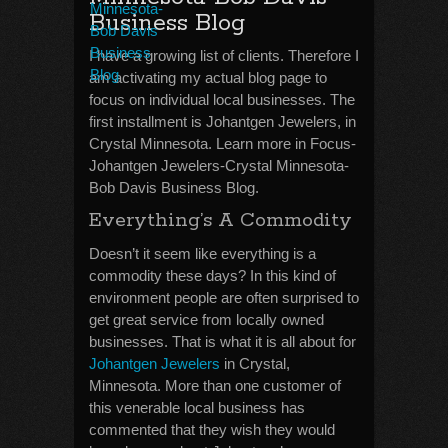
Business Blog
I have a growing list of clients. Therefore I
am activating my actual blog page to
focus on individual local businesses. The
first installment is Johantgen Jewelers, in
Crystal Minnesota. Learn more in Focus-
Johantgen Jewelers-Crystal Minnesota-
Bob Davis Business Blog.
Everything’s A Commodity
Doesn’t it seem like everything is a
commodity these days? In this kind of
environment people are often surprised to
get great service from locally owned
businesses. That is what it is all about for
Johantgen Jewelers
in Crystal,
Minnesota. More than one customer of
this venerable local business has
commented that they wish they would