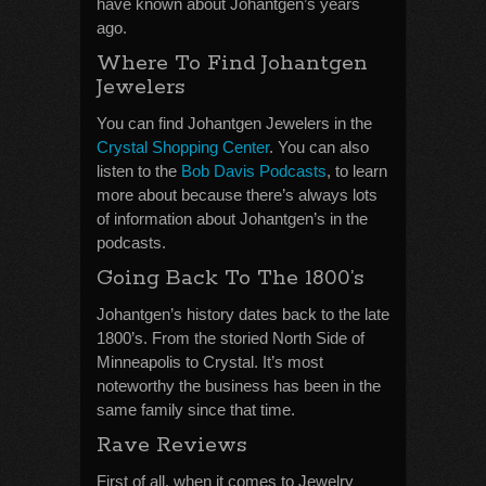
have known about Johantgen’s years
ago.
Where To Find Johantgen
Jewelers
You can find Johantgen Jewelers in the
Crystal Shopping Center
. You can also
listen to the
Bob Davis Podcasts
, to learn
more about because there’s always lots
of information about Johantgen’s in the
podcasts.
Going Back To The 1800’s
Johantgen’s history dates back to the late
1800’s. From the storied North Side of
Minneapolis to Crystal. It’s most
noteworthy the business has been in the
same family since that time.
Rave Reviews
First of all, when it comes to Jewelry