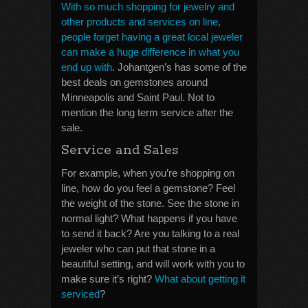
With so much shopping for jewelry and
other products and services on line,
people forget having a great local jeweler
can make a huge difference in what you
end up with
. Johantgen’s has some of the
best deals on gemstones around
Minneapolis and Saint Paul. Not to
mention the long term service after the
sale.
Service and Sales
For example, when you’re shopping on
line, how do you feel a gemstone? Feel
the weight of the stone. See the stone in
normal light? What happens if you have
to send it back? Are you talking to a real
jeweler who can put that stone in a
beautiful setting, and will work with you to
make sure it’s right?
What about getting it
serviced
?