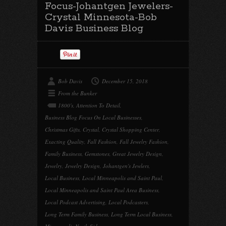
Focus-Johantgen Jewelers-
Crystal Minnesota-Bob
Davis Business Blog
Bob Davis
December 15, 2018
From the Bunker
1800's
,
Attention To Detail
,
Business Blog Focus On Local Businesses
,
Christmas Gifts
,
Crystal
,
Crystal Shopping Center
,
Exacting Quality
,
Fall Fashion
,
Fall Jewelry Fashion
,
Family Business
,
Gemstones
,
Great Jewelry Design
,
Jewelry
,
Jewelry Design
,
Johantgen's Jewlers
,
Local Business
,
Local Minneapolis and Saint Paul
,
Local Minneapolis and Saint Paul Area Business
,
Local Podcast Advertising
,
Local Podcasters
,
Long Term Family Business
,
Long Term Local Business
,