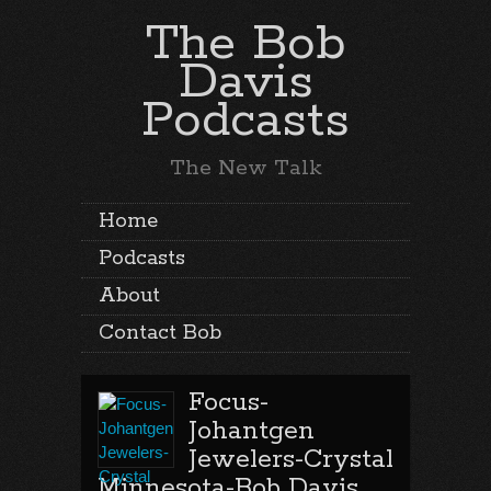
The Bob
Davis
Podcasts
The New Talk
Home
Podcasts
About
Contact Bob
Focus-
Johantgen
Jewelers-Crystal
Minnesota-Bob Davis