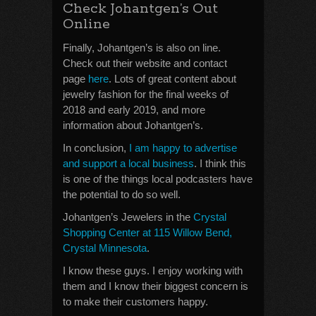
Check Johantgen’s Out
Online
Finally, Johantgen’s is also on line.
Check out their website and contact
page
here
. Lots of great content about
jewelry fashion for the final weeks of
2018 and early 2019, and more
information about Johantgen’s.
In conclusion,
I am happy to advertise
and support a local business
. I think this
is one of the things local podcasters have
the potential to do so well.
Johantgen’s Jewelers in the
Crystal
Shopping Center at 115 Willow Bend,
Crystal Minnesota
.
I know these guys. I enjoy working with
them and I know their biggest concern is
to make their customers happy.