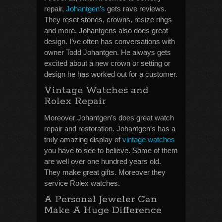
repair,
Johantgen’s
gets rave reviews.
They reset stones, crowns, resize rings
and more. Johantgens also does great
design. I’ve often has conversations with
owner Todd Johantgen. He always gets
excited about a new crown or setting or
design he has worked out for a customer.
Vintage Watches and
Rolex Repair
Moreover Johantgen’s does great watch
repair and restoration. Johantgen’s has a
truly amazing display of
vintage watches
you have to see to believe. Some of them
are well over one hundred years old.
They make great gifts. Moreover they
service Rolex watches.
A Personal Jeweler Can
Make A Huge Difference