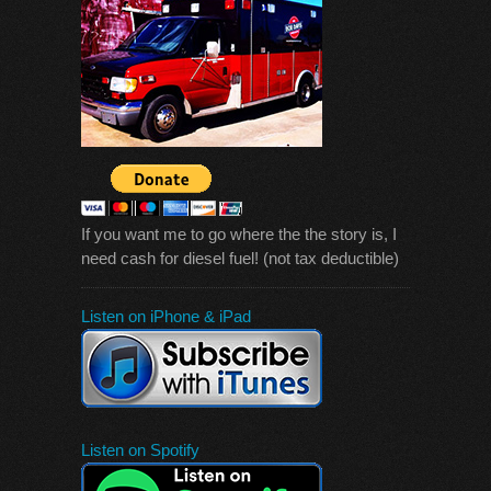
If you want me to go where the the story is, I
need cash for diesel fuel! (not tax deductible)
Listen on iPhone & iPad
Listen on Spotify