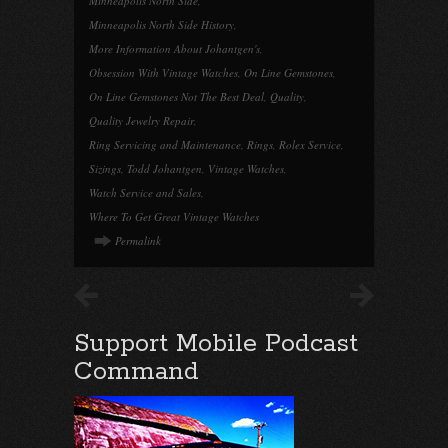
Minneapolis North Side
,
Minneapolis North Side History
,
More Information About Johantgen's
,
Obsession With Vintage Watches
,
On Line Gemstones
,
On Line Gemstones Not The Best Deal
,
Quality
,
Quality Jewelry Repair
,
Ring Servicing and Maintenance
,
Rings
,
Rolex Service
,
Sizings
,
Todd Johantgen
,
Vintage Watches
,
Watch Service and Sales
,
Where To Get Great Vintage Watches
Permalink
Support Mobile Podcast
Command