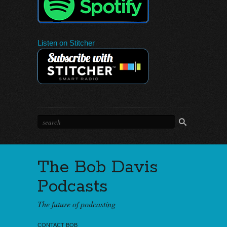
Listen on Stitcher
The Bob Davis
Podcasts
The future of podcasting
CONTACT BOB