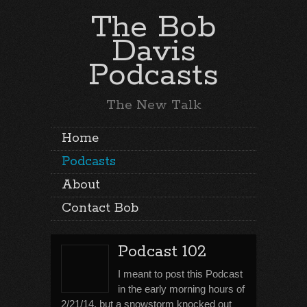
The Bob
Davis
Podcasts
The New Talk
Home
Podcasts
About
Contact Bob
Podcast 102
I meant to post this Podcast
in the early morning hours of
2/21/14, but a snowstorm knocked out