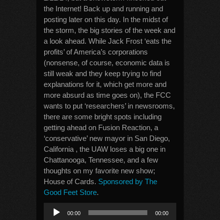
the Internet! Back up and running and
posting later on this day. In the midst of
the storm, the big stories of the week and
a look ahead. While Jack Frost ‘eats the
profits’ of America’s corporations
(nonsense, of course, economic data is
still weak and they keep trying to find
explanations for it, which get more and
more absurd as time goes on), the FCC
wants to put ‘researchers’ in newsrooms,
there are some bright spots including
getting ahead on Fusion Reaction, a
‘conservative’ new mayor in San Diego,
California , the UAW loses a big one in
Chattanooga, Tennessee, and a few
thoughts on my favorite new show;
House of Cards.
Sponsored by The
Good Feet Store
.
Audio
00:00
00:00
Player