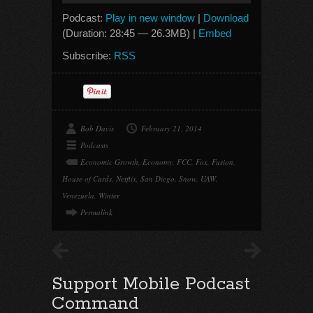
Podcast:
Play in new window
|
Download
(Duration: 28:45 — 26.3MB) |
Embed
Subscribe:
RSS
Bob Davis
February 21, 2014
Podcasts
Economic Growth
,
Economy
,
FCC
,
Fox
,
Fusion
,
House of Cards
,
Netflix
,
San Diego
,
Snow
,
UAW
,
Venezuela
,
Winter
Permalink
Support Mobile Podcast
Command