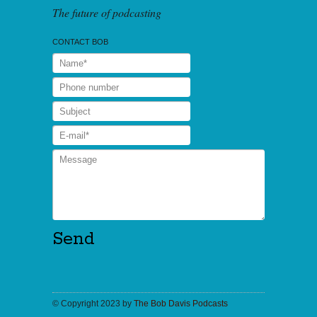
The future of podcasting
CONTACT BOB
© Copyright 2023 by
The Bob Davis Podcasts