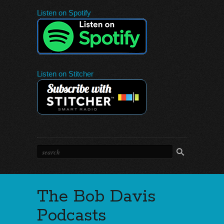
Listen on Spotify
Listen on Stitcher
The Bob Davis
Podcasts