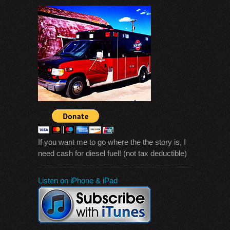
If you want me to go where the the story is, I
need cash for diesel fuel! (not tax deductible)
Listen on iPhone & iPad