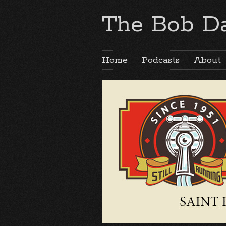
The Bob Da
Home
Podcasts
About