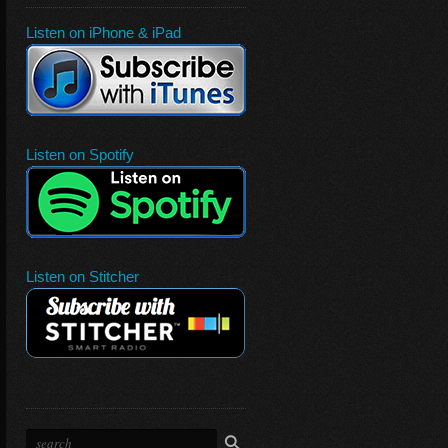
Listen on iPhone & iPad
Listen on Spotify
Listen on Stitcher