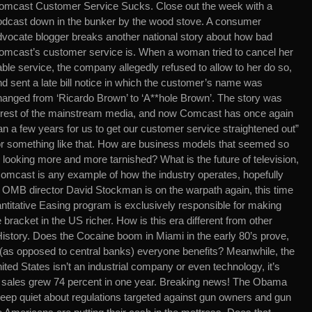
omcast Customer Service Sucks. Close out the week with a
odcast down in the bunker by the wood stove. A consumer
dvocate blogger breaks another national story about how bad
omcast’s customer service is. When a woman tried to cancel her
ble service, the company allegedly refused to allow to her do so,
d sent a late bill notice in which the customer’s name was
hanged from ‘Ricardo Brown’ to ‘A**hole Brown’. The story was
rest of the mainstream media, and now Comcast has once again
an a few years for us to get our customer service straightened out”
 something like that. How are business models that seemed so
o looking more and more tarnished? What is the future of television,
 Comcast is any example of how the industry operates, hopefully
 OMB director David Stockman is on the warpath again, this time
titative Easing program is exclusively responsible for making
bracket in the US richer. How is this era different from other
History. Does the Cocaine boom in Miami in the early 80’s prove,
as opposed to central banks) everyone benefits? Meanwhile, the
ited States isn’t an industrial company or even technology, it’s
d sales grew 74 percent in one year. Breaking news! The Obama
 keep quiet about regulations targeted against gun owners and gun