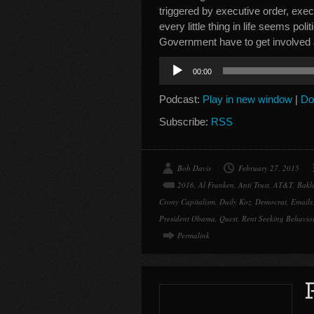
triggered by executive order, exec
every little thing in life seems po
Government have to get involved
Audio
00:00
Player
Podcast:
Play in new window
|
Do
Subscribe:
RSS
Bob Davis
February 27, 2015
2016
,
Al Franken
,
Anti Trust
,
AT&T
,
Bakl
Crony Capitalism
,
Daily Koz
,
Democrat
,
Emails
President Obama
,
Quest
,
Rent Seeking Behavio
Permalink