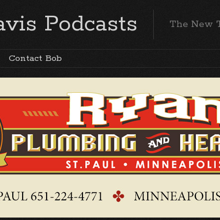
vis Podcasts
The New 
Contact Bob