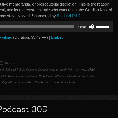
utive memoranda, or prosecutorial discretion. This is the reason
litical, and its the reason people who want to cut the Gordian Knot of
 and stay involved. Sponsored by
Baklund R&D
.
Use
00:00
Up/Down
Arrow
wnload
(Duration: 35:47 — ) |
Embed
keys
to
increase
or
Podcasts
decrease
und
,
Baklund R & D
,
Comcast
,
Communications Act Of 1934
,
Congress
,
CPAC
,
volume.
,
FCC
,
Government Regulation
,
H&R Block
,
ISP
,
Jon Baklund
,
Net Nuetrality
,
r
,
Republican
,
Scott Walker
,
Time Warner
,
Title II
,
Tom Wheeler
Podcast 305