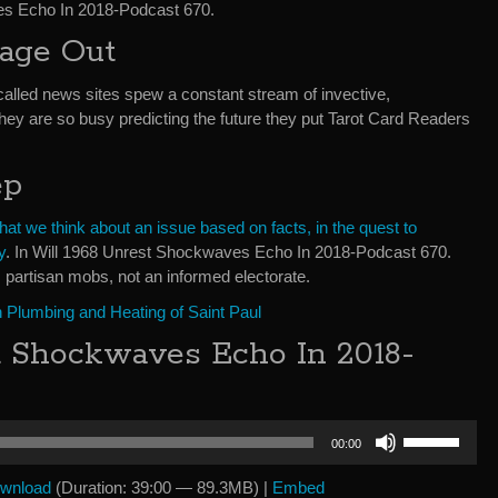
es Echo In 2018-Podcast 670.
bage Out
called news sites spew a constant stream of invective,
They are so busy predicting the future they put Tarot Card Readers
ep
t we think about an issue based on facts, in the quest to
y
. In Will 1968 Unrest Shockwaves Echo In 2018-Podcast 670.
 partisan mobs, not an informed electorate.
 Plumbing and Heating of Saint Paul
t Shockwaves Echo In 2018-
Use
00:00
Up/Down
Arrow
wnload
(Duration: 39:00 — 89.3MB) |
Embed