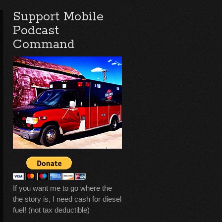
Support Mobile
Podcast
Command
If you want me to go where the
the story is, I need cash for diesel
fuel! (not tax deductible)