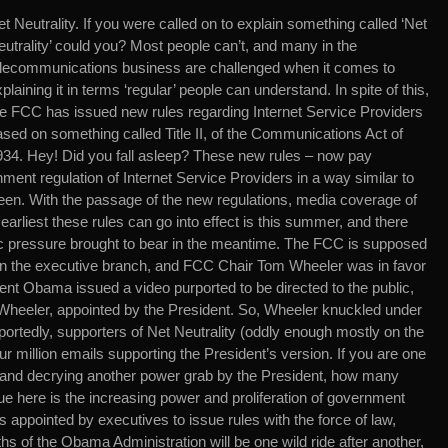
t Neutrality. If you were called on to explain something called ‘Net
utrality’ could you? Most people can’t, and many in the
elecommunications business are challenged when it comes to
plaining it in terms ‘regular’ people can understand. In spite of this,
he FCC has issued new rules regarding Internet Service Providers
sed on something called Title II, of the Communications Act of
934. Hey! Did you fall asleep? These new rules – now pay
nment regulation of Internet Service Providers in a way similar to
n. With the passage of the new regulations, media coverage of
earliest these rules can go into effect is this summer, and there
lic pressure brought to bear in the meantime. The FCC is supposed
in the executive branch, and FCC Chair Tom Wheeler was in favor
ident Obama issued a video purported to be directed to the public,
 Wheeler, appointed by the President. So, Wheeler knuckled under
portedly, supporters of Net Neutrality (oddly enough mostly on the
our million emails supporting the President’s version. If you are one
e and decrying another power grab by the President, how many
ue here is the increasing power and proliferation of government
 appointed by executives to issue rules with the force of law,
ths of the Obama Administration will be one wild ride after another,