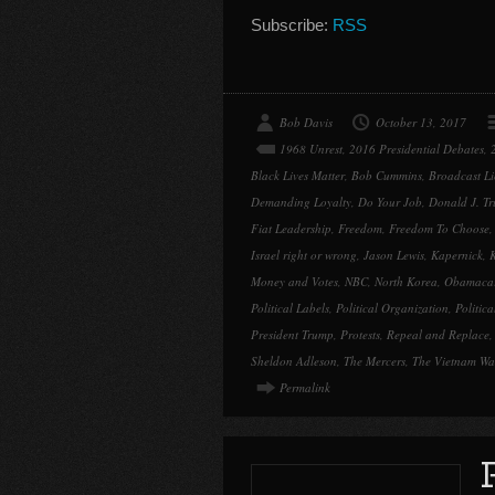
Subscribe:
RSS
Bob Davis
October 13, 2017
1968 Unrest
,
2016 Presidential Debates
,
Black Lives Matter
,
Bob Cummins
,
Broadcast Li
Demanding Loyalty
,
Do Your Job
,
Donald J. T
Fiat Leadership
,
Freedom
,
Freedom To Choose
Israel right or wrong
,
Jason Lewis
,
Kapernick
,
K
Money and Votes
,
NBC
,
North Korea
,
Obamaca
Political Labels
,
Political Organization
,
Politic
President Trump
,
Protests
,
Repeal and Replace
Sheldon Adleson
,
The Mercers
,
The Vietnam Wa
Permalink