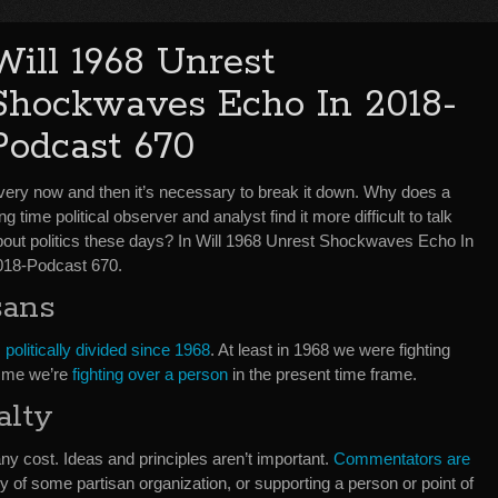
Will 1968 Unrest
Shockwaves Echo In 2018-
Podcast 670
very now and then it’s necessary to break it down. Why does a
ng time political observer and analyst find it more difficult to talk
bout politics these days? In Will 1968 Unrest Shockwaves Echo In
018-Podcast 670.
sans
politically divided since 1968
. At least in 1968 we were fighting
o me we’re
fighting over a person
in the present time frame.
alty
y cost. Ideas and principles aren’t important.
Commentators are
y of some partisan organization, or supporting a person or point of