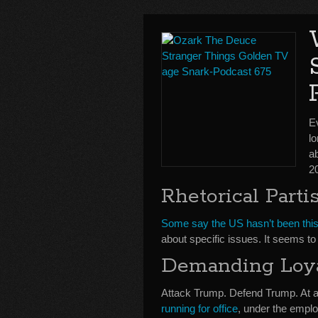
E
lo
a
2
Rhetorical Parti
Some say the US hasn’t been this 
about specific issues. It seems t
Demanding Loy
Attack Trump. Defend Trump. At an
running for office
, under the emplo