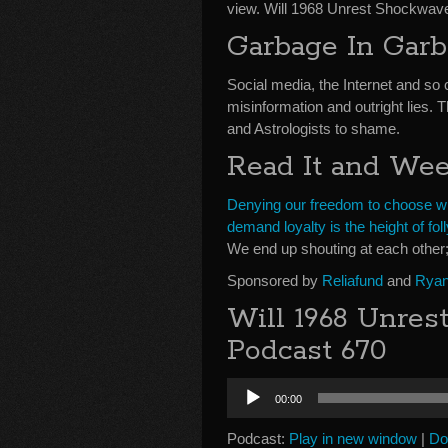
view. Will 1968 Unrest Shockwav
Garbage In Gar
Social media, the Internet and so 
misinformation and outright lies. 
and Astrologists to shame.
Read It and We
Denying our freedom to choose wha
demand loyalty is the height of foll
We end up shouting at each other;
Sponsored by
Reliafund
and
Ryan
Will 1968 Unres
Podcast 670
Audio
00:00
Player
Podcast:
Play in new window
|
Do