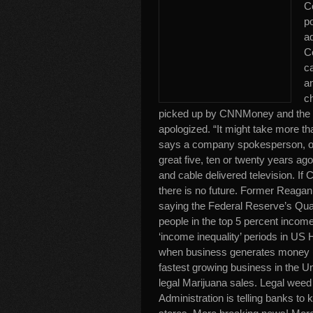
C
p
a
C
ca
an
c
picked up by CNNMoney and the 
apologized. “It might take more th
says a company spokesperson, or
great five, ten or twenty years ag
and cable delivered television. If
there is no future. Former Reagan
saying the Federal Reserve’s Quan
people in the top 5 percent income 
‘income inequality’ periods in US 
when business generates money (
fastest growing business in the Un
legal Marijuana sales. Legal wee
Administration is telling banks to