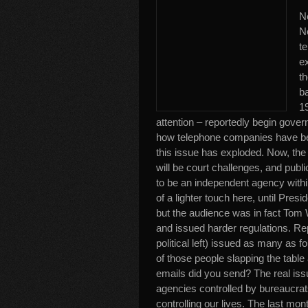
Ne
Ne
t
ex
t
ba
1
attention – reportedly begin gover
how telephone companies have bee
this issue has exploded. Now, the 
will be court challenges, and pub
to be an independent agency with
of a lighter touch here, until Pres
but the audience was in fact Tom
and issued harder regulations. Re
political left) issued as many as f
of those people slapping the tabl
emails did you send? The real iss
agencies controlled by bureaucrats
controlling our lives. The last mon