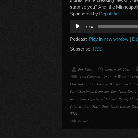
stores. More breaking news! More 
surprise you? And, the Minneapoli
Sponsored by
Depotstar
.
Audio
00:00
Player
Podcast:
Play in new window
|
Do
Subscribe:
RSS
Bob Davis
January 30, 2015
113th Congress
,
1980's
,
40 Wives
,
Andrew
Christopher Elliot
,
Cocaine Boom Miami
,
Colu
David Stockman
,
Depotstar
,
Elon Musk
,
Energ
Henry Ford
,
High Speed Internet
,
History Chan
Pablo Ecobar
,
QEIII
,
Quantitative Easing
,
Ric
WIFI
Permalink