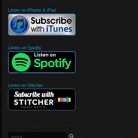
Listen on iPhone & iPad
Listen on Spotify
Listen on Stitcher