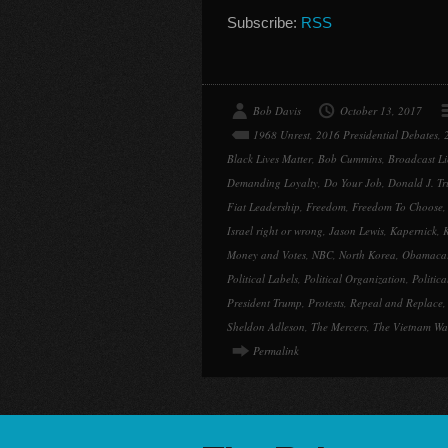
Subscribe:
RSS
Bob Davis
October 13, 2017
1968 Unrest
,
2016 Presidential Debates
,
Black Lives Matter
,
Bob Cummins
,
Broadcast Li
Demanding Loyalty
,
Do Your Job
,
Donald J. T
Fiat Leadership
,
Freedom
,
Freedom To Choose
Israel right or wrong
,
Jason Lewis
,
Kapernick
,
K
Money and Votes
,
NBC
,
North Korea
,
Obamaca
Political Labels
,
Political Organization
,
Politic
President Trump
,
Protests
,
Repeal and Replace
Sheldon Adleson
,
The Mercers
,
The Vietnam Wa
Permalink