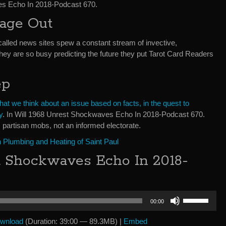
es Echo In 2018-Podcast 670.
bage Out
called news sites spew a constant stream of invective,
They are so busy predicting the future they put Tarot Card Readers
ep
t we think about an issue based on facts, in the quest to
y
. In Will 1968 Unrest Shockwaves Echo In 2018-Podcast 670.
 partisan mobs, not an informed electorate.
 Plumbing and Heating of Saint Paul
t Shockwaves Echo In 2018-
Use
00:00
Up/Down
Arrow
wnload
(Duration: 39:00 — 89.3MB) |
Embed