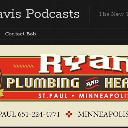
vis Podcasts
The New 
Contact Bob