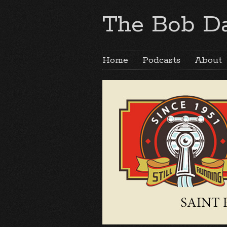
The Bob Da
Home
Podcasts
About