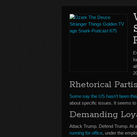
E
lo
a
2
Rhetorical Parti
Some say the US hasn’t been this 
about specific issues. It seems t
Demanding Loy
Attack Trump. Defend Trump. At an
running for office
, under the emplo