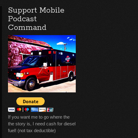
Support Mobile
Podcast
Command
If you want me to go where the
the story is, I need cash for diesel
fuel! (not tax deductible)