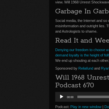
view. Will 1968 Unrest Shockwav
Garbage In Gar
Social media, the Internet and so 
misinformation and outright lies. 
and Astrologists to shame.
Read It and We
Denying our freedom to choose wha
demand loyalty is the height of foll
We end up shouting at each other;
Sponsored by
Reliafund
and
Ryan
Will 1968 Unres
Podcast 670
Audio
00:00
Player
Podcast:
Play in new window
|
Do