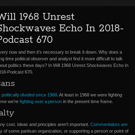
Will 1968 Unrest
Shockwaves Echo In 2018-
Podcast 670
very now and then it’s necessary to break it down. Why does a
ng time political observer and analyst find it more difficult to talk
bout politics these days? In Will 1968 Unrest Shockwaves Echo In
018-Podcast 670.
sans
politically divided since 1968
. At least in 1968 we were fighting
o me we’re
fighting over a person
in the present time frame.
alty
y cost. Ideas and principles aren’t important.
Commentators are
y of some partisan organization, or supporting a person or point of