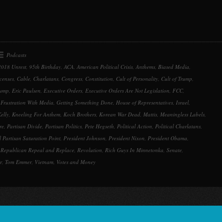
keys
to
increase
or
decrease
Podcasts
volume.
2018 Unrest
,
95th Birthday
,
ACA
,
American Political Crisis
,
Anthems
,
Biased Media
,
censes
,
Cable
,
Charlatans
,
Congress
,
Constitution
,
Cult of Personality
,
Cult of Trump
,
rump
,
Eric Paulsen
,
Executive Orders
,
Executive Orders Are Not Legislation
,
FCC
,
,
Frustration With Media
,
Getting Something Done
,
House of Representatives
,
Israel
,
elly
,
Kneeling For Anthem
,
Koch Brothers
,
Korean War Dead
,
Mattis
,
Meaningless Labels
,
re
,
Partisan Divide
,
Partisan Politics
,
Pete Hegseth
,
Political Action
,
Political Charlatans
,
al Partisan Saturation Point
,
President Johnson
,
President Nixon
,
President Obama
,
,
Republican Repeal and Replace
,
Revolution
,
Rich Guys In Minnetonka
,
Senate
,
r
,
Tom Emmer
,
Vietnam
,
Votes and Money