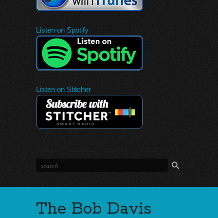
Listen on Spotify
Listen on Stitcher
The Bob Davis