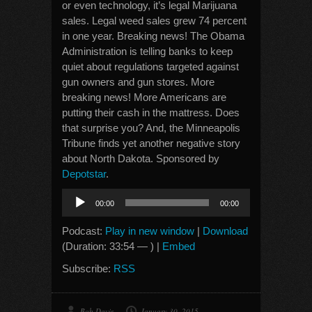
or even technology, it’s legal Marijuana
sales. Legal weed sales grew 74 percent
in one year. Breaking news! The Obama
Administration is telling banks to keep
quiet about regulations targeted against
gun owners and gun stores. More
breaking news! More Americans are
putting their cash in the mattress. Does
that surprise you? And, the Minneapolis
Tribune finds yet another negative story
about North Dakota. Sponsored by
Depotstar
.
Audio
00:00
00:00
Player
Podcast:
Play in new window
|
Download
(Duration: 33:54 — ) |
Embed
Subscribe:
RSS
Bob Davis
January 30, 2015