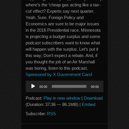
where’s the ‘cheap gas acting like a tax-
cut’ effect? Experts say next quarter.
Yeah. Sure. Foreign Policy and
Economics are sure to be major issues
in the 2016 Presidential race. Minnesota
is projecting a budget surplus and some
podcast subscribers want to know what
will happen with the surplus. Let’s put it
this way; Don’t expect a rebate. And, if
you thought the job of an Air Marshall
was boring, listen to this podcast.
Sponsored by X Government Cars
!
Audio
00:00
00:00
Player
Podcast:
Play in new window
|
Download
(Duration: 37:36 — 86.1MB) |
Embed
Subscribe:
RSS