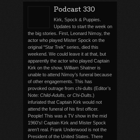
Podcast 330
Kirk, Spock & Puppies.
Updates to start the week on
the big stories. First, Leonard Nimoy, the
actor who played Mister Spock on the
original “Star Trek” series, died this
weekend. We could leave it at that, but
apparently the actor who played Captain
Kirk on the show, William Shatner is
unable to attend Nimoy’s funeral because
of other engagements. This has
provoked outrage from chi-dults (Editor’s
Note:
Child-Adults, or Chi-Dults.
)
infuriated that Captain Kirk would not
attend the funeral of his first officer.
People! This was a TV show in the mid
1960’s! Captain Kirk and Mister Spock
aren’t real. Frank Underwood is not the
President of the United States. There