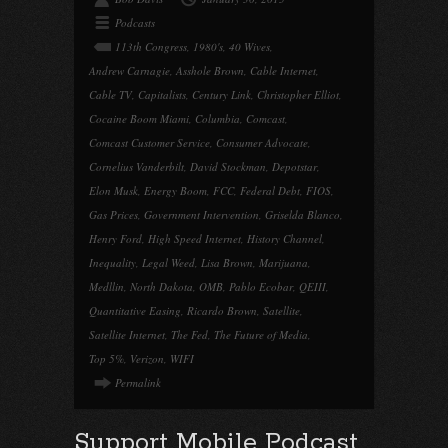
Podcasts
113th Congress
,
1980's
,
40 Wives
,
Andrew Carnagie
,
Asshole Brown
,
Cable Internet
,
Cable TV
,
Capitalists
,
Century Link
,
Christopher Elliot
,
Cocaine Boom Miami
,
Columbia
,
Comcast
,
Comcast Customer Service
,
Consumer Advocate
,
Cornelius Vanderbilt
,
David Stockman
,
Depotstar
,
Elon Musk
,
Energy Boom
,
FCC
,
Federal Debt
,
FIOS
,
Gas Prices
,
Government Intervention
,
Griselda Blanco
,
Henry Ford
,
High Speed Internet
,
History Channel
,
Inequality
,
Legal Weed
,
Lisa Brown
,
Marijuana
,
Medllin
,
North Dakota
,
OMB
,
Pablo Ecobar
,
QEIII
,
Quantitative Easing
,
Ricardo Brown
,
Satellite
,
Satellite Internet
,
The Fed
,
The Future of Media
,
Top 5%
,
Verizon
,
WIFI
Permalink
Support Mobile Podcast