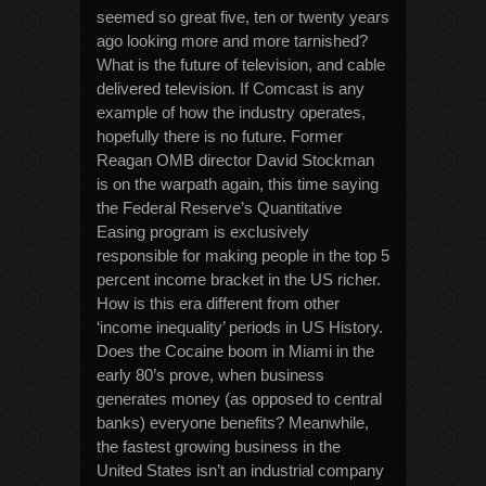
seemed so great five, ten or twenty years
ago looking more and more tarnished?
What is the future of television, and cable
delivered television. If Comcast is any
example of how the industry operates,
hopefully there is no future. Former
Reagan OMB director David Stockman
is on the warpath again, this time saying
the Federal Reserve’s Quantitative
Easing program is exclusively
responsible for making people in the top 5
percent income bracket in the US richer.
How is this era different from other
‘income inequality’ periods in US History.
Does the Cocaine boom in Miami in the
early 80’s prove, when business
generates money (as opposed to central
banks) everyone benefits? Meanwhile,
the fastest growing business in the
United States isn’t an industrial company