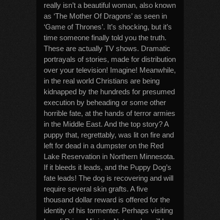
really isn’t a beautiful woman, also known
as ‘The Mother Of Dragons’ as seen in
‘Game of Thrones’. It’s shocking, but it’s
time someone finally told you the truth.
These are actually TV shows. Dramatic
portrayals of stories, made for distribution
over your television! Imagine! Meanwhile,
in the real world Christians are being
kidnapped by the hundreds for presumed
execution by beheading or some other
horrible fate, at the hands of terror armies
in the Middle East. And the top story? A
puppy that, regrettably, was lit on fire and
left for dead in a dumpster on the Red
Lake Reservation in Northern Minnesota.
If it bleeds it leads, and the Puppy Dog’s
fate leads! The dog is recovering and will
require several skin grafts. A five
thousand dollar reward is offered for the
identity of his tormenter. Perhaps visiting