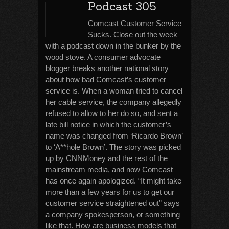
Podcast 305
Comcast Customer Service
Sucks. Close out the week
with a podcast down in the bunker by the
wood stove. A consumer advocate
blogger breaks another national story
about how bad Comcast’s customer
service is. When a woman tried to cancel
her cable service, the company allegedly
refused to allow to her do so, and sent a
late bill notice in which the customer’s
name was changed from ‘Ricardo Brown’
to ‘A**hole Brown’. The story was picked
up by CNNMoney and the rest of the
mainstream media, and now Comcast
has once again apologized. “It might take
more than a few years for us to get our
customer service straightened out” says
a company spokesperson, or something
like that. How are business models that