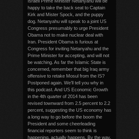
Israeli Prime Minister Netanyahu will be
happy to take the back seat to Captain
Kirk and Mister Spock, and the puppy
dog. Netanyahu will speak to a joint US
Congress presumably to urge President
Obama not to make nuclear deal with
Iran. President Obama is furious at
Congress for inviting Netanyahu and the
Prime Minister for accepting, and will not
be watching. As far the Islamic State is
concerned, remember that big Iraq army
offensive to retake Mosul from the IS?
Postponed again. We’ll tell you why in
this podcast. And US Economic Growth
in the 4th quarter of 2014 has been
revised townward from 2.5 percent to 2.2
percent, suggesting the US economy has
a long way to go before the boom the
President and some cheerleading
financial reporters seem to think is
happening, actually happens. By the way,