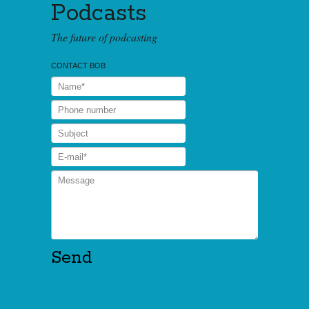
Podcasts
The future of podcasting
CONTACT BOB