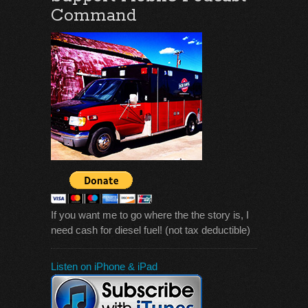
Command
If you want me to go where the the story is, I
need cash for diesel fuel! (not tax deductible)
Listen on iPhone & iPad