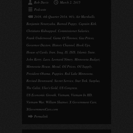
Bob Davis
March 2, 2015
Podcasts
2016
,
4th Quarter 2014
,
90's
,
Air Marshalls
,
Benjamin Netanyahu
,
Burned Puppy
,
Captain Kirk
,
Christians Kidnapped
,
Commissioner Salaries
,
Frank Underwood
,
Game Of Thrones
,
Gas Prices
,
Governor Dayton
,
History Channel
,
Hook Ups
,
House of Cards
,
Iran
,
Iraq
,
IS
,
ISIS
,
Islamic State
,
John Kerry
,
Laos
,
Leonard Nimoy
,
Minnesota Budget
,
Minnesota House
,
Mosul
,
Oil Prices
,
Oil Supply
,
President Obama
,
Puppies
,
Red Lake Minnesota
,
Revised Downward
,
Secret Service
,
Star Trek
,
Surplus
,
The Calisi
,
Ulee's Gold
,
US Congress
,
US Economic Growth
,
Vietnam
,
Vietnam In HD
,
Vietnam War
,
William Shatner
,
X Government Cars
,
XGovernmentCars.com
Permalink