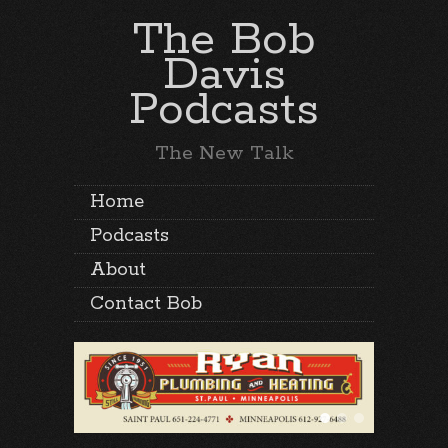
The Bob
Davis
Podcasts
The New Talk
Home
Podcasts
About
Contact Bob