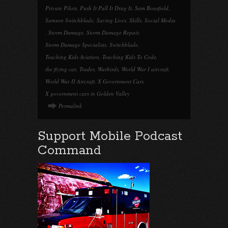
Private Pilots
,
Push It Pull It Drag It
,
Sam Bousfield
,
Samson Switchblade
,
Saving Lives
,
Skills
,
Social Media
,
Storm Damage
,
Storm Damage Repair
,
Storm Damage Specialists
,
Switchblade
,
Teaching Kids Aviation
,
Teaching Kids To Code
,
the flying car
,
Trades
,
Warbirds
,
World War I aircraft
,
World War II Aircraft
,
X Government Cars
,
X government cars in Golden Valley
Permalink
Support Mobile Podcast
Command