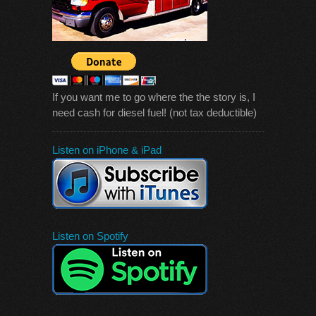
If you want me to go where the the story is, I
need cash for diesel fuel! (not tax deductible)
Listen on iPhone & iPad
Listen on Spotify