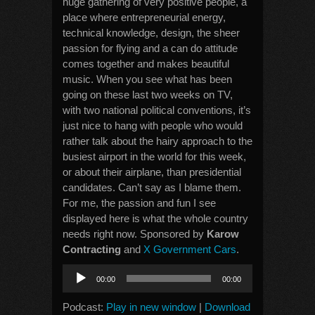
huge gathering of very positive people, a
place where entrepreneurial energy,
technical knowledge, design, the sheer
passion for flying and a can do attitude
comes together and makes beautiful
music. When you see what has been
going on these last two weeks on TV,
with two national political conventions, it’s
just nice to hang with people who would
rather talk about the hairy approach to the
busiest airport in the world for this week,
or about their airplane, than presidential
candidates. Can’t say as I blame them.
For me, the passion and fun I see
displayed here is what the whole country
needs right now. Sponsored by
Karow
Contracting
and
X Government Cars
.
Audio
00:00
00:00
Player
Podcast:
Play in new window
|
Download