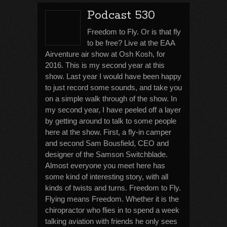
Podcast 530
Freedom to Fly. Or is that fly
to be free? Live at the EAA
Airventure air show at Osh Kosh, for
2016. This is my second year at this
show. Last year I would have been happy
to just record some sounds, and take you
on a simple walk through of the show. In
my second year, I have peeled off a layer
by getting around to talk to some people
here at the show. First, a fly-in camper
and second Sam Bousfield, CEO and
designer of the Samson Switchblade.
Almost everyone you meet here has
some kind of interesting story, with all
kinds of twists and turns. Freedom to Fly.
Flying means Freedom. Whether it is the
chiropractor who flies in to spend a week
talking aviation with friends he only sees