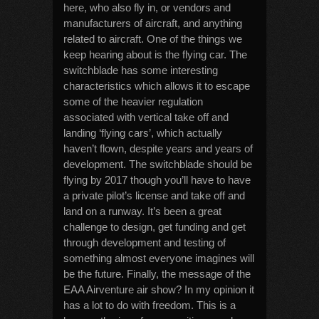
here, who also fly in, or vendors and
manufacturers of aircraft, and anything
related to aircraft. One of the things we
keep hearing about is the flying car. The
switchblade has some interesting
characteristics which allows it to escape
some of the heavier regulation
associated with vertical take off and
landing ‘flying cars’, which actually
haven’t flown, despite years and years of
development. The switchblade should be
flying by 2017 though you’ll have to have
a private pilot’s license and take off and
land on a runway. It’s been a great
challenge to design, get funding and get
through development and testing of
something almost everyone imagines will
be the future. Finally, the message of the
EAA Airventure air show? In my opinion it
has a lot to do with freedom. This is a