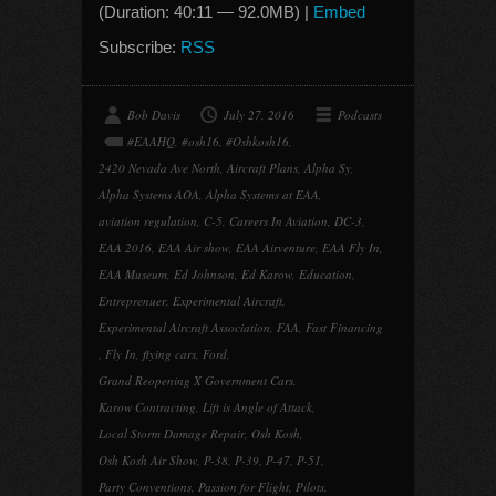
(Duration: 40:11 — 92.0MB) |
Embed
Subscribe:
RSS
Bob Davis
July 27, 2016
Podcasts
#EAAHQ
,
#osh16
,
#Oshkosh16
,
2420 Nevada Ave North
,
Aircraft Plans
,
Alpha Sy
,
Alpha Systems AOA
,
Alpha Systems at EAA
,
aviation regulation
,
C-5
,
Careers In Aviation
,
DC-3
,
EAA 2016
,
EAA Air show
,
EAA Airventure
,
EAA Fly In
,
EAA Museum
,
Ed Johnson
,
Ed Karow
,
Education
,
Entreprenuer
,
Experimental Aircraft
,
Experimental Aircraft Association
,
FAA
,
Fast Financing
,
Fly In
,
flying cars
,
Ford
,
Grand Reopening X Government Cars
,
Karow Contracting
,
Lift is Angle of Attack
,
Local Storm Damage Repair
,
Osh Kosh
,
Osh Kosh Air Show
,
P-38
,
P-39
,
P-47
,
P-51
,
Party Conventions
,
Passion for Flight
,
Pilots
,