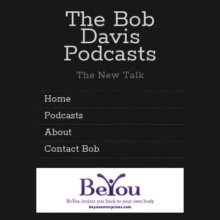
The Bob
Davis
Podcasts
The New Talk
Home
Podcasts
About
Contact Bob