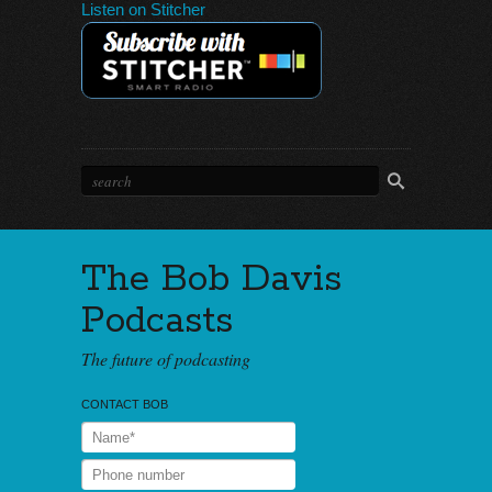
Listen on Stitcher
The Bob Davis
Podcasts
The future of podcasting
CONTACT BOB