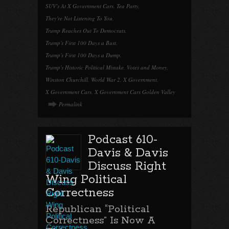
SUV's At X Government Cars
,
Tea Party
,
They're Not Listening To You
,
Trump Reaches Out To Democrats
,
Trump's First 100 Days a Bust
,
Trump's First 100 Days a Dump
,
Trump's Historic Political Mistake
,
Votes and Money
,
Winston Churchill
,
World War 2
,
X Government
,
X Government Cars
,
X Government Cars Golden Valley
Permalink
Podcast 610-
Davis & Davis
Discuss Right
Wing Political
Correctness
Republican “Political
Correctness” Is Now A