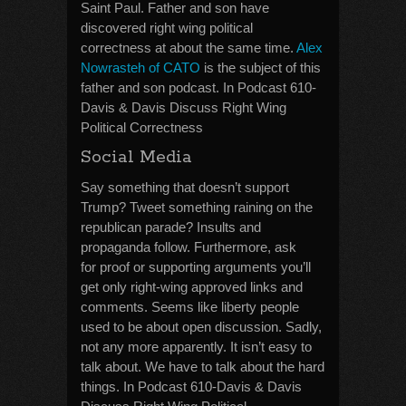
Saint Paul. Father and son have
discovered right wing political
correctness at about the same time.
Alex
Nowrasteh of CATO
is the subject of this
father and son podcast. In Podcast 610-
Davis & Davis Discuss Right Wing
Political Correctness
Social Media
Say something that doesn’t support
Trump? Tweet something raining on the
republican parade? Insults and
propaganda follow. Furthermore, ask
for proof or supporting arguments you’ll
get only right-wing approved links and
comments. Seems like liberty people
used to be about open discussion. Sadly,
not any more apparently. It isn’t easy to
talk about. We have to talk about the hard
things. In Podcast 610-Davis & Davis