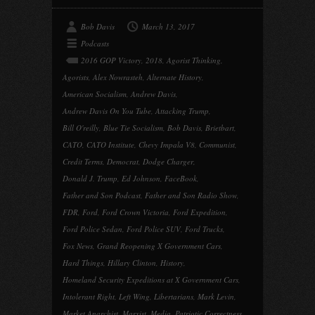
Bob Davis
March 13, 2017
Podcasts
2016 GOP Victory
,
2018
,
Agorist Thinking
,
Agorists
,
Alex Nowrasteh
,
Alternate History
,
American Socialism
,
Andrew Davis
,
Andrew Davis On You Tube
,
Attacking Trump
,
Bill O'reilly
,
Blue Tie Socialism
,
Bob Davis
,
Brietbart
,
CATO
,
CATO Institute
,
Chevy Impala V8
,
Communist
,
Credit Terms
,
Democrat
,
Dodge Charger
,
Donald J. Trump
,
Ed Johnson
,
FaceBook
,
Father and Son Podcast
,
Father and Son Radio Show
,
FDR
,
Ford
,
Ford Crown Victoria
,
Ford Expedition
,
Ford Police Sedan
,
Ford Police SUV
,
Ford Trucks
,
Fox News
,
Grand Reopening X Government Cars
,
Hard Things
,
Hillary Clinton
,
History
,
Homeland Security Expeditions at X Government Cars
,
Intolerant Right
,
Left Wing
,
Libertarians
,
Mark Levin
,
Market Anarchist
,
Marxist
,
Media
,
Patriotic Correctness