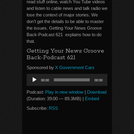
read stuff online, watch You Tube videos
and listen to cable news and talk radio we
lose the context of major stories. We
don’t get the details to be able to master
the issues. Getting Your News Groove
Back-Podcast 621 explains how to do
that.
Getting Your News Groove
Back-Podcast 621
Sponsored by
X Government Cars
Audio
00:00
00:00
Player
Podcast:
Play in new window
|
Download
(Duration: 39:00 — 89.3MB) |
Embed
Subscribe:
RSS