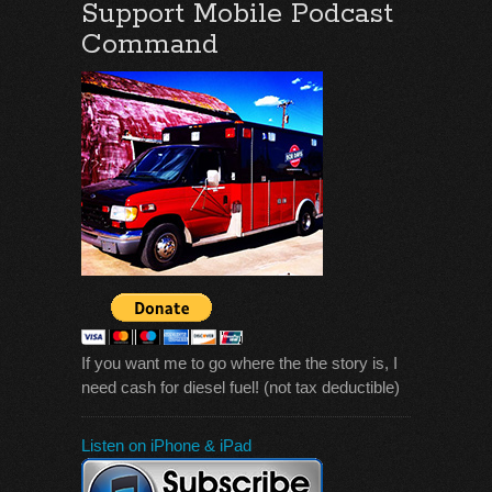
Support Mobile Podcast
Command
If you want me to go where the the story is, I
need cash for diesel fuel! (not tax deductible)
Listen on iPhone & iPad