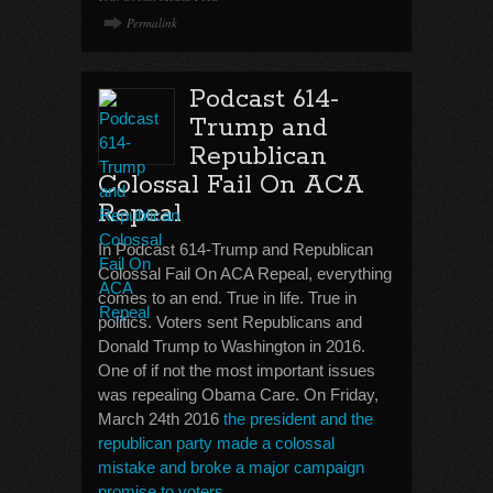
Permalink
Podcast 614-
Trump and
Republican
Colossal Fail On ACA
Repeal
In Podcast 614-Trump and Republican
Colossal Fail On ACA Repeal, everything
comes to an end. True in life. True in
politics. Voters sent Republicans and
Donald Trump to Washington in 2016.
One of if not the most important issues
was repealing Obama Care. On Friday,
March 24th 2016
the president and the
republican party made a colossal
mistake and broke a major campaign
promise to voters
.