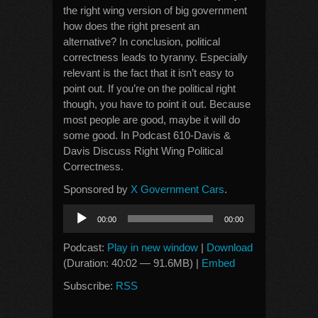
the right wing version of big government
how does the right present an
alternative? In conclusion, political
correctness leads to tyranny. Especially
relevant is the fact that it isn’t easy to
point out. If you’re on the political right
though, you have to point it out. Because
most people are good, maybe it will do
some good. In Podcast 610-Davis &
Davis Discuss Right Wing Political
Correctness.
Sponsored by
X Government Cars
.
Audio
00:00
00:00
Player
Podcast:
Play in new window
|
Download
(Duration: 40:02 — 91.6MB) |
Embed
Subscribe:
RSS