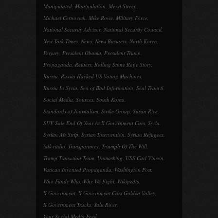
Manipulated
,
Manipulation
,
Meryl Streep
,
Michael Cernovich
,
Mike Rowe
,
Military Force
,
National Security Advisor
,
National Security Council
,
New York Times
,
News
,
News Business
,
North Korea
,
Perjury
,
President Obama
,
President Trump
,
Propaganda
,
Reuters
,
Rolling Stone Rape Story
,
Russia
,
Russia Hacked US Voting Machines
,
Russia In Syria
,
Sea of Bad Information
,
Seal Team 6
,
Social Media
,
Sources
,
South Korea
,
Standards of Journalism
,
Strike Group
,
Susan Rice
,
SUV Sale End Of Year At X Government Cars
,
Syria
,
Syrian Air Strip
,
Syrian Intervention
,
Syrian Refugees
,
talk radio
,
Transparancy
,
Triumph Of The Will
,
Trump Transition Team
,
Unmasking
,
USS Carl Vinson
,
Vatican Invented Propaganda
,
Washington Post
,
Who Funds Who
,
Why We Fight
,
Wikipedia
,
X Government
,
X Government Cars Golden Valley
,
X Government Trucks
,
Yalu River
,
Your Social Media Feed