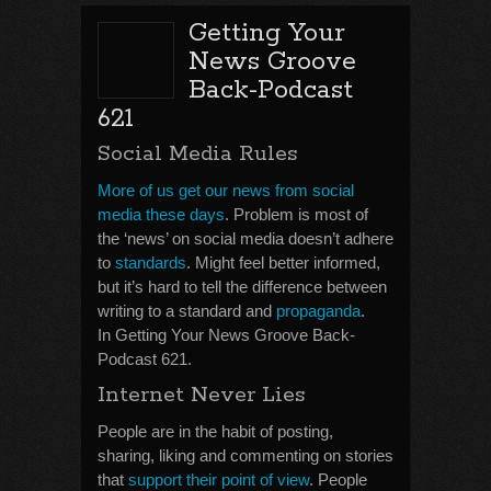
Getting Your
News Groove
Back-Podcast
621
Social Media Rules
More of us get our news from social
media these days
. Problem is most of
the ‘news’ on social media doesn’t adhere
to
standards
. Might feel better informed,
but it’s hard to tell the difference between
writing to a standard and
propaganda
.
In Getting Your News Groove Back-
Podcast 621.
Internet Never Lies
People are in the habit of posting,
sharing, liking and commenting on stories
that
support their point of view
. People