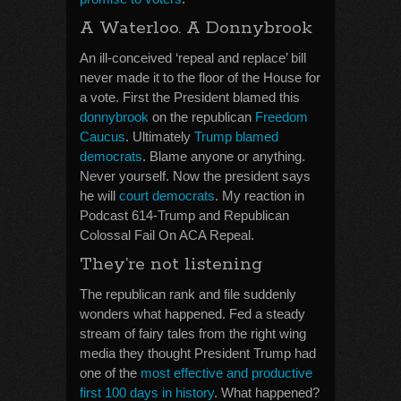
A Waterloo. A Donnybrook
An ill-conceived ‘repeal and replace’ bill
never made it to the floor of the House for
a vote. First the President blamed this
donnybrook
on the republican
Freedom
Caucus
. Ultimately
Trump blamed
democrats
. Blame anyone or anything.
Never yourself. Now the president says
he will
court democrats
. My reaction in
Podcast 614-Trump and Republican
Colossal Fail On ACA Repeal.
They’re not listening
The republican rank and file suddenly
wonders what happened. Fed a steady
stream of fairy tales from the right wing
media they thought President Trump had
one of the
most effective and productive
first 100 days in history
. What happened?