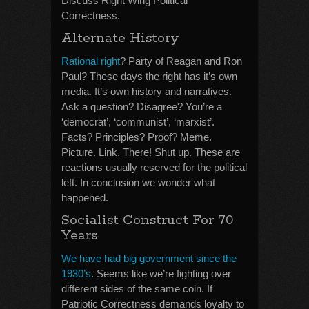
Discuss Right Wing Political
Correctness.
Alternate History
Rational right
? Party of Reagan and Ron
Paul? These days the right has it’s own
media. It’s own history and narratives.
Ask a question? Disagree? You’re a
‘democrat’, ‘communist’, ‘marxist’.
Facts? Principles? Proof? Meme.
Picture. Link. There! Shut up. These are
reactions usually reserved for the political
left. In conclusion we wonder what
happened.
Socialist Construct For 70
Years
We have had big government since the
1930’s
. Seems like we’re fighting over
different sides of the same coin. If
Patriotic Correctness demands loyalty to