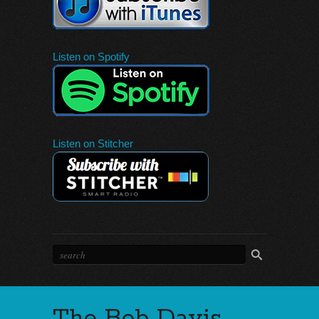
Listen on Spotify
Listen on Stitcher
The Bob Davis