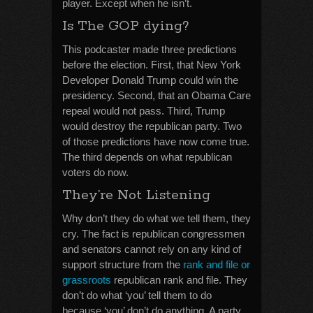
player. Except when he isn’t.
Is The GOP dying?
This podcaster made three predictions
before the election. First, that New York
Developer Donald Trump could win the
presidency. Second, that an Obama Care
repeal would not pass. Third, Trump
would destroy the republican party. Two
of those predictions have now come true.
The third depends on what republican
voters do now.
They’re Not Listening
Why don’t they do what we tell them, they
cry. The fact is republican congressmen
and senators cannot rely on any kind of
support structure from the
rank and file or
grassroots
republican rank and file. They
don’t do what ‘you’ tell them to do
because ‘you’ don’t do anything. A party