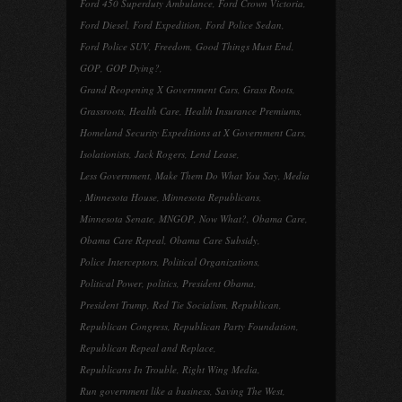
Ford 450 Superduty Ambulance
,
Ford Crown Victoria
,
Ford Diesel
,
Ford Expedition
,
Ford Police Sedan
,
Ford Police SUV
,
Freedom
,
Good Things Must End
,
GOP
,
GOP Dying?
,
Grand Reopening X Government Cars
,
Grass Roots
,
Grassroots
,
Health Care
,
Health Insurance Premiums
,
Homeland Security Expeditions at X Government Cars
,
Isolationists
,
Jack Rogers
,
Lend Lease
,
Less Government
,
Make Them Do What You Say
,
Media
,
Minnesota House
,
Minnesota Republicans
,
Minnesota Senate
,
MNGOP
,
Now What?
,
Obama Care
,
Obama Care Repeal
,
Obama Care Subsidy
,
Police Interceptors
,
Political Organizations
,
Political Power
,
politics
,
President Obama
,
President Trump
,
Red Tie Socialism
,
Republican
,
Republican Congress
,
Republican Party Foundation
,
Republican Repeal and Replace
,
Republicans In Trouble
,
Right Wing Media
,
Run government like a business
,
Saving The West
,