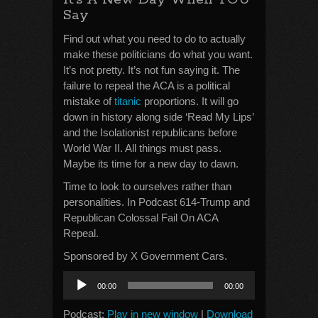
Say
Find out what you need to do to actually
make these politicians do what you want.
It’s not pretty. It’s not fun saying it. The
failure to repeal the ACA is a political
mistake of
titanic
proportions. It will go
down in history along side ‘Read My Lips’
and the Isolationist republicans before
World War II. All things must pass.
Maybe its time for a new day to dawn.
Time to look to ourselves rather than
personalities. In Podcast 614-Trump and
Republican Colossal Fail On ACA
Repeal.
Sponsored by X Government Cars.
Audio
00:00
00:00
Player
Podcast:
Play in new window
|
Download