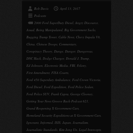
Bob Davis
April 13, 2017
Podcasts
2000 Ford SuperDuty Diesel
,
Angry Discource
,
Assad
,
Being Manipulated
,
Big Government Sucks
,
Bugging Trump Tower
,
Cable News
,
Chevy Impala V8
,
China
,
Chinese Troops
,
Commentary
,
Conspiracy Theory
,
Dange
,
Danger
,
Dangerous
,
DNC Hack
,
Dodge Charger
,
Donald J. Trump
,
Ed Johnson
,
Electronic Media
,
FBI
,
Felony
,
First Amendment
,
FISA Courts
,
Ford 450 Superduty Ambulance
,
Ford Crown Victoria
,
Ford Diesel
,
Ford Expedition
,
Ford Police Sedan
,
Ford Police SUV
,
Frank Capra
,
George Clooney
,
Getting Your News Groove Back-Podcast 621
,
Grand Reopening X Government Cars
,
Homeland Security Expeditions at X Government Cars
,
Ignorant
,
Informed
,
ISIS
,
Japan
,
Journalism
,
Journalistic Standards
,
Kim Jong Un
,
Legal Intercepts
,