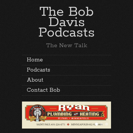
The Bob
Davis
Podcasts
The New Talk
Home
Podcasts
About
Contact Bob