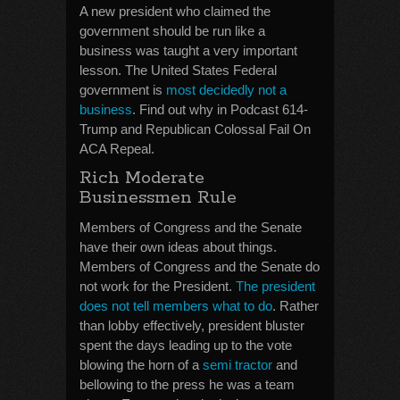
A new president who claimed the
government should be run like a
business was taught a very important
lesson. The United States Federal
government is
most decidedly not a
business
. Find out why in Podcast 614-
Trump and Republican Colossal Fail On
ACA Repeal.
Rich Moderate
Businessmen Rule
Members of Congress and the Senate
have their own ideas about things.
Members of Congress and the Senate do
not work for the President.
The president
does not tell members what to do
. Rather
than lobby effectively, president bluster
spent the days leading up to the vote
blowing the horn of a
semi tractor
and
bellowing to the press he was a team