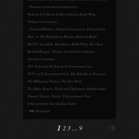
,
Patriotic Correctness Controversy
,
Podcast 610-Davis & Davis Discuss Right Wing
Political Correctness
,
Political Blinders
,
Political Correctness
,
Political Left
,
Rain on The Republican Parade
,
Rational Right
,
Red Tie Socialism
,
Resistance
,
Right Wing
,
Ron Paul
,
Ronald Reagan
,
Siloing
,
Socialism In America
,
Socialist Construct
,
SUV Sale End Of Year At X Government Cars
,
SUV's At X Government Cars
,
The Bob Davis Podcasts
,
The Millennial Project
,
The New Deal
,
Too Many Banjos
,
Trade and Diplomatic Relationships
,
Trump's Victory
,
Twitter
,
X Government Cars
,
X Government Cars Golden Valley
Permalink
1
2
3
…
9