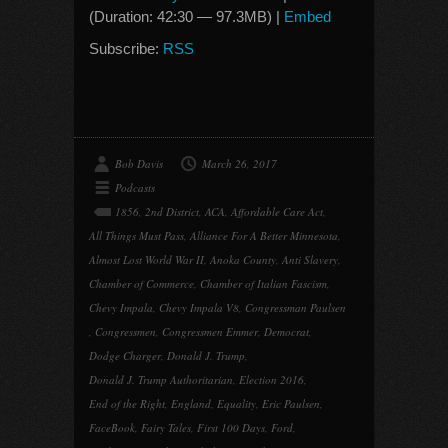
(Duration: 42:30 — 97.3MB) |
Embed
Subscribe:
RSS
Bob Davis
March 26, 2017
Podcasts
1856
,
2nd District
,
ACA
,
Affordable Care Act
,
All Things Must Pass
,
Alliance For A Better Minnesota
,
Almost Lost World War II
,
Anoka County
,
Anti Slavery
,
Chamber of Commerce
,
Chamber of Italian Fascism
,
Chevy Impala
,
Chevy Impala V8
,
Congressman Paulsen
,
Congressmen
,
Congressmen Emmer
,
Democrat
,
Dodge Charger
,
Donald J. Trump
,
Donald J. Trump Authoritarian
,
Election 2016
,
End of the Right
,
England
,
Equality
,
Eric Paulsen
,
FaceBook
,
Fairy Tales
,
First 100 Days
,
Ford
,