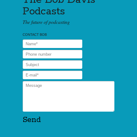
Podcasts
The future of podcasting
CONTACT BOB