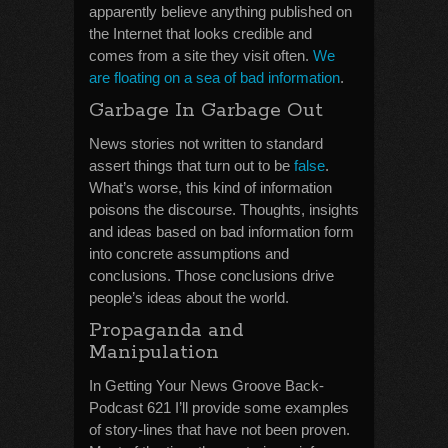
apparently believe anything published on
the Internet that looks credible and
comes from a site they visit often.
We
are floating on a sea of bad information
.
Garbage In Garbage Out
News stories not written to standard
assert things that turn out to be
false
.
What’s worse, this kind of information
poisons the discourse. Thoughts, insights
and ideas based on bad information form
into concrete assumptions and
conclusions. Those conclusions drive
people’s ideas about the world.
Propaganda and
Manipulation
In Getting Your News Groove Back-
Podcast 621 I’ll provide some examples
of story-lines that have not been proven.