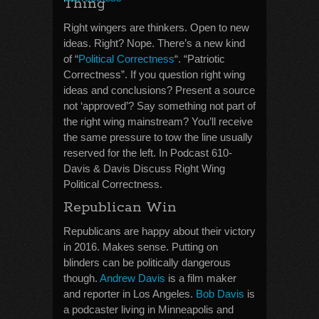
Thing
Right wingers are thinkers. Open to new
ideas. Right? Nope. There’s a new kind
of “
Political Correctness
“. “Patriotic
Correctness”. If you question right wing
ideas and conclusions? Present a source
not ‘approved’? Say something not part of
the right wing mainstream? You’ll receive
the same pressure to tow the line usually
reserved for the left. In Podcast 610-
Davis & Davis Discuss Right Wing
Political Correctness.
Republican Win
Republicans are happy about their victory
in 2016. Makes sense. Putting on
blinders can be politically dangerous
though.
Andrew Davis
is a film maker
and reporter in Los Angeles.
Bob Davis
is
a podcaster living in Minneapolis and