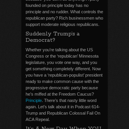
founded on principle today has no
principle and no rudder. What controls the
republican party? Rich businessmen who
support moderate religious republicans.
Suddenly Trump’s a
Democrat?
Whether you’re talking about the US
Congress or the ‘republican’ Minnesota
legislature, you vote one way, and you
get something completely different. Now
you have a ‘republican-populist’ president
ready to make common cause with the
progressive democratic party because
he’s miffed at the Freedom Caucus?
Principle
. There’s that nasty little word
again. Let’s talk about it in Podcast 614-
Trump and Republican Colossal Fail On
ACA Repeal.
It’s A New Day When YOU