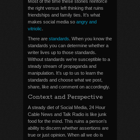
Most of the time these stories reinforce
the right versus left thinking that ruins
friendships and family ties. It’s what
makes social media so
angry and
vitriolic
.
There are
standards
. When you know the
standards you can determine whether a
writer lives up to those standards.
Without standards we’re susceptible to a
steady stream of propaganda and
manipulation. It’s up to us to learn the
standards and choose what we post,
share, like and comment on accordingly.
Context and Perspective
A steady diet of Social Media, 24 Hour
Cable News and Talk Radio is like junk
food for the mind. This ruins a person’s
ability to discern whether assertions are
true or just opinion. When all we do is