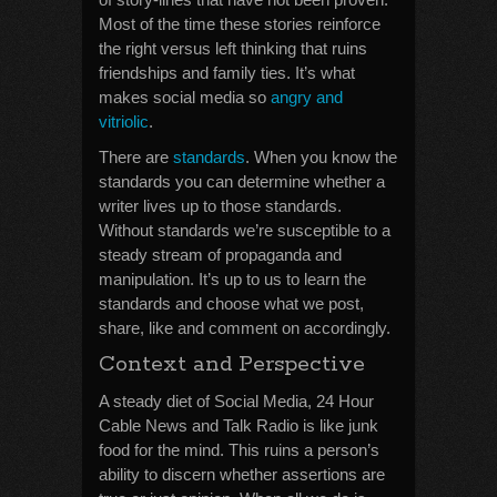
Most of the time these stories reinforce
the right versus left thinking that ruins
friendships and family ties. It’s what
makes social media so
angry and
vitriolic
.
There are
standards
. When you know the
standards you can determine whether a
writer lives up to those standards.
Without standards we’re susceptible to a
steady stream of propaganda and
manipulation. It’s up to us to learn the
standards and choose what we post,
share, like and comment on accordingly.
Context and Perspective
A steady diet of Social Media, 24 Hour
Cable News and Talk Radio is like junk
food for the mind. This ruins a person’s
ability to discern whether assertions are