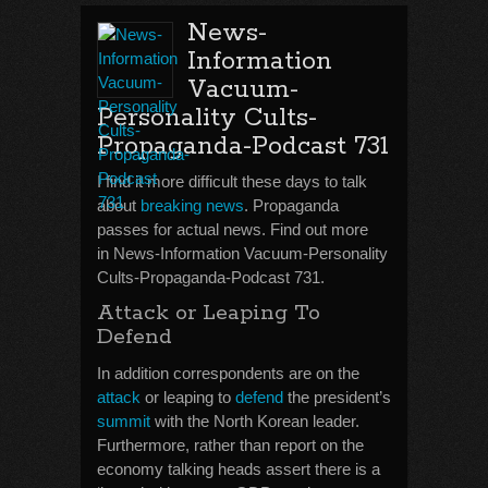
News-
Information
Vacuum-
Personality Cults-
Propaganda-Podcast 731
I find it more difficult these days to talk
about
breaking news
. Propaganda
passes for actual news. Find out more
in News-Information Vacuum-Personality
Cults-Propaganda-Podcast 731.
Attack or Leaping To
Defend
In addition correspondents are on the
attack
or leaping to
defend
the president’s
summit
with the North Korean leader.
Furthermore, rather than report on the
economy talking heads assert there is a