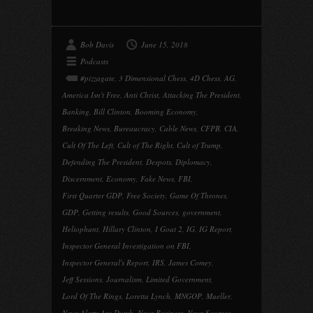
Bob Davis
June 15, 2018
Podcasts
#pizzagate
,
3 Dimensional Chess
,
4D Chess
,
AG
,
America Isn't Free
,
Anti Christ
,
Attacking The President
,
Banking
,
Bill Clinton
,
Booming Economy
,
Breaking News
,
Bureaucracy
,
Cable News
,
CFPB
,
CIA
,
Cult Of The Left
,
Cult of The Right
,
Cult of Trump
,
Defending The President
,
Despots
,
Diplomacy
,
Discernment
,
Economy
,
Fake News
,
FBI
,
First Quarter GDP
,
Free Society
,
Game Of Thrones
,
GDP
,
Getting results
,
Good Sources
,
government
,
Heliophant
,
Hillary Clinton
,
I Goat 2
,
IG
,
IG Report
,
Inspector General Investigation on FBI
,
Inspector General's Report
,
IRS
,
James Comey
,
Jeff Sessions
,
Journalism
,
Limited Government
,
Lord Of The Rings
,
Loretta Lynch
,
MNGOP
,
Mueller
,
News Alerts Are Dumb
,
News Business
,
News Sources
,