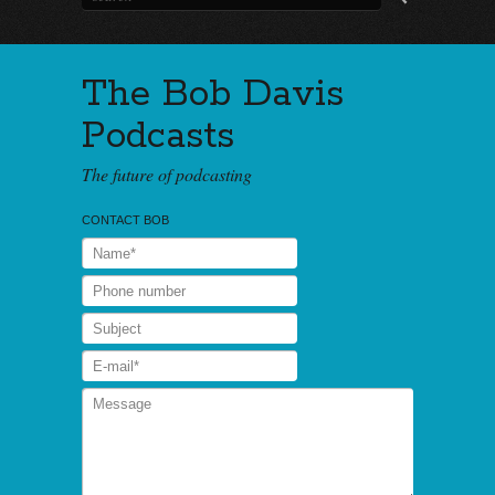
The Bob Davis
Podcasts
The future of podcasting
CONTACT BOB