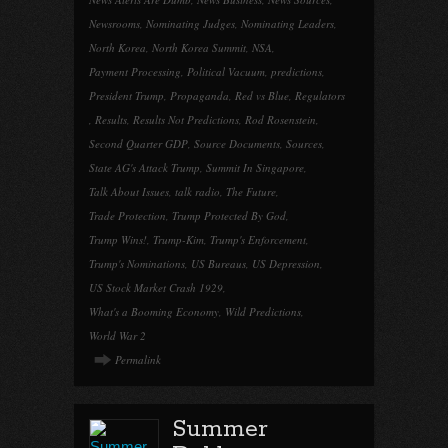
Newsrooms
,
Nominating Judges
,
Nominating Leaders
,
North Korea
,
North Korea Summit
,
NSA
,
Payment Processing
,
Political Vacuum
,
predictions
,
President Trump
,
Propaganda
,
Red vs Blue
,
Regulators
,
Results
,
Results Not Predictions
,
Rod Rosenstein
,
Second Quarter GDP
,
Source Documents
,
Sources
,
State AG's Attack Trump
,
Summit In Singapore
,
Talk About Issues
,
talk radio
,
The Future
,
Trade Protection
,
Trump Protected By God
,
Trump Wins!
,
Trump-Kim
,
Trump's Enforcement
,
Trump's Nominations
,
US Bureaus
,
US Depression
,
US Stock Market Crash 1929
,
What's a Booming Economy
,
Wild Predictions
,
World War 2
Permalink
Summer