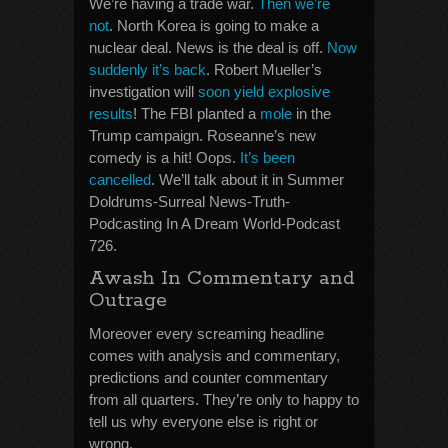
We’re having a trade war.
Then we’re
not
. North Korea is going to make a
nuclear deal. News is the deal is off.
Now
suddenly it’s back
. Robert Mueller’s
investigation will
soon yield explosive
results
! The FBI planted a
mole
in the
Trump campaign. Roseanne’s new
comedy is a hit! Oops.
It’s been
cancelled
. We’ll talk about it in Summer
Doldrums-Surreal News-Truth-
Podcasting In A Dream World-Podcast
726.
Awash In Commentary and
Outrage
Moreover every screaming headline
comes with analysis and commentary,
predictions and counter commentary
from all quarters. They’re only to happy to
tell us why everyone else is right or
wrong.