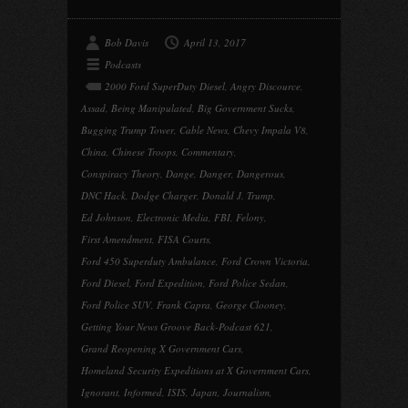
Bob Davis
April 13, 2017
Podcasts
2000 Ford SuperDuty Diesel
,
Angry Discource
,
Assad
,
Being Manipulated
,
Big Government Sucks
,
Bugging Trump Tower
,
Cable News
,
Chevy Impala V8
,
China
,
Chinese Troops
,
Commentary
,
Conspiracy Theory
,
Dange
,
Danger
,
Dangerous
,
DNC Hack
,
Dodge Charger
,
Donald J. Trump
,
Ed Johnson
,
Electronic Media
,
FBI
,
Felony
,
First Amendment
,
FISA Courts
,
Ford 450 Superduty Ambulance
,
Ford Crown Victoria
,
Ford Diesel
,
Ford Expedition
,
Ford Police Sedan
,
Ford Police SUV
,
Frank Capra
,
George Clooney
,
Getting Your News Groove Back-Podcast 621
,
Grand Reopening X Government Cars
,
Homeland Security Expeditions at X Government Cars
,
Ignorant
,
Informed
,
ISIS
,
Japan
,
Journalism
,