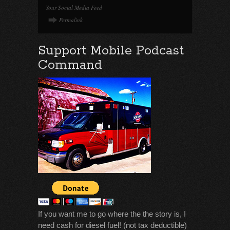
Your Social Media Feed
Permalink
Support Mobile Podcast
Command
If you want me to go where the the story is, I
need cash for diesel fuel! (not tax deductible)