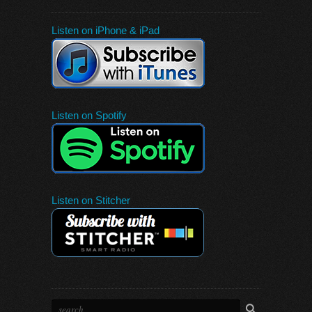
Listen on iPhone & iPad
Listen on Spotify
Listen on Stitcher