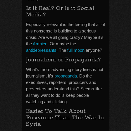
Is It Real? Or Is it Social
Media?
Especially relevant is the feeling that all of
this nonsense is building to a serious
crisis. Are we all going crazy? Maybe it’s
the
Ambien
. Or maybe the
antidepressants
. The
full moon
anyone?
Journalism or Propaganda?
What’s more advancing story lines is not
journalism, it’s
propaganda
. Do the
executives, reporters, producers and
presenters understand this? Seems like
all they want to do is keep people
watching and clicking.
Easier To Talk About
Roseanne Than The War In
Syria