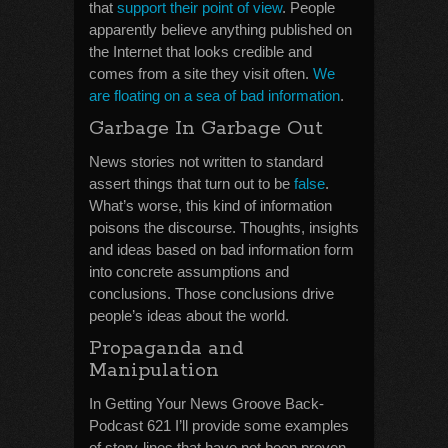
that
support their point of view
. People
apparently believe anything published on
the Internet that looks credible and
comes from a site they visit often.
We
are floating on a sea of bad information
.
Garbage In Garbage Out
News stories not written to standard
assert things that turn out to be
false
.
What’s worse, this kind of information
poisons the discourse. Thoughts, insights
and ideas based on bad information form
into concrete assumptions and
conclusions. Those conclusions drive
people’s ideas about the world.
Propaganda and
Manipulation
In Getting Your News Groove Back-
Podcast 621 I’ll provide some examples
of story-lines that have not been proven.