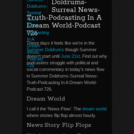
Doldrums-
Surreal News-
Truth-Podcasting In A
Dream World-Podcast
726
These days it feels like we’re in the
Summer Doldrums
though Summer
doesn’t start until
June 21st
. Find out why
podcasters struggle with political and
social commentary in today’s news flow
in Summer Doldrums-Surreal News-
Truth-Podcasting In A Dream World-
Podcast 726.
Dream World
I call it the ‘News-Flow’. The
dream world
where stories flip flop almost hourly.
News Story Flip Flops