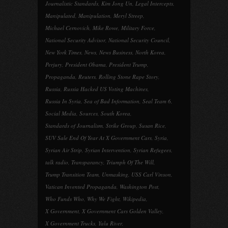
Journalistic Standards
,
Kim Jong Un
,
Legal Intercepts
,
Manipulated
,
Manipulation
,
Meryl Streep
,
Michael Cernovich
,
Mike Rowe
,
Military Force
,
National Security Advisor
,
National Security Council
,
New York Times
,
News
,
News Business
,
North Korea
,
Perjury
,
President Obama
,
President Trump
,
Propaganda
,
Reuters
,
Rolling Stone Rape Story
,
Russia
,
Russia Hacked US Voting Machines
,
Russia In Syria
,
Sea of Bad Information
,
Seal Team 6
,
Social Media
,
Sources
,
South Korea
,
Standards of Journalism
,
Strike Group
,
Susan Rice
,
SUV Sale End Of Year At X Government Cars
,
Syria
,
Syrian Air Strip
,
Syrian Intervention
,
Syrian Refugees
,
talk radio
,
Transparancy
,
Triumph Of The Will
,
Trump Transition Team
,
Unmasking
,
USS Carl Vinson
,
Vatican Invented Propaganda
,
Washington Post
,
Who Funds Who
,
Why We Fight
,
Wikipedia
,
X Government
,
X Government Cars Golden Valley
,
X Government Trucks
,
Yalu River
,