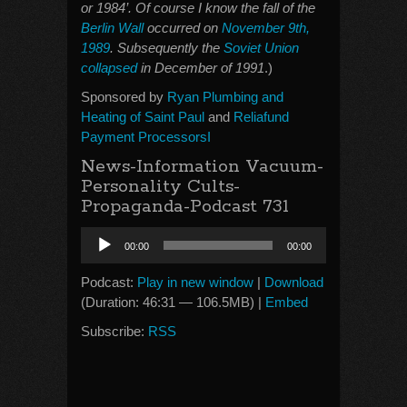
or 1984’. Of course I know the fall of the
Berlin Wall
occurred on
November 9th,
1989
. Subsequently the
Soviet Union
collapsed
in December of 1991
.)
Sponsored by
Ryan Plumbing and
Heating of Saint Paul
and
Reliafund
Payment ProcessorsI
News-Information Vacuum-
Personality Cults-
Propaganda-Podcast 731
Audio
00:00
00:00
Player
Podcast:
Play in new window
|
Download
(Duration: 46:31 — 106.5MB) |
Embed
Subscribe:
RSS