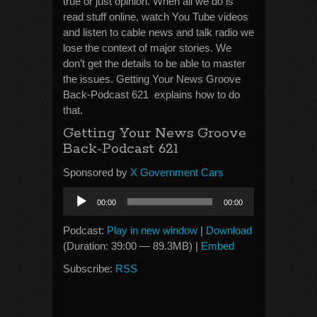
true or just opinion. When all we do is
read stuff online, watch You Tube videos
and listen to cable news and talk radio we
lose the context of major stories. We
don’t get the details to be able to master
the issues. Getting Your News Groove
Back-Podcast 621 explains how to do
that.
Getting Your News Groove
Back-Podcast 621
Sponsored by
X Government Cars
Audio
00:00
00:00
Player
Podcast:
Play in new window
|
Download
(Duration: 39:00 — 89.3MB) |
Embed
Subscribe:
RSS