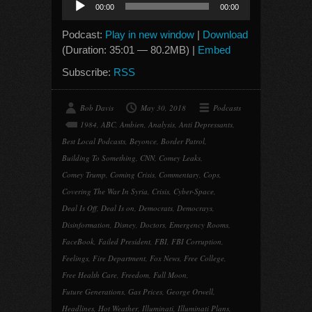
00:00
00:00
Player
Podcast:
Play in new window
|
Download
(Duration: 35:01 — 80.2MB) |
Embed
Subscribe:
RSS
Bob Davis
May 30, 2018
Podcasts
1984
,
ABC
,
Ambien
,
Analysis
,
Anti Depressants
,
Best Local Podcasts
,
Beyonce
,
Border Patrol
,
Building To Something
,
CNN
,
Comey Leaks
,
Comey Trump
,
Coming Crisis
,
Commentary
,
Cops
,
Covering The War In Syria
,
Crisis
,
Cyber-Space
,
Deal Is Off
,
Deal Is on
,
Democrats
,
Democrays
,
Disinformation
,
Disney
,
Doctors
,
Emergency Rooms
,
FaceBook
,
Failed President
,
FBI
,
FBI Corruption
,
Feelings
,
Fire Department
,
Fox News
,
Free College
,
Free Health Care
,
Freedom
,
Full Moon
,
Future Generations
,
Gas Prices
,
George Orwell
,
Headlines
,
Hot Weather
,
Illuminati
,
Illuminati Plans
,