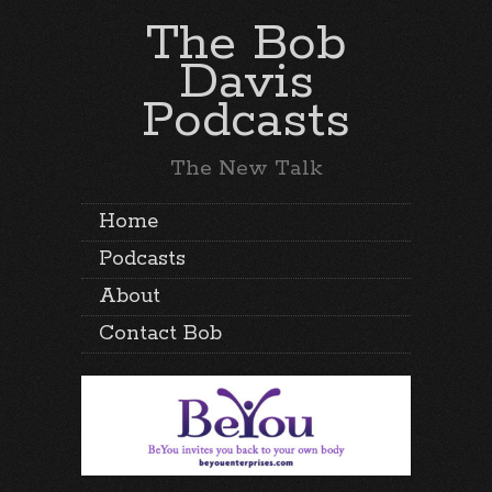
The Bob
Davis
Podcasts
The New Talk
Home
Podcasts
About
Contact Bob