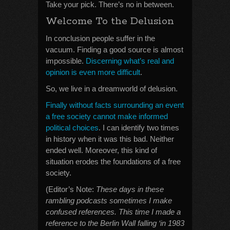
Take your pick. There’s no in between.
Welcome To the Delusion
In conclusion people suffer in the
vacuum. Finding a good source is almost
impossible.
Discerning what’s real and
opinion is even more difficult
.
So, we live in a dreamworld of delusion.
Finally without facts surrounding an event
a free society cannot make informed
political choices
. I can identify two times
in history when it was this bad. Neither
ended well. Moreover, this kind of
situation erodes the foundations of a free
society.
(Editor’s Note:
These days in these
rambling podcasts sometimes I make
confused references. This time I made a
reference to the Berlin Wall falling ‘in 1983