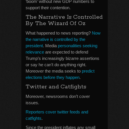
‘boom’ without new GDP numbers to
support their contention.
The Narrative Is Controlled
By The Wizard Of Oz
What happened to news reporting?
Now
the narrative is controlled by the
president
. Media
personalities seeking
relevance
are expected to defend
Trump’s increasingly bizarre assertions
or say he can’t do anything right.
Moreover the media seeks to
predict
elections before they happen
.
Twitter and Catfights
Moreover, newsrooms don’t cover
issues.
Reporters cover twitter feeds and
catfights
.
Since the president inflates any small