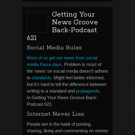
Getting Your
News Groove
Back-Podcast
621
Social Media Rules
More of us get our news from social
media these days
. Problem is most of
the ‘news’ on social media doesn’t adhere
to
standards
. Might feel better informed,
but it’s hard to tell the difference between
writing to a standard and
propaganda
.
In Getting Your News Groove Back-
Podcast 621.
Internet Never Lies
People are in the habit of posting,
sharing, liking and commenting on stories