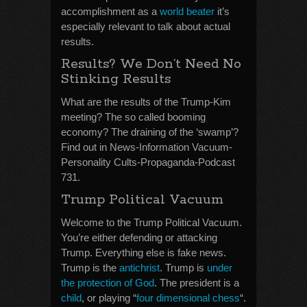
accomplishment as a
world beater
it’s
especially relevant to talk about actual
results.
Results? We Don’t Need No
Stinking Results
What are the results of the Trump-Kim
meeting? The so called booming
economy? The draining of the ‘swamp’?
Find out in News-Information Vacuum-
Personality Cults-Propaganda-Podcast
731.
Trump Political Vacuum
Welcome to the Trump Political Vacuum.
You’re either defending or attacking
Trump. Everything else is fake news.
Trump is the
antichrist
. Trump is
under
the protection of God
. The president is a
child
, or playing “
four dimensional chess
“.