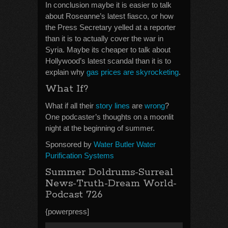
In conclusion maybe it is easier to talk
about Roseanne’s latest fiasco, or how
the Press Secretary yelled at a reporter
than it is to actually cover the war in
Syria. Maybe its cheaper to talk about
Hollywood’s latest scandal than it is to
explain why
gas prices are skyrocketing
.
What If?
What if all their
story lines
are
wrong
?
One podcaster’s thoughts on a moonlit
night at the beginning of summer.
Sponsored by
Water Butler Water
Purification Systems
Summer Doldrums-Surreal
News-Truth-Dream World-
Podcast 726
{powerpress]
Audio