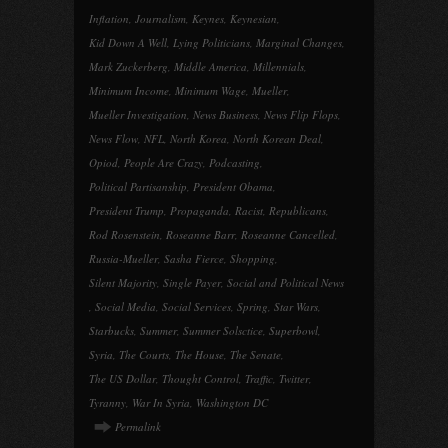
Inflation
,
Journalism
,
Keynes
,
Keynesian
,
Kid Down A Well
,
Lying Politicians
,
Marginal Changes
,
Mark Zuckerberg
,
Middle America
,
Millennials
,
Minimum Income
,
Minimum Wage
,
Mueller
,
Mueller Investigation
,
News Business
,
News Flip Flops
,
News Flow
,
NFL
,
North Korea
,
North Korean Deal
,
Opiod
,
People Are Crazy
,
Podcasting
,
Political Partisanship
,
President Obama
,
President Trump
,
Propaganda
,
Racist
,
Republicans
,
Rod Rosenstein
,
Roseanne Barr
,
Roseanne Cancelled
,
Russia-Mueller
,
Sasha Fierce
,
Shopping
,
Silent Majority
,
Single Payer
,
Social and Political News
,
Social Media
,
Social Services
,
Spring
,
Star Wars
,
Starbucks
,
Summer
,
Summer Solsctice
,
Superbowl
,
Syria
,
The Courts
,
The House
,
The Senate
,
The US Dollar
,
Thought Control
,
Traffic
,
Twitter
,
Tyranny
,
War In Syria
,
Washington DC
Permalink