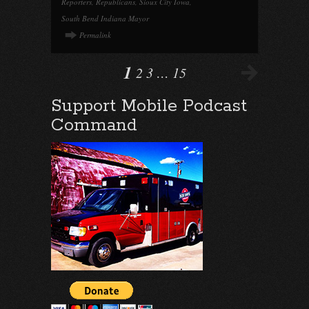
Reporters
,
Republicans
,
Sioux City Iowa
,
South Bend Indiana Mayor
Permalink
1
2
3
…
15
Support Mobile Podcast
Command