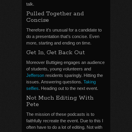
talk.
Pulled Together and
Concise
Therefore it’s unusual for a candidate to
do a presentation that’s concise. Even
more, starting and ending on time.
Get In, Get Back Out
Moreover Buttigieg engages an audience
of students, young volunteers and
Jefferson
residents sparingly. Hitting the
issues. Answering questions.
Taking
selfies
. Heading out to the next event.
Not Much Editing With
Pete
The mission of these podcasts is to
faithfully recreate the event. Due to this I
often have to do a lot of editing. Not with