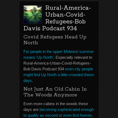
Rural-America-
Urban-Covid-
Refugees-Bob
Davis Podcast 934
Covid Refugees Head Up
North
For people in the upper Midwest summer
means ‘Up North’.
Especially relevant to
Rural-America-Urban-Covid-Refugees-
Bob Davis Podcast 934
even city people
might find Up North a little crowded these
days
.
Not Just An Old Cabin In
The Woods Anymore
Even more cabins in the woods these
days are
becoming sophisticated enough
to qualify as second or even first homes
.