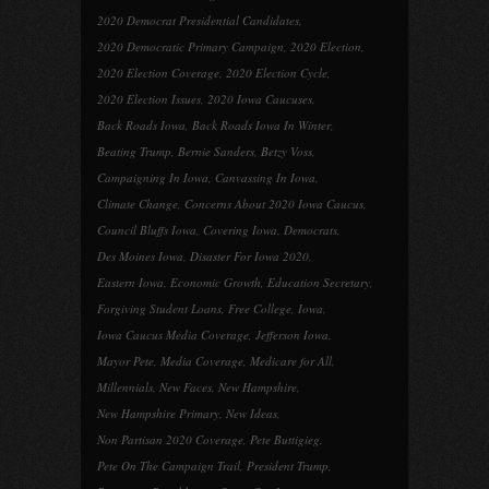
2020 Democrat Presidential Candidates
,
2020 Democratic Primary Campaign
,
2020 Election
,
2020 Election Coverage
,
2020 Election Cycle
,
2020 Election Issues
,
2020 Iowa Caucuses
,
Back Roads Iowa
,
Back Roads Iowa In Winter
,
Beating Trump
,
Bernie Sanders
,
Betzy Voss
,
Campaigning In Iowa
,
Canvassing In Iowa
,
Climate Change
,
Concerns About 2020 Iowa Caucus
,
Council Bluffs Iowa
,
Covering Iowa
,
Democrats
,
Des Moines Iowa
,
Disaster For Iowa 2020
,
Eastern Iowa
,
Economic Growth
,
Education Secretary
,
Forgiving Student Loans
,
Free College
,
Iowa
,
Iowa Caucus Media Coverage
,
Jefferson Iowa
,
Mayor Pete
,
Media Coverage
,
Medicare for All
,
Millennials
,
New Faces
,
New Hampshire
,
New Hampshire Primary
,
New Ideas
,
Non Partisan 2020 Coverage
,
Pete Buttigieg
,
Pete On The Campaign Trail
,
President Trump
,