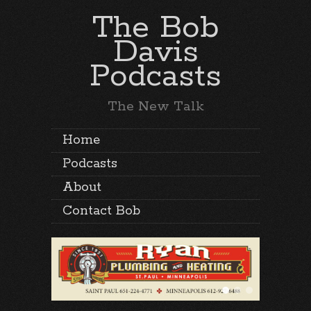
The Bob
Davis
Podcasts
The New Talk
Home
Podcasts
About
Contact Bob