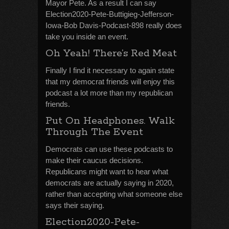
Mayor Pete. As a result I can say
Election2020-Pete-Buttigieg-Jefferson-
Iowa-Bob Davis-Podcast-898 really does
take you inside an event.
Oh Yeah! There’s Red Meat
Finally I find it necessary to again state
that my democrat friends will enjoy this
podcast a lot more than my republican
friends.
Put On Headphones. Walk
Through The Event
Democrats can use these podcasts to
make their caucus decisions.
Republicans might want to hear what
democrats are actually saying in 2020,
rather than accepting what someone else
says their saying.
Election2020-Pete-