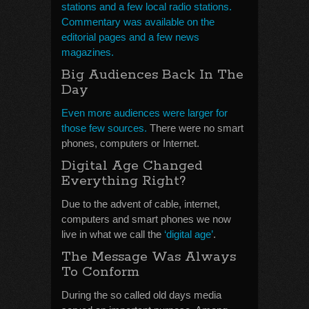
stations and a few local radio stations.
Commentary was available on the
editorial pages and a few news
magazines.
Big Audiences Back In The
Day
Even more audiences were larger for
those few sources.
There were no smart
phones, computers or Internet.
Digital Age Changed
Everything Right?
Due to the advent of cable, internet,
computers and smart phones we now
live in what we call the
‘digital age’
.
The Message Was Always
To Conform
During the so called old days media