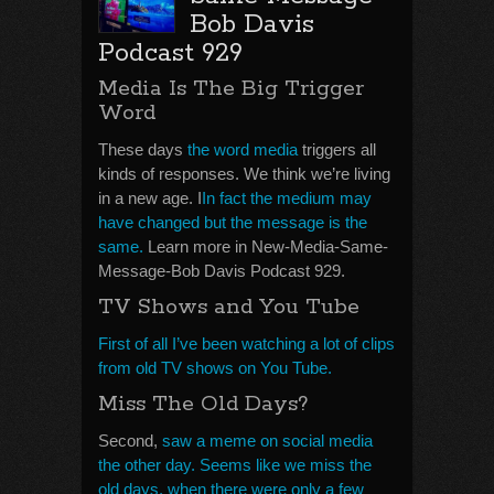
Bob Davis
Podcast 929
Media Is The Big Trigger
Word
These days
the word media
triggers all
kinds of responses. We think we’re living
in a new age. I
In fact the medium may
have changed but the message is the
same.
Learn more in New-Media-Same-
Message-Bob Davis Podcast 929.
TV Shows and You Tube
First of all I’ve been watching a lot of clips
from old TV shows on You Tube.
Miss The Old Days?
Second,
saw a meme on social media
the other day. Seems like we miss the
old days, when there were only a few