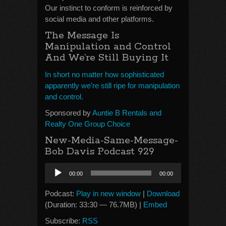
Our instinct to conform is reinforced by
social media and other platforms.
The Message Is
Manipulation and Control
And We’re Still Buying It
In short no matter how sophisticated
apparently we’re still ripe for manipulation
and control.
Sponsored by
Auntie B Rentals and
Realty One Group Choice
New-Media-Same-Message-
Bob Davis Podcast 929
Audio
00:00
00:00
Player
Podcast:
Play in new window
|
Download
(Duration: 33:30 — 76.7MB) |
Embed
Subscribe:
RSS