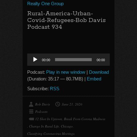
Realty One Group
Rural-America-Urban-
Covid-Refugees-Bob Davis
Podcast 934
Audio
00:00
00:00
Player
Podcast:
Play in new window
|
Download
(Duration: 35:17 — 80.7MB) |
Embed
Subscribe:
RSS
Bob Davis
June 21, 2020
Podcasts
12 Shot In Uptown
,
Break From Corona Madness
,
Change In Rural Life
,
Chicago
,
Classifying Coronavirus Meetings
,