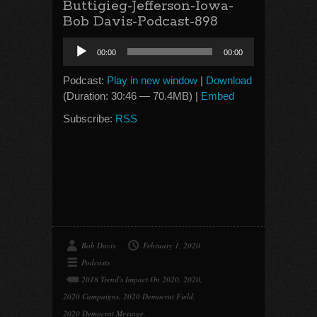
Buttigieg-Jefferson-Iowa-
Bob Davis-Podcast-898
Audio
00:00
00:00
Player
Podcast:
Play in new window
|
Download
(Duration: 30:46 — 70.4MB) |
Embed
Subscribe:
RSS
Bob Davis
February 1, 2020
Podcasts
2018 Trend's Impact On 2020
,
2020
,
2020 Campaigns
,
2020 Democrat Field
,
2020 Democrat Message
,