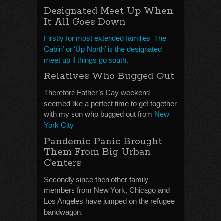
Designated Meet Up When
It All Goes Down
Firstly for most extended families ‘The
Cabin’ or ‘Up North’ is the designated
meet up if things go south.
Relatives Who Bugged Out
Therefore Father’s Day weekend
seemed like a perfect time to get together
with my son who bugged out from
New
York City
.
Pandemic Panic Brought
Them From Big Urban
Centers
Secondly since then other family
members from New York, Chicago and
Los Angeles have jumped on the refugee
bandwagon.