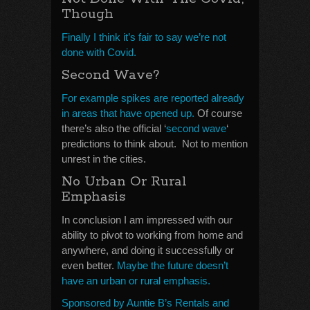
Though
Finally I think it’s fair to say we’re not
done with Covid.
Second Wave?
For example spikes are reported already
in areas that have opened up.
Of course
there’s also the official ‘
second wave
‘
predictions to think about. Not to mention
unrest in the cities.
No Urban Or Rural
Emphasis
In conclusion I am impressed with our
ability to pivot to working from home and
anywhere, and doing it successfully or
even better.
Maybe the future doesn’t
have an urban or rural emphasis.
Sponsored by Auntie B’s Rentals and