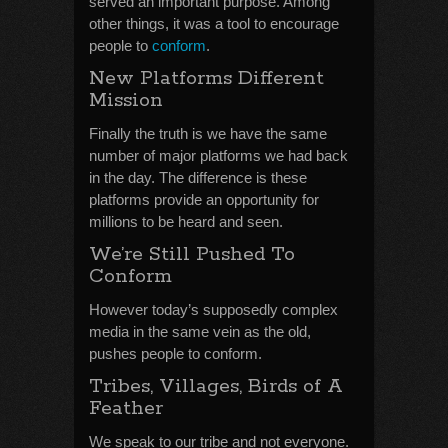
served an important purpose. Among
other things, it was a tool to encourage
people to
conform
.
New Platforms Different
Mission
Finally the truth is we have the same
number of major platforms we had back
in the day. The difference is these
platforms provide an opportunity for
millions to be heard and seen.
We’re Still Pushed To
Conform
However today’s supposedly complex
media in the same vein as the old,
pushes people to conform.
Tribes, Villages, Birds of A
Feather
We speak to our tribe and not everyone.