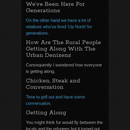
We’ve Been Here For
Generations
On the other hand we have a lot of
relatives who’ve lived ‘Up North’ for
generations.
How Are The Rural People
Getting Along With The
Urban Denizens
Consequently I wondered how everyone
is getting along.
Chicken, Steak and
Conversation
Time to grill out and have some
conversation.
Getting Along
You might think fur would fly between the
locals and the refugees but it turned out