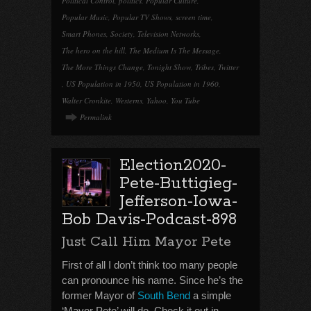
Political Control
,
politics
,
Popular Culture
,
Popular Music
,
Popular TV Shows
,
screen time
,
Smart Phones
,
Society
,
Television Networks
,
The hero on the hill
,
The Medium Is The Message
,
The More Things Change
,
Tonight Show
,
Tribes
,
Twitter
,
US Population in 1950
,
US Population in 1960
,
Walter Cronkite
,
Westerns
,
Yahoo
,
You Tube
Permalink
Election2020-
Pete-Buttigieg-
Jefferson-Iowa-
Bob Davis-Podcast-898
Just Call Him Mayor Pete
First of all I don’t think too many people
can pronounce his name. Since he’s the
former Mayor of
South Bend
a simple
‘Mayor Pete’ will do. Check it out in