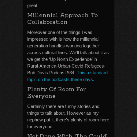
great.
Millennial Approach To
Collaboration
Moreover one of the things I was
impressed with is how the millennial
generation handles working together
across cultural lines. We’ll talk about it as
we get the ‘Up North Experience’ in
Rural-America-Urban-Covid-Refugees-
Bob Davis Podcast 934.
This a standard
topic on the podcasts these days.
Plenty Of Room For
Everyone
Certainly there are funny stories and
things to talk about. However as my
nephew put it, there’s plenty of room here
for everyone.
Not Done With ‘The Covid’,