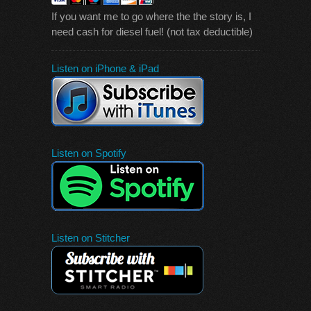
If you want me to go where the the story is, I
need cash for diesel fuel! (not tax deductible)
Listen on iPhone & iPad
Listen on Spotify
Listen on Stitcher