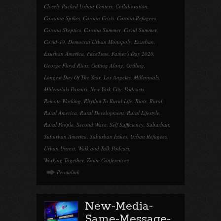
Closely Packed Urban Centers
,
Collaboration
,
Cornona Spikes
,
Corona Crisis
,
Corona Refugees
,
Corona Skeptics
,
Corona Summer
,
Covid Summer
,
Covid-19
,
Democrat Urban Monopoly
,
Exurban
,
Exurban America
,
FaceTime
,
Father's Day 2020
,
George Floyd Riots
,
Getting Along
,
Grilling
,
Longest Day Of The Year
,
Los Angeles
,
Millennials
,
Millennials Parents
,
New York City
,
Podcasts
,
Remote Working
,
Rhythm To Rural Life
,
Riots
,
Rural
,
Rural America
,
Rural Development
,
Rural Lifestyle
,
Rural People
,
Second Wave
,
Self Sufficiency
,
Suburban
,
Suburban America
,
Suburban Issues
,
Urban Refugees
,
Urban Unrest
,
Walk and Talk Podcast
,
Working Together
,
Zoom Conferences
Permalink
New-Media-
Same-Message-