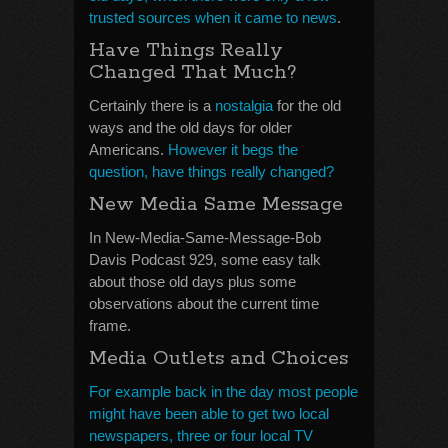
trusted sources when it came to news
.
Have Things Really
Changed That Much?
Certainly there is a
nostalgia
for the old
ways and the old days for older
Americans.
However it begs the
question, have things really changed?
New Media Same Message
In New-Media-Same-Message-Bob
Davis Podcast 929, some easy talk
about those old days plus some
observations about the current time
frame.
Media Outlets and Choices
For example back in the day most people
might have been able to get two local
newspapers, three or four local TV