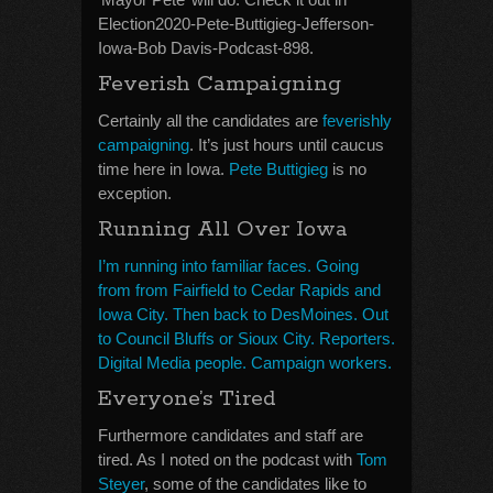
Election2020-Pete-Buttigieg-Jefferson-
Iowa-Bob Davis-Podcast-898.
Feverish Campaigning
Certainly all the candidates are
feverishly
campaigning
. It’s just hours until caucus
time here in Iowa.
Pete Buttigieg
is no
exception.
Running All Over Iowa
I’m running into familiar faces. Going
from from Fairfield to Cedar Rapids and
Iowa City. Then back to DesMoines. Out
to Council Bluffs or Sioux City. Reporters.
Digital Media people. Campaign workers.
Everyone’s Tired
Furthermore candidates and staff are
tired. As I noted on the podcast with
Tom
Steyer
, some of the candidates like to