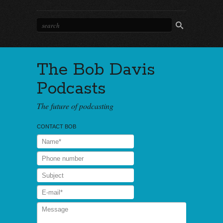
The Bob Davis
Podcasts
The future of podcasting
CONTACT BOB