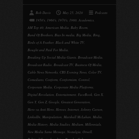
Bob Davis
May 25, 2020
Podcasts
1950's
,
1960's
,
1970's
,
1980
,
Academics
,
AM Top 40
,
American Media
,
Baby Boom
,
Band Of Brothers
,
Bias In media
,
Big Media
,
Bing
,
Birds of A Feather
,
Black and White TV
,
Bought and Paid For Media
,
Breaking Up Social Media Giants
,
Broadcast Media
,
Broadcast Radio
,
Broadcast TV
,
Business Of Media
,
Cable News Networks
,
CBS Evening News
,
Color TV
,
Comedians
,
Conform
,
Conformism
,
Control
,
Corporate Media
,
Corporate Media Platforms
,
Digital Revolution
,
Entertainment
,
FaceBook
,
Gen X
,
Gen Y
,
Gen Z
,
Google
,
Greatest Generation
,
Hero va Anti Hero
,
Heroes
,
Internet
,
Johnny Carson
,
LinkedIn
,
Manipulation
,
Marshall McLuhan
,
Media
,
Media History
,
Media Studies
,
Medium
,
Millennials
,
New Media Same Message
,
Nostalgia
,
Orwell
,