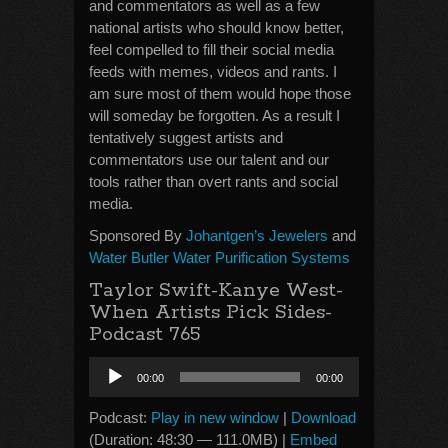
and commentators as well as a few
national artists who should know better,
feel compelled to fill their social media
feeds with memes, videos and rants. I
am sure most of them would hope those
will someday be forgotten. As a result I
tentatively suggest artists and
commentators use our talent and our
tools rather than overt rants and social
media.
Sponsored By
Johantgen’s Jewelers
and
Water Butler Water Purification Systems
Taylor Swift-Kanye West-
When Artists Pick Sides-
Podcast 765
Audio
00:00
00:00
Player
Podcast:
Play in new window
|
Download
(Duration: 48:30 — 111.0MB) |
Embed