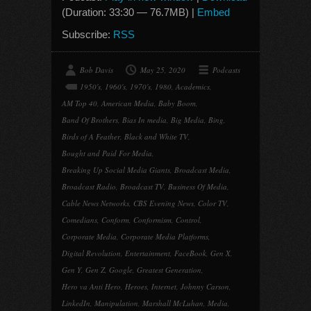
(Duration: 33:30 — 76.7MB) |
Embed
Subscribe:
RSS
Bob Davis
May 25, 2020
Podcasts
1950's
,
1960's
,
1970's
,
1980
,
Academics
,
AM Top 40
,
American Media
,
Baby Boom
,
Band Of Brothers
,
Bias In media
,
Big Media
,
Bing
,
Birds of A Feather
,
Black and White TV
,
Bought and Paid For Media
,
Breaking Up Social Media Giants
,
Broadcast Media
,
Broadcast Radio
,
Broadcast TV
,
Business Of Media
,
Cable News Networks
,
CBS Evening News
,
Color TV
,
Comedians
,
Conform
,
Conformism
,
Control
,
Corporate Media
,
Corporate Media Platforms
,
Digital Revolution
,
Entertainment
,
FaceBook
,
Gen X
,
Gen Y
,
Gen Z
,
Google
,
Greatest Generation
,
Hero va Anti Hero
,
Heroes
,
Internet
,
Johnny Carson
,
LinkedIn
,
Manipulation
,
Marshall McLuhan
,
Media
,