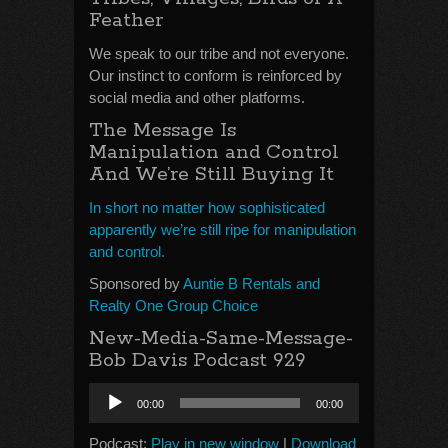
Feather
We speak to our tribe and not everyone.
Our instinct to conform is reinforced by
social media and other platforms.
The Message Is
Manipulation and Control
And We’re Still Buying It
In short no matter how sophisticated
apparently we’re still ripe for manipulation
and control.
Sponsored by
Auntie B Rentals and
Realty One Group Choice
New-Media-Same-Message-
Bob Davis Podcast 929
Audio
00:00
00:00
Player
Podcast:
Play in new window
|
Download