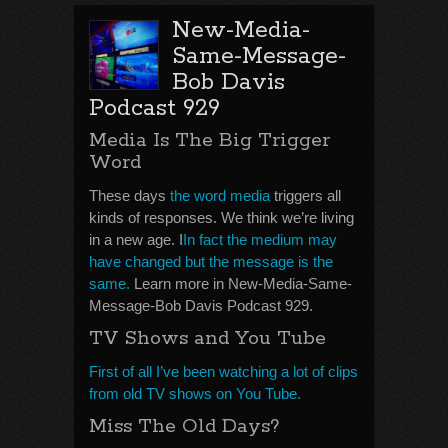
New-Media-
Same-Message-
Bob Davis
Podcast 929
Media Is The Big Trigger
Word
These days
the word media
triggers all
kinds of responses. We think we’re living
in a new age. I
In fact the medium may
have changed but the message is the
same.
Learn more in New-Media-Same-
Message-Bob Davis Podcast 929.
TV Shows and You Tube
First of all I’ve been watching a lot of clips
from old TV shows on You Tube.
Miss The Old Days?