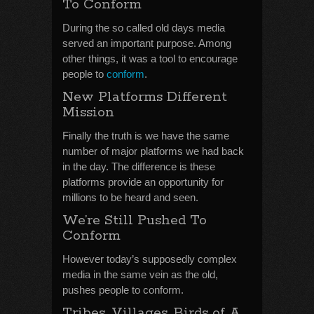
To Conform
During the so called old days media
served an important purpose. Among
other things, it was a tool to encourage
people to
conform
.
New Platforms Different
Mission
Finally the truth is we have the same
number of major platforms we had back
in the day. The difference is these
platforms provide an opportunity for
millions to be heard and seen.
We’re Still Pushed To
Conform
However today’s supposedly complex
media in the same vein as the old,
pushes people to conform.
Tribes, Villages, Birds of A