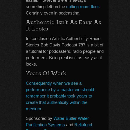
easier. However there is always
something left on the
cutting room floor
.
Certainly even in podcasting.
Authentic Isn’t As Easy As
It Looks
In conclusion Artistic Authenticity-Radio
Stories-Bob Davis Podcast 787 is a bit of
a tutorial for podcasters, radio people and
performers. Being real isn’t as easy as it
looks.
Years Of Work
Consequently when we see a
performance by a master we should
remember it probably took years to
create that authenticity within the
medium
.
Sponsored by
Water Butler Water
Purification Systems
and
Reliafund