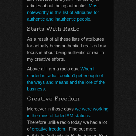
articles about ‘being authentic’.
Most
noteworthy is this list of attributes for
authentic and inauthentic people
.
Starts With Radio
As a result of all these lists of attributes
for actually being authentic I realized my
focus is about being authentic or real in
my creative efforts.
Above all I am a radio guy.
When I
started in radio I couldn’t get enough of
the ways and means and the lore of the
business
.
Creative Freedom
Moroever in those days
we were working
in the ruins of faded AM stations
.
Therefore unlike radio today we had a lot
of
creative freedom
. Find out more
in Artistic Authenticity-Radio Stories-Bob