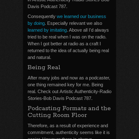
Davis Podcast 787.
Consequently
we learned our business
by doing
. Especially relevant we also
learned by imitating
. Above all I’d always
tried to be real when I was on the radio.
When I got better at radio as a craft I
returned to the idea of actually being real
and natural.
Being Real
After many jobs and now as a podcaster,
one thing remained key for me. Being
real. Check out Artistic Authenticity-Radio
Stories-Bob Davis Podcast 787.
Podcasting Formats and the
Cutting Room Floor
Therefore, as a result of experience and
commitment, authenticity seems like it is