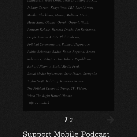
Influencers
,
Jesus Christ
,
Jesus Is Coming Back...
,
Johnny Carson
,
Kanye West
,
LBJ
,
Local Artists
,
Martha Blackburn
,
Memes
,
Midterm
,
Music
,
Music Stars
,
Obama
,
Oprah
,
Organic Work
,
Partisan Debate
,
Partisan Divide
,
Pat Buchanan
,
People Around Artists
,
Phil Bredesen
,
Political Commentators
,
Political Hypocracy
,
Public Relations
,
Radio
,
Rants
,
Regional Artists
,
Relevance
,
Religious You Tubers
,
Republican
,
Richard Nixon
,
s
,
Social Media Feed
,
Social Media Influencers
,
Steve Deace
,
Svengalis
,
Taylor Swift
,
Ted Cruz
,
Tennessee Senate
,
The Political Cesspool
,
Trump
,
TV
,
Videos
,
When The Right Hatred Obama
Permalink
1
2
Support Mobile Podcast