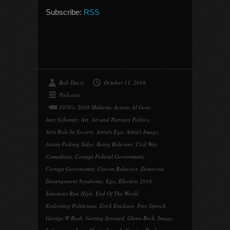
Subscribe:
RSS
Bob Davis
October 11, 2018
Podcasts
1970's
,
2018 Midterm
,
Actors
,
Al Gore
,
Amy Schumer
,
Art
,
Art and Partisan Politics
,
Art's Role In Society
,
Artist's Ego
,
Artist's Image
,
Artists Picking Sides
,
Being Relevant
,
Civil War
,
Comedians
,
Corrupt Federal Government
,
Corrupt Governemnt
,
Craven Behavior
,
Democrat
,
Derangement Syndrome
,
Ego
,
Election 2018
,
Emotions Run High
,
End Of The World
,
Endorsing Politicians
,
Erick Erickson
,
Free Speech
,
George W Bush
,
Getting Arrested
,
Glenn Beck
,
Image
,