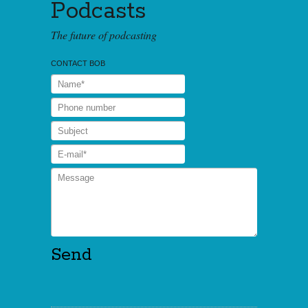
Podcasts
The future of podcasting
CONTACT BOB