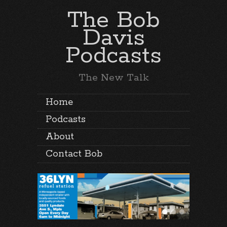
The Bob
Davis
Podcasts
The New Talk
Home
Podcasts
About
Contact Bob