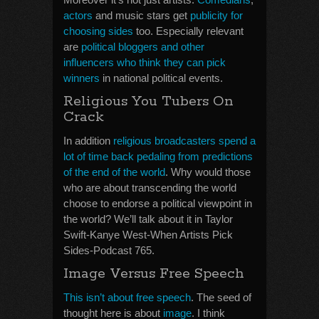
actors
and music stars get
publicity for
choosing sides
too. Especially relevant
are
political bloggers and other
influencers who think they can pick
winners
in national political events.
Religious You Tubers On
Crack
In addition
religious broadcasters spend a
lot of time back pedaling from predictions
of the end of the world
. Why would those
who are about transcending the world
choose to endorse a political viewpoint in
the world? We’ll talk about it in Taylor
Swift-Kanye West-When Artists Pick
Sides-Podcast 765.
Image Versus Free Speech
This isn’t about free speech
. The seed of
thought here is about
image
. I think