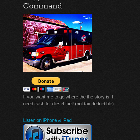
Command
If you want me to go where the the story is, I
need cash for diesel fuel! (not tax deductible)
Listen on iPhone & iPad