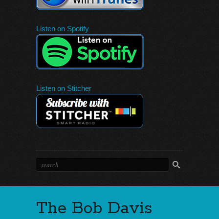
Listen on Spotify
Listen on Stitcher
The Bob Davis