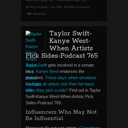
Working In Radio
,
You Tube
,
YouTube Sensations
Permalink
Taylor Swift-
Kanye West-
When Artists
Pick Sides-Podcast 765
Taylor Swift
gets involved in a senate
race.
Kanye West
endorses the
president.
These days when emotions
run high, do artists risk their fan base
when they pick a side?
Find out in Taylor
Swift-Kanye West-When Artists Pick
Sides-Podcast 765.
Influencers Who May Not
Be Influential
Moreover it’s not just artists.
Comedians
,