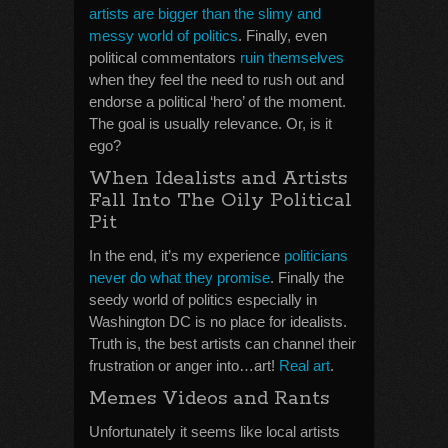
artists are bigger than the slimy and
messy world of politics
. Finally, even
political commentators
ruin themselves
when they feel the need to rush out and
endorse a political ‘hero’ of the moment.
The goal is usually relevance. Or, is it
ego?
When Idealists and Artists
Fall Into The Oily Political
Pit
In the end, it’s my experience
politicians
never do what they promise
. Finally the
seedy world of politics especially in
Washington DC is no place for idealists.
Truth is, the best artists can channel their
frustration or anger into…art!
Real art
.
Memes Videos and Rants
Unfortunately it seems like local artists