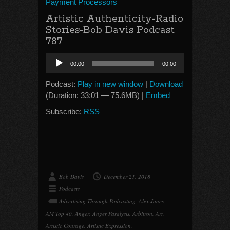
Payment Processors
Artistic Authenticity-Radio
Stories-Bob Davis Podcast
787
Audio
00:00
00:00
Player
Podcast:
Play in new window
|
Download
(Duration: 33:01 — 75.6MB) |
Embed
Subscribe:
RSS
Bob Davis
December 21, 2018
Podcasts
Advertising Through Podcasting
,
Alex Jones
,
AM Top 40
,
Anger
,
Anger Paralysis
,
Arbitron
,
Art
,
Artistic Courage
,
Artistic Expression
,