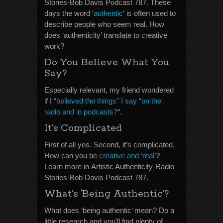
Stories-Bob Davis Podcast 787. These
days the word ‘
authentic
‘ is often used to
describe people who seem real. How
does ‘authenticity’ translate to creative
work?
Do You Believe What You
Say?
Especially relevant, my friend wondered
if I
“believed the things” I say “on the
radio and in podcasts?
“.
It’s Complicated
First of all yes. Second, it’s complicated.
How can you be
creative and ‘real’
?
Learn more in Artistic Authenticity-Radio
Stories-Bob Davis Podcast 787.
What’s ‘Being Authentic’?
What does ‘being authentic’ mean? Do a
little research and you’ll find plenty of