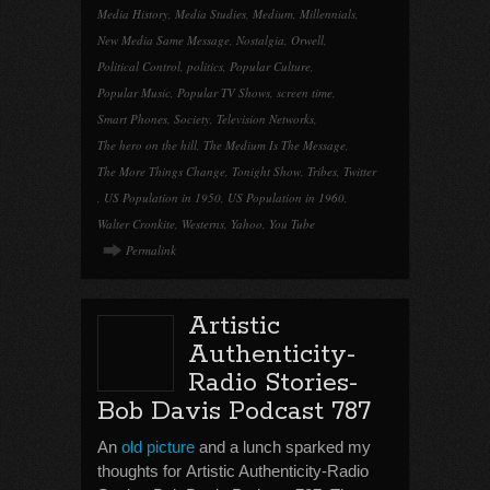
Media History
,
Media Studies
,
Medium
,
Millennials
,
New Media Same Message
,
Nostalgia
,
Orwell
,
Political Control
,
politics
,
Popular Culture
,
Popular Music
,
Popular TV Shows
,
screen time
,
Smart Phones
,
Society
,
Television Networks
,
The hero on the hill
,
The Medium Is The Message
,
The More Things Change
,
Tonight Show
,
Tribes
,
Twitter
,
US Population in 1950
,
US Population in 1960
,
Walter Cronkite
,
Westerns
,
Yahoo
,
You Tube
Permalink
Artistic
Authenticity-
Radio Stories-
Bob Davis Podcast 787
An
old picture
and a lunch sparked my
thoughts for Artistic Authenticity-Radio