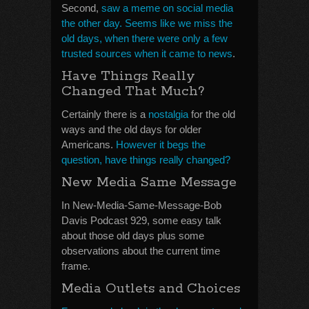
Second,
saw a meme on social media
the other day. Seems like we miss the
old days, when there were only a few
trusted sources when it came to news
.
Have Things Really
Changed That Much?
Certainly there is a
nostalgia
for the old
ways and the old days for older
Americans.
However it begs the
question, have things really changed?
New Media Same Message
In New-Media-Same-Message-Bob
Davis Podcast 929, some easy talk
about those old days plus some
observations about the current time
frame.
Media Outlets and Choices