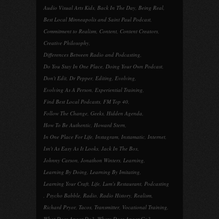
Audio Visual Arts Kids
,
Back In The Day
,
Being Real
,
Best Local Minneapolis and Saint Paul Podcast
,
Commitment to Realism
,
Content
,
Content Creators
,
Creative Philosophy
,
Differences Between Radio and Podcasting
,
Do You Stay In One Place
,
Doing Your Own Podcast
,
Don't Edit
,
Dr Pepper
,
Editing
,
Evolving
,
Evolving As A Person
,
Experiential Training
,
Find Best Local Podcasts
,
FM Top 40
,
Follow The Change
,
Geeks
,
Hidden Agenda
,
How To Be Authentic
,
Howard Stern
,
In One Place For Life
,
Instagram
,
Instamatic
,
Internet
,
Isn't As Easy As It Looks
,
Jack In The Box
,
Johnny Carson
,
Jonathon Winters
,
Learning
,
Learning By Doing
,
Learning By Imitating
,
Learning Your Craft
,
Life
,
Lum's Restaurant
,
Podcasting
,
Psycho Babble
,
Radio
,
Radio History
,
Realism
,
Richard Pryor
,
Tacos
,
Transmitter
,
Vocational Training
,
What Does Anger Do?
,
Where Does Anger Go?
,