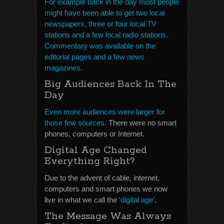
For example back in the day most people
might have been able to get two local
newspapers, three or four local TV
stations and a few local radio stations.
Commentary was available on the
editorial pages and a few news
magazines.
Big Audiences Back In The
Day
Even more audiences were larger for
those few sources.
There were no smart
phones, computers or Internet.
Digital Age Changed
Everything Right?
Due to the advent of cable, internet,
computers and smart phones we now
live in what we call the
‘digital age’
.
The Message Was Always