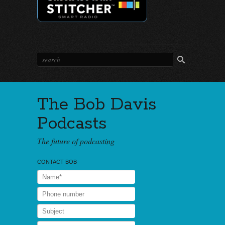
The Bob Davis
Podcasts
The future of podcasting
CONTACT BOB