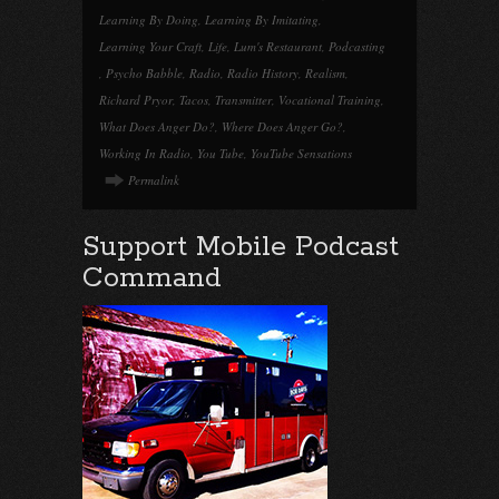
Learning By Doing
,
Learning By Imitating
,
Learning Your Craft
,
Life
,
Lum's Restaurant
,
Podcasting
,
Psycho Babble
,
Radio
,
Radio History
,
Realism
,
Richard Pryor
,
Tacos
,
Transmitter
,
Vocational Training
,
What Does Anger Do?
,
Where Does Anger Go?
,
Working In Radio
,
You Tube
,
YouTube Sensations
Permalink
Support Mobile Podcast
Command