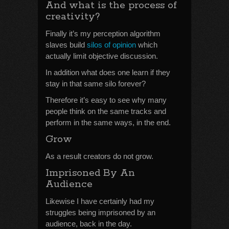
And what is the process of
creativity?
Finally it’s my perception algorithm
slaves build
silos of opinion
which
actually limit objective discussion.
In addition what does one learn if they
stay in that same silo forever?
Therefore it’s easy to see why many
people think on the same tracks and
perform in the same ways, in the end.
Grow
As a result creators do not grow.
Imprisoned By An
Audience
Likewise I have certainly had my
struggles being imprisoned by an
audience, back in the day.