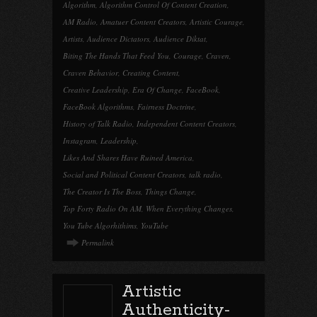
Algorithm
,
Algorithm Control Of Content Creation
,
AM Radio
,
Amatuer Content Creators
,
Artistic Courage
,
Artists
,
Audience Dictators
,
Audience Diktat
,
Biting The Hands That Feed You
,
Courage
,
Craven
,
Craven Behavior
,
Creating Content
,
Creative Leadership
,
Era Of Change
,
FaceBook
,
FaceBook Algorithms
,
Fairness Doctrine
,
History of Talk Radio
,
Independent Content Creators
,
Instagram
,
Leadership
,
Likes And Shares Have Ruined America
,
Social and Political Content Creators
,
talk radio
,
The Creator Is The Boss
,
Things Change
,
Top Forty Radio On AM
,
When Everything Changes
,
You Tube Algorhithims
,
YouTube
Permalink
Artistic
Authenticity-