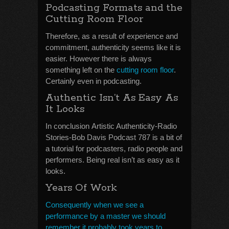
Podcasting Formats and the
Cutting Room Floor
Therefore, as a result of experience and
commitment, authenticity seems like it is
easier. However there is always
something left on the
cutting room floor
.
Certainly even in podcasting.
Authentic Isn’t As Easy As
It Looks
In conclusion Artistic Authenticity-Radio
Stories-Bob Davis Podcast 787 is a bit of
a tutorial for podcasters, radio people and
performers. Being real isn’t as easy as it
looks.
Years Of Work
Consequently when we see a
performance by a master we should
remember it probably took years to