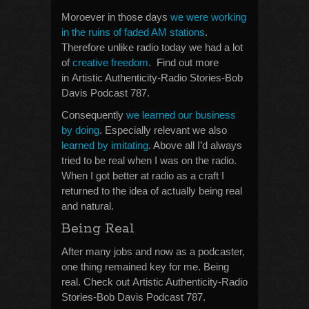
Moroever in those days
we were working
in the ruins of faded AM stations
.
Therefore unlike radio today we had a lot
of
creative freedom
. Find out more
in Artistic Authenticity-Radio Stories-Bob
Davis Podcast 787.
Consequently
we learned our business
by doing
. Especially relevant we also
learned by imitating
. Above all I’d always
tried to be real when I was on the radio.
When I got better at radio as a craft I
returned to the idea of actually being real
and natural.
Being Real
After many jobs and now as a podcaster,
one thing remained key for me. Being
real. Check out Artistic Authenticity-Radio
Stories-Bob Davis Podcast 787.