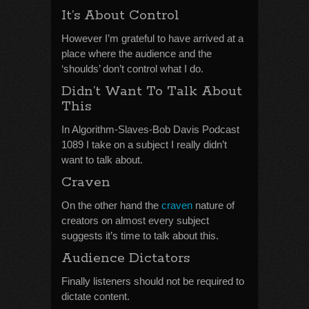
It’s About Control
However I’m grateful to have arrived at a
place where the audience and the
‘shoulds’ don’t control what I do.
Didn’t Want To Talk About
This
In Algorithm-Slaves-Bob Davis Podcast
1089 I take on a subject I really didn’t
want to talk about.
Craven
On the other hand the
craven
nature of
creators on almost every subject
suggests it’s time to talk about this.
Audience Dictators
Finally listeners should not be required to
dictate content.