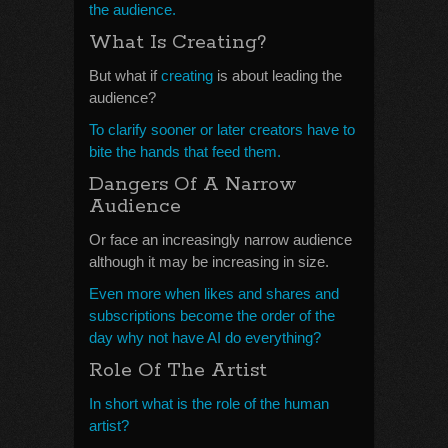
the audience.
What Is Creating?
But what if
creating
is about leading the
audience?
To clarify sooner or later creators have to
bite the hands that feed them.
Dangers Of A Narrow
Audience
Or face an increasingly narrow audience
although it may be increasing in size.
Even more when likes and shares and
subscriptions become the order of the
day why not have AI do everything?
Role Of The Artist
In short what is the role of the human
artist?