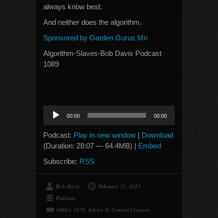
always know best.
And neither does the algorithm.
Sponsored by Garden Gurus Mn
Algorithm-Slaves-Bob Davis Podcast
1089
Audio
00:00
00:00
Player
Podcast:
Play in new window
|
Download
(Duration: 28:07 — 64.4MB) |
Embed
Subscribe:
RSS
Bob Davis
February 23, 2023
Podcasts
1960's
,
1979
,
Advice To Content Creators
,