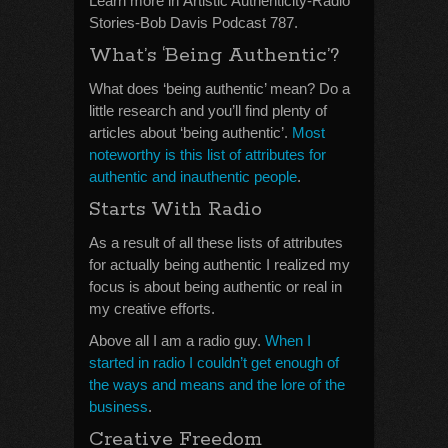
Learn more in Artistic Authenticity-Radio
Stories-Bob Davis Podcast 787.
What’s ‘Being Authentic’?
What does ‘being authentic’ mean? Do a
little research and you’ll find plenty of
articles about ‘being authentic’.
Most
noteworthy is this list of attributes for
authentic and inauthentic people
.
Starts With Radio
As a result of all these lists of attributes
for actually being authentic I realized my
focus is about being authentic or real in
my creative efforts.
Above all I am a radio guy.
When I
started in radio I couldn’t get enough of
the ways and means and the lore of the
business
.
Creative Freedom