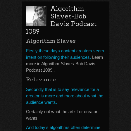
Algorithm-
Slaves-Bob
Davis Podcast
1089
Algorithm Slaves
Firstly these days content creators seem
intent on following their audiences.
Learn
more in Algorithm-Slaves-Bob Davis
Podcast 1089..
Relevance
Secondly that is to say relevance for a
creator is more and more about what the
audience wants.
Certainly not what the artist or creator
wants.
And today’s algorithms often determine