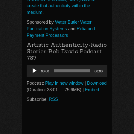
create that authenticity within the
medium
.
Sponsored by
Water Butler Water
Purification Systems
and
Reliafund
Payment Processors
Artistic Authenticity-Radio
Stories-Bob Davis Podcast
787
Audio
00:00
00:00
Player
Podcast:
Play in new window
|
Download
(Duration: 33:01 — 75.6MB) |
Embed
Subscribe:
RSS