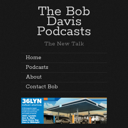
The Bob
Davis
Podcasts
The New Talk
Home
Podcasts
About
Contact Bob