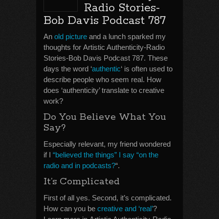
Radio Stories-
Bob Davis Podcast 787
An
old picture
and a lunch sparked my
thoughts for Artistic Authenticity-Radio
Stories-Bob Davis Podcast 787. These
days the word ‘
authentic
‘ is often used to
describe people who seem real. How
does ‘authenticity’ translate to creative
work?
Do You Believe What You
Say?
Especially relevant, my friend wondered
if I
“believed the things” I say “on the
radio and in podcasts?
“.
It’s Complicated
First of all yes. Second, it’s complicated.
How can you be
creative and ‘real’
?