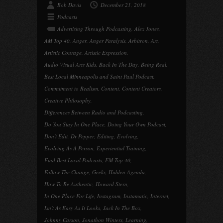
Bob Davis
December 21, 2018
Podcasts
Advertising Through Podcasting
,
Alex Jones
,
AM Top 40
,
Anger
,
Anger Paralysis
,
Arbitron
,
Art
,
Artistic Courage
,
Artistic Expression
,
Audio Visual Arts Kids
,
Back In The Day
,
Being Real
,
Best Local Minneapolis and Saint Paul Podcast
,
Commitment to Realism
,
Content
,
Content Creators
,
Creative Philosophy
,
Differences Between Radio and Podcasting
,
Do You Stay In One Place
,
Doing Your Own Podcast
,
Don't Edit
,
Dr Pepper
,
Editing
,
Evolving
,
Evolving As A Person
,
Experiential Training
,
Find Best Local Podcasts
,
FM Top 40
,
Follow The Change
,
Geeks
,
Hidden Agenda
,
How To Be Authentic
,
Howard Stern
,
In One Place For Life
,
Instagram
,
Instamatic
,
Internet
,
Isn't As Easy As It Looks
,
Jack In The Box
,
Johnny Carson
,
Jonathon Winters
,
Learning
,