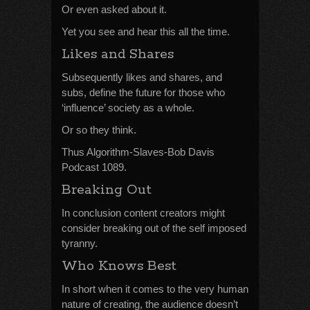
Or even asked about it.
Yet you see and hear this all the time.
Likes and Shares
Subsequently likes and shares, and
subs, define the future for those who
‘influence’ society as a whole.
Or so they think.
Thus Algorithm-Slaves-Bob Davis
Podcast 1089.
Breaking Out
In conclusion content creators might
consider breaking out of the self imposed
tyranny.
Who Knows Best
In short when it comes to the very human
nature of creating, the audience doesn’t