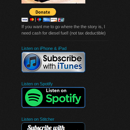
If you want me to go where the the story is, I
need cash for diesel fuel! (not tax deductible)
Listen on iPhone & iPad
Listen on Spotify
Listen on Stitcher