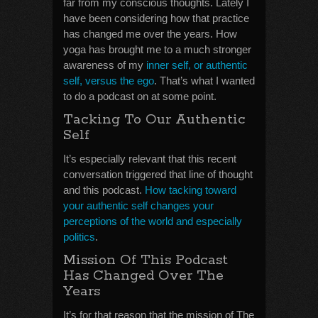
far from my conscious thoughts. Lately I
have been considering how that practice
has changed me over the years. How
yoga has brought me to a much stronger
awareness of my
inner self, or authentic
self, versus the ego
. That’s what I wanted
to do a podcast on at some point.
Tacking To Our Authentic
Self
It’s especially relevant that this recent
conversation triggered that line of thought
and this podcast.
How tacking toward
your authentic self changes your
perceptions of the world and especially
politics
.
Mission Of This Podcast
Has Changed Over The
Years
It’s for that reason that the mission of The