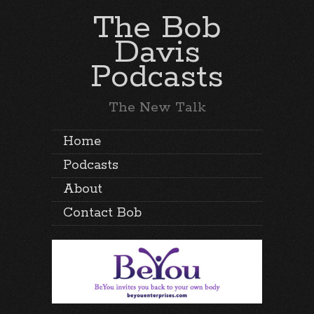
The Bob
Davis
Podcasts
The New Talk
Home
Podcasts
About
Contact Bob