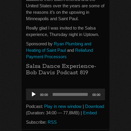
United States over the years are some of
the reasons it’s on the upswing in
Minneapolis and Saint Paul.
Really glad I was invited to the Salsa
experience, Thursday night in Uptown.
Sponsored by
Ryan Plumbing and
Heating of Saint Paul
and
Reliafund
Payment Processors
Salsa Dance Experience-
Bob Davis Podcast 819
Audio
00:00
00:00
Player
Podcast:
Play in new window
|
Download
(Duration: 34:00 — 77.8MB) |
Embed
Subscribe:
RSS