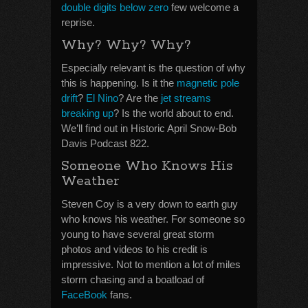
double digits below zero
few welcome a
reprise.
Why? Why? Why?
Especially relevant is the question of why
this is happening. Is it the
magnetic pole
drift
?
El Nino
? Are the
jet streams
breaking up
? Is the world about to end.
We’ll find out in Historic April Snow-Bob
Davis Podcast 822.
Someone Who Knows His
Weather
Steven Coy is a very down to earth guy
who knows his weather. For someone so
young to have several great storm
photos and videos to his credit is
impressive. Not to mention a lot of miles
storm chasing and a boatload of
FaceBook
fans.