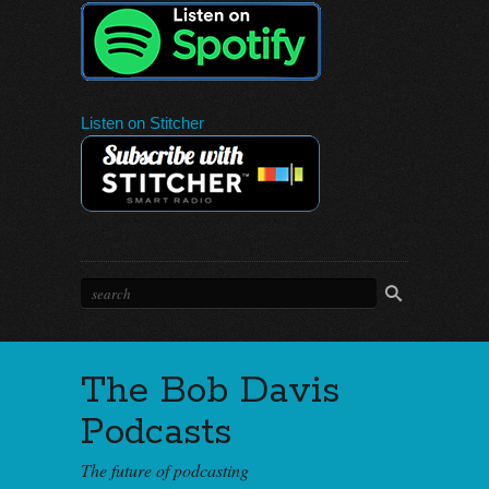
Listen on Stitcher
The Bob Davis
Podcasts
The future of podcasting