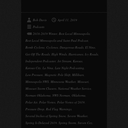
Bob Davis
April 11, 2019
Podcasts
2018-2019 Winter
,
Best Local Minneapolis
,
Best Local Minneapolis and Saint Paul Podcast
,
Bomb Cyclone
,
Cyclones
,
Dangerous Roads
,
El Nino
,
Get Off The Roads
,
High Winds
,
Hurricanes
,
Icy Roads
,
Independent Podcaster
,
Jet Stream
,
Kansas
,
Kansas City
,
La Nina
,
Late Night Podcasting
,
Low Pressure
,
Magnetic Pole Shift
,
Millibars
,
Minneapolis NWS
,
Minnesota Weather
,
Missouri
,
Missouri Storm Chasers
,
National Weather Service
,
Norman Oklahoma
,
NWS Norman
,
Oklahoma
,
Polar Air
,
Polar Vortex
,
Polar Vortex of 2019
,
Pressure Drop
,
Red Flag Warnings
,
Several Inches of Spring Snow
,
Severe Weather
,
Spring Is Delayed 2019
,
Spring Storm
,
Steven Coy
,