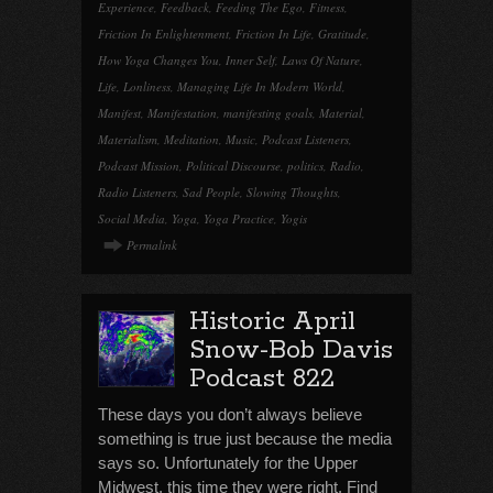
Experience
,
Feedback
,
Feeding The Ego
,
Fitness
,
Friction In Enlightenment
,
Friction In Life
,
Gratitude
,
How Yoga Changes You
,
Inner Self
,
Laws Of Nature
,
Life
,
Lonliness
,
Managing Life In Modern World
,
Manifest
,
Manifestation
,
manifesting goals
,
Material
,
Materialism
,
Meditation
,
Music
,
Podcast Listeners
,
Podcast Mission
,
Political Discourse
,
politics
,
Radio
,
Radio Listeners
,
Sad People
,
Slowing Thoughts
,
Social Media
,
Yoga
,
Yoga Practice
,
Yogis
Permalink
Historic April
Snow-Bob Davis
Podcast 822
These days you don’t always believe
something is true just because the media
says so. Unfortunately for the Upper
Midwest, this time they were right. Find