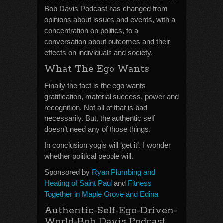
Bob Davis Podcast has changed from
opinions about issues and events, with a
concentration on politics, to a
conversation about outcomes and their
effects on individuals and society.
What The Ego Wants
Finally the fact is the ego wants
gratification, material success, power and
recognition. Not all of that is bad
necessarily. But, the authentic self
doesn’t need any of those things.
In conclusion yogis will ‘get it’. I wonder
whether political people will.
Sponsored by
Ryan Plumbing and
Heating of Saint Paul
and
Fitness
Together in Maple Grove and Edina
Authentic-Self-Ego-Driven-
World-Bob Davis Podcast