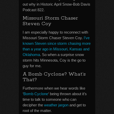
out why in Historic April Snow-Bob Davis
Podcast 822.
Missouri Storm Chaser
Steven Coy
I am especially happy to reconnect with
Missouri Storm Chaser Steven Coy.
I’ve
known Steven since storm chasing more
than a year ago in Missouri, Kansas and
Oklahoma
. So when a surprise snow
storm hits Minnesota, Coy is the go to
guy for me.
A Bomb Cyclone? What’s
That?
Furthermore when we hear words like
‘
Bomb Cyclone
‘ being thrown about it’s
time to talk to someone who can
decipher the
weather jargon
and get to
root of the matter.