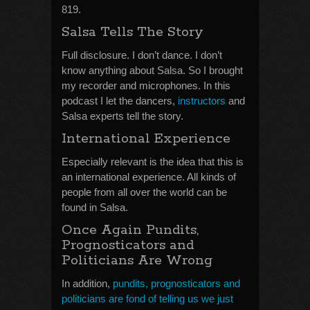
819.
Salsa Tells The Story
Full disclosure. I don’t dance. I don’t
know anything about Salsa. So I brought
my recorder and microphones. In this
podcast I let the dancers,
instructors
and
Salsa experts tell the story.
International Experience
Especially relevant is the idea that this is
an international experience. All kinds of
people from all over the world can be
found in Salsa.
Once Again Pundits,
Prognosticators and
Politicians Are Wrong
In addition,
pundits, prognosticators and
politicians are fond of telling us we just