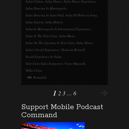
Salsa Culture
,
Salsa Dance
,
Salsa Dance Experience
,
Salsa Dancing In Minneapolis
,
Salsa Dancing In Saint Paul
,
Salsa DJ Rebecca Song
,
Salsa Experts
,
Salsa History
,
Salsa In Minneapolis Is International Experience
,
Salsa In The Twin Cities
,
Salsa Music
,
Salsa On The Upswing In Twin Cities
,
Salsa Shines
,
Salsa's Social Experience
,
Shaleena Bonnell
,
Social Experience In Salsa
,
Twin Cities Salsa Instructors
,
Victor Manuelle
,
Willie Colon
Permalink
1
2
3
…
6
Support Mobile Podcast
Command