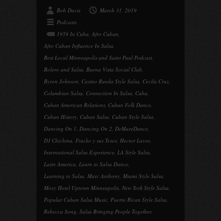
Bob Davis
March 31, 2019
Podcasts
1959 In Cuba
,
Afro Cuban
,
Afro Cuban Influence In Salsa
,
Best Local Minneapolis and Saint Paul Podcast
,
Bolero and Salsa
,
Buena Vista Social Club
,
Byron Johnson
,
Casino Rueda Style Salsa
,
Cecila Cruz
,
Columbian Salsa
,
Connection In Salsa
,
Cuba
,
Cuban American Relations
,
Cuban Folk Dance
,
Cuban History
,
Cuban Salsa
,
Cuban Style Salsa
,
Dancing On 1
,
Dancing On 2
,
DeMureDance
,
DJ Chichina
,
Frucko y sus Tesos
,
Hector Lavoe
,
International Salsa Experience
,
LA Style Salsa
,
Latin America
,
Learn to Salsa Dance
,
Learning to Salsa
,
Marc Anthony
,
Miami Style Salsa
,
Moxy Hotel Uptown Minneapolis
,
New York Style Salsa
,
Popular Cuban Salsa Music
,
Puerto Rican Style Salsa
,
Rebecca Song
,
Salsa Bringing People Together
,