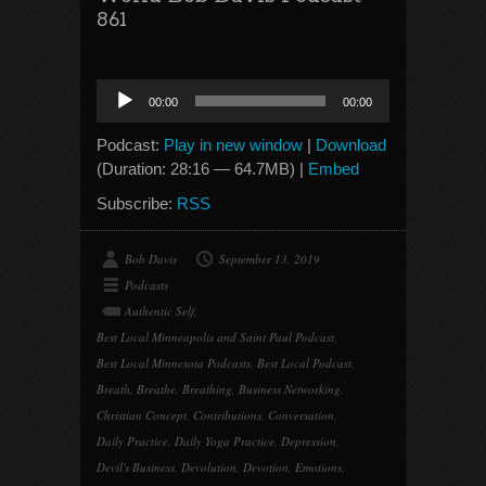
861
Audio
00:00
00:00
Player
Podcast:
Play in new window
|
Download
(Duration: 28:16 — 64.7MB) |
Embed
Subscribe:
RSS
Bob Davis
September 13, 2019
Podcasts
Authentic Self
,
Best Local Minneapolis and Saint Paul Podcast
,
Best Local Minnesota Podcasts
,
Best Local Podcast
,
Breath
,
Breathe
,
Breathing
,
Business Networking
,
Christian Concept
,
Contributions
,
Conversation
,
Daily Practice
,
Daily Yoga Practice
,
Depression
,
Devil's Business
,
Devolution
,
Devotion
,
Emotions
,