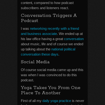
content, compared to how podcast
subscribers and listeners react.
Conversation Triggers A
Podcast
I was
networking recently with a friend
and business associate
. We ended up at
his law office having a great
conversation
about music, life and of course we ended
up talking about the
national political
conversation these days
.
Social Media
Of course social media came up and this
was when I was convinced to do this
podcast.
Yoga Takes You From One
Place To Another
First of all my
daily yoga practice
is never