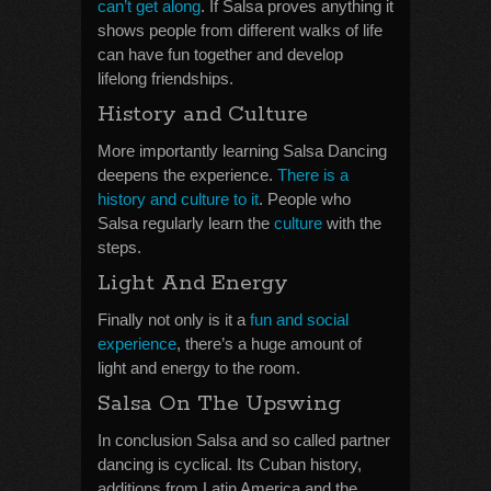
can’t get along
. If Salsa proves anything it
shows people from different walks of life
can have fun together and develop
lifelong friendships.
History and Culture
More importantly learning Salsa Dancing
deepens the experience.
There is a
history and culture to it
. People who
Salsa regularly learn the
culture
with the
steps.
Light And Energy
Finally not only is it a
fun and social
experience
, there’s a huge amount of
light and energy to the room.
Salsa On The Upswing
In conclusion Salsa and so called partner
dancing is cyclical. Its Cuban history,
additions from Latin America and the