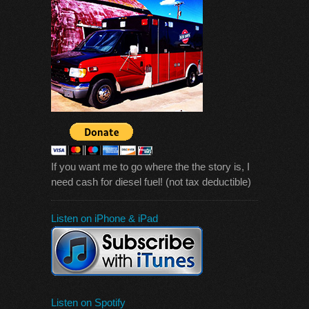
If you want me to go where the the story is, I
need cash for diesel fuel! (not tax deductible)
Listen on iPhone & iPad
Listen on Spotify