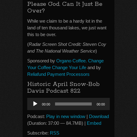
Please God. Can It Just Be
Over?
While we claim to be a hardy lot in the
land of ten thousand lakes, we just want
this to be over.
(
Radar Screen Shot Credit: Steven Coy
and The National Weather Service
)
Sponsored by
Organo Coffee. Change
Your Coffee Change Your Life
and by
Reliafund Payment Processors
Historic April Snow-Bob
Davis Podcast 822
Audio
00:00
00:00
Player
Podcast:
Play in new window
|
Download
(Duration: 37:00 — 84.7MB) |
Embed
Subscribe:
RSS