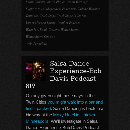
Storm Chasing
,
Storm Photos
,
Storm Warnings
,
Support Your Independent Podcasters
,
Talking Weather
,
Tornados
,
Truck Stops
,
Truck Stops In Storms
,
Upper Midwest Spring
,
Weather Podcast
,
What Is A Bomb Cyclone
,
Winter Storm
,
Winter Storm Chasing
Permalink
Salsa Dance
Experience-Bob
Davis Podcast
819
On any given night these days in the
Twin Cities
you might walk into a bar and
find it packed
. Salsa Dancing is back in a
big way at the
Moxy Hotel in Uptown
Minneapolis
. We’ll investigate in Salsa
Dance Experience-Bob Davis Podcast