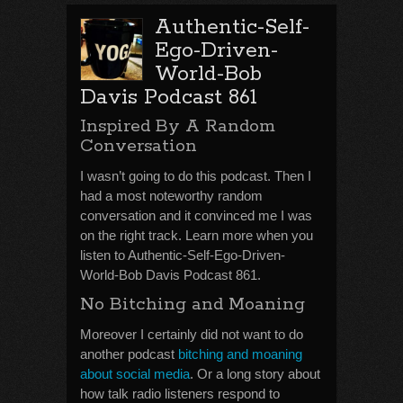
Authentic-Self-
Ego-Driven-
World-Bob
Davis Podcast 861
Inspired By A Random
Conversation
I wasn’t going to do this podcast. Then I
had a most noteworthy random
conversation and it convinced me I was
on the right track. Learn more when you
listen to Authentic-Self-Ego-Driven-
World-Bob Davis Podcast 861.
No Bitching and Moaning
Moreover I certainly did not want to do
another podcast
bitching and moaning
about social media
. Or a long story about
how talk radio listeners respond to