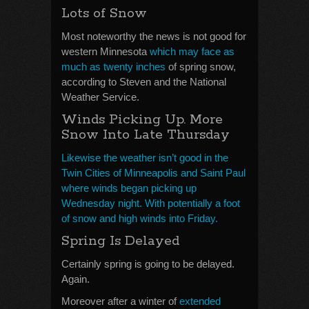
Lots of Snow
Most noteworthy the news is not good for
western Minnesota
which may face as
much as twenty inches
of spring snow,
according to Steven and the National
Weather Service.
Winds Picking Up. More
Snow Into Late Thursday
Likewise the weather isn’t good in the
Twin Cities of Minneapolis and Saint Paul
where winds began picking up
Wednesday night. With potentially a foot
of snow and high winds into Friday.
Spring Is Delayed
Certainly spring is going to be delayed.
Again.
Moreover after a winter of
extended