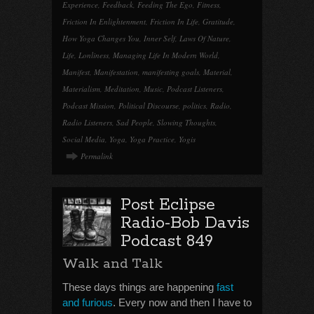
Experience
,
Feedback
,
Feeding The Ego
,
Fitness
,
Friction In Enlightenment
,
Friction In Life
,
Gratitude
,
How Yoga Changes You
,
Inner Self
,
Laws Of Nature
,
Life
,
Lonliness
,
Managing Life In Modern World
,
Manifest
,
Manifestation
,
manifesting goals
,
Material
,
Materialism
,
Meditation
,
Music
,
Podcast Listeners
,
Podcast Mission
,
Political Discourse
,
politics
,
Radio
,
Radio Listeners
,
Sad People
,
Slowing Thoughts
,
Social Media
,
Yoga
,
Yoga Practice
,
Yogis
Permalink
Post Eclipse
Radio-Bob Davis
Podcast 849
Walk and Talk
These days things are happening
fast
and furious
. Every now and then I have to