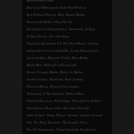
Battleground States
,
Best Local Minneapolis Saint Paul Podcast
,
Best Political Podcast
,
Bias
,
Biased Media
,
Business Of Media
,
Clear The Air
,
Declaration of Independence
,
Democrats
,
Eclipse
,
Eclipse Energy
,
Fact Checking
,
Founding Documents US
,
Fox News History
,
Gravity
,
Independent Voices
,
Landslide
,
Living Dangerously
,
Lunar Eclipse
,
Magnetic Fields
,
Mass Media
,
Media Bias
,
Midnight walk and talk
,
Money Corrupts Media
,
Money in Media
,
North Carolina
,
Patriotism
,
Peak Summer
,
Personal Biases
,
Personal Sovereignty
,
Podcasting Is The Antidote
,
Political Bias
,
Political Discourse
,
Post Eclipse
,
Principles In Politics
,
Republicans
,
Roger Ailes
,
Showtime Networks
,
Solar Eclipse
,
String Theory
,
Summer
,
Summer Sounds
,
Sun
,
Tea Party Nonsense
,
The Loudest Voice
,
The US Constitution
,
Trump Landslide Predictions
,