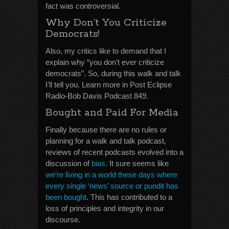
fact was controversial.
Why Don’t You Criticize
Democrats!
Also, my critics like to demand that I
explain why “you don’t ever criticize
democrats”. So, during this walk and talk
I’ll tell you. Learn more in Post Eclipse
Radio-Bob Davis Podcast 849.
Bought and Paid For Media
Finally because there are no rules or
planning for a walk and talk podcast,
reviews of recent podcasts evolved into a
discussion of
bias
. It sure seems like
we’re living in a world these days where
every single ‘news’ source or pundit has
been bought
. This has contributed to a
loss of principles and integrity in our
discourse.