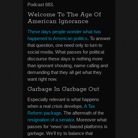
Podcast 683.
Welcome To The Age Of
American Ignorance
These days people wonder what has
happened to American politics
. To answer
that question, one need only to turn to
social media. What passes for political
discourse these days is nothing more
than ignorant shouting, name calling and
demanding that they all get what they
want right now.
Garbage In Garbage Out
Especially relevant is what happens
when a real crisis develops.
A Tax
Reform package
. The aftermath of the
resignation of a senator
. Moreover what
passes for ‘news’ on biased platforms is
garbage. We’ll try to balance that