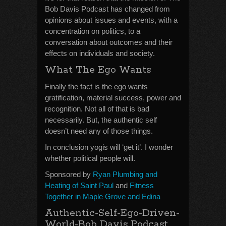
Bob Davis Podcast has changed from
opinions about issues and events, with a
concentration on politics, to a
conversation about outcomes and their
effects on individuals and society.
What The Ego Wants
Finally the fact is the ego wants
gratification, material success, power and
recognition. Not all of that is bad
necessarily. But, the authentic self
doesn’t need any of those things.
In conclusion yogis will ‘get it’. I wonder
whether political people will.
Sponsored by
Ryan Plumbing and
Heating of Saint Paul
and
Fitness
Together in Maple Grove and Edina
Authentic-Self-Ego-Driven-
World-Bob Davis Podcast