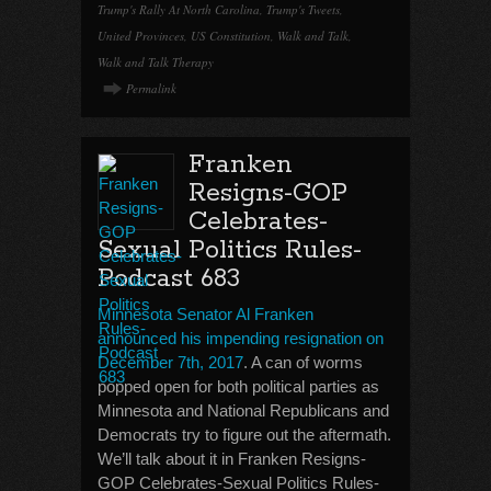
Trump's Rally At North Carolina
,
Trump's Tweets
,
United Provinces
,
US Constitution
,
Walk and Talk
,
Walk and Talk Therapy
Permalink
Franken
Resigns-GOP
Celebrates-
Sexual Politics Rules-
Podcast 683
Minnesota Senator Al Franken
announced his impending resignation on
December 7th, 2017
. A can of worms
popped open for both political parties as
Minnesota and National Republicans and
Democrats try to figure out the aftermath.
We’ll talk about it in Franken Resigns-
GOP Celebrates-Sexual Politics Rules-