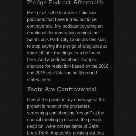
Pledge Podcast Aftermath
First of all in the last week I did two
podcasts that have turned out to be
controversial. My podcast covering an
emotional demonstration against the
Saint Louis Park City Council’s decision
to stop saying the pledge of allegiance at
some of their meetings, can be found
here
. And a podcast about Trump’s
chances for reelection based on the 2016
and 2018 vote totals in battleground
states,
here
.
Facts Are Controversial
One of the points in my coverage of this
protest is most of the protesters
screaming and shouting “resign!” at the
council meeting to discuss the pledge
decision, were not residents of Saint
Louis Park. Apparently pointing out that