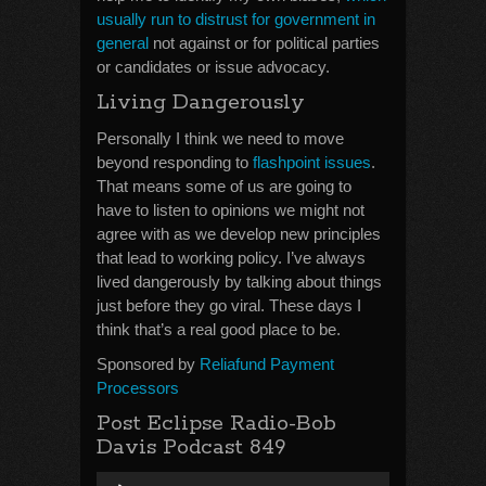
usually run to distrust for government in
general
not against or for political parties
or candidates or issue advocacy.
Living Dangerously
Personally I think we need to move
beyond responding to
flashpoint issues
.
That means some of us are going to
have to listen to opinions we might not
agree with as we develop new principles
that lead to working policy. I’ve always
lived dangerously by talking about things
just before they go viral. These days I
think that’s a real good place to be.
Sponsored by
Reliafund Payment
Processors
Post Eclipse Radio-Bob
Davis Podcast 849
Audio