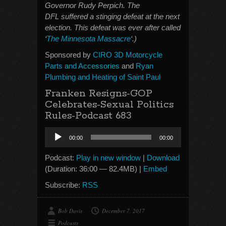
Governor Rudy Perpich. The
DFL suffered a stinging defeat at the next
election. This defeat was ever after called
‘
The Minnesota Massacre
‘.)
Sponsored by
CIRO 3D Motorcycle
Parts and Accessories
and
Ryan
Plumbing and Heating of Saint Paul
Franken Resigns-GOP
Celebrates-Sexual Politics
Rules-Podcast 683
Audio
00:00
00:00
Player
Podcast:
Play in new window
|
Download
(Duration: 36:00 — 82.4MB) |
Embed
Subscribe:
RSS
Bob Davis
December 7, 2017
Podcasts