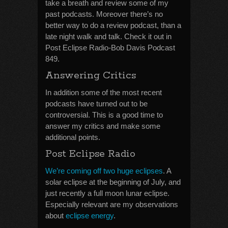
take a breath and review some of my
past podcasts. Moreover there’s no
better way to do a review podcast, than a
late night walk and talk. Check it out in
Post Eclipse Radio-Bob Davis Podcast
849.
Answering Critics
In addition some of the most recent
podcasts have turned out to be
controversial. This is a good time to
answer my critics and make some
additional points.
Post Eclipse Radio
We’re coming off two huge eclipses
. A
solar eclipse at the beginning of July, and
just recently a full moon lunar eclipse.
Especially relevant are my observations
about
eclipse energy
.