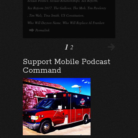
Sexual Politics
,
Sexual Relationships
,
Tax Reform
,
Tax Reform 2017
,
The Gallows
,
The Mob
,
Tim Pawlenty
,
Tim Walz
,
Tina Smith
,
US Constitution
,
Who Will Dayton Name
,
Who Will Replace Al Franken
Permalink
1
2
Support Mobile Podcast
Command