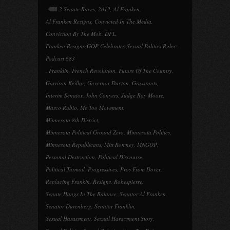
2 Senate Races
,
2012
,
Al Franken
,
Al Franken Resigns
,
Convicted In The Media
,
Conviction By The Mob
,
DFL
,
Franken Resigns-GOP Celebrates-Sexual Politics Rules-
Podcast 683
,
Franklin
,
French Revolution
,
Future Of The Country
,
Garrison Keillor
,
Governor Dayton
,
Grassroots
,
Interim Senator
,
John Conyers
,
Judge Roy Moore
,
Marco Rubio
,
Me Too Movement
,
Minnesota 8th District
,
Minnesota Political Ground Zero
,
Minnesota Politics
,
Minnesota Republicans
,
Mitt Romney
,
MNGOP
,
Personal Destruction
,
Political Discourse
,
Political Turmoil
,
Progressives
,
Pros From Dover
,
Replacing Frankin
,
Resigns
,
Robespierre
,
Senate Hangs In The Balance
,
Senator Al Franken
,
Senator Durenberg
,
Senator Franklin
,
Sexual Harassment
,
Sexual Harassment Story
,