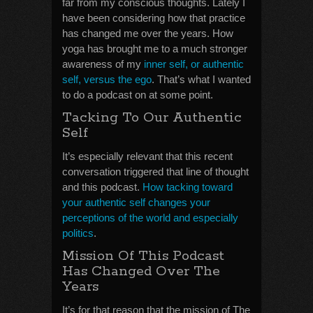
far from my conscious thoughts. Lately I
have been considering how that practice
has changed me over the years. How
yoga has brought me to a much stronger
awareness of my
inner self, or authentic
self, versus the ego
. That’s what I wanted
to do a podcast on at some point.
Tacking To Our Authentic
Self
It’s especially relevant that this recent
conversation triggered that line of thought
and this podcast.
How tacking toward
your authentic self changes your
perceptions of the world and especially
politics
.
Mission Of This Podcast
Has Changed Over The
Years
It’s for that reason that the mission of The