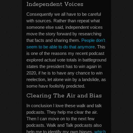
Independent Voices
Consequently we all have to be careful
with sources. Rather than repeat what
someone else said, independent voices
move the story forward by researching
that facts and sharing them.
People don’t
seem to be able to do that anymore
. This
is one of the reasons my recent podcast
explored actual vote totals in battleground
states the president has to win again in
2020, if he is to have any chance to win
reelection, let alone win by a landslide, as
some have foolishly predicted.
Clearing The Air and Bias
In conclusion I love these walk and talk
podcasts. They help me clear the air.
Then I can move on to the next few
podcasts. Walk and Talk podcasts also
help me to identify my own biases,
which