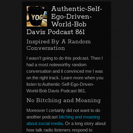
Authentic-Self-
Ego-Driven-
World-Bob
Davis Podcast 861
Inspired By A Random
Conversation
I wasn’t going to do this podcast. Then I
had a most noteworthy random
conversation and it convinced me I was
on the right track. Learn more when you
listen to Authentic-Self-Ego-Driven-
World-Bob Davis Podcast 861.
No Bitching and Moaning
Moreover I certainly did not want to do
another podcast
bitching and moaning
about social media
. Or a long story about
how talk radio listeners respond to