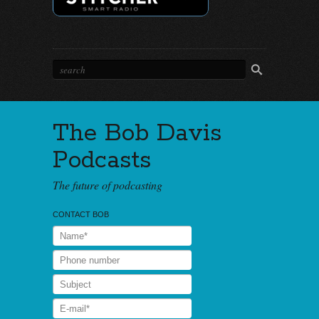
The Bob Davis
Podcasts
The future of podcasting
CONTACT BOB