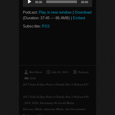
00:00
00:00
Player
Podcast:
Play in new window
|
Download
(Duration: 37:45 — 86.4MB) |
Embed
Subscribe:
RSS
Bob Davis
July 20, 2019
Podcasts
2016
,
2017 Solar Eclipse Point of Totality Part 1-Podcast 657
,
2017 Solar Eclipse Point of Totality Part 2-Podcast 658
,
2018
,
2020
,
Advertising On Social Media
,
Advocacy Media
,
American Media
,
Anti Government
,