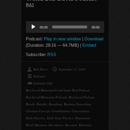
861
Audio
00:00
00:00
Player
Podcast:
Play in new window
|
Download
(Duration: 28:16 — 64.7MB) |
Embed
Subscribe:
RSS
Bob Davis
September 13, 2019
Podcasts
Authentic Self
,
Best Local Minneapolis and Saint Paul Podcast
,
Best Local Minnesota Podcasts
,
Best Local Podcast
,
Breath
,
Breathe
,
Breathing
,
Business Networking
,
Christian Concept
,
Contributions
,
Conversation
,
Daily Practice
,
Daily Yoga Practice
,
Depression
,
Devil's Business
,
Devolution
,
Devotion
,
Emotions
,