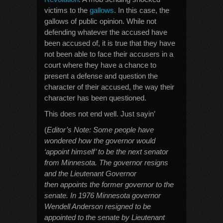
victims to the
gallows
. In this case, the
gallows of public opinion. While not
defending whatever the accused have
been accused of, it is true that they have
not been able to face their accusers in a
court where they have a chance to
present a defense and question the
character of their accused, the way their
character has been questioned.
This does not end well. Just sayin’
(
Editor’s Note: Some people have
wondered how the governor would
‘appoint himself’ to be the next senator
from Minnesota. The governor resigns
and the
Lieutenant Governor
then appoints the former governor to the
senate. In 1976 Minnesota governor
Wendell Anderson resigned to be
appointed to the senate by Lieutenant