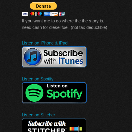
If you want me to go where the the story is, I
need cash for diesel fuel! (not tax deductible)
Listen on iPhone & iPad
Listen on Spotify
Listen on Stitcher