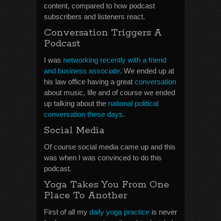
content, compared to how podcast
subscribers and listeners react.
Conversation Triggers A
Podcast
I was
networking recently with a friend
and business associate
. We ended up at
his law office having a great
conversation
about music, life and of course we ended
up talking about the
national political
conversation these days
.
Social Media
Of course social media came up and this
was when I was convinced to do this
podcast.
Yoga Takes You From One
Place To Another
First of all my
daily yoga practice
is never