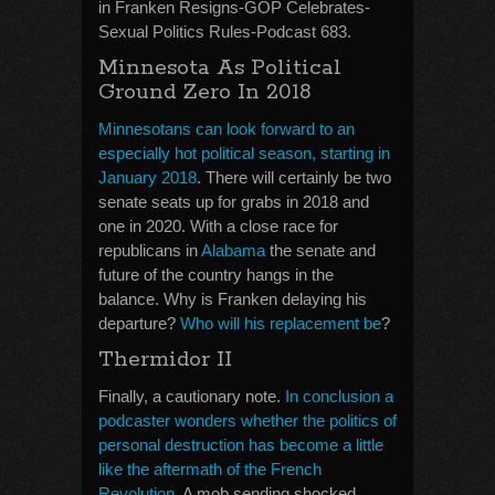
in Franken Resigns-GOP Celebrates-
Sexual Politics Rules-Podcast 683.
Minnesota As Political
Ground Zero In 2018
Minnesotans can look forward to an
especially hot political season, starting in
January 2018
. There will certainly be two
senate seats up for grabs in 2018 and
one in 2020. With a close race for
republicans in
Alabama
the senate and
future of the country hangs in the
balance. Why is Franken delaying his
departure?
Who will his replacement be
?
Thermidor II
Finally, a cautionary note.
In conclusion a
podcaster wonders whether the politics of
personal destruction has become a little
like the aftermath of the French
Revolution
. A mob sending shocked