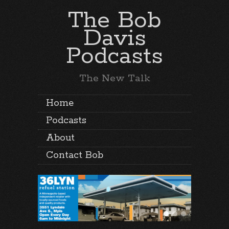
The Bob
Davis
Podcasts
The New Talk
Home
Podcasts
About
Contact Bob