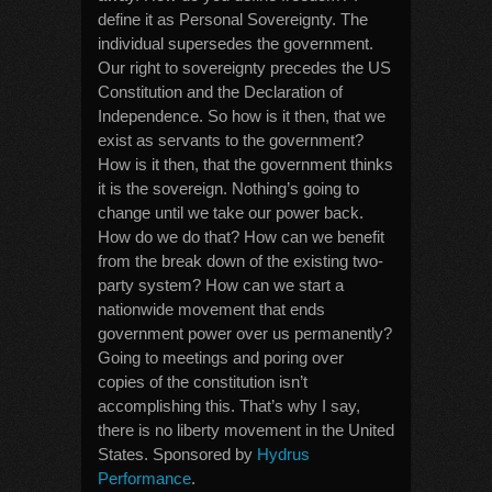
define it as Personal Sovereignty. The
individual supersedes the government.
Our right to sovereignty precedes the US
Constitution and the Declaration of
Independence. So how is it then, that we
exist as servants to the government?
How is it then, that the government thinks
it is the sovereign. Nothing’s going to
change until we take our power back.
How do we do that? How can we benefit
from the break down of the existing two-
party system? How can we start a
nationwide movement that ends
government power over us permanently?
Going to meetings and poring over
copies of the constitution isn’t
accomplishing this. That’s why I say,
there is no liberty movement in the United
States. Sponsored by
Hydrus
Performance
.