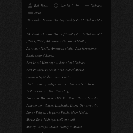
Bob Davis
July 20, 2019
Podcasts
2016
,
2017 Solar Eclipse Point of Totality Part 1-Podcast 657
,
2017 Solar Eclipse Point of Totality Part 2-Podcast 658
,
2018
,
2020
,
Advertising On Social Media
,
Advocacy Media
,
American Media
,
Anti Government
,
Battleground States
,
Best Local Minneapolis Saint Paul Podcast
,
Best Political Podcast
,
Bias
,
Biased Media
,
Business Of Media
,
Clear The Air
,
Declaration of Independence
,
Democrats
,
Eclipse
,
Eclipse Energy
,
Fact Checking
,
Founding Documents US
,
Fox News History
,
Gravity
,
Independent Voices
,
Landslide
,
Living Dangerously
,
Lunar Eclipse
,
Magnetic Fields
,
Mass Media
,
Media Bias
,
Midnight walk and talk
,
Money Corrupts Media
,
Money in Media
,