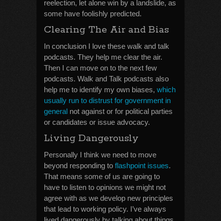
reelection, let alone win by a landslide, as
some have foolishly predicted.
Clearing The Air and Bias
In conclusion I love these walk and talk
podcasts. They help me clear the air.
Then I can move on to the next few
podcasts. Walk and Talk podcasts also
help me to identify my own biases,
which
usually run to distrust for government in
general
not against or for political parties
or candidates or issue advocacy.
Living Dangerously
Personally I think we need to move
beyond responding to
flashpoint issues
.
That means some of us are going to
have to listen to opinions we might not
agree with as we develop new principles
that lead to working policy. I’ve always
lived dangerously by talking about things