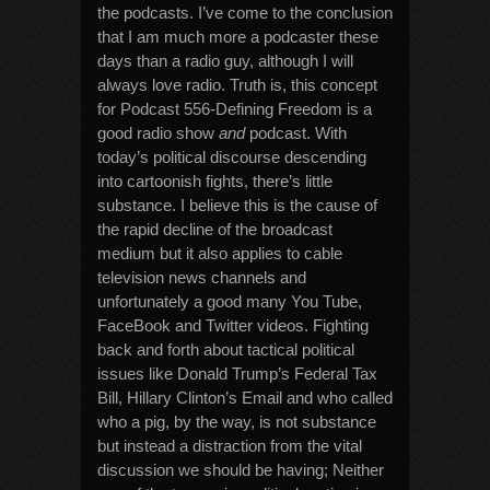
the podcasts. I’ve come to the conclusion
that I am much more a podcaster these
days than a radio guy, although I will
always love radio. Truth is, this concept
for Podcast 556-Defining Freedom is a
good radio show
and
podcast. With
today’s political discourse descending
into cartoonish fights, there’s little
substance. I believe this is the cause of
the rapid decline of the broadcast
medium but it also applies to cable
television news channels and
unfortunately a good many You Tube,
FaceBook and Twitter videos. Fighting
back and forth about tactical political
issues like Donald Trump’s Federal Tax
Bill, Hillary Clinton’s Email and who called
who a pig, by the way, is not substance
but instead a distraction from the vital
discussion we should be having; Neither