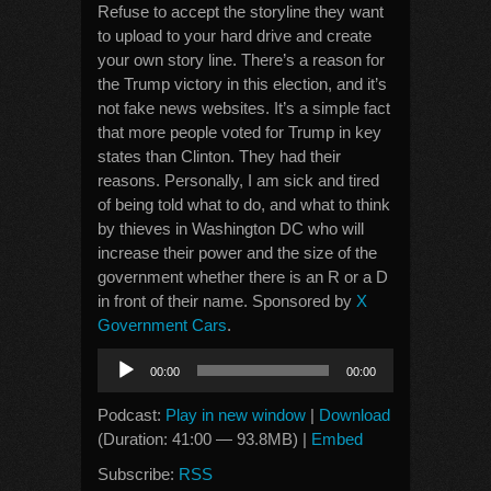
Refuse to accept the storyline they want
to upload to your hard drive and create
your own story line. There’s a reason for
the Trump victory in this election, and it’s
not fake news websites. It’s a simple fact
that more people voted for Trump in key
states than Clinton. They had their
reasons. Personally, I am sick and tired
of being told what to do, and what to think
by thieves in Washington DC who will
increase their power and the size of the
government whether there is an R or a D
in front of their name. Sponsored by
X
Government Cars
.
Audio
00:00
00:00
Player
Podcast:
Play in new window
|
Download
(Duration: 41:00 — 93.8MB) |
Embed
Subscribe:
RSS