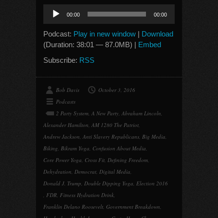
Audio
00:00
00:00
Player
Podcast:
Play in new window
|
Download
(Duration: 38:01 — 87.0MB) |
Embed
Subscribe:
RSS
Bob Davis
October 3, 2016
Podcasts
2 Party System
,
A New Party
,
Abraham Lincoln
,
Alexander Hamilton
,
AM 1280 The Patriot
,
Andrew Jackson
,
Anti Slavery Republicans
,
Big Media
,
Biking
,
Bikram Yoga
,
Confusion About Media
,
Core Power Yoga
,
Cross Fit
,
Defining Freedom
,
Dehydration
,
Democrat
,
Digital Media
,
Donald J. Trump
,
Double Dipping Yoga
,
Election 2016
,
FDR
,
Fitness Hydration Drink
,
Franklin Delano Roosevelt
,
Government Breakdown
,