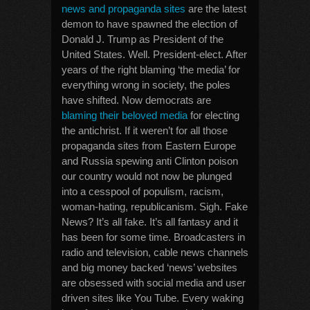
news and propaganda sites
are the latest
demon to have spawned the election of
Donald J. Trump as President of the
United States. Well. President-elect. After
years of the right blaming ‘the media’ for
everything wrong in society, the poles
have shifted. Now democrats are
blaming their beloved media
for electing
the antichrist. If it weren’t for all those
propaganda sites from Eastern Europe
and Russia spewing anti Clinton poison
our country would not now be plunged
into a cesspool of populism, racism,
woman-hating, republicanism. Sigh. Fake
News? It’s all fake. It’s all fantasy and it
has been for some time. Broadcasters in
radio and television, cable news channels
and big money backed ‘news’ websites
are obsessed with social media and user
driven sites like You Tube. Every waking