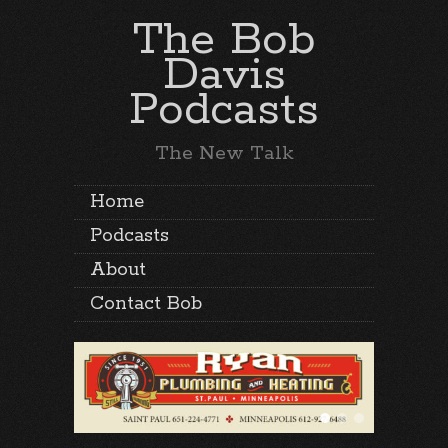
The Bob
Davis
Podcasts
The New Talk
Home
Podcasts
About
Contact Bob