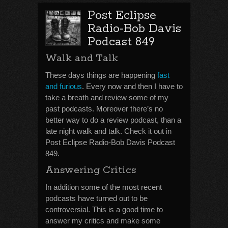
Post Eclipse
Radio-Bob Davis
Podcast 849
Walk and Talk
These days things are happening
fast
and furious
. Every now and then I have to
take a breath and review some of my
past podcasts. Moreover there’s no
better way to do a review podcast, than a
late night walk and talk. Check it out in
Post Eclipse Radio-Bob Davis Podcast
849.
Answering Critics
In addition some of the most recent
podcasts have turned out to be
controversial. This is a good time to
answer my critics and make some