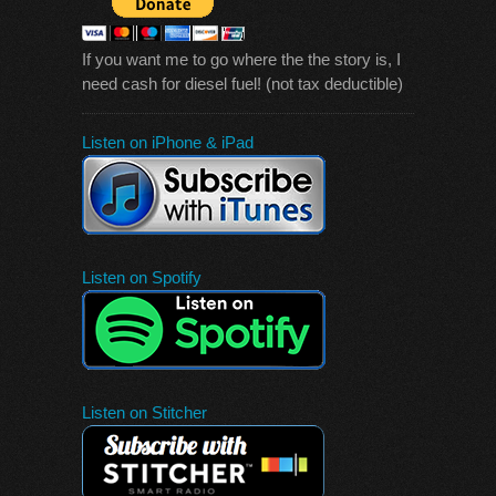
If you want me to go where the the story is, I
need cash for diesel fuel! (not tax deductible)
Listen on iPhone & iPad
Listen on Spotify
Listen on Stitcher