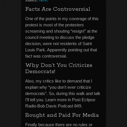
Facts Are Controversial
One of the points in my coverage of this
protest is most of the protesters
screaming and shouting “resign!” at the
council meeting to discuss the pledge
decision, were not residents of Saint
Louis Park. Apparently pointing out that
fact was controversial.
Why Don’t You Criticize
Democrats!
Also, my critics like to demand that I
explain why “you don’t ever criticize
democrats”. So, during this walk and talk
I’ll tell you. Learn more in Post Eclipse
Radio-Bob Davis Podcast 849.
Bought and Paid For Media
Finally because there are no rules or