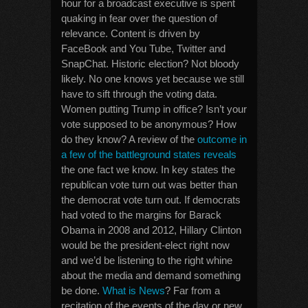
hour for a broadcast executive is spent
quaking in fear over the question of
relevance. Content is driven by
FaceBook and You Tube, Twitter and
SnapChat. Historic election? Not bloody
likely. No one knows yet because we still
have to sift through the voting data.
Women putting Trump in office? Isn’t your
vote supposed to be anonymous? How
do they know? A review of the
outcome in
a few of the battleground states reveals
the one fact we know. In key states the
republican vote turn out was better than
the democrat vote turn out. If democrats
had voted to the margins for Barack
Obama in 2008 and 2012, Hillary Clinton
would be the president-elect right now
and we’d be listening to the right whine
about the media and demand something
be done.
What is News
? Far from a
recitation of the events of the day or new