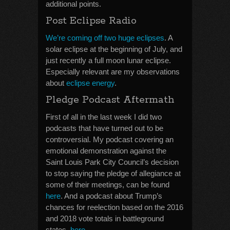
additional points.
Post Eclipse Radio
We’re coming off two huge eclipses
. A
solar eclipse at the beginning of July, and
just recently a full moon lunar eclipse.
Especially relevant are my observations
about
eclipse energy
.
Pledge Podcast Aftermath
First of all in the last week I did two
podcasts that have turned out to be
controversial. My podcast covering an
emotional demonstration against the
Saint Louis Park City Council’s decision
to stop saying the pledge of allegiance at
some of their meetings, can be found
here
. And a podcast about Trump’s
chances for reelection based on the 2016
and 2018 vote totals in battleground
states,
here
.