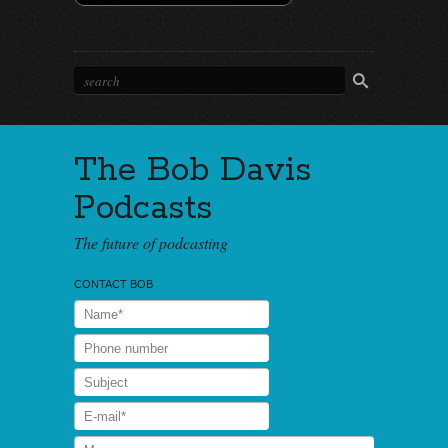
The Bob Davis
Podcasts
The future of podcasting
CONTACT BOB