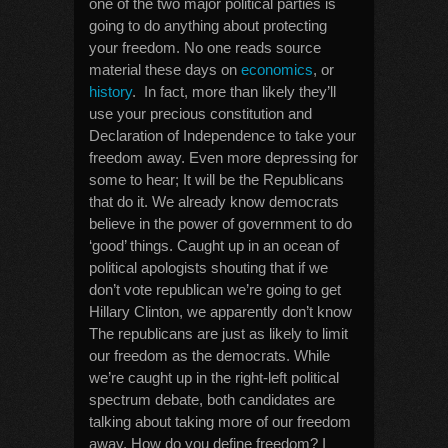
one of the two major political parties is
going to do anything about protecting
your freedom. No one reads source
material these days on
economics
, or
history
. In fact, more than likely they’ll
use your precious constitution and
Declaration of Independence to take your
freedom away. Even more depressing for
some to hear; It will be the Republicans
that do it. We already know democrats
believe in the power of government to do
‘good’ things. Caught up in an ocean of
political apologists shouting that if we
don’t vote republican we’re going to get
Hillary Clinton, we apparently don’t know
The republicans are just as likely to limit
our freedom as the democrats. While
we’re caught up in the right-left political
spectrum debate, both candidates are
talking about taking more of our freedom
away. How do you define freedom? I