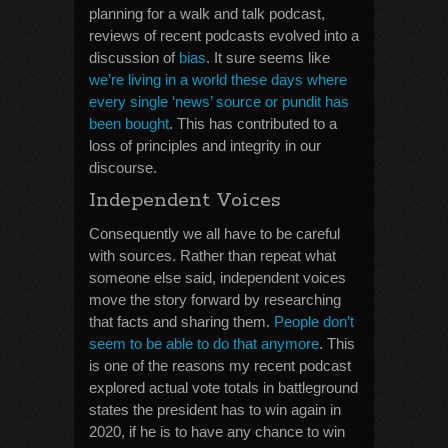
planning for a walk and talk podcast,
reviews of recent podcasts evolved into a
discussion of
bias
. It sure seems like
we’re living in a world these days where
every single ‘news’ source or pundit has
been bought
. This has contributed to a
loss of principles and integrity in our
discourse.
Independent Voices
Consequently we all have to be careful
with sources. Rather than repeat what
someone else said, independent voices
move the story forward by researching
that facts and sharing them.
People don’t
seem to be able to do that anymore
. This
is one of the reasons my recent podcast
explored actual vote totals in battleground
states the president has to win again in
2020, if he is to have any chance to win