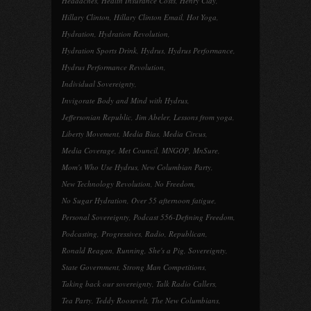
Headaches
,
Health Insurance Costs
,
Henry Clay
,
Hillary Clinton
,
Hillary Clinton Email
,
Hot Yoga
,
Hydration
,
Hydration Revolution
,
Hydration Sports Drink
,
Hydrus
,
Hydrus Performance
,
Hydrus Performance Revolution
,
Individual Sovereignty
,
Invigorate Body and Mind with Hydrus
,
Jeffersonian Republic
,
Jim Abeler
,
Lessons from yoga
,
Liberty Movement
,
Media Bias
,
Media Circus
,
Media Coverage
,
Met Council
,
MNGOP
,
MnSure
,
Mom's Who Use Hydrus
,
New Columbian Party
,
New Technology Revolution
,
No Freedom
,
No Sugar Hydration
,
Over 55 afternoon fatigue
,
Personal Sovereignty
,
Podcast 556-Defining Freedom
,
Podcasting
,
Progressives
,
Radio
,
Republican
,
Ronald Reagan
,
Running
,
She's a Pig
,
Sovereignty
,
State Government
,
Strong Man Competitions
,
Taking back our sovereignty
,
Talk Radio Callers
,
Tea Party
,
Teddy Roosevelt
,
The New Columbians
,