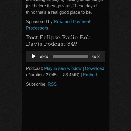
just before they go viral. These days I
think that’s a real good place to be.
Sponsored by
Reliafund Payment
Processors
Post Eclipse Radio-Bob
Davis Podcast 849
Audio
00:00
00:00
Player
Podcast:
Play in new window
|
Download
(Duration: 37:45 — 86.4MB) |
Embed
Subscribe:
RSS