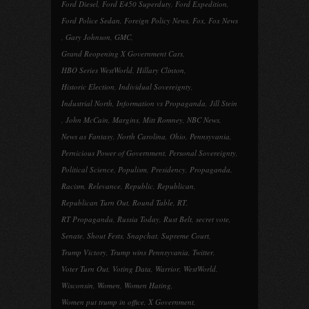
Ford Diesel
,
Ford E450 Superduty
,
Ford Expedition
,
Ford Police Sedan
,
Foreign Policy News
,
Fox
,
Fox News
,
Gary Johnson
,
GMC
,
Grand Reopening X Government Cars
,
HBO Series WestWorld
,
Hillary Clinton
,
Historic Election
,
Individual Sovereignty
,
Industrial North
,
Information vs Propaganda
,
Jill Stein
,
John McCain
,
Margins
,
Mitt Romney
,
NBC News
,
News as Fantasy
,
North Carolina
,
Ohio
,
Pennsyvania
,
Pernicious Power of Government
,
Personal Sovereignty
,
Political Science
,
Populism
,
Presidency
,
Propaganda
,
Racism
,
Relevance
,
Republic
,
Republican
,
Republican Turn Out
,
Round Table
,
RT
,
RT Propaganda
,
Russia Today
,
Rust Belt
,
secret vote
,
Senate
,
Shout Fests
,
Snapchat
,
Supreme Court
,
Trump Victory
,
Trump wins Pennsyvania
,
Twitter
,
Voter Turn Out
,
Voting Data
,
Warrior
,
WestWorld
,
Wisconsin
,
Women
,
Women Hating
,
Women put trump in office
,
X Government
,