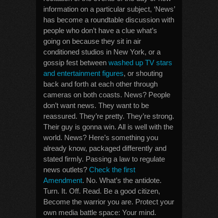
information on a particular subject, ‘News’
has become a roundtable discussion with
people who don’t have a clue what’s
going on because they sit in air
conditioned studios in New York, or a
gossip fest between
washed up TV stars
and entertainment figures
, or shouting
back and forth at each other through
cameras on both coasts. News? People
don’t want news. They want to be
reassured. They’re pretty. They’re strong.
Their guy is gonna win. All is well with the
world. News? Here’s something you
already know, packaged differently and
stated firmly. Passing a law to regulate
news outlets?
Check the first
Amendment
. No. What’s the antidote.
Turn. It. Off. Read. Be a good citizen,
Become the warrior you are. Protect your
own media battle space: Your mind.