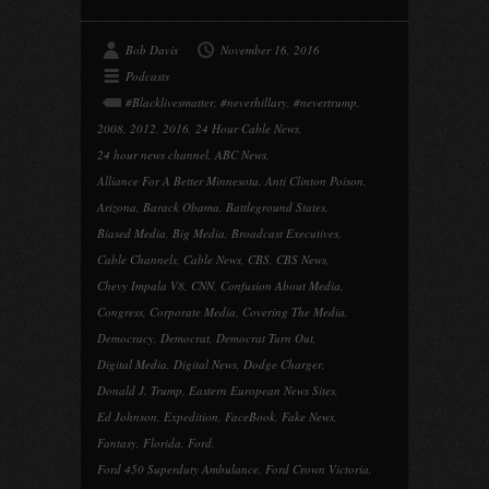
Bob Davis
November 16, 2016
Podcasts
#Blacklivesmatter
,
#neverhillary
,
#nevertrump
,
2008
,
2012
,
2016
,
24 Hour Cable News
,
24 hour news channel
,
ABC News
,
Alliance For A Better Minnesota
,
Anti Clinton Poison
,
Arizona
,
Barack Obama
,
Battleground States
,
Biased Media
,
Big Media
,
Broadcast Executives
,
Cable Channels
,
Cable News
,
CBS
,
CBS News
,
Chevy Impala V8
,
CNN
,
Confusion About Media
,
Congress
,
Corporate Media
,
Covering The Media
,
Democracy
,
Democrat
,
Democrat Turn Out
,
Digital Media
,
Digital News
,
Dodge Charger
,
Donald J. Trump
,
Eastern European News Sites
,
Ed Johnson
,
Expedition
,
FaceBook
,
Fake News
,
Fantasy
,
Florida
,
Ford
,
Ford 450 Superduty Ambulance
,
Ford Crown Victoria
,