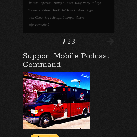
Thomas Jefferson
,
Trump's Taxes
,
Whig Party
,
Whigs
,
Woodrow Wilson
,
Work Out With Hydrus
,
Yoga
,
Yoga Class
,
Yoga Sculpt
,
Younger Voters
Permalink
1
2
3
Support Mobile Podcast
Command