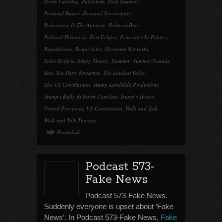
North Carolina
,
Patriotism
,
Peak Summer
,
Personal Biases
,
Personal Sovereignty
,
Podcasting Is The Antidote
,
Political Bias
,
Political Discourse
,
Post Eclipse
,
Principles In Politics
,
Republicans
,
Roger Ailes
,
Showtime Networks
,
Solar Eclipse
,
String Theory
,
Summer
,
Summer Sounds
,
Sun
,
Tea Party Nonsense
,
The Loudest Voice
,
The US Constitution
,
Trump Landslide Predictions
,
Trump's Rally At North Carolina
,
Trump's Tweets
,
United Provinces
,
US Constitution
,
Walk and Talk
,
Walk and Talk Therapy
Permalink
Podcast 573-
Fake News
Podcast 573-Fake News.
Suddenly everyone is upset about ‘Fake
News’. In Podcast 573-Fake News,
Fake