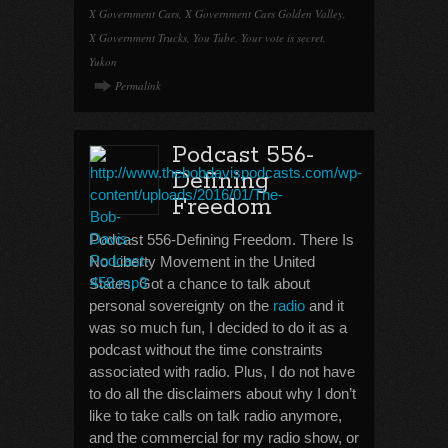
X Government Cars
,
X Government Cars Golden Valley
,
X Government Trucks
,
You Tube
,
Your vote is secret
,
Yukon
Permalink
Podcast 556-
Defining
Freedom
Podcast 556-Defining Freedom. There Is
No Liberty Movement in the United
States. Got a chance to talk about
personal sovereignty on the
radio
and it
was so much fun, I decided to do it as a
podcast without the time constraints
associated with radio. Plus, I do not have
to do all the disclaimers about why I don’t
like to take calls on talk radio anymore,
and the commercial for my radio show, or