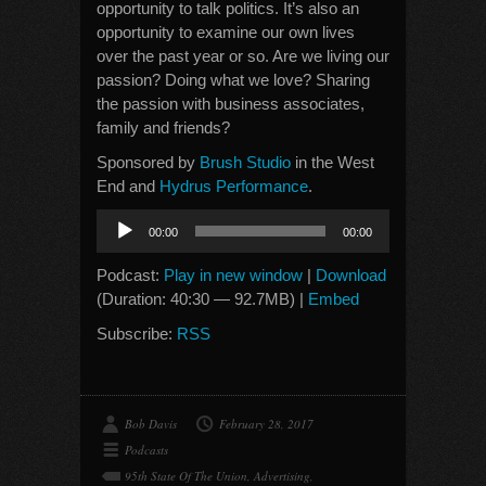
opportunity to talk politics. It’s also an
opportunity to examine our own lives
over the past year or so. Are we living our
passion? Doing what we love? Sharing
the passion with business associates,
family and friends?
Sponsored by
Brush Studio
in the West
End and
Hydrus Performance
.
Audio
00:00
00:00
Player
Podcast:
Play in new window
|
Download
(Duration: 40:30 — 92.7MB) |
Embed
Subscribe:
RSS
Bob Davis
February 28, 2017
Podcasts
95th State Of The Union
,
Advertising
,