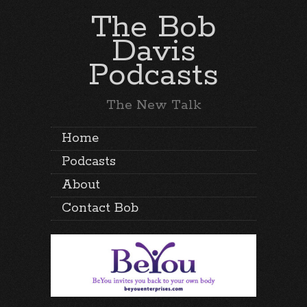
The Bob
Davis
Podcasts
The New Talk
Home
Podcasts
About
Contact Bob