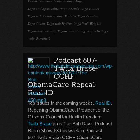
Veteran Teachers
,
Vinyasa Yoga
,
Yoga
,
Yoga and Spirituality
,
Yoga Friends
,
Yoga Hotties
,
Yoga Is A Religion
,
Yoga Podcast
,
Yoga Practice
,
Yoga Sculpt
,
Yoga with Hydrus
,
Yoga With Weights
,
Yogaeverydamnday
,
Yogananda
,
Young People In Yoga
Permalink
Podcast 607-
Twila Brase-
CCHF-
ObamaCare Repeal-
Real ID
Top issues in the coming weeks.
Real ID
.
Repealing ObamaCare. President of the
Citizens Council for Health Freedom
Twila Brase
joins The Bob Davis Podcast
Radio Show 68 this week in Podcast
607-Twila Brase-CCHF-ObamaCare