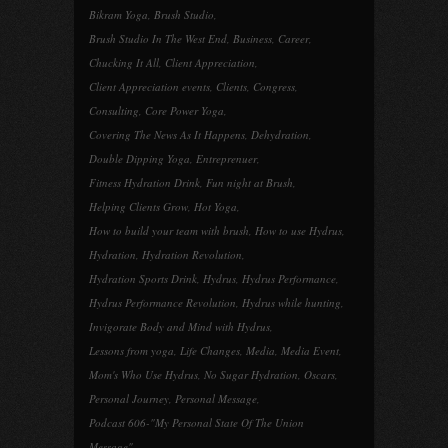
Bikram Yoga
,
Brush Studio
,
Brush Studio In The West End
,
Business
,
Career
,
Chucking It All
,
Client Appreciation
,
Client Appreciation events
,
Clients
,
Congress
,
Consulting
,
Core Power Yoga
,
Covering The News As It Happens
,
Dehydration
,
Double Dipping Yoga
,
Entreprenuer
,
Fitness Hydration Drink
,
Fun night at Brush
,
Helping Clients Grow
,
Hot Yoga
,
How to build your team with brush
,
How to use Hydrus
,
Hydration
,
Hydration Revolution
,
Hydration Sports Drink
,
Hydrus
,
Hydrus Performance
,
Hydrus Performance Revolution
,
Hydrus while hunting
,
Invigorate Body and Mind with Hydrus
,
Lessons from yoga
,
Life Changes
,
Media
,
Media Event
,
Mom's Who Use Hydrus
,
No Sugar Hydration
,
Oscars
,
Personal Journey
,
Personal Message
,
Podcast 606-"My Personal State Of The Union
Message"