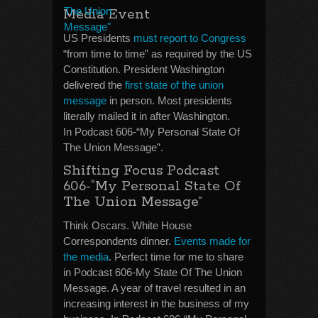
Media Event
US Presidents
must report to Congress
“from time to time” as required by the US
Constitution. President Washington
delivered the
first state of the union
message
in person. Most presidents
literally mailed it in after Washington.
In Podcast 606-“My Personal State Of
The Union Message”.
Shifting Focus Podcast
606-“My Personal State Of
The Union Message”
Think Oscars. White House
Correspondents dinner.
Events made for
the media
. Perfect time for me to share
in Podcast 606-My State Of The Union
Message. A year of travel resulted in an
increasing interest in the business of my