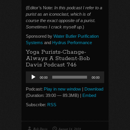
(Editor’s Note:
In this podcast I refer to a
purist as an iconoclast, which is of
course the exact opposite of a purist.
Sometimes I crack myself up.
)
Sponsored by
Water Butler Purification
Systems
and
Hydrus Performance
Yoga Purists-Change-
Always A Student-Bob
Davis Podcast 746
Audio
00:00
00:00
Player
Podcast:
Play in new window
|
Download
(Duration: 39:00 — 89.3MB) |
Embed
Subscribe:
RSS
Bob Davis
August 14, 2018