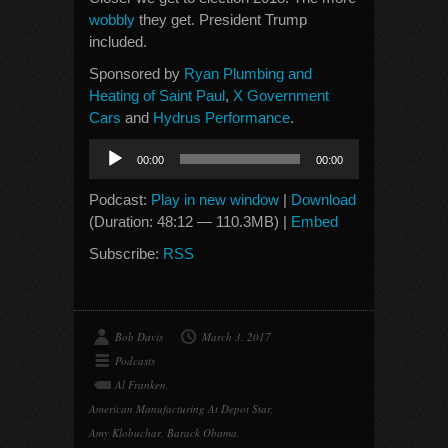
wobbly
they get. President Trump
included.
Sponsored by
Ryan Plumbing and
Heating of Saint Paul
,
X Government
Cars
and
Hydrus Performance
.
Audio
00:00
00:00
Player
Podcast:
Play in new window
|
Download
(Duration: 48:12 — 110.3MB) |
Embed
Subscribe:
RSS
Bob Davis
March 3, 2017
Podcasts
Al Franken
,
American Manufacturing At Depot Star
,
Amy Klobuchar
,
Barack Obama
,