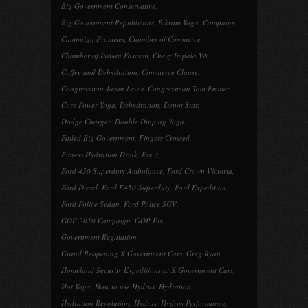
Big Government Conservative
,
Big Government Republicans
,
Bikram Yoga
,
Campaign
,
Campaign Promises
,
Chamber of Commerce
,
Chamber of Italian Fascism
,
Chevy Impala V8
,
Coffee and Dehydration
,
Commerce Clause
,
Congressman Jason Lewis
,
Congressman Tom Emmer
,
Core Power Yoga
,
Dehydration
,
Depot Star
,
Dodge Charger
,
Double Dipping Yoga
,
Failed Big Government
,
Fingers Crossed
,
Fitness Hydration Drink
,
Fix it
,
Ford 450 Superduty Ambulance
,
Ford Crown Victoria
,
Ford Diesel
,
Ford E450 Superduty
,
Ford Expedition
,
Ford Police Sedan
,
Ford Police SUV
,
GOP 2010 Campaign
,
GOP Fix
,
Government Regulation
,
Grand Reopening X Government Cars
,
Greg Ryan
,
Homeland Security Expeditions at X Government Cars
,
Hot Yoga
,
How to use Hydrus
,
Hydration
,
Hydration Revolution
,
Hydrus
,
Hydrus Performance
,