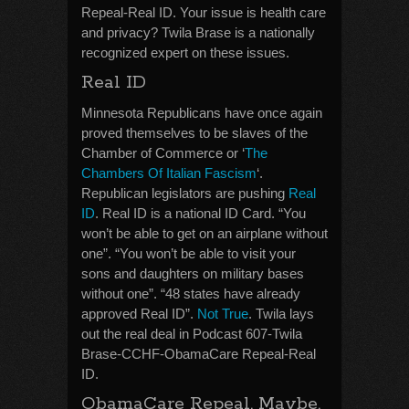
Repeal-Real ID. Your issue is health care
and privacy? Twila Brase is a nationally
recognized expert on these issues.
Real ID
Minnesota Republicans have once again
proved themselves to be slaves of the
Chamber of Commerce or ‘
The
Chambers Of Italian Fascism
‘.
Republican legislators are pushing
Real
ID
. Real ID is a national ID Card. “You
won’t be able to get on an airplane without
one”. “You won’t be able to visit your
sons and daughters on military bases
without one”. “48 states have already
approved Real ID”.
Not True
. Twila lays
out the real deal in Podcast 607-Twila
Brase-CCHF-ObamaCare Repeal-Real
ID.
ObamaCare Repeal. Maybe.