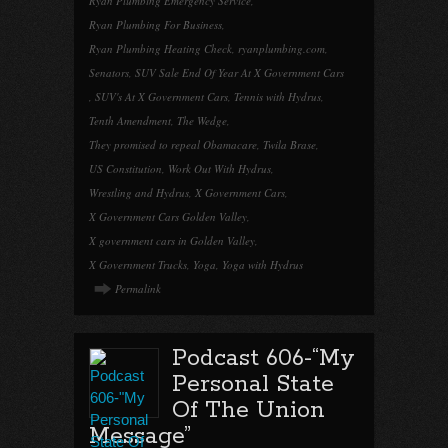
Ryan Plumbing Emergency Service
,
Ryan Plumbing For Business
,
Ryan Plumbing Heating Check
,
ryanplumbing.com
,
Senators
,
SUV Sale End Of Year At X Government Cars
,
SUV's At X Government Cars
,
Tennis with Hydrus
,
Tenth Amendment
,
The Wedge
,
They promised to repeal Obamacare
,
Twila Brase
,
US Constitution
,
Work Out With Hydrus
,
Wrestling and Hydrus
,
X Government Cars
,
X Government Cars Golden Valley
,
X government cars in Golden Valley
,
X Government Trucks
,
Yoga
,
Yoga with Hydrus
Permalink
Podcast 606-“My
Personal State
Of The Union
Message”