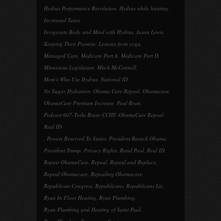
Hydrus Performance Revolution
,
Hydrus while hunting
,
Increased Taxes
,
Invigorate Body and Mind with Hydrus
,
Jason Lewis
,
Keeping Their Promise
,
Lessons from yoga
,
Managed Care
,
Medicare Part A
,
Medicare Part D
,
Minnesota Legislature
,
Mitch McConnell
,
Mom's Who Use Hydrus
,
National ID
,
No Sugar Hydration
,
Obama Care Repeal
,
Obamacare
,
ObamaCare Premium Increase
,
Paul Ryan
,
Podcast 607-Twila Brase-CCHF-ObamaCare Repeal-
Real ID
,
Powers Reserved To States
,
President Barack Obama
,
President Trump
,
Privacy Rights
,
Rand Paul
,
Real ID
,
Repair ObamaCare
,
Repeal
,
Repeal and Replace
,
Repeal Obamacare
,
Repealing Obamacare
,
Republican Congress
,
Republicans
,
Republicans Lie
,
Ryan In Floor Heating
,
Ryan Plumbing
,
Ryan Plumbing and Heating of Saint Paul
,