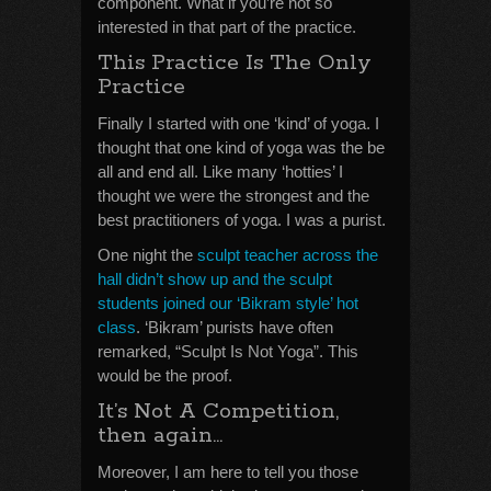
component. What if you’re not so
interested in that part of the practice.
This Practice Is The Only
Practice
Finally I started with one ‘kind’ of yoga. I
thought that one kind of yoga was the be
all and end all. Like many ‘hotties’ I
thought we were the strongest and the
best practitioners of yoga. I was a purist.
One night the
sculpt teacher across the
hall didn’t show up and the sculpt
students joined our ‘Bikram style’ hot
class
. ‘Bikram’ purists have often
remarked, “Sculpt Is Not Yoga”. This
would be the proof.
It’s Not A Competition,
then again…
Moreover, I am here to tell you those