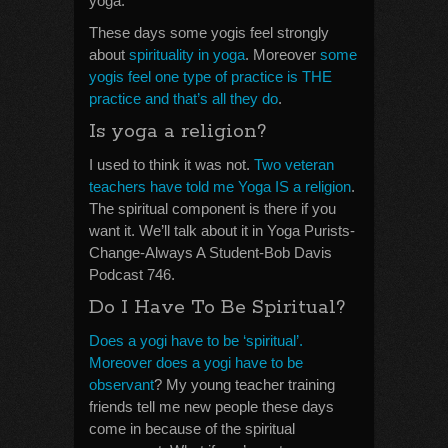
yoga.
These days some yogis feel strongly
about
spirituality in yoga
. Moreover
some
yogis feel one type of practice is THE
practice and that’s all they do
.
Is yoga a religion?
I used to think it was not.
Two veteran
teachers have told me Yoga IS a religion
.
The spiritual component is there if you
want it. We’ll talk about it in Yoga Purists-
Change-Always A Student-Bob Davis
Podcast 746.
Do I Have To Be Spiritual?
Does a yogi have to be ‘spiritual’.
Moreover does a yogi have to be
observant
? My young teacher training
friends tell me new people these days
come in because of the spiritual