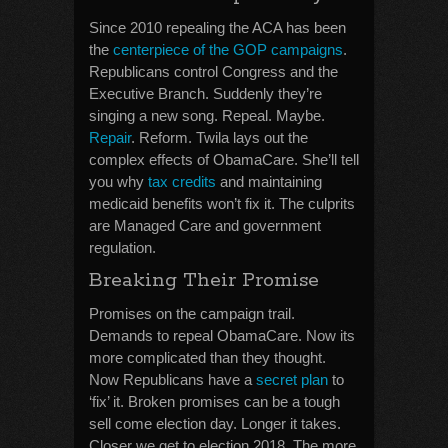
Since 2010 repealing the ACA has been
the
centerpiece of the GOP campaigns
.
Republicans control Congress and the
Executive Branch. Suddenly they’re
singing a new song. Repeal. Maybe.
Repair
. Reform. Twila lays out the
complex effects of ObamaCare. She’ll tell
you why
tax credits
and maintaining
medicaid benefits won’t fix it. The culprits
are Managed Care and government
regulation.
Breaking Their Promise
Promises on the campaign trail.
Demands to repeal ObamaCare. Now its
more complicated than they thought.
Now Republicans have a
secret plan
to
‘fix’ it. Broken promises can be a tough
sell come election day. Longer it takes.
Closer we get to election 2018. The more