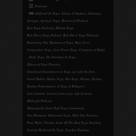
Podcasts
Addicted To Yoga
,
Always A Student
,
Ashtanga
,
Ayengar
,
Ayengar Yoga
,
Best Local Podcast
,
Best Yoga Podcasts
,
Bikram Yoga
,
Bob Davis Yoga Podcast
,
Bob Davis Yoga Podcasts
,
Branching Out
,
Business of Yoga
,
Busy Lives
,
Competitive Yoga
,
Core Power Yoga
,
Creatures of Habit
,
Daily Yoga
,
De-Stressing At Yoga
,
Effects of Yoga Practice
,
Emotional Experiences in Yoga
,
go with the flow
,
Good Habits
,
Hatha Yoga
,
Hot Yoga
,
Hotties
,
Hydrus
,
Hydrus Performance
,
Is Yoga A Religion?
,
Late Summer
,
Lessons from yoga
,
Life Lessons
,
Midnight Podcast
,
Minneapolis Saint Paul Yoga Community
,
New Horizons
,
Observant Yogis
,
Only One Practice
,
Pure Water
,
Purists
,
Some Of The Best Yoga Teachers
,
Staying Hydrated In Yoga
,
Teacher Training
,