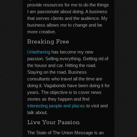
provide resources for me to do the things
I am passionate about doing. A business
that serves clients and the audience. My
business allows me to change and be
more creative.
Breaking Free
Untethering
has become my new
passion. Selling everything. Getting rid of
the house and car. Hitting the road.
Staying on the road. Business
consultants who travel all the time are
doing it. Vagabonds have been doing it for
years. The objective is to cover news
stories as they happen and find
interesting people and places
to visit and
talk about.
Live Your Passion
The State of The Union Message is an