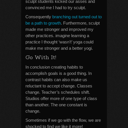
sculpt students kicked our asses and
convinced me I had to try sculpt.
Consequently
branching out turned out to
be a path to growth
. Furthermore, sculpt
made me stronger and improved my
other practices. imagine learning a
practice I thought ‘wasn’t’ yoga could
make me stronger and a better yogi.
Go With It!
In conclusion creating habits to
accomplish goals is a good thing. In
contrast habits can also make us
reluctant to accept change. Classes
change. Teacher’s schedules shift.
Studios offer more of one type of class
than another. The one constant is
change.
Sometimes if we go with the flow, we are
shocked to find we like it more!