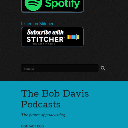
Listen on Stitcher
The Bob Davis
Podcasts
The future of podcasting
CONTACT BOB