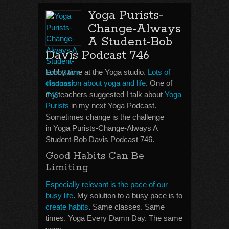
Yoga Purists-
Change-Always
A Student-Bob
Davis Podcast 746
Lobby time at the Yoga studio.
Lots of
discussion about yoga and life
. One of
my teachers suggested I talk about
Yoga
Purists
in my next Yoga Podcast.
Sometimes change is the challenge
in Yoga Purists-Change-Always A
Student-Bob Davis Podcast 746.
Good Habits Can Be
Limiting
Especially relevant is the pace of our
busy life
. My solution to a busy pace is to
create habits
. Same classes. Same
times. Yoga Every Damn Day. The same