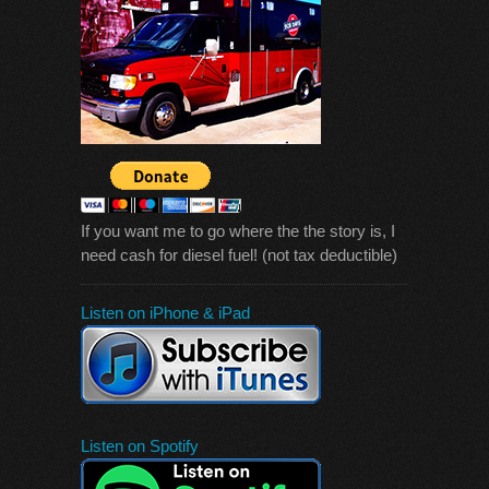
If you want me to go where the the story is, I
need cash for diesel fuel! (not tax deductible)
Listen on iPhone & iPad
Listen on Spotify