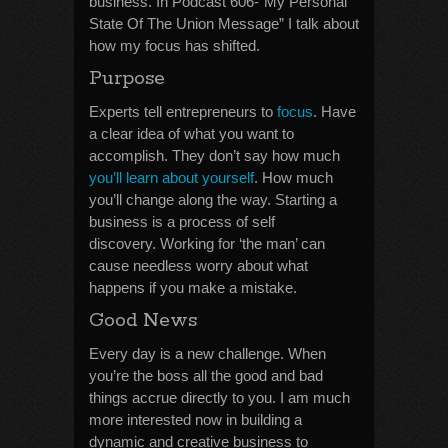
business. In Podcast 606-“My Personal
State Of The Union Message” I talk about
how my focus has shifted.
Purpose
Experts tell entrepreneurs to
focus
. Have
a clear idea of what you want to
accomplish. They don’t say how much
you’ll learn about yourself
. How much
you’ll change along the way. Starting a
business is a process of self
discovery. Working for ‘the man’ can
cause needless worry about what
happens if you make a mistake.
Good News
Every day is a new challenge. When
you’re the boss all the good and bad
things accrue directly to you. I am much
more interested now in building a
dynamic and creative business to