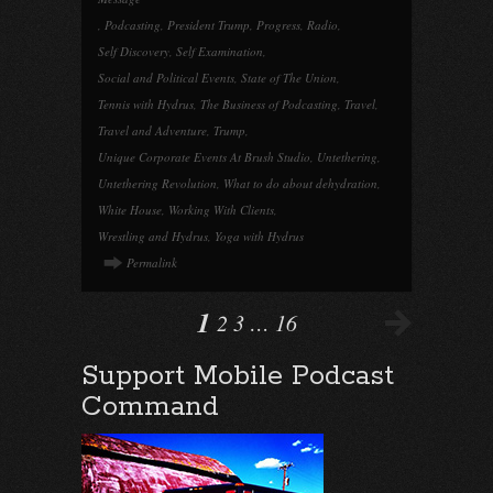
,
Podcasting
,
President Trump
,
Progress
,
Radio
,
Self Discovery
,
Self Examination
,
Social and Political Events
,
State of The Union
,
Tennis with Hydrus
,
The Business of Podcasting
,
Travel
,
Travel and Adventure
,
Trump
,
Unique Corporate Events At Brush Studio
,
Untethering
,
Untethering Revolution
,
What to do about dehydration
,
White House
,
Working With Clients
,
Wrestling and Hydrus
,
Yoga with Hydrus
Permalink
1
2
3
…
16
Support Mobile Podcast
Command