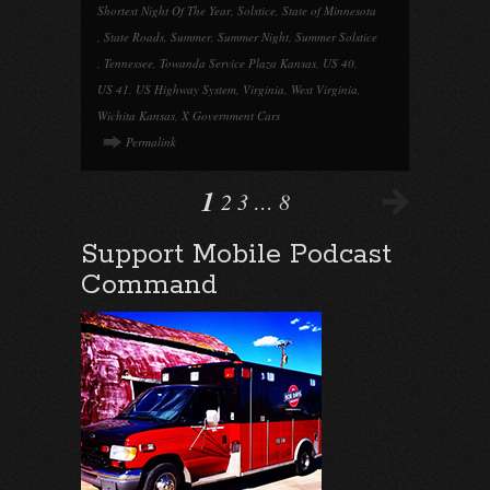
Shortest Night Of The Year
,
Solstice
,
State of Minnesota
,
State Roads
,
Summer
,
Summer Night
,
Summer Solstice
,
Tennessee
,
Towanda Service Plaza Kansas
,
US 40
,
US 41
,
US Highway System
,
Virginia
,
West Virginia
,
Wichita Kansas
,
X Government Cars
Permalink
1
2
3
…
8
Support Mobile Podcast
Command