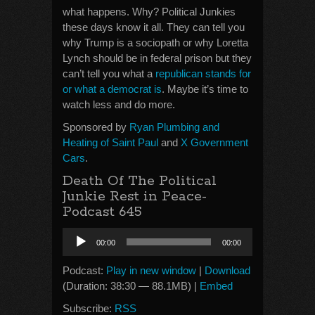
what happens. Why? Political Junkies
these days know it all. They can tell you
why Trump is a sociopath or why Loretta
Lynch should be in federal prison but they
can’t tell you what a
republican stands for
or what a democrat is
. Maybe it’s time to
watch less and do more.
Sponsored by
Ryan Plumbing and
Heating of Saint Paul
and
X Government
Cars
.
Death Of The Political
Junkie Rest in Peace-
Podcast 645
Audio
00:00
00:00
Player
Podcast:
Play in new window
|
Download
(Duration: 38:30 — 88.1MB) |
Embed
Subscribe:
RSS