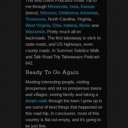
This Bob Davis Podcasts Road Trip to
me through
Minnesota
,
Iowa
,
Kansas
(twice),
Missouri
,
Oklahoma
,
Arkansas
,
Tennessee
, North Carolina, Virginia,
West Virginia
,
Ohio
,
Indiana
,
Illinois
and
Wisconsin
. Pretty much all on
backroads. The first takeaway is stick to
state roads, and US highways, even
county roads. In Summer Solstice Walk
and Talk-Road Trip Takeaways-Podcast
642.
Ready To Go Again
Meeting interesting people, visiting
prosperous and not so prosperous towns
and villages, seeing family and taking a
dream-walk
through the town I grew up in
are some of best things that happened on
this road trip. In conclusion, most of this
country is flat out empty, and it’s going to
be just fine.