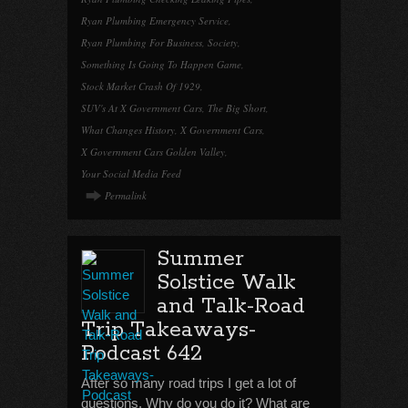
Ryan Plumbing Emergency Service
,
Ryan Plumbing For Business
,
Society
,
Something Is Going To Happen Game
,
Stock Market Crash Of 1929
,
SUV's At X Government Cars
,
The Big Short
,
What Changes History
,
X Government Cars
,
X Government Cars Golden Valley
,
Your Social Media Feed
Permalink
Summer
Solstice Walk
and Talk-Road
Trip Takeaways-
Podcast 642
After so many road trips I get a lot of
questions. Why do you do it? What are