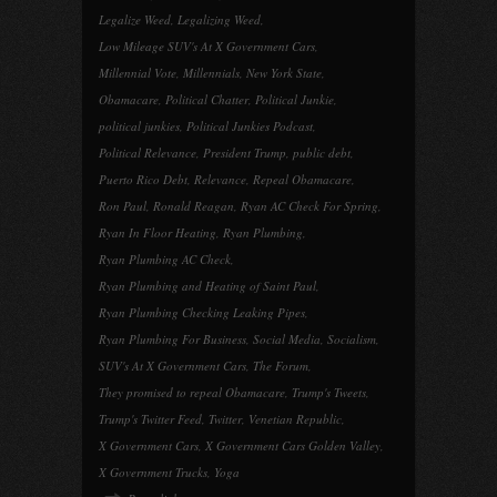
Legalize Weed
,
Legalizing Weed
,
Low Mileage SUV's At X Government Cars
,
Millennial Vote
,
Millennials
,
New York State
,
Obamacare
,
Political Chatter
,
Political Junkie
,
political junkies
,
Political Junkies Podcast
,
Political Relevance
,
President Trump
,
public debt
,
Puerto Rico Debt
,
Relevance
,
Repeal Obamacare
,
Ron Paul
,
Ronald Reagan
,
Ryan AC Check For Spring
,
Ryan In Floor Heating
,
Ryan Plumbing
,
Ryan Plumbing AC Check
,
Ryan Plumbing and Heating of Saint Paul
,
Ryan Plumbing Checking Leaking Pipes
,
Ryan Plumbing For Business
,
Social Media
,
Socialism
,
SUV's At X Government Cars
,
The Forum
,
They promised to repeal Obamacare
,
Trump's Tweets
,
Trump's Twitter Feed
,
Twitter
,
Venetian Republic
,
X Government Cars
,
X Government Cars Golden Valley
,
X Government Trucks
,
Yoga