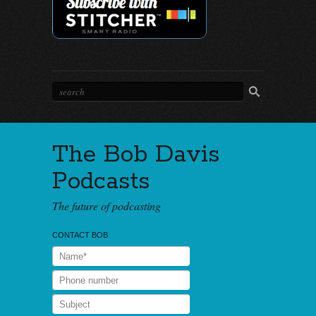
The Bob Davis
Podcasts
The future of podcasting
CONTACT BOB