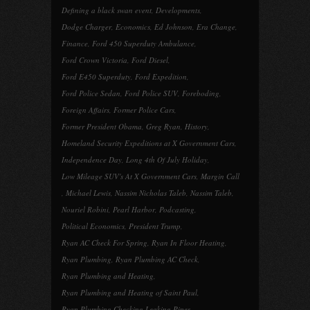
Defining a black swan event
,
Developments
,
Dodge Charger
,
Economics
,
Ed Johnson
,
Era Change
,
Finance
,
Ford 450 Superduty Ambulance
,
Ford Crown Victoria
,
Ford Diesel
,
Ford E450 Superduty
,
Ford Expedition
,
Ford Police Sedan
,
Ford Police SUV
,
Foreboding
,
Foreign Affairs
,
Former Police Cars
,
Former President Obama
,
Greg Ryan
,
History
,
Homeland Security Expeditions at X Government Cars
,
Independence Day
,
Long 4th Of July Holiday
,
Low Mileage SUV's At X Government Cars
,
Margin Call
,
Michael Lewis
,
Nassim Nicholas Taleb
,
Nassim Taleb
,
Nouriel Robini
,
Pearl Harbor
,
Podcasting
,
Political Economics
,
President Trump
,
Ryan AC Check For Spring
,
Ryan In Floor Heating
,
Ryan Plumbing
,
Ryan Plumbing AC Check
,
Ryan Plumbing and Heating
,
Ryan Plumbing and Heating of Saint Paul
,
Ryan Plumbing Checking Leaking Pipes
,