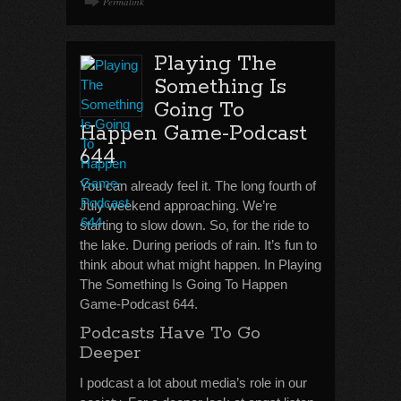
Permalink
Playing The
Something Is
Going To
Happen Game-Podcast
644
You can already feel it. The long fourth of
July weekend approaching. We’re
starting to slow down. So, for the ride to
the lake. During periods of rain. It’s fun to
think about what might happen. In Playing
The Something Is Going To Happen
Game-Podcast 644.
Podcasts Have To Go
Deeper
I podcast a lot about media’s role in our