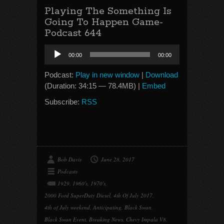
Playing The Something Is
Going To Happen Game-
Podcast 644
Audio
00:00
00:00
Player
Podcast:
Play in new window
|
Download
(Duration: 34:15 — 78.4MB) |
Embed
Subscribe:
RSS
Bob Davis
June 28, 2017
Podcasts
1929
,
1960's
,
1970's
,
2000 Ford SuperDuty Diesel
,
4th Of July 2017
,
4th of July weekend
,
Anticipating
,
Black Swan
,
Black Swan Event
,
Breaking News
,
Chevy Impala V8
,