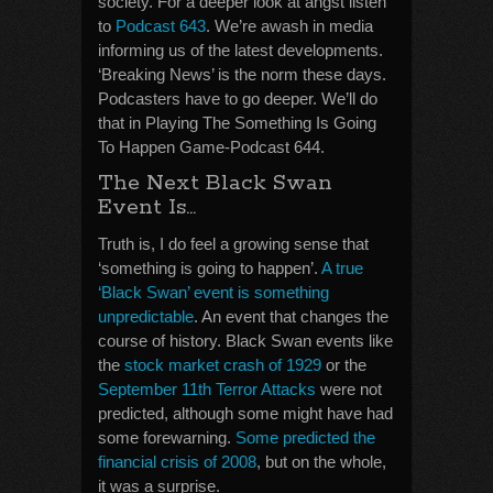
society. For a deeper look at angst listen
to
Podcast 643
. We’re awash in media
informing us of the latest developments.
‘Breaking News’ is the norm these days.
Podcasters have to go deeper. We’ll do
that in Playing The Something Is Going
To Happen Game-Podcast 644.
The Next Black Swan
Event Is…
Truth is, I do feel a growing sense that
‘something is going to happen’.
A true
‘Black Swan’ event is something
unpredictable
. An event that changes the
course of history. Black Swan events like
the
stock market crash of 1929
or the
September 11th Terror Attacks
were not
predicted, although some might have had
some forewarning.
Some predicted the
financial crisis of 2008
, but on the whole,
it was a surprise.