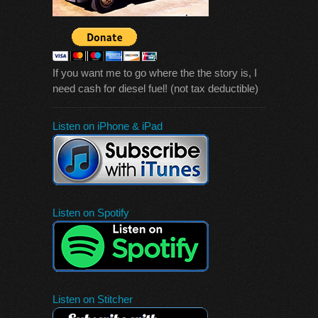
If you want me to go where the the story is, I
need cash for diesel fuel! (not tax deductible)
Listen on iPhone & iPad
Listen on Spotify
Listen on Stitcher