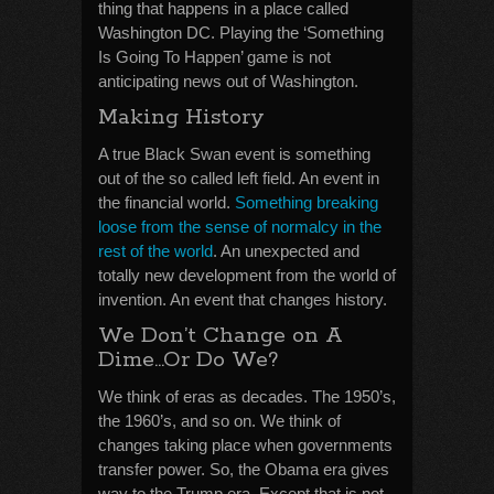
thing that happens in a place called
Washington DC. Playing the ‘Something
Is Going To Happen’ game is not
anticipating news out of Washington.
Making History
A true Black Swan event is something
out of the so called left field. An event in
the financial world.
Something breaking
loose from the sense of normalcy in the
rest of the world
. An unexpected and
totally new development from the world of
invention. An event that changes history.
We Don’t Change on A
Dime…Or Do We?
We think of eras as decades. The 1950’s,
the 1960’s, and so on. We think of
changes taking place when governments
transfer power. So, the Obama era gives
way to the Trump era. Except that is not