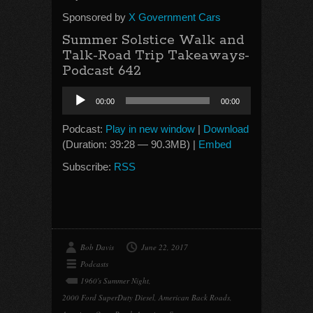
Sponsored by
X Government Cars
Summer Solstice Walk and
Talk-Road Trip Takeaways-
Podcast 642
Audio
00:00
00:00
Player
Podcast:
Play in new window
|
Download
(Duration: 39:28 — 90.3MB) |
Embed
Subscribe:
RSS
Bob Davis
June 22, 2017
Podcasts
1960's Summer Night
,
2000 Ford SuperDuty Diesel
,
American Back Roads
,