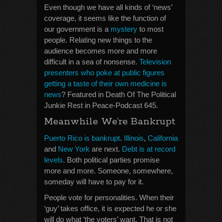
Even though we have all kinds of ‘news’
coverage, it seems like the function of
our government is a
mystery
to most
people. Relating new things to the
audience becomes more and more
difficult in a sea of nonsense.
Television
presenters who poke at public figures
getting a taste of their own medicine is
news
? Featured in Death Of The Political
Junkie Rest in Peace-Podcast 645.
Meanwhile We’re Bankrupt
Puerto Rico is bankrupt
.
Illinois
,
California
and
New York
are next.
Debt is at record
levels
. Both political parties promise
more and more. Someone, somewhere,
someday will have to pay for it.
People vote for personalities. When their
‘guy’ takes office, it is expected he or she
will do what ‘the voters’ want. That is not