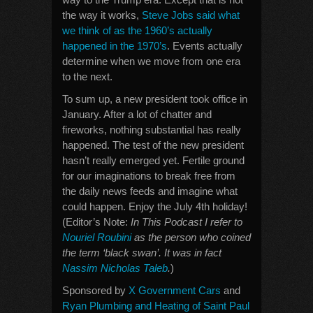
the way it works,
Steve Jobs said what
we think of as the 1960’s actually
happened in the 1970’s
. Events actually
determine when we move from one era
to the next.
To sum up, a new president took office in
January. After a lot of chatter and
fireworks, nothing substantial has really
happened. The test of the new president
hasn’t really emerged yet. Fertile ground
for our imaginations to break free from
the daily news feeds and imagine what
could happen. Enjoy the July 4th holiday!
(Editor’s Note:
In This Podcast I refer to
Nouriel Roubini
as the person who coined
the term ‘black swan’. It was in fact
Nassim Nicholas Taleb
.
)
Sponsored by
X Government Cars
and
Ryan Plumbing and Heating of Saint Paul