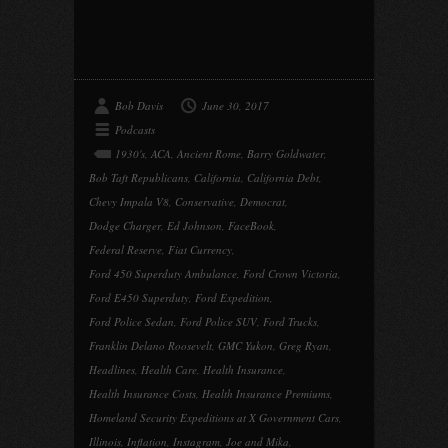
Bob Davis
June 30, 2017
Podcasts
1930's
,
ACA
,
Ancient Rome
,
Barry Goldwater
,
Bob Taft Republicans
,
California
,
California Debt
,
Chevy Impala V8
,
Conservative
,
Democrat
,
Dodge Charger
,
Ed Johnson
,
FaceBook
,
Federal Reserve
,
Fiat Currency
,
Ford 450 Superduty Ambulance
,
Ford Crown Victoria
,
Ford E450 Superduty
,
Ford Expedition
,
Ford Police Sedan
,
Ford Police SUV
,
Ford Trucks
,
Franklin Delano Roosevelt
,
GMC Yukon
,
Greg Ryan
,
Headlines
,
Health Care
,
Health Insurance
,
Health Insurance Costs
,
Health Insurance Premiums
,
Homeland Security Expeditions at X Government Cars
,
Illinois
,
Inflation
,
Instagram
,
Joe and Mika
,