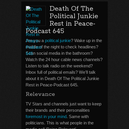
Death Of The
Political Junkie
Rest in Peace-
Podcast 645
Are you a
political junkie
? Wake up in the
middle of the night to check headlines?
Scan social media in the bathroom?
Watch the 24 hour cable news channels?
Listen to talk radio on the weekend?
Inbox full of political emails? We’ll talk
about it in Death Of The Political Junkie
Rest in Peace-Podcast 645.
Relevance
TV Stars and channels just want to keep
their brands and their personalities
foremost in your mind
. Same with
politicians. This is what people in the