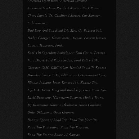
American Open Road
,
American Summer
,
American Two Lane Roads
,
Arkansas
,
Back Roads
,
Chevy Impala V8
,
Childhood Stories
,
City Summer
,
Cold Summer
,
Dad Dog And Son Road Trip Meet Up-Podcast 635
,
Dodge Charger
,
Dream State
,
Dreams
,
Eastern Kansas
,
Eastern Tennessee
,
Ford
,
Ford 450 Superduty Ambulance
,
Ford Crown Victoria
,
Ford Diesel
,
Ford Police Sedan
,
Ford Police SUV
,
Glouster
,
GMC
,
GMC Yukon
,
Headed South To Kansas
,
Homeland Security Expeditions at X Government Cars
,
Illinois
,
Indiana
,
Iowa
,
Kansas 133
,
Kansas City
,
Life Is A Dream
,
Long Rad Road Trip
,
Long Road Trip
,
Lucid Dreaming
,
Midwestern Summer
,
Mining Towns
,
My Hometown
,
Norman Oklahoma
,
North Carolina
,
Ohio
,
Oklahoma
,
Open Country
,
Positive Effects of Road Trip
,
Road Trip Meet Up
,
Road Trip Podcasting
,
Road Trip Podcasts
,
Road Trip Stories
,
Route 9 Arkansas
,