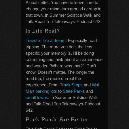
A goal setter. You have to leave time to
change your mind, turn around or stop in
that town. In Summer Solstice Walk and
Talk-Road Trip Takeaways-Podcast 642.
Is Life Real?
Travel is like a dream
. Especially road
tripping. The more you do it the less
specific your memory is. I’ll be doing
something and think about an experience
and wonder, “Where was that?”. Don’t
know. Doesn’t matter. The longer the
road trip, the more surreal the
experience. From
Truck Stops
and
Wal
Mart parking lots
to
State Parks
and
small towns
. In Summer Solstice Walk
and Talk-Road Trip Takeaways-Podcast
642.
Back Roads Are Better