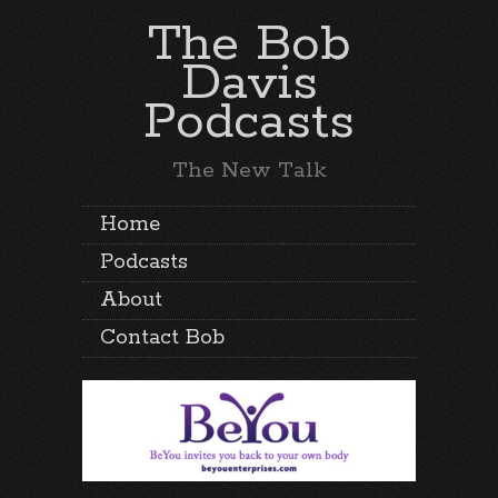
The Bob
Davis
Podcasts
The New Talk
Home
Podcasts
About
Contact Bob