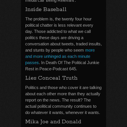
media call ‘Being Relevant’.
Inside Baseball
The problem is, the twenty four hour
political chatter is less relevant every
day. Those addicted to what we call
politics these days are driving a
conversation about tweets, traded insults,
and stunts by people who seem
more
and more unhinged as each minute
passes
. In Death Of The Political Junkie
Rest in Peace-Podcast 645.
Lies Conceal Truth
Politics and those who cover it are talking
about each other more than they actually
report on the news. The result? The
actual political community continues to
do whatever it wants, whenever it wants.
Mika Joe and Donald