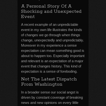
A Personal Story Of A
Shocking and Unexpected
Event
A recent example of an unpredictable
event in my own life illustrates the kinds
of changes we go through when things
change, unexpectedly and unpredictably.
Moreover in my experience a sense
expectation can mean something good is
about to happen too. Especially important
and relevant is an expectation of a major
event that changes history. This kind of
expectation is a sense of foreboding.
Not The Latest Dispatch
From Washington
In a broader sense our social angst is
driven by constant coverage of breaking
news and new opinions on every little