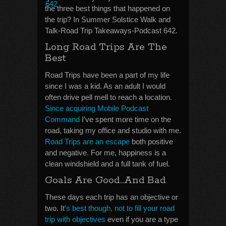
the three best things that happened on
the trip? In Summer Solstice Walk and
Talk-Road Trip Takeaways-Podcast 642.
Long Road Trips Are The
Best
Road Trips have been a part of my life
since I was a kid. As an adult I would
often drive pell mell to reach a location.
Since acquiring Mobile Podcast
Command
I’ve spent more time on the
road, taking my office and studio with me.
Road Trips are an escape
both positive
and negative. For me, happiness is a
clean windshield and a full tank of fuel.
Goals Are Good…And Bad
These days each trip has an objective or
two. It
‘s best though, not to fill your road
trip with objectives
even if you are a type