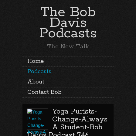
The Bob
Davis
Podcasts
The New Talk
Home
Podcasts
About
Contact Bob
Yoga Purists-
Change-Always
A Student-Bob
Davis Podcast 746