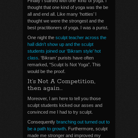
Finally I started with one ‘kind’ of yoga. I
thought that one kind of yoga was the be
all and end all. Like many ‘hotties’ I
thought we were the strongest and the
best practitioners of yoga. I was a purist.
One night the
sculpt teacher across the
hall didn’t show up and the sculpt
students joined our ‘Bikram style’ hot
class
. ‘Bikram’ purists have often
remarked, “Sculpt Is Not Yoga”. This
would be the proof.
It’s Not A Competition,
then again…
Moreover, I am here to tell you those
sculpt students kicked our asses and
convinced me I had to try sculpt.
Consequently
branching out turned out to
be a path to growth
. Furthermore, sculpt
made me stronger and improved my