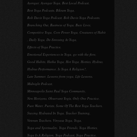
Ayengar
,
Ayengar Yoga
,
Best Local Podcast
,
Best Yoga Podcasts
,
Bikram Yoga
,
Bob Davis Yoga Podcast
,
Bob Davis Yoga Podcasts
,
Branching Out
,
Business of Yoga
,
Busy Lives
,
Competitive Yoga
,
Core Power Yoga
,
Creatures of Habit
,
Daily Yoga
,
De-Stressing At Yoga
,
Effects of Yoga Practice
,
Emotional Experiences in Yoga
,
go with the flow
,
Good Habits
,
Hatha Yoga
,
Hot Yoga
,
Hotties
,
Hydrus
,
Hydrus Performance
,
Is Yoga A Religion?
,
Late Summer
,
Lessons from yoga
,
Life Lessons
,
Midnight Podcast
,
Minneapolis Saint Paul Yoga Community
,
New Horizons
,
Observant Yogis
,
Only One Practice
,
Pure Water
,
Purists
,
Some Of The Best Yoga Teachers
,
Staying Hydrated In Yoga
,
Teacher Training
,
Veteran Teachers
,
Vinyasa Yoga
,
Yoga
,
Yoga and Spirituality
,
Yoga Friends
,
Yoga Hotties
,
Yoga Is A Religion
,
Yoga Podcast
,
Yoga Practice
,