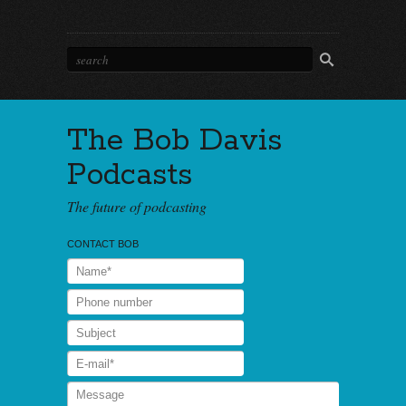
The Bob Davis
Podcasts
The future of podcasting
CONTACT BOB