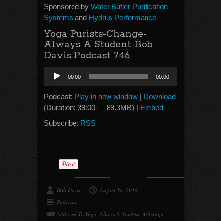
Sponsored by
Water Butler Purification
Systems
and
Hydrus Performance
Yoga Purists-Change-
Always A Student-Bob
Davis Podcast 746
Audio
00:00
00:00
Player
Podcast:
Play in new window
|
Download
(Duration: 39:00 — 89.3MB) |
Embed
Subscribe:
RSS
Bob Davis
August 14, 2018
Podcasts
Addicted To Yoga
,
Always A Student
,
Ashtanga
,