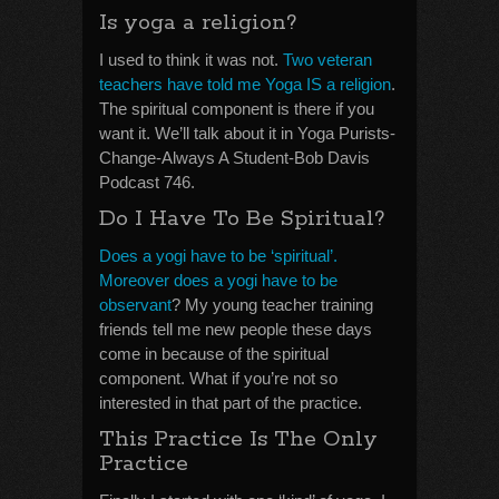
Is yoga a religion?
I used to think it was not.
Two veteran
teachers have told me Yoga IS a religion
.
The spiritual component is there if you
want it. We’ll talk about it in Yoga Purists-
Change-Always A Student-Bob Davis
Podcast 746.
Do I Have To Be Spiritual?
Does a yogi have to be ‘spiritual’.
Moreover does a yogi have to be
observant
? My young teacher training
friends tell me new people these days
come in because of the spiritual
component. What if you’re not so
interested in that part of the practice.
This Practice Is The Only
Practice