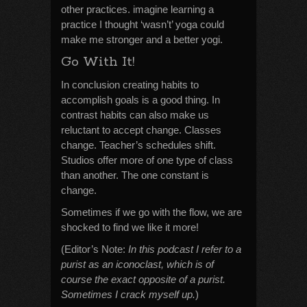
other practices. imagine learning a
practice I thought ‘wasn’t’ yoga could
make me stronger and a better yogi.
Go With It!
In conclusion creating habits to
accomplish goals is a good thing. In
contrast habits can also make us
reluctant to accept change. Classes
change. Teacher’s schedules shift.
Studios offer more of one type of class
than another. The one constant is
change.
Sometimes if we go with the flow, we are
shocked to find we like it more!
(Editor’s Note:
In this podcast I refer to a
purist as an iconoclast, which is of
course the exact opposite of a purist.
Sometimes I crack myself up.
)