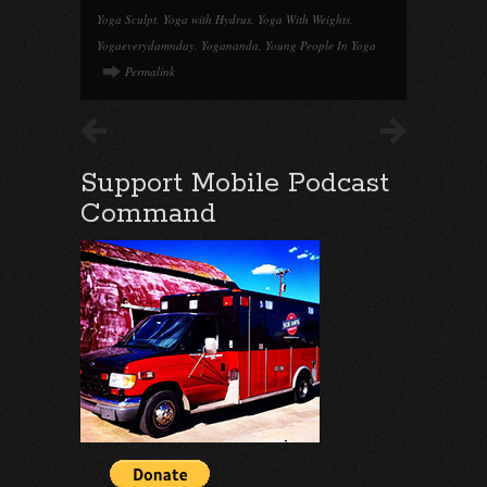
Yoga Sculpt
,
Yoga with Hydrus
,
Yoga With Weights
,
Yogaeverydamnday
,
Yogananda
,
Young People In Yoga
Permalink
Support Mobile Podcast
Command