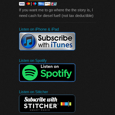
If you want me to go where the the story is, I
need cash for diesel fuel! (not tax deductible)
Listen on iPhone & iPad
Listen on Spotify
Listen on Stitcher