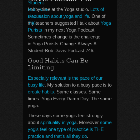
Lobby time at the Yoga studio.
Lots of
discussion about yoga and life
. One of
my teachers suggested I talk about
Yoga
Purists
in my next Yoga Podcast.
Sometimes change is the challenge
in Yoga Purists-Change-Always A
Student-Bob Davis Podcast 746.
Good Habits Can Be
Limiting
Especially relevant is the pace of our
busy life
. My solution to a busy pace is to
create habits
. Same classes. Same
times. Yoga Every Damn Day. The same
yoga.
These days some yogis feel strongly
about
spirituality in yoga
. Moreover
some
yogis feel one type of practice is THE
practice and that’s all they do
.