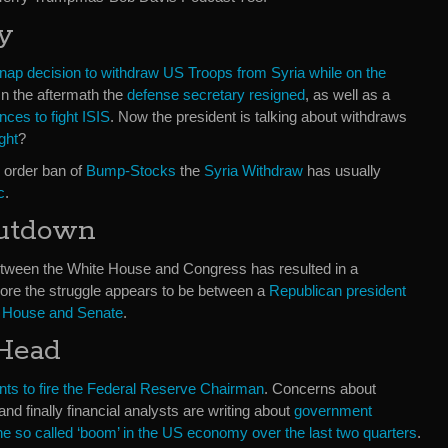
y
nap decision to withdraw US Troops from Syria while on the
 In the aftermath the
defense secretary resigned
, as well as a
nces to fight ISIS
. Now the president is talking about withdraws
ight
?
 order ban of
Bump-Stocks
the
Syria Withdraw
has usually
c
.
utdown
between the White House and Congress has resulted in a
more the struggle appears to be between a
Republican president
he House and Senate
.
 Head
nts to fire the Federal Reserve Chairman
. Concerns about
and finally financial analysts are writing about
government
he so called ‘boom’ in the US economy over the last two quarters
.