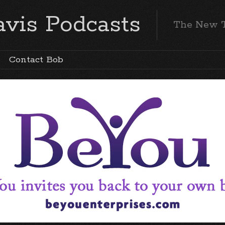
vis Podcasts
The New 
Contact Bob