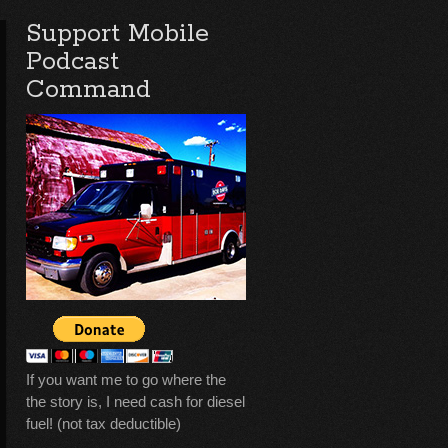
Support Mobile
Podcast
Command
If you want me to go where the
the story is, I need cash for diesel
fuel! (not tax deductible)