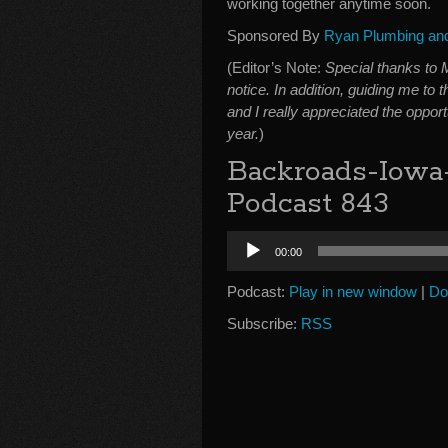
working together anytime soon.
Sponsored By
Ryan Plumbing and 
(Editor’s Note:
Special thanks to 
notice. In addition, guiding me to 
and I really appreciated the opport
year.
)
Backroads-Iowa
Podcast 843
Audio
00:00
Player
Podcast:
Play in new window
|
Do
Subscribe:
RSS