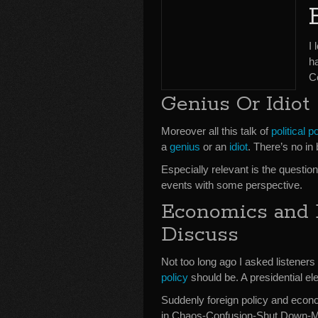
I 
h
C
Genius Or Idiot
Moreover all this talk of
political po
a
genius
or an
idiot
. There’s no in
Especially relevant is the questio
events with some perspective.
Economics and
Discuss
Not too long ago I asked listener
policy
should be. A presidential el
Suddenly foreign policy and economi
in Chaos-Confusion-Shut Down-