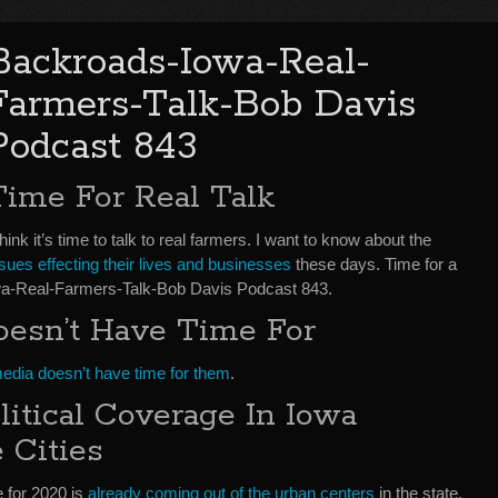
Backroads-Iowa-Real-
Farmers-Talk-Bob Davis
Podcast 843
Time For Real Talk
think it’s time to talk to real farmers. I want to know about the
sues effecting their lives and businesses
these days. Time for a
Iowa-Real-Farmers-Talk-Bob Davis Podcast 843.
oesn’t Have Time For
media doesn’t have time for them
.
itical Coverage In Iowa
 Cities
e for 2020 is
already coming out of the urban centers
in the state.