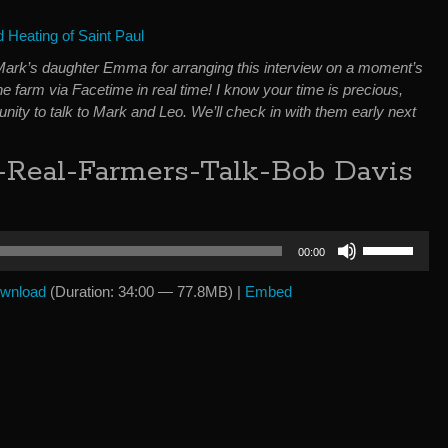
Heating of Saint Paul
Mark’s daughter Emma for arranging this interview on a moment’s
the farm via Facetime in real time! I know your time is precious,
unity to talk to Mark and Leo. We’ll check in with them early next
-Real-Farmers-Talk-Bob Davis
Use
00:00
Up/Down
Arrow
wnload
(Duration: 34:00 — 77.8MB) |
Embed
keys
to
increase
or
decrease
volume.