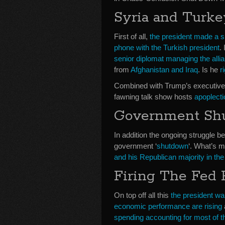
Syria and Turke
First of all,
the president made a s
phone with the Turkish president
.
senior diplomat managing the allia
from
Afghanistan and Iraq
. Is he
r
Combined with Trump’s executive
fawning talk show hosts
apoplecti
Government Sh
In addition the ongoing struggle 
government ‘
shutdown
‘. What’s 
and his Republican majority in t
Firing The Fed
On top off all this
the president wa
economic performance are rising
spending accounting for most of t