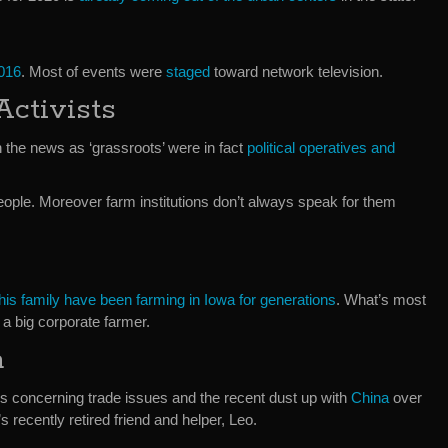
2016
. Most of events were
staged
toward network television.
Activists
n the news as ‘grassroots’ were in fact
political operatives and
 people. Moreover farm institutions don’t always speak for them
is family have been farming in Iowa for generations
. What’s most
a big corporate farmer.
a
ns concerning trade issues and the recent dust up with
China
over
s recently retired friend and helper, Leo.