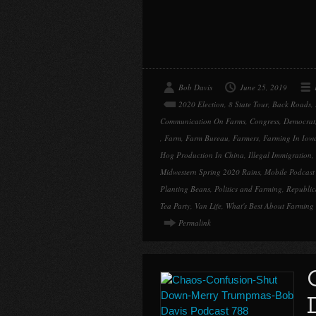
Bob Davis
June 25, 2019
2020 Election
,
8 State Tour
,
Back Roads
,
Communication On Farms
,
Congress
,
Democrat
,
Farm
,
Farm Bureau
,
Farmers
,
Farming In Iow
Hog Production In China
,
Illegal Immigration
,
Midwestern Spring 2020 Rains
,
Mobile Podcas
Planting Beans
,
Politics and Farming
,
Republi
Tea Party
,
Van Life
,
What's Best About Farming
Permalink