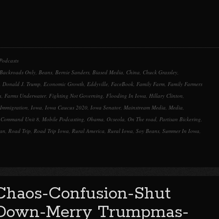
Podcasts
Backroads Only
,
Beans
,
Bernie Sanders
,
Biased Media
,
China
,
Chuck Grassley
,
,
Donald J. Trump
,
Economic Growth
,
Eddyville
,
FaceBook
,
Family Farm
,
Family Farmers
a
,
Farms Underwater
,
Fighting Not Governing
,
Flooding In Iowa
,
Hillary Clinton
,
Immigration
,
Iowa
,
Iowa Caucus 2020
,
Iowa Senator
,
Mainstream Media
,
Media
,
t Command Unit 8
,
Mobile Podcasting
,
Obama
,
Ocseola
,
On The road
,
Partisan Bickering
,
can
,
Road Trip
,
Road Trip Iowa
,
Rural America
,
Rural Iowa
,
Soy Beans
,
Summer In Iowa
,
Chaos-Confusion-Shut
Down-Merry Trumpmas-