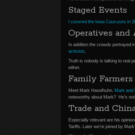
Staged Events
I covered the Iowa Caucuses in 
Operatives and 
In addition the crowds portrayed i
activists
.
Truth is nobody is talking to real
either.
Family Farmers
Meet Mark Haselhuhn.
Mark and h
noteworthy about Mark? He’s not 
Trade and Chin
Especially relevant are his opinio
Tariffs. Later we’re joined by Mark’