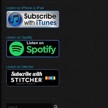
Listen on iPhone & iPad
Listen on Spotify
Listen on Stitcher