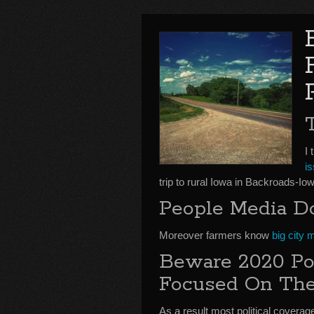
I 
is
trip to rural Iowa in Backroads-
People Media D
Moreover farmers know
big city 
Beware 2020 Pol
Focused On The
As a result most political coverag