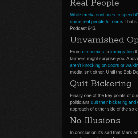
Real People
While media continues to spend it’s
some real people for once
. That’
Podcast 843.
Unvarnished Op
From
economics
to
immigration
th
farmers might surprise you. Above a
aren’t knocking on doors or walkin
media isn’t either. Until the Bob
Quit Bickering
Finally one of the key points of o
politicians
quit their bickering and
approach of either side of the so c
No Illusions
In conclusion it’s sad that Mark an