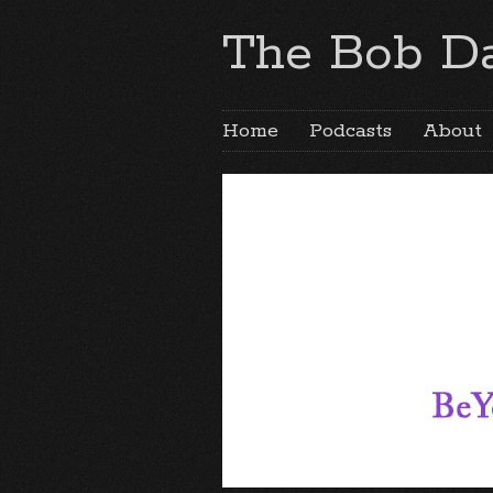
The Bob Da
Home
Podcasts
About