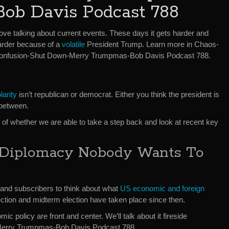
Bob Davis Podcast 788
love talking about current events. These days it gets harder and
arder because of a
volatile
President Trump. Learn more in Chaos-
onfusion-Shut Down-Merry Trumpmas-Bob Davis Podcast 788.
larity
isn’t republican or democrat. Either you think the president is
 between.
n of whether we are able to take a step back and look at recent key
 Diplomacy Nobody Wants To
s and subscribers to think about what
US economic and foreign
ection and midterm election have taken place since then.
c policy are front and center. We’ll talk about it fireside
Merry Trumpmas-Bob Davis Podcast 788.