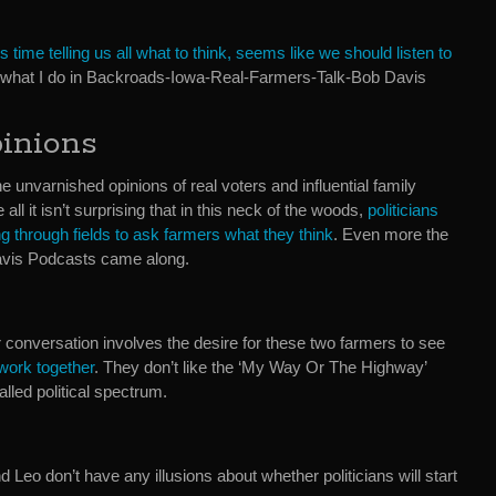
 time telling us all what to think, seems like we should listen to
s what I do in Backroads-Iowa-Real-Farmers-Talk-Bob Davis
inions
e unvarnished opinions of real voters and influential family
ll it isn’t surprising that in this neck of the woods,
politicians
g through fields to ask farmers what they think
. Even more the
 Davis Podcasts came along.
ur conversation involves the desire for these two farmers to see
 work together
. They don’t like the ‘My Way Or The Highway’
alled political spectrum.
d Leo don’t have any illusions about whether politicians will start