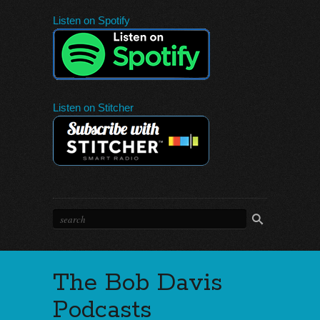
Listen on Spotify
Listen on Stitcher
The Bob Davis
Podcasts