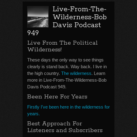
Live-From-The-
Wilderness-Bob
Davis Podcast
949
Live From The Political
Wilderness!
These days the only way to see things
clearly is stand back. Way back. I live in
the high country.
The wilderness
. Learn
more in Live-From-The-Wilderness-Bob
Davis Podcast 949.
Been Here For Years
Firstly I’ve been here in the wilderness for
years.
Best Approach For
Listeners and Subscribers