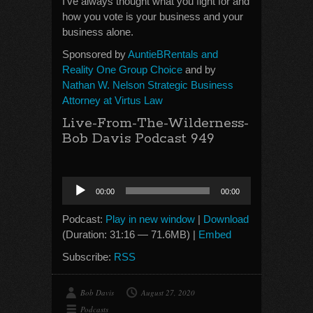
I’ve always thought what you fight for and
how you vote is your business and your
business alone.
Sponsored by
AuntieBRentals and
Reality One Group Choice
and by
Nathan W. Nelson Strategic Business
Attorney at Virtus Law
Live-From-The-Wilderness-
Bob Davis Podcast 949
Audio
00:00
00:00
Player
Podcast:
Play in new window
|
Download
(Duration: 31:16 — 71.6MB) |
Embed
Subscribe:
RSS
Bob Davis
August 27, 2020
Podcasts