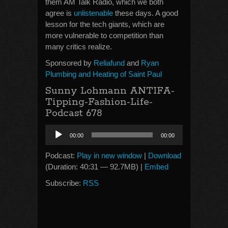
them AM Talk Radio, which we both
agree is
unlistenable
these days. A good
lesson for the tech giants, which are
more vulnerable to competition than
many critics realize.
Sponsored by
Reliafund
and
Ryan
Plumbing and Heating of Saint Paul
Sunny Lohmann ANTIFA-
Tipping-Fashion-Life-
Podcast 678
Audio
00:00
00:00
Player
Podcast:
Play in new window
|
Download
(Duration: 40:31 — 92.7MB) |
Embed
Subscribe:
RSS