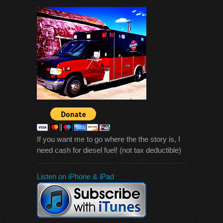
If you want me to go where the the story is, I
need cash for diesel fuel! (not tax deductible)
Listen on iPhone & iPad