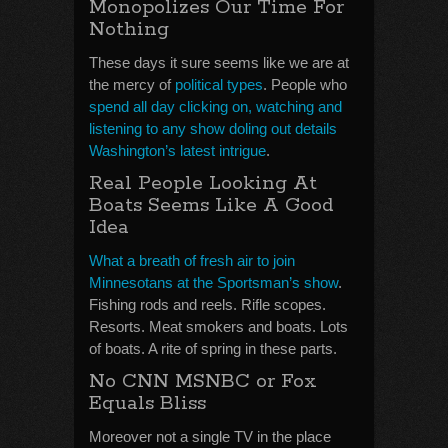
Monopolizes Our Time For
Nothing
These days it sure seems like we are at
the mercy of
political types
. People who
spend all day clicking on, watching and
listening to any show doling out details
Washington’s latest intrigue
.
Real People Looking At
Boats Seems Like A Good
Idea
What a breath of fresh air to join
Minnesotans at the Sportsman’s show
.
Fishing rods and reels. Rifle scopes.
Resorts. Meat smokers and boats. Lots
of boats. A rite of spring in these parts.
No CNN MSNBC or Fox
Equals Bliss
Moreover not a single TV in the place