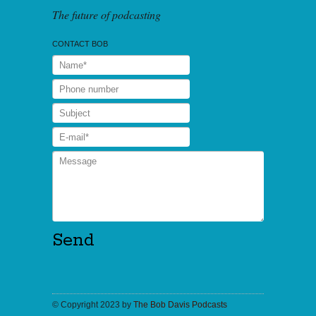
The future of podcasting
CONTACT BOB
© Copyright 2023 by
The Bob Davis Podcasts