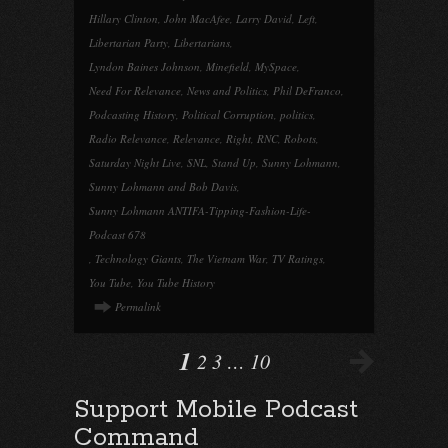
Hillary Clinton
,
John MacAfee
,
Larry David
,
Left
,
Libertarian Party
,
Libertarians
,
Lyndon Baines Johnson
,
Minefield
,
MySpace
,
Need For Relevance
,
News and Politics
,
Phil DeFranco
,
Podcasting History
,
Political Corruption
,
politics
,
Radio Relevance
,
Relevance
,
Right
,
RNC
,
Robots
,
Saturday Night Live
,
SNL
,
Stand Up
,
Sunny Lohmann
,
Sunny Lohmann and Bob Davis
,
Sunny Lohmann ANTIFA-Tipping-Fashion-Life-
Podcast 678
,
Technology Giants
,
The Vietnam War
,
TV Ratings
,
You Tube
,
You Tube History
Permalink
1
2
3
…
10
Support Mobile Podcast
Command