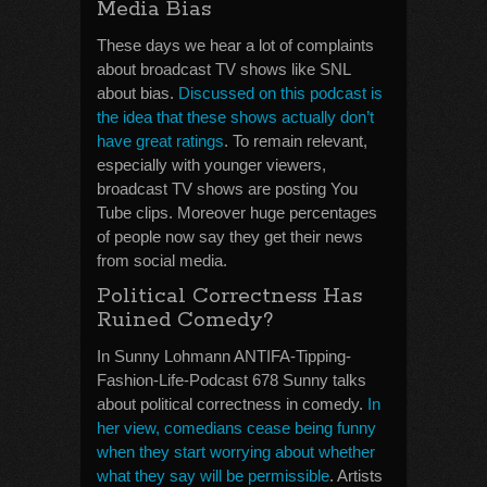
Media Bias
These days we hear a lot of complaints
about broadcast TV shows like SNL
about bias.
Discussed on this podcast is
the idea that these shows actually don’t
have great ratings
. To remain relevant,
especially with younger viewers,
broadcast TV shows are posting You
Tube clips. Moreover huge percentages
of people now say they get their news
from social media.
Political Correctness Has
Ruined Comedy?
In Sunny Lohmann ANTIFA-Tipping-
Fashion-Life-Podcast 678 Sunny talks
about political correctness in comedy.
In
her view, comedians cease being funny
when they start worrying about whether
what they say will be permissible
. Artists