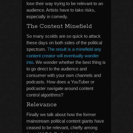
lose their way trying to be relevant to an
audience. Artists have to take risks,
especially in comedy.
The Content Minefield
So many scolds are so quick to attack
these days on both sides of the political
spectrum.
The result is a minefield any
content creator will eventually wander
into
. We wonder whether the best thing is
to go direct to the audience and
consumer with your own channels and
podcasts. How does a YouTuber or
podcaster navigate around content
control algorithms?
Relevance
Finally we talk about how the former
mainstream political content giants have
ceased to be relevant, chiefly among