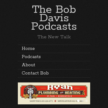
The Bob
Davis
Podcasts
The New Talk
Home
Podcasts
About
Contact Bob