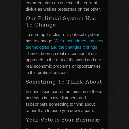
commentators on one side the current
divide as well as protesters on the other.
Our Political System Has
To Change
To sum up it’s clear our political system
has to change.
We’re not addressing new
technologies and the changes it brings.
There’s been no real discussion of our
approach to the rest of the world and our
real economic problems or opportunities
in this political season.
Something To Think About
In conclusion part of the mission of these
podcasts is to give listeners and
subscribers something to think about
rather than to push you down a path.
Your Vote Is Your Business