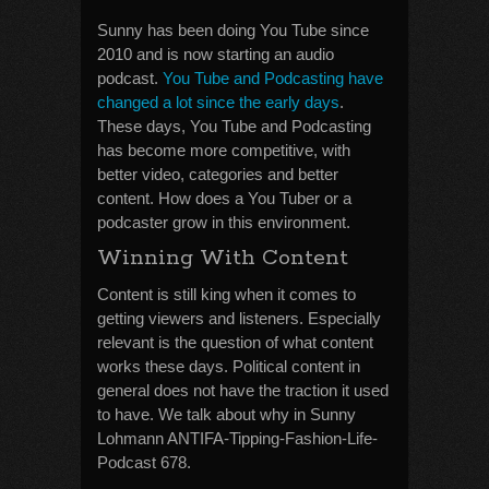
Sunny has been doing You Tube since
2010 and is now starting an audio
podcast.
You Tube and Podcasting have
changed a lot since the early days
.
These days, You Tube and Podcasting
has become more competitive, with
better video, categories and better
content. How does a You Tuber or a
podcaster grow in this environment.
Winning With Content
Content is still king when it comes to
getting viewers and listeners. Especially
relevant is the question of what content
works these days. Political content in
general does not have the traction it used
to have. We talk about why in Sunny
Lohmann ANTIFA-Tipping-Fashion-Life-
Podcast 678.