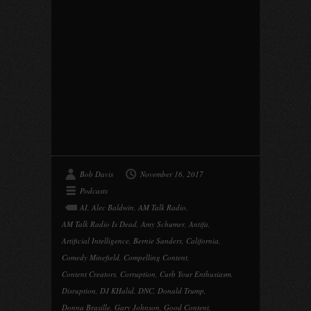
Bob Davis
November 16, 2017
Podcasts
AI
,
Alec Baldwin
,
AM Talk Radio
,
AM Talk Radio Is Dead
,
Amy Schumer
,
Antifa
,
Artificial Intelligence
,
Bernie Sanders
,
California
,
Comedy Minefield
,
Compelling Content
,
Content Creators
,
Corruption
,
Curb Your Enthusiasm
,
Disruption
,
DJ KHalid
,
DNC
,
Donald Trump
,
Donna Brasille
,
Gary Johnson
,
Good Content
,