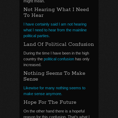
might mean.
Not Hearing What I Need
To Hear
I have certainly said I am not hearing
what I need to hear from the mainline
political parties.
Land Of Political Confusion
During the time I have been in the high
country the
political confusion
has only
increased.
Nothing Seems To Make
Sense
Likewise for many nothing seems to
make sense anymore.
Hope For The Future
On the other hand there is a hopeful
reason for this confusion. That’s what I