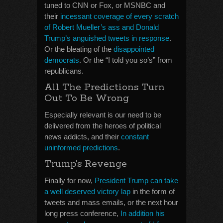
tuned to CNN or Fox, or MSNBC and
their
incessant coverage of every scratch
of Robert Mueller’s ass and Donald
Trump’s anguished tweets in response
.
Or the bleating of the
disappointed
democrats
. Or the “I told you so’s” from
republicans.
All The Predictions Turn
Out To Be Wrong
Especially relevant is our need to be
delivered from the heroes of political
news addicts, and their
constant
uninformed predictions
.
Trump’s Revenge
Finally for now,
President Trump can take
a well deserved victory lap
in the form of
tweets and mass emails, or the next hour
long press conference,
In addition his