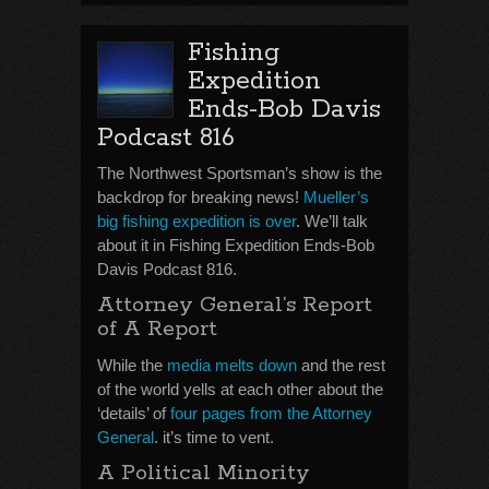
Fishing
Expedition
Ends-Bob Davis
Podcast 816
The Northwest Sportsman’s show is the
backdrop for breaking news!
Mueller’s
big fishing expedition is over
. We’ll talk
about it in Fishing Expedition Ends-Bob
Davis Podcast 816.
Attorney General’s Report
of A Report
While the
media melts down
and the rest
of the world yells at each other about the
‘details’ of
four pages from the Attorney
General
. it’s time to vent.
A Political Minority