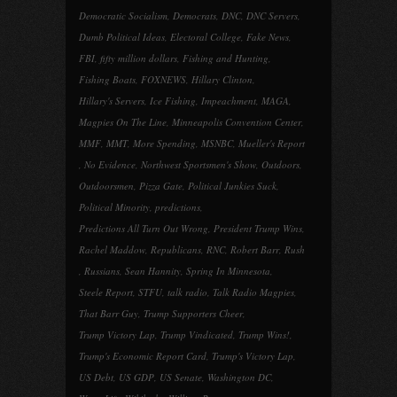
Democratic Socialism
,
Democrats
,
DNC
,
DNC Servers
,
Dumb Political Ideas
,
Electoral College
,
Fake News
,
FBI
,
fifty million dollars
,
Fishing and Hunting
,
Fishing Boats
,
FOXNEWS
,
Hillary Clinton
,
Hillary's Servers
,
Ice Fishing
,
Impeachment
,
MAGA
,
Magpies On The Line
,
Minneapolis Convention Center
,
MMF
,
MMT
,
More Spending
,
MSNBC
,
Mueller's Report
,
No Evidence
,
Northwest Sportsmen's Show
,
Outdoors
,
Outdoorsmen
,
Pizza Gate
,
Political Junkies Suck
,
Political Minority
,
predictions
,
Predictions All Turn Out Wrong
,
President Trump Wins
,
Rachel Maddow
,
Republicans
,
RNC
,
Robert Barr
,
Rush
,
Russians
,
Sean Hannity
,
Spring In Minnesota
,
Steele Report
,
STFU
,
talk radio
,
Talk Radio Magpies
,
That Barr Guy
,
Trump Supporters Cheer
,
Trump Victory Lap
,
Trump Vindicated
,
Trump Wins!
,
Trump's Economic Report Card
,
Trump's Victory Lap
,
US Debt
,
US GDP
,
US Senate
,
Washington DC
,