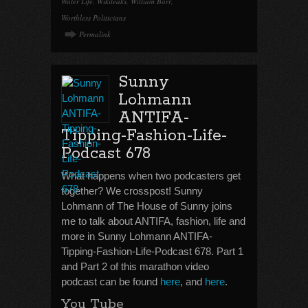
Water Life
,
Wikileaks
,
William Barr
,
Worthless Politicians
Permalink
Sunny
Lohmann
ANTIFA-
Tipping-Fashion-Life-
Podcast 678
What happens when two podcasters get
together? We crosspost! Sunny
Lohmann of The House of Sunny joins
me to talk about ANTIFA, fashion, life and
more in Sunny Lohmann ANTIFA-
Tipping-Fashion-Life-Podcast 678. Part 1
and Part 2 of this marathon video
podcast can be found
here
, and
here
.
You Tube