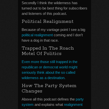
Secondly I think the wilderness has
turned out to be best thing for subscribers
and listeners of this podcast.
Political Realignment
Because of my vantage point I see a big
political realignment
coming and I don’t
have a dog in that race.
Trapped In The Roach
Motel Of Politics
Even more those still trapped in the
republican or democrat world might
seriously think about the so called
wilderness as a destination.
How The Party System
Changes
Above all this podcast defines the
party
system
and explains what
realignment