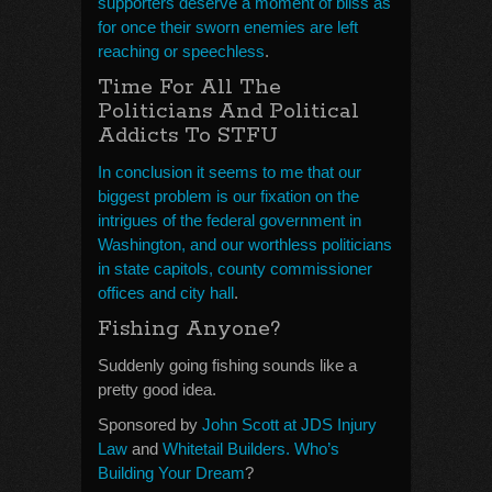
supporters deserve a moment of bliss as
for once their sworn enemies are left
reaching or speechless
.
Time For All The
Politicians And Political
Addicts To STFU
In conclusion it seems to me that our
biggest problem is our fixation on the
intrigues of the federal government in
Washington, and our worthless politicians
in state capitols, county commissioner
offices and city hall
.
Fishing Anyone?
Suddenly going fishing sounds like a
pretty good idea.
Sponsored by
John Scott at JDS Injury
Law
and
Whitetail Builders. Who’s
Building Your Dream
?