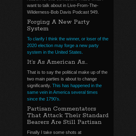
want to talk about in Live-From-The-
Wilderness-Bob Davis Podcast 949.
Forging A New Party
System
To clarify I think the winner, or loser of the
2020 election may forge a new party
system in the United States.
It’s As American As…
That is to say the political make up of the
two main parties is about to change
significantly.
This has happened in the
same vein in America several times
since the 1790’s.
Partisan Commentators
That Attack Their Standard
Bearers Are Still Partisan
Finally I take some shots at