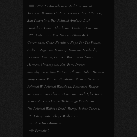
1789
,
1st Amendement
,
2nd Amendment
,
American Political Crisis
,
American Political Process
,
Anti Federalists
,
Best Political Analysis
,
Bush
,
Capitalism
,
Carter
,
Charlatans
,
Clinton
,
Democrat
,
DNC
,
Federalists
,
Free Markets
,
Glenn Beck
,
Governance
,
Guns
,
Hamilton
,
Hope For The Future
,
Jackson
,
Jefferson
,
Kennedy
,
Kenosha
,
Leadership
,
Leninism
,
Lincoln
,
Looters
,
Maintaining Order
,
Marxism
,
Minneapolis
,
New Party System
,
Non Alignment
,
Non Partisan
,
Obama
,
Order
,
Partisan
,
Party System
,
Political Confusion
,
Political Science
,
Political W
,
Political Wasteland
,
Protesters
,
Reagan
,
Republican
,
Republican Democrats
,
Rich Tyler
,
RNC
,
Roosevelt
,
Steve Deace
,
Technology Revolution
,
The Political Walking Dead
,
Trump
,
Tucker Carlson
,
US History
,
Vote
,
Whigs
,
Wilderness
,
Your Vote Your Business
Permalink