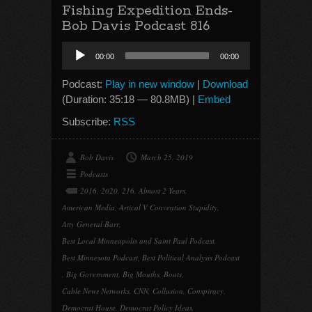
Fishing Expedition Ends-
Bob Davis Podcast 816
Audio
00:00
00:00
Player
Podcast:
Play in new window
|
Download
(Duration: 35:18 — 80.8MB) |
Embed
Subscribe:
RSS
Bob Davis
March 25, 2019
Podcasts
2016
,
2020
,
216
,
Almost 2 Years
,
American Media
,
Artical V Convention Stupidity
,
Atty General Barr
,
Best Local Minneapolis and Saint Paul Podcast
,
Best Minnesota Podcast
,
Best Political Analysis Podcast
,
Big Government
,
Big Mouths
,
Boats
,
Cable News Networks
,
CNN
,
Collusion
,
Conspiracy
,
Democrat House
,
Democrat Policy Ideas
,