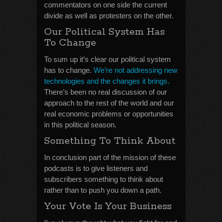
commentators on one side the current
divide as well as protesters on the other.
Our Political System Has
To Change
To sum up it’s clear our political system
has to change.
We’re not addressing new
technologies and the changes it brings.
There’s been no real discussion of our
approach to the rest of the world and our
real economic problems or opportunities
in this political season.
Something To Think About
In conclusion part of the mission of these
podcasts is to give listeners and
subscribers something to think about
rather than to push you down a path.
Your Vote Is Your Business