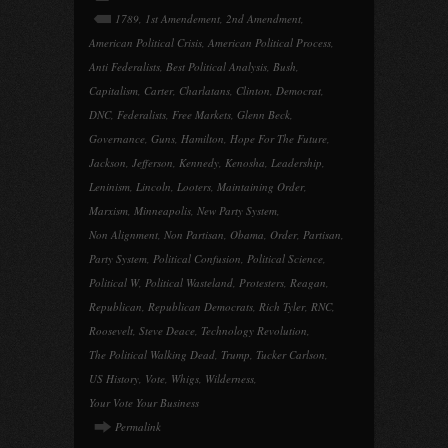
1789
,
1st Amendement
,
2nd Amendment
,
American Political Crisis
,
American Political Process
,
Anti Federalists
,
Best Political Analysis
,
Bush
,
Capitalism
,
Carter
,
Charlatans
,
Clinton
,
Democrat
,
DNC
,
Federalists
,
Free Markets
,
Glenn Beck
,
Governance
,
Guns
,
Hamilton
,
Hope For The Future
,
Jackson
,
Jefferson
,
Kennedy
,
Kenosha
,
Leadership
,
Leninism
,
Lincoln
,
Looters
,
Maintaining Order
,
Marxism
,
Minneapolis
,
New Party System
,
Non Alignment
,
Non Partisan
,
Obama
,
Order
,
Partisan
,
Party System
,
Political Confusion
,
Political Science
,
Political W
,
Political Wasteland
,
Protesters
,
Reagan
,
Republican
,
Republican Democrats
,
Rich Tyler
,
RNC
,
Roosevelt
,
Steve Deace
,
Technology Revolution
,
The Political Walking Dead
,
Trump
,
Tucker Carlson
,
US History
,
Vote
,
Whigs
,
Wilderness
,
Your Vote Your Business
Permalink