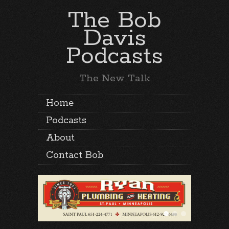
The Bob
Davis
Podcasts
The New Talk
Home
Podcasts
About
Contact Bob