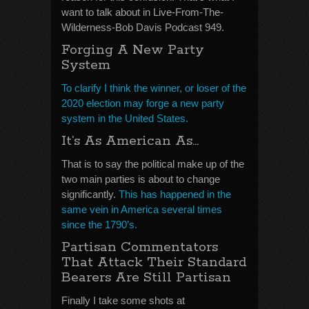
want to talk about in Live-From-The-
Wilderness-Bob Davis Podcast 949.
Forging A New Party
System
To clarify I think the winner, or loser of the
2020 election may forge a new party
system in the United States.
It’s As American As…
That is to say the political make up of the
two main parties is about to change
significantly.
This has happened in the
same vein in America several times
since the 1790’s.
Partisan Commentators
That Attack Their Standard
Bearers Are Still Partisan
Finally I take some shots at