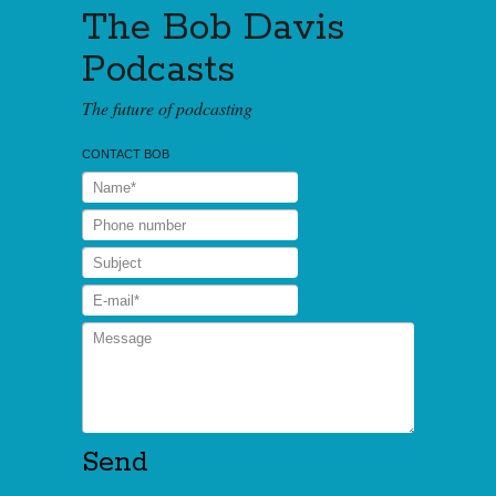
The Bob Davis
Podcasts
The future of podcasting
CONTACT BOB