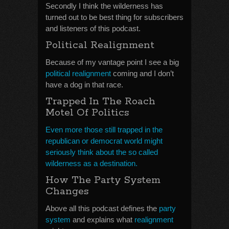
Secondly I think the wilderness has
turned out to be best thing for subscribers
and listeners of this podcast.
Political Realignment
Because of my vantage point I see a big
political realignment
coming and I don’t
have a dog in that race.
Trapped In The Roach
Motel Of Politics
Even more those still trapped in the
republican or democrat world might
seriously think about the so called
wilderness as a destination.
How The Party System
Changes
Above all this podcast defines the
party
system
and explains what
realignment