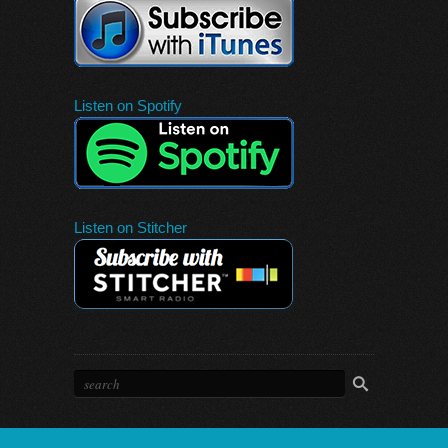
Listen on Spotify
Listen on Stitcher