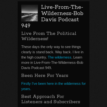
Live-From-The-
Wilderness-Bob
Davis Podcast
949
Live From The Political
Wilderness!
These days the only way to see things
clearly is stand back. Way back. I live in
the high country.
The wilderness
. Learn
more in Live-From-The-Wilderness-Bob
Davis Podcast 949.
Been Here For Years
Firstly I’ve been here in the wilderness for
years.
Best Approach For
Listeners and Subscribers