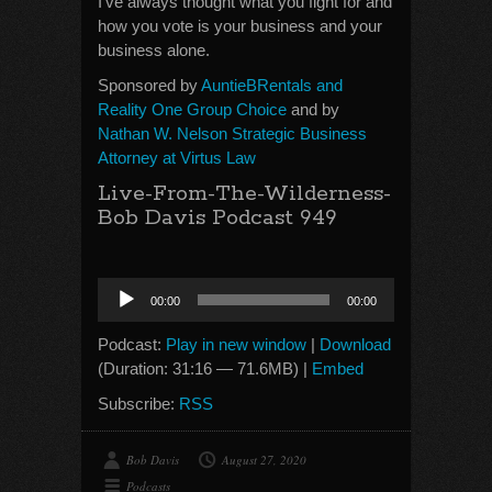
I’ve always thought what you fight for and
how you vote is your business and your
business alone.
Sponsored by
AuntieBRentals and
Reality One Group Choice
and by
Nathan W. Nelson Strategic Business
Attorney at Virtus Law
Live-From-The-Wilderness-
Bob Davis Podcast 949
Audio
00:00
00:00
Player
Podcast:
Play in new window
|
Download
(Duration: 31:16 — 71.6MB) |
Embed
Subscribe:
RSS
Bob Davis
August 27, 2020
Podcasts