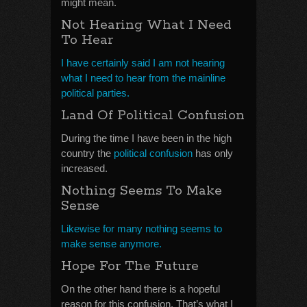
might mean.
Not Hearing What I Need
To Hear
I have certainly said I am not hearing
what I need to hear from the mainline
political parties.
Land Of Political Confusion
During the time I have been in the high
country the
political confusion
has only
increased.
Nothing Seems To Make
Sense
Likewise for many nothing seems to
make sense anymore.
Hope For The Future
On the other hand there is a hopeful
reason for this confusion. That’s what I