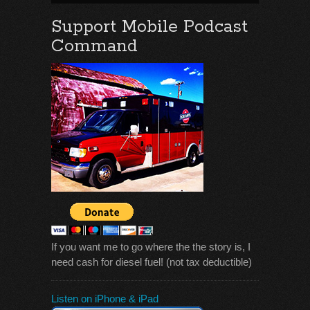
Support Mobile Podcast
Command
If you want me to go where the the story is, I
need cash for diesel fuel! (not tax deductible)
Listen on iPhone & iPad