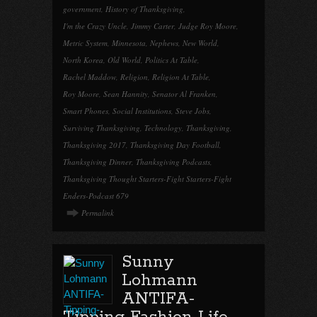
government
,
History of Thanksgiving
,
I'm the Crazy Uncle
,
Jimmy Carter
,
Judge Roy Moore
,
Metric System
,
Minnesota
,
Nephews
,
New World
,
North Korea
,
Old World
,
Politics At Table
,
Rachel Maddow
,
Religion
,
Religion At Table
,
Roy Moore
,
Sean Hannity
,
Senator Al Franken
,
Smart Phones
,
Social Institutions
,
Steve Jobs
,
Surviving Thanksgiving
,
Technology
,
Thanksgiving
,
Thanksgiving 2017
,
Thanksgiving Day Football
,
Thanksgiving Dinner
,
Thanksgiving Podcasts
,
Thanksgiving Thought Starters-Fight Starters-Fight
Enders-Podcast 679
Permalink
Sunny
Lohmann
ANTIFA-