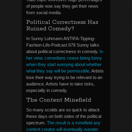
of people now say they get their news
from social media.
Political Correctness Has
Ruined Comedy?
In Sunny Lohmann ANTIFA-Tipping-
Fashion-Life-Podcast 678 Sunny talks
about political correctness in comedy.
In
her view, comedians cease being funny
when they start worrying about whether
what they say will be permissible
. Artists
lose their way trying to be relevant to an
audience. Artists have to take risks,
especially in comedy.
The Content Minefield
So many scolds are so quick to attack
these days on both sides of the political
spectrum.
The result is a minefield any
content creator will eventually wander