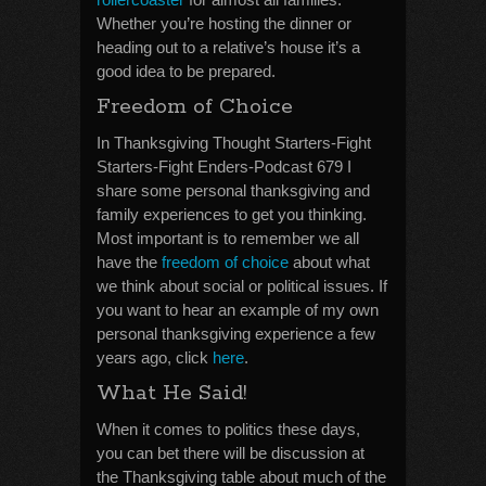
Whether you’re hosting the dinner or
heading out to a relative’s house it’s a
good idea to be prepared.
Freedom of Choice
In Thanksgiving Thought Starters-Fight
Starters-Fight Enders-Podcast 679 I
share some personal thanksgiving and
family experiences to get you thinking.
Most important is to remember we all
have the
freedom of choice
about what
we think about social or political issues. If
you want to hear an example of my own
personal thanksgiving experience a few
years ago, click
here
.
What He Said!
When it comes to politics these days,
you can bet there will be discussion at
the Thanksgiving table about much of the