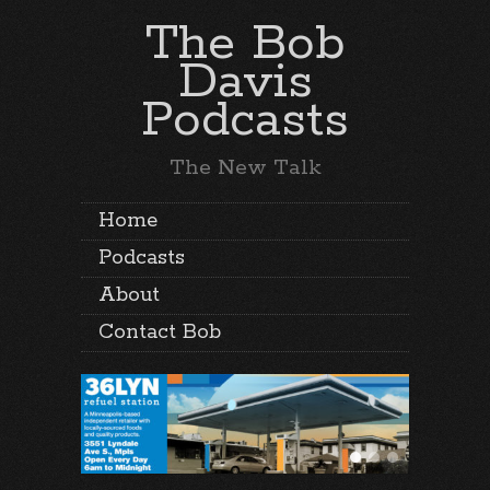
The Bob
Davis
Podcasts
The New Talk
Home
Podcasts
About
Contact Bob