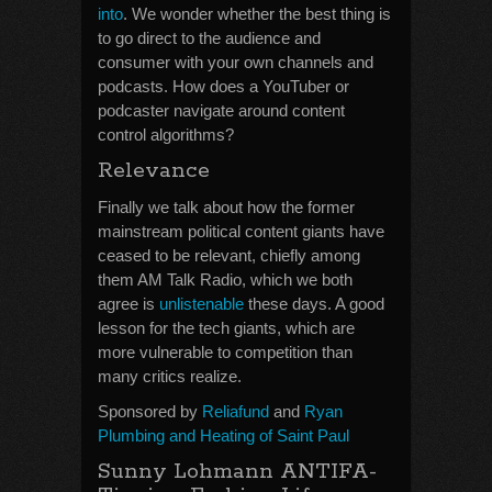
into
. We wonder whether the best thing is
to go direct to the audience and
consumer with your own channels and
podcasts. How does a YouTuber or
podcaster navigate around content
control algorithms?
Relevance
Finally we talk about how the former
mainstream political content giants have
ceased to be relevant, chiefly among
them AM Talk Radio, which we both
agree is
unlistenable
these days. A good
lesson for the tech giants, which are
more vulnerable to competition than
many critics realize.
Sponsored by
Reliafund
and
Ryan
Plumbing and Heating of Saint Paul
Sunny Lohmann ANTIFA-