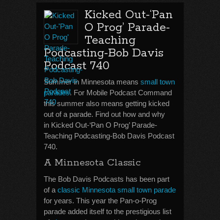
Kicked Out-‘Pan
O Prog’ Parade-
Teaching
Podcasting-Bob Davis
Podcast 740
Summer in Minnesota means
small town
parades
. For Mobile Podcast Command
this summer also means getting kicked
out of a parade. Find out how and why
in Kicked Out-‘Pan O Prog’ Parade-
Teaching Podcasting-Bob Davis Podcast
740.
A Minnesota Classic
The Bob Davis Podcasts has been part
of a
classic Minnesota small town parade
for years. This year the Pan-o-Prog
parade added itself to the prestigious list