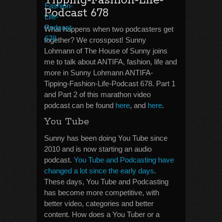
Tipping-Fashion-Life-
Podcast 678
What happens when two podcasters get
together? We crosspost! Sunny
Lohmann of The House of Sunny joins
me to talk about ANTIFA, fashion, life and
more in Sunny Lohmann ANTIFA-
Tipping-Fashion-Life-Podcast 678. Part 1
and Part 2 of this marathon video
podcast can be found
here
, and
here
.
You Tube
Sunny has been doing You Tube since
2010 and is now starting an audio
podcast.
You Tube and Podcasting have
changed a lot since the early days
.
These days, You Tube and Podcasting
has become more competitive, with
better video, categories and better
content. How does a You Tuber or a