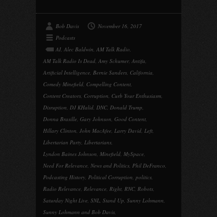
Bob Davis
November 16, 2017
Podcasts
AI
,
Alec Baldwin
,
AM Talk Radio
,
AM Talk Radio Is Dead
,
Amy Schumer
,
Antifa
,
Artificial Intelligence
,
Bernie Sanders
,
California
,
Comedy Minefield
,
Compelling Content
,
Content Creators
,
Corruption
,
Curb Your Enthusiasm
,
Disruption
,
DJ KHalid
,
DNC
,
Donald Trump
,
Donna Brasille
,
Gary Johnson
,
Good Content
,
Hillary Clinton
,
John MacAfee
,
Larry David
,
Left
,
Libertarian Party
,
Libertarians
,
Lyndon Baines Johnson
,
Minefield
,
MySpace
,
Need For Relevance
,
News and Politics
,
Phil DeFranco
,
Podcasting History
,
Political Corruption
,
politics
,
Radio Relevance
,
Relevance
,
Right
,
RNC
,
Robots
,
Saturday Night Live
,
SNL
,
Stand Up
,
Sunny Lohmann
,
Sunny Lohmann and Bob Davis
,