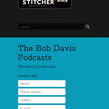
The Bob Davis
Podcasts
The future of podcasting
CONTACT BOB