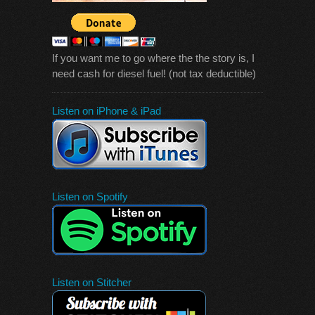
If you want me to go where the the story is, I
need cash for diesel fuel! (not tax deductible)
Listen on iPhone & iPad
Listen on Spotify
Listen on Stitcher