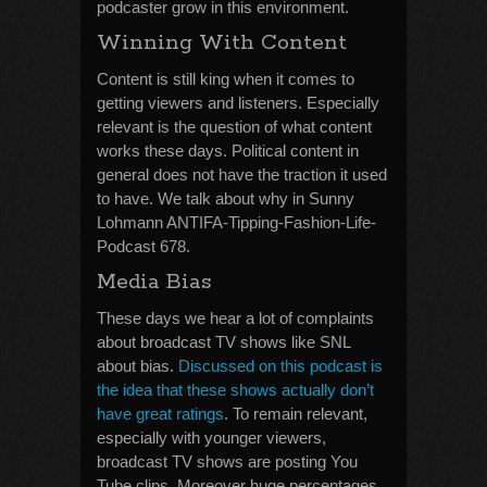
podcaster grow in this environment.
Winning With Content
Content is still king when it comes to
getting viewers and listeners. Especially
relevant is the question of what content
works these days. Political content in
general does not have the traction it used
to have. We talk about why in Sunny
Lohmann ANTIFA-Tipping-Fashion-Life-
Podcast 678.
Media Bias
These days we hear a lot of complaints
about broadcast TV shows like SNL
about bias.
Discussed on this podcast is
the idea that these shows actually don’t
have great ratings
. To remain relevant,
especially with younger viewers,
broadcast TV shows are posting You
Tube clips. Moreover huge percentages