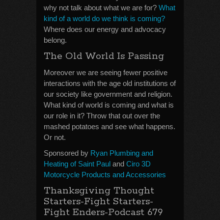
why not talk about what we are for?
What
kind of a world do we think is coming?
Where does our energy and advocacy
belong.
The Old World Is Passing
Moreover we are seeing fewer positive
interactions with the age old institutions of
our society like government and religion.
What kind of world is coming and what is
our role in it? Throw that out over the
mashed potatoes and see what happens.
Or not.
Sponsored by
Ryan Plumbing and
Heating of Saint Paul
and
Ciro 3D
Motorcycle Products and Accessories
Thanksgiving Thought
Starters-Fight Starters-
Fight Enders-Podcast 679