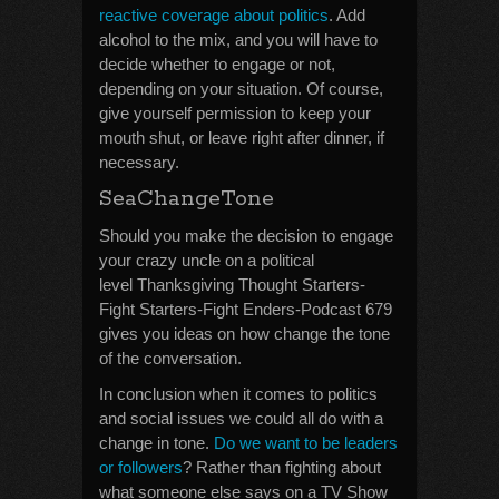
reactive coverage about politics
. Add
alcohol to the mix, and you will have to
decide whether to engage or not,
depending on your situation. Of course,
give yourself permission to keep your
mouth shut, or leave right after dinner, if
necessary.
SeaChangeTone
Should you make the decision to engage
your crazy uncle on a political
level Thanksgiving Thought Starters-
Fight Starters-Fight Enders-Podcast 679
gives you ideas on how change the tone
of the conversation.
In conclusion when it comes to politics
and social issues we could all do with a
change in tone.
Do we want to be leaders
or followers
? Rather than fighting about
what someone else says on a TV Show