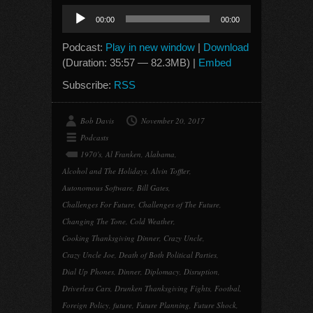
Audio
00:00
00:00
Player
Podcast:
Play in new window
|
Download
(Duration: 35:57 — 82.3MB) |
Embed
Subscribe:
RSS
Bob Davis
November 20, 2017
Podcasts
1970's
,
Al Franken
,
Alabama
,
Alcohol and The Holidays
,
Alvin Toffler
,
Autonomous Software
,
Bill Gates
,
Challenges For Future
,
Challenges of The Future
,
Changing The Tone
,
Cold Weather
,
Cooking Thanksgiving Dinner
,
Crazy Uncle
,
Crazy Uncle Joe
,
Death of Both Political Parties
,
Dial Up Phones
,
Dinner
,
Diplomacy
,
Disruption
,
Driverless Cars
,
Drunken Thanksgiving Fights
,
Footbal
,
Foreign Policy
,
future
,
Future Planning
,
Future Shock
,