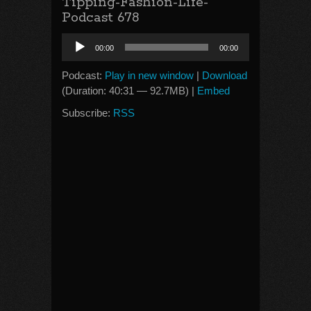
Tipping-Fashion-Life-
Podcast 678
Audio
00:00
00:00
Player
Podcast:
Play in new window
|
Download
(Duration: 40:31 — 92.7MB) |
Embed
Subscribe:
RSS