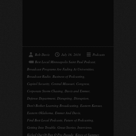
Bob Davis
July 16, 2018
Podcasts
Best Local Minneapolis Saint Paul Podcast
,
Broadcast Programs Are Fading At Universities
,
Broadcast Radio
,
Business of Podcasting
,
Capitol Security
,
Central Missouri
,
Congress
,
Corporate Storm Chasing
,
Davis and Emmer
,
Defense Department
,
Disrupting
,
Disruption
,
Don't Bother Learning Broadcasting
,
Eastern Kansas
,
Eastern Oklahoma
,
Emmer And Davis
,
Find Best Local Podcasts
,
Future of Podcasting
,
Getting Into Trouble
,
Great Stories
,
Interviews
,
Kicked Out Of Pan O Pro Parade
,
Kings of Summer
,