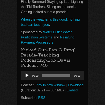
Finally Summer! Staying up late. Lighting
the Tiki Torches. Sitting on the deck.
Getting kicked out of a parade!
When the weather is this good, nothing
bad can touch you
.
Sponsored by
Water Butler Water
Purification Systems
and
Reliafund
Payment Processors
Kicked Out-‘Pan O Prog’
Parade-Teaching
Podcasting-Bob Davis
Podcast 740
Audio
00:00
00:00
Player
Podcast:
Play in new window
|
Download
(Duration: 37:21 — 85.5MB) |
Embed
Subscribe:
RSS