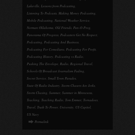
Lakeville
,
Lessons from Podcasting
,
Listening To Podcasts
,
Making Money Podcasting
,
Mobile Podcasting
,
National Weather Service
,
Norman Oklahoma
,
Old Friends
,
Pan-O-Prog
,
Panorama Of Progress
,
Podcasters Get No Respect
,
Podcasting
,
Podcasting And Business
,
Podcasting For Comedians
,
Podcasting For Profit
,
Podcasting History
,
Podcasting vs Radio
,
Pushing The Envelope
,
Radio
,
Regional Travel
,
Schools Of Broadcast Journalism Fading
,
Secret Service
,
Small Town Parades
,
State Of Radio Industry
,
Storm Chasers Are Jerks
,
Storm Chasing
,
Summer
,
Summer in Minnesota
,
Teaching
,
Teaching Radio
,
Tom Emmer
,
Tornadoes
,
Travel
,
Truth To Power
,
University
,
US Capitol
,
US Navy
Permalink