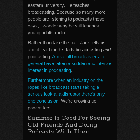
eastern university. He teaches
broadcasting. Because so many more
people are listening to podcasts these
days, I wonder why he still teaches
young adults radio.
Rather than take the bait, Jack tells us
about teaching his kids broadcasting
and
podcasting.
Above all broadcasters in
general have taken a sudden and intense
interest in podcasting
.
Furthermore when an industry on the
ropes like broadcast starts taking a
serious look at a disruptor there’s only
one conclusion
. We’re growing up,
podcasters.
Summer Is Good For Seeing
Old Friends And Doing
Podcasts With Them