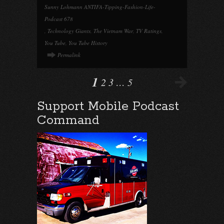
Sunny Lohmann ANTIFA-Tipping-Fashion-Life-
Podcast 678
,
Technology Giants
,
The Vietnam War
,
TV Ratings
,
You Tube
,
You Tube History
Permalink
1
2
3
…
5
Support Mobile Podcast
Command