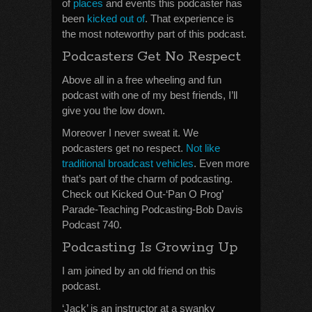
of
places
and events this podcaster has
been
kicked out of
. That experience is
the most noteworthy part of this podcast.
Podcasters Get No Respect
Above all in a free wheeling and fun
podcast with one of my best friends, I’ll
give you the low down.
Moreover I never sweat it. We
podcasters get no respect.
Not like
traditional broadcast vehicles
. Even more
that’s part of the charm of podcasting.
Check out Kicked Out-‘Pan O Prog’
Parade-Teaching Podcasting-Bob Davis
Podcast 740.
Podcasting Is Growing Up
I am joined by an old friend on this
podcast.
‘Jack’ is an instructor at a swanky