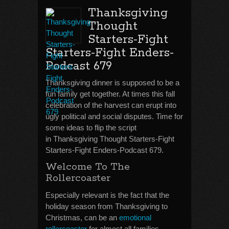
Thanksgiving
Thought
Starters-Fight
Starters-Fight Enders-
Podcast 679
Thanksgiving dinner is supposed to be a
fun family get together. At times this fall
celebration of the harvest can erupt into
ugly political and social disputes. Time for
some ideas to flip the script
in Thanksgiving Thought Starters-Fight
Starters-Fight Enders-Podcast 679.
Welcome To The
Rollercoaster
Especially relevant is the fact that the
holiday season from Thanksgiving to
Christmas, can be an
emotional
rollercoaster
for almost all families.