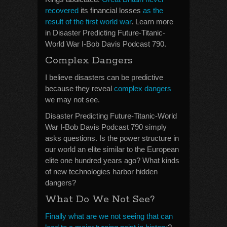
recovered
its financial losses
as the
result of the first world war
. Learn more
in Disaster Predicting Future-Titanic-
World War I-Bob Davis Podcast 790.
Complex Dangers
I believe disasters can be predictive
because they reveal
complex dangers
we may not see.
Disaster Predicting Future-Titanic-World
War I-Bob Davis Podcast 790 simply
asks questions. Is the power structure in
our world an elite similar to the European
elite one hundred years ago? What kinds
of new technologies harbor hidden
dangers?
What Do We Not See?
Finally what are we not seeing that can