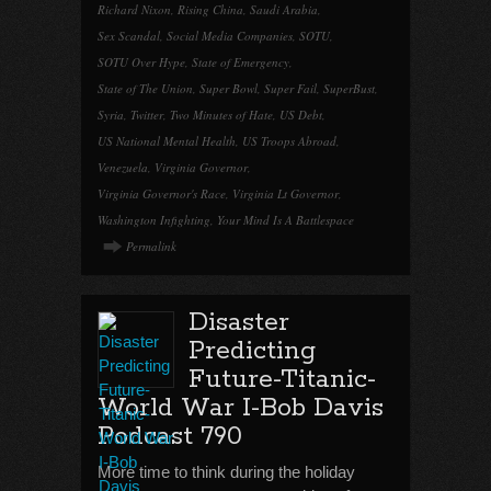
Richard Nixon
,
Rising China
,
Saudi Arabia
,
Sex Scandal
,
Social Media Companies
,
SOTU
,
SOTU Over Hype
,
State of Emergency
,
State of The Union
,
Super Bowl
,
Super Fail
,
SuperBust
,
Syria
,
Twitter
,
Two Minutes of Hate
,
US Debt
,
US National Mental Health
,
US Troops Abroad
,
Venezuela
,
Virginia Governor
,
Virginia Governor's Race
,
Virginia Lt Governor
,
Washington Infighting
,
Your Mind Is A Battlespace
Permalink
Disaster
Predicting
Future-Titanic-
World War I-Bob Davis
Podcast 790
More time to think during the holiday