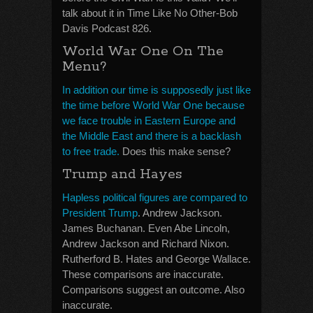
talk about it in Time Like No Other-Bob
Davis Podcast 826.
World War One On The
Menu?
In addition our time is supposedly just like
the time before World War One because
we face trouble in Eastern Europe and
the Middle East and there is a backlash
to free trade.
Does this make sense?
Trump and Hayes
Hapless political figures are compared to
President Trump
. Andrew Jackson.
James Buchanan. Even Abe Lincoln,
Andrew Jackson and Richard Nixon.
Rutherford B. Hates and George Wallace.
These comparisons are inaccurate.
Comparisons suggest an outcome. Also
inaccurate.