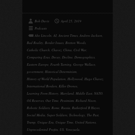
Bob Davis
April 25, 2019
Podcasts
Abe Lincoln
,
AI
,
Ancient Times
,
Andrew Jackson
,
Bad Reality
,
Border Issues
,
Bretton Woods
,
Catholic Church
,
Chavez
,
China
,
Civil War
,
Comparing Eras
,
Decay
,
Decline
,
Demographics
,
Eastern Europe
,
Fourth Turning
,
George Wallace
,
government
,
Historical Determinism
,
History of World Population
,
Hollywood
,
Hugo Chavez
,
International Borders
,
Killer Drones
,
Learning From History
,
Maryland
,
Middle East
,
NATO
,
Oil Reserves
,
Our Time
,
Pessimism
,
Richard Nixon
,
Robotic Soldiers
,
Rome
,
Russia
,
Rutherford B Hayes
,
Social Media
,
Super Soldiers
,
Technology
,
The Past
,
Trump
,
Unique Era
,
Unique Time
,
United Nations
,
Unprecedented Profits
,
US
,
Venezuela
,