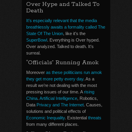
Over Hype and Talked To
Death
It’s especially relevant that the media
breathlessly awaits a formality called The
State Of The Union
, like it’s the
SuperBowl
. Everything is Over hyped.
Over analyzed. Talked to death. It’s
surreal.
“Officials” Running Amok
Moreover
as these politicians run amok
they get more petty every day
. As a
result we’re not dealing with the most
pressing issues of our time. A
rising
China
.
Artificial Intelligence
, Robotics,
Data
Privacy and The Internet
. Causes,
solutions and political effects of
Economic Inequality
. Existential
threats
from many different places.