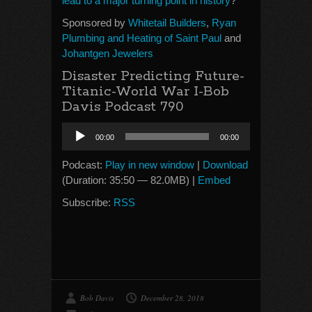
lead to a major turning point in history
?
Sponsored by
Whitetail Builders
,
Ryan
Plumbing and Heating of Saint Paul
and
Johantgen Jewelers
Disaster Predicting Future-
Titanic-World War I-Bob
Davis Podcast 790
Audio
00:00
00:00
Player
Podcast:
Play in new window
|
Download
(Duration: 35:50 — 82.0MB) |
Embed
Subscribe:
RSS
Bob Davis
December 28, 2018