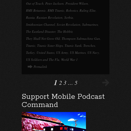
Out of Touch
,
Peter Jackson
,
President Wilson
,
RMS Britannic
,
RMS Titanic
,
Robotics
,
Ruling Elite
,
Russia
,
Russian Revolution
,
Serbia
,
Smithsonian Channel
,
Soviet Revolution
,
Submarines
,
The Eastland Disaster
,
The Hobbit
,
They Shall Not Grow Old
,
Thompson Submachine Gun
,
Titanic
,
Titanic Sister Ships
,
Titanic Sunk
,
Trenches
,
Turkey
,
United States
,
US Army
,
US Marines
,
US Navy
,
US Soldiers and The Flu
,
World War 1
Permalink
1
2
3
…
5
Support Mobile Podcast
Command