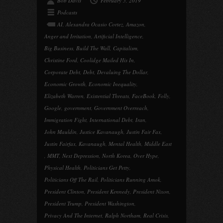
Bob Davis
February 5, 2019
Podcasts
AI
,
Alexandra Ocasio Cortez
,
Amazon
,
Anger and Irritation
,
Artificial Intelligence
,
Big Business
,
Build The Wall
,
Capitalism
,
Christine Ford
,
Coolidge Mailed His In
,
Corporate Debt
,
Debt
,
Devaluing The Dollar
,
Economic Growth
,
Economic Inequality
,
Elizabeth Warren
,
Existential Threats
,
FaceBook
,
Folly
,
Google
,
government
,
Government Overreach
,
Immigration Fight
,
International Debt
,
Iran
,
John Mauldin
,
Justice Kavanaugh
,
Justin Fair Fax
,
Justin Fairfax
,
Kavanaugh
,
Mental Health
,
Middle East
,
MMT
,
Next Depression
,
North Korea
,
Over Hype
,
Physical Health
,
Politicians Get Petty
,
Politicians Off The Rail
,
Politicians Running Amok
,
President Clinton
,
President Kennedy
,
President Nixon
,
President Trump
,
President Washington
,
Privacy And The Internet
,
Ralph Northam
,
Real Crisis
,