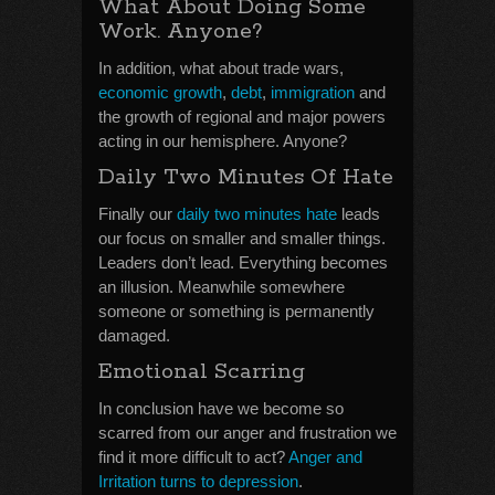
What About Doing Some
Work. Anyone?
In addition, what about trade wars,
economic growth
,
debt
,
immigration
and
the growth of regional and major powers
acting in our hemisphere. Anyone?
Daily Two Minutes Of Hate
Finally our
daily two minutes hate
leads
our focus on smaller and smaller things.
Leaders don’t lead. Everything becomes
an illusion. Meanwhile somewhere
someone or something is permanently
damaged.
Emotional Scarring
In conclusion have we become so
scarred from our anger and frustration we
find it more difficult to act?
Anger and
Irritation turns to depression
.