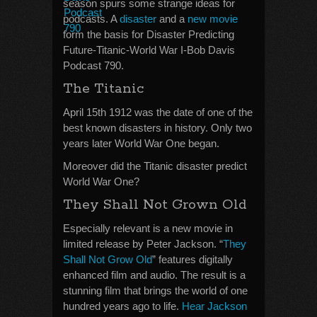
season spurs some strange ideas for
podcasts. A
disaster
and a
new movie
form the basis for Disaster Predicting
Future-Titanic-World War I-Bob Davis
Podcast 790.
The Titanic
April 15th 1912 was the date of one of the
best known disasters in history. Only two
years later World War One began.
Moreover did the Titanic disaster predict
World War One?
They Shall Not Grown Old
Especially relevant is a new movie in
limited release by Peter Jackson. “
They
Shall Not Grow Old
” features digitally
enhanced film and audio. The result is a
stunning film that brings the world of one
hundred years ago to life.
Hear Jackson