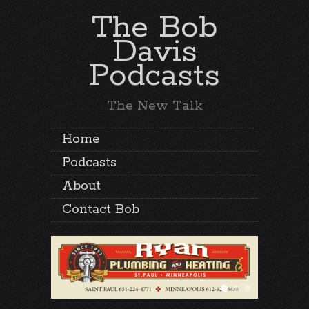
The Bob
Davis
Podcasts
The New Talk
Home
Podcasts
About
Contact Bob