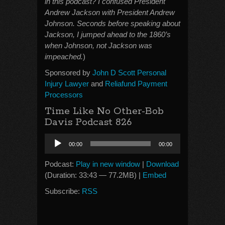
in this podcast? I confused President
Andrew Jackson with President Andrew
Johnson. Seconds before speaking about
Jackson, I jumped ahead to the 1860’s
when Johnson, not Jackson was
impeached.
)
Sponsored by
John D Scott Personal
Injury Lawyer
and
Reliafund Payment
Processors
Time Like No Other-Bob
Davis Podcast 826
Audio
00:00
00:00
Player
Podcast:
Play in new window
|
Download
(Duration: 33:43 — 77.2MB) |
Embed
Subscribe:
RSS