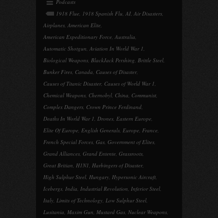
Podcasts
1918 Flue
,
1918 Spanish Flu
,
AI
,
Air Disasters
,
Airplanes
,
American Elite
,
American Expeditionary Force
,
Australia
,
Automatic Shotgun
,
Aviation In World War 1
,
Biological Weapons
,
BlackJack Pershing
,
Brittle Steel
,
Bunker Fires
,
Canada
,
Causes of Disaster
,
Causes of Titanic Disaster
,
Causes of World War 1
,
Chemical Weapons
,
Chernobyl
,
China
,
Communist
,
Complex Dangers
,
Crown Prince Ferdinand
,
Deaths In World War 1
,
Drones
,
Eastern Europe
,
Elite Of Europe
,
English Generals
,
Europe
,
France
,
French Special Forces
,
Gas
,
Government of Elites
,
Grand Alliances
,
Grand Entente
,
Grassroots
,
Great Britian
,
H1N1
,
Harbingers of Disaster
,
High Sulphur Steel
,
Hungary
,
Hypersonic Aircraft
,
Icebergs
,
India
,
Industrial Revolution
,
Inferior Steel
,
Italy
,
Limits of Technology
,
Low Sulphur Steel
,
Lusitania
,
Maxim Gun
,
Mustard Gas
,
Nuclear Weapons
,