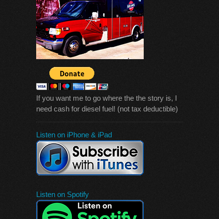
If you want me to go where the the story is, I
need cash for diesel fuel! (not tax deductible)
Listen on iPhone & iPad
Listen on Spotify