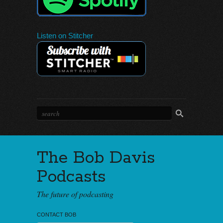
Listen on Stitcher
The Bob Davis
Podcasts
The future of podcasting
CONTACT BOB