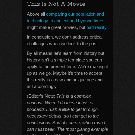
This Is Not A Movie
Above all
comparing our population and
technology to ancient and bygone times
might make great movies, but
bad reality
.
In conclusion, we don’t address critical
challenges when we look to the past.
By all means let’s learn from history but
history isn’t a simple template you can
apply to the present time. We’re making it
up as we go. Maybe it’s time to accept
this really is a new and unique age and
act accordingly.
(Editor’s Note:
This is a complex
podcast. When I do these kinds of
podcasts I rush a little to get through
necessary details, so I can get to the
conclusions. And of course, when rush I
can misspeak. The most glaring example