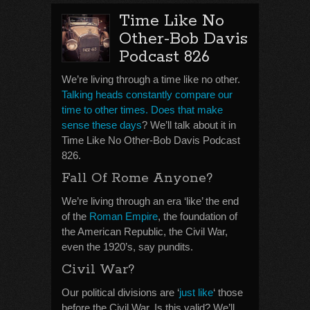
Time Like No
Other-Bob Davis
Podcast 826
We’re living through a time like no other.
Talking heads constantly compare our
time to other times. Does that make
sense these days
? We’ll talk about it in
Time Like No Other-Bob Davis Podcast
826.
Fall Of Rome Anyone?
We’re living through an era ‘like’ the end
of the
Roman Empire
, the foundation of
the American Republic, the Civil War,
even the 1920’s, say pundits.
Civil War?
Our political divisions are ‘
just like
‘ those
before the Civil War. Is this valid? We’ll