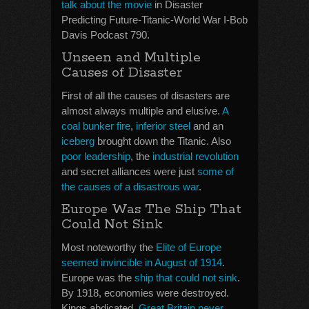
talk about the movie
in Disaster
Predicting Future-Titanic-World War I-Bob
Davis Podcast 790.
Unseen and Multiple
Causes of Disaster
First of all the causes of disasters are
almost always multiple and elusive.
A
coal bunker fire
,
inferior steel
and an
iceberg
brought down the Titanic. Also
poor leadership
, the
industrial revolution
and secret alliances were just
some of
the causes of a disastrous war
.
Europe Was The Ship That
Could Not Sink
Most noteworthy the
Elite of Europe
seemed invincible in August of 1914
.
Europe was the
ship that could not sink
.
By 1918, economies were destroyed.
Kings abdicated.
Great Britain never