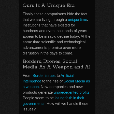
Ours Is A Unique Era
Finally these comparisons hide the fact
that we are living through a
unique time
.
Institutions that have existed for
hundreds and even thousands of years
appear to be in rapid decline today. At the
same time scientific and technological
advancements promise even more
disruption in the days to come.
Borders, Drones, Social
Media As A Weapon and AI
From
Border issues
to
Artificial
Intelligence
to the rise of
Social Media as
a weapon
. New companies and new
products generate
unprecedented profits
.
People seem to be
losing faith in their
governments
. How will we handle these
issues?