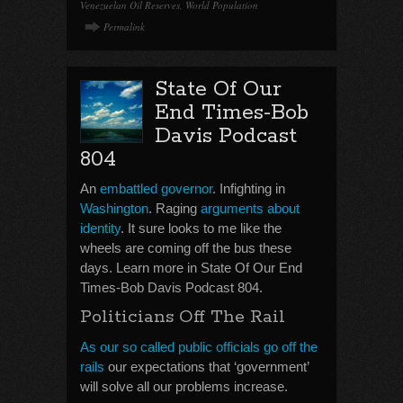
Venezuelan Oil Reserves
,
World Population
Permalink
State Of Our
End Times-Bob
Davis Podcast
804
An
embattled governor
. Infighting in
Washington
. Raging
arguments about
identity
. It sure looks to me like the
wheels are coming off the bus these
days. Learn more in State Of Our End
Times-Bob Davis Podcast 804.
Politicians Off The Rail
As our so called public officials go off the
rails
our expectations that ‘government’
will solve all our problems increase.