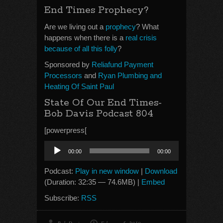
End Times Prophecy?
Are we living out a
prophecy
? What
happens when there is a
real crisis
because of all this folly
?
Sponsored by
Reliafund Payment
Processors
and
Ryan Plumbing and
Heating Of Saint Paul
State Of Our End Times-
Bob Davis Podcast 804
[powerpress[
Audio
00:00
00:00
Player
Podcast:
Play in new window
|
Download
(Duration: 32:35 — 74.6MB) |
Embed
Subscribe:
RSS