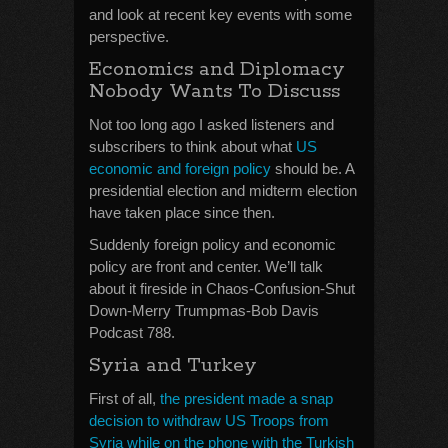
and look at recent key events with some
perspective.
Economics and Diplomacy
Nobody Wants To Discuss
Not too long ago I asked listeners and
subscribers to think about what
US
economic and foreign policy
should be. A
presidential election and midterm election
have taken place since then.
Suddenly foreign policy and economic
policy are front and center. We’ll talk
about it fireside in Chaos-Confusion-Shut
Down-Merry Trumpmas-Bob Davis
Podcast 788.
Syria and Turkey
First of all,
the president made a snap
decision to withdraw US Troops from
Syria while on the phone with the Turkish