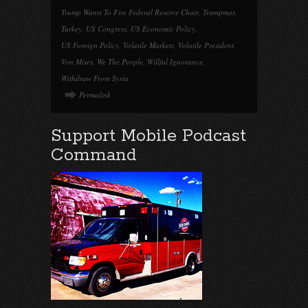
Trump Wants To Fire Federal Reserve Chair
,
Trumpmas
,
Turkey
,
US Congress
,
US Economic Policy
,
US Foreign Policy
,
Volatile Markets
,
Volatile President
,
Von Mises
,
We The People
,
Willful Ignorance
,
Withdraw From Syria
Permalink
Support Mobile Podcast
Command