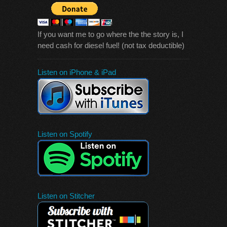
If you want me to go where the the story is, I
need cash for diesel fuel! (not tax deductible)
Listen on iPhone & iPad
Listen on Spotify
Listen on Stitcher