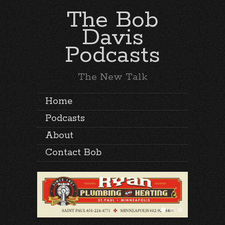
The Bob
Davis
Podcasts
The New Talk
Home
Podcasts
About
Contact Bob