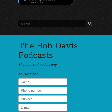
The Bob Davis
Podcasts
The future of podcasting
CONTACT BOB