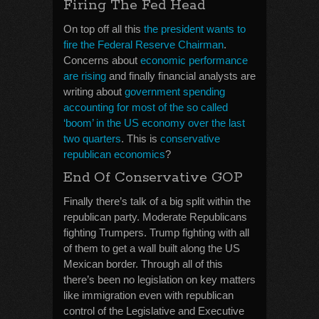
Firing The Fed Head
On top off all this
the president wants to
fire the Federal Reserve Chairman
.
Concerns about
economic performance
are rising
and finally financial analysts are
writing about
government spending
accounting for most of the so called
‘boom’ in the US economy over the last
two quarters
. This is
conservative
republican economics
?
End Of Conservative GOP
Finally there’s talk of a big split within the
republican party. Moderate Republicans
fighting Trumpers. Trump fighting with all
of them to get a wall built along the US
Mexican border. Through all of this
there’s been no legislation on key matters
like immigration even with republican
control of the Legislative and Executive