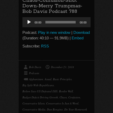
Chaos-Confusion-Shut
Down-Merry Trumpmas-
Bob Davis Podcast 788
Audio
00:00
00:00
Player
Podcast:
Play in new window
|
Download
(Duration: 40:10 — 91.9MB) |
Embed
Subscribe:
RSS
Bob Davis
December 23, 2018
Podcasts
Afghanistan
,
Assad
,
Basic Principles
,
Big Split With Republicans
,
Bolton Says US Defeated ISIS
,
Border Wall
,
Budget Deficit Driving Growth
,
Chaos
,
Confusion
,
Conservative Idiots
,
Conservative Is Just A Word
,
Conservative Media
,
Dan Bongino
,
Do Your Homework