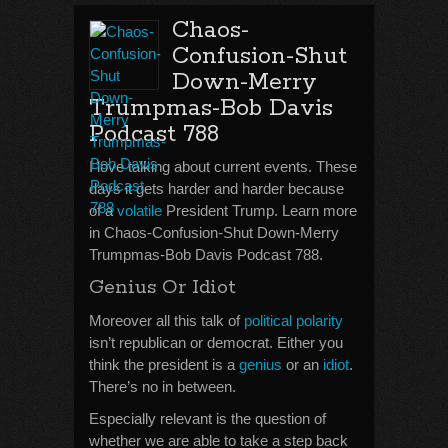
Chaos-
Confusion-Shut
Down-Merry
Trumpmas-Bob Davis
Podcast 788
I love talking about current events. These
days it gets harder and harder because
of a
volatile
President Trump. Learn more
in Chaos-Confusion-Shut Down-Merry
Trumpmas-Bob Davis Podcast 788.
Genius Or Idiot
Moreover all this talk of
political polarity
isn’t republican or democrat. Either you
think the president is a
genius
or an
idiot
.
There’s no in between.
Especially relevant is the question of
whether we are able to take a step back