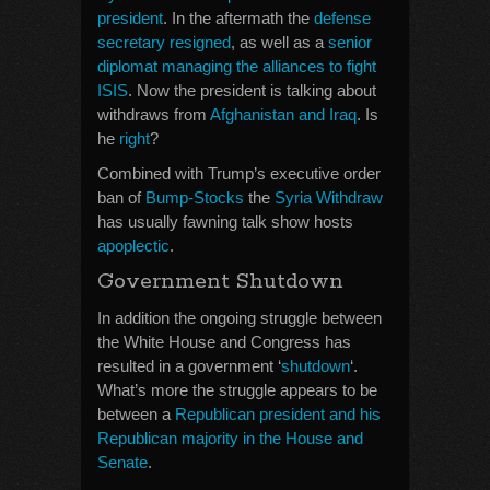
president
. In the aftermath the
defense
secretary resigned
, as well as a
senior
diplomat managing the alliances to fight
ISIS
. Now the president is talking about
withdraws from
Afghanistan and Iraq
. Is
he
right
?
Combined with Trump’s executive order
ban of
Bump-Stocks
the
Syria Withdraw
has usually fawning talk show hosts
apoplectic
.
Government Shutdown
In addition the ongoing struggle between
the White House and Congress has
resulted in a government ‘
shutdown
‘.
What’s more the struggle appears to be
between a
Republican president and his
Republican majority in the House and
Senate
.