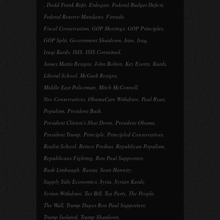
,
Dodd Frank Refit
,
Erdogan
,
Federal Budget Deficit
,
Federal Reserve Mandates
,
Fireside
,
Fiscal Conservatism
,
GOP Meetings
,
GOP Principles
,
GOP Split
,
Government Shutdown
,
Iran
,
Iraq
,
Iraqi Kurds
,
ISIS
,
ISIS Contained
,
James Mattis Resigns
,
John Bolton
,
Key Events
,
Kurds
,
Liberal School
,
McGurk Resigns
,
Middle East Policeman
,
Mitch McConnell
,
Neo Conservatives
,
ObamaCare Withdraw
,
Paul Ryan
,
Populism
,
President Bush
,
President Clinton's Shut Down
,
President Obama
,
President Trump
,
Principle
,
Principled Conservatives
,
Realist School
,
Reince Preibus
,
Republican Populism
,
Republicans Fighting
,
Ron Paul Supporters
,
Rush Limbaugh
,
Russia
,
Sean Hannity
,
Supply Side Economics
,
Syria
,
Syrian Kurds
,
Syrian Withdraw
,
Tax Bill
,
Tea Party
,
The People
,
The Wall
,
Trump Dupes Ron Paul Supporters
,
Trump Isolated
,
Trump Shutdown
,