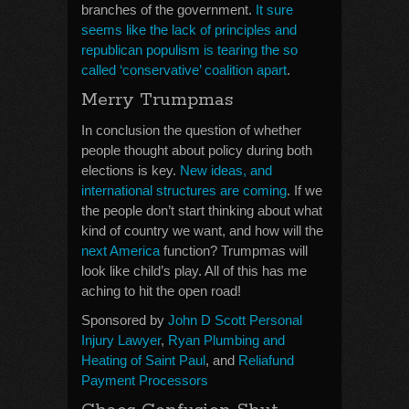
branches of the government.
It sure
seems like the lack of principles and
republican populism is tearing the so
called ‘conservative’ coalition apart
.
Merry Trumpmas
In conclusion the question of whether
people thought about policy during both
elections is key.
New ideas, and
international structures are coming
. If we
the people don’t start thinking about what
kind of country we want, and how will the
next America
function? Trumpmas will
look like child’s play. All of this has me
aching to hit the open road!
Sponsored by
John D Scott Personal
Injury Lawyer
,
Ryan Plumbing and
Heating of Saint Paul
, and
Reliafund
Payment Processors