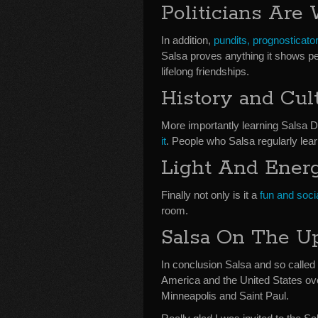
Politicians Are
In addition,
pundits, prognosticator
Salsa proves anything it shows peo
lifelong friendships.
History and Cul
More importantly learning Salsa 
it
. People who Salsa regularly lea
Light And Ener
Finally not only is it a
fun and soci
room.
Salsa On The U
In conclusion Salsa and so called p
America and the United States ove
Minneapolis and Saint Paul.