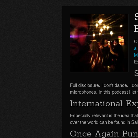
O
a 
M
E
Full disclosure. I don’t dance. I 
microphones. In this podcast I let
International E
Especially relevant is the idea that
over the world can be found in Sal
Once Again Pund