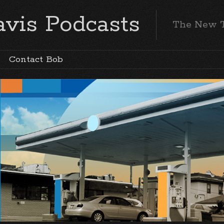
vis Podcasts
The New 
Contact Bob