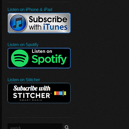
Listen on iPhone & iPad
Listen on Spotify
Listen on Stitcher