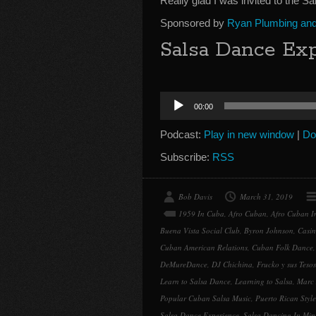
Really glad I was invited to the S
Sponsored by
Ryan Plumbing and 
Salsa Dance Exp
Audio
00:00
Player
Podcast:
Play in new window
|
Do
Subscribe:
RSS
Bob Davis
March 31, 2019
1959 In Cuba
,
Afro Cuban
,
Afro Cuban In
Buena Vista Social Club
,
Byron Johnson
,
Casin
Cuban American Relations
,
Cuban Folk Dance
DeMureDance
,
DJ Chichina
,
Frucko y sus Tesos
Learn to Salsa Dance
,
Learning to Salsa
,
Marc
Popular Cuban Salsa Music
,
Puerto Rican Style
Salsa Dance Experience
,
Salsa Dancing In Min