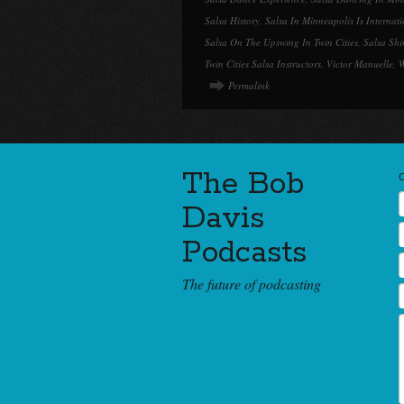
Salsa History
,
Salsa In Minneapolis Is Internat
Salsa On The Upswing In Twin Cities
,
Salsa Shi
Twin Cities Salsa Instructors
,
Victor Manuelle
,
W
Permalink
The Bob
Davis
Podcasts
The future of podcasting