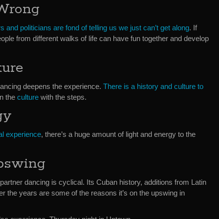
 Wrong
s and politicians are fond of telling us we just can’t get along
. If
ple from different walks of life can have fun together and develop
ture
Dancing deepens the experience.
There is a history and culture to
rn the
culture
with the steps.
gy
al experience
, there’s a huge amount of light and energy to the
pswing
artner dancing is cyclical. Its Cuban history, additions from Latin
r the years are some of the reasons it’s on the upswing in