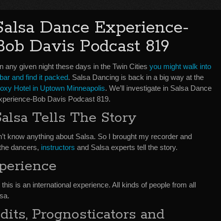
Salsa Dance Experience-
Bob Davis Podcast 819
n any given night these days in the Twin Cities
you might walk into
bar and find it packed
. Salsa Dancing is back in a big way at the
oxy Hotel in Uptown Minneapolis
. We’ll investigate in Salsa Dance
xperience-Bob Davis Podcast 819.
Salsa Tells The Story
don’t know anything about Salsa. So I brought my recorder and
 the dancers,
instructors
and Salsa experts tell the story.
xperience
 this is an international experience. All kinds of people from all
sa.
its, Prognosticators and