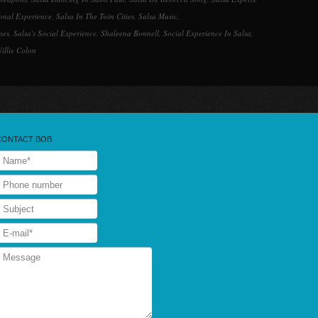
ional Experience
,
Salsa In The Twin Cities
,
Salsa Music
,
nes
,
Salsa's Social Experience
,
Shaleena Bonnell
,
Social Experience In Salsa
,
illie Colon
CONTACT BOB