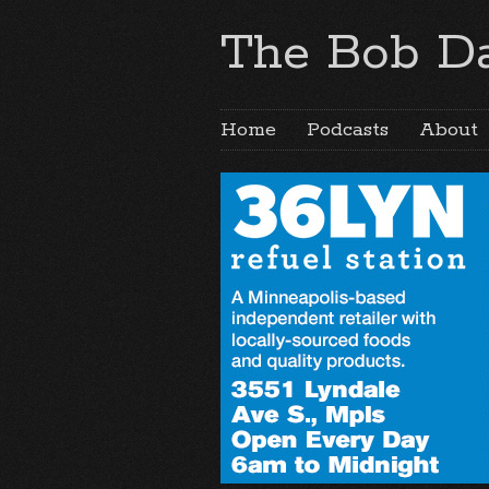
The Bob Da
Home
Podcasts
About