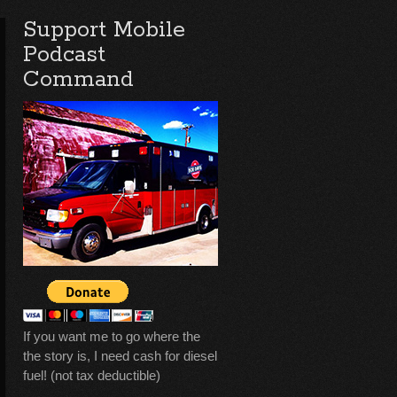
Support Mobile
Podcast
Command
If you want me to go where the
the story is, I need cash for diesel
fuel! (not tax deductible)