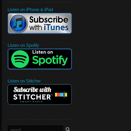
Listen on iPhone & iPad
Listen on Spotify
Listen on Stitcher