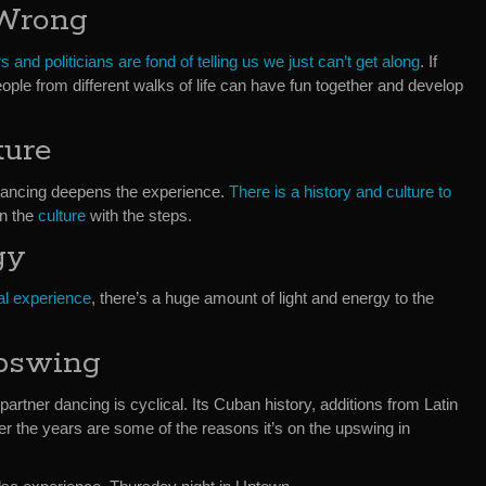
 Wrong
s and politicians are fond of telling us we just can’t get along
. If
ple from different walks of life can have fun together and develop
ture
Dancing deepens the experience.
There is a history and culture to
rn the
culture
with the steps.
gy
al experience
, there’s a huge amount of light and energy to the
pswing
artner dancing is cyclical. Its Cuban history, additions from Latin
r the years are some of the reasons it’s on the upswing in