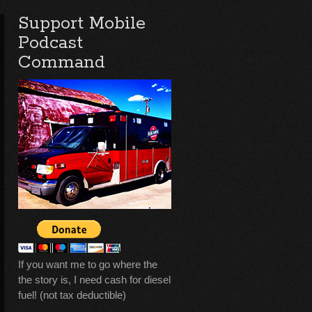
Support Mobile
Podcast
Command
If you want me to go where the
the story is, I need cash for diesel
fuel! (not tax deductible)