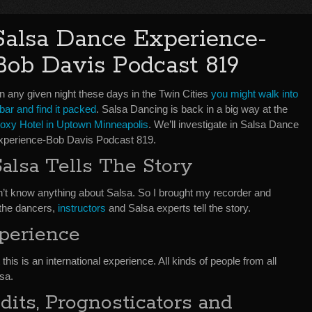
Salsa Dance Experience-
Bob Davis Podcast 819
n any given night these days in the Twin Cities
you might walk into
bar and find it packed
. Salsa Dancing is back in a big way at the
oxy Hotel in Uptown Minneapolis
. We’ll investigate in Salsa Dance
xperience-Bob Davis Podcast 819.
Salsa Tells The Story
don’t know anything about Salsa. So I brought my recorder and
 the dancers,
instructors
and Salsa experts tell the story.
xperience
 this is an international experience. All kinds of people from all
sa.
its, Prognosticators and