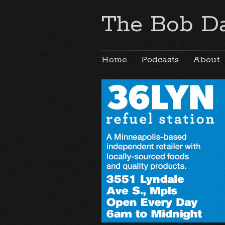
The Bob Da
Home
Podcasts
About