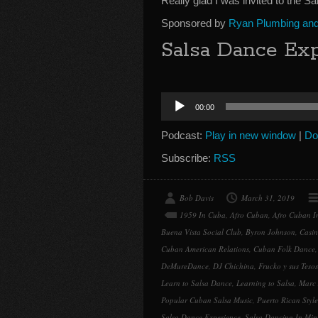
Really glad I was invited to the S
Sponsored by
Ryan Plumbing and 
Salsa Dance Exp
Audio
00:00
Player
Podcast:
Play in new window
|
Do
Subscribe:
RSS
Bob Davis
March 31, 2019
1959 In Cuba
,
Afro Cuban
,
Afro Cuban In
Buena Vista Social Club
,
Byron Johnson
,
Casin
Cuban American Relations
,
Cuban Folk Dance
DeMureDance
,
DJ Chichina
,
Frucko y sus Tesos
Learn to Salsa Dance
,
Learning to Salsa
,
Marc
Popular Cuban Salsa Music
,
Puerto Rican Style
Salsa Dance Experience
,
Salsa Dancing In Min