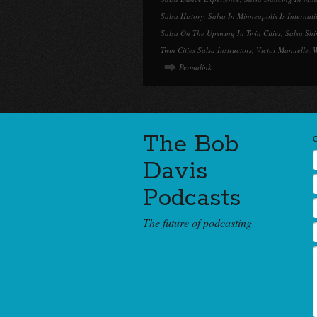
Salsa History
,
Salsa In Minneapolis Is Internat
Salsa On The Upswing In Twin Cities
,
Salsa Shi
Twin Cities Salsa Instructors
,
Victor Manuelle
,
W
Permalink
The Bob
Davis
Podcasts
The future of podcasting