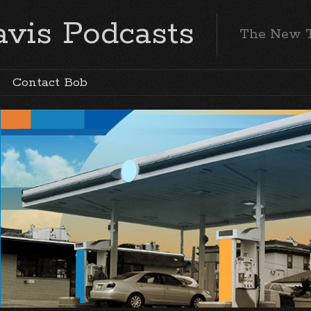
vis Podcasts
The New 
Contact Bob