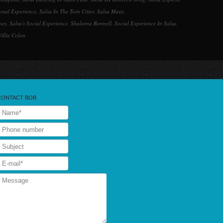
ional Experience
,
Salsa In The Twin Cities
,
Salsa Music
,
nes
,
Salsa's Social Experience
,
Shaleena Bonnell
,
Social Experience In Salsa
,
illie Colon
CONTACT BOB