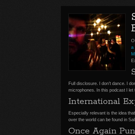
O
a 
M
E
Full disclosure. I don’t dance. I 
microphones. In this podcast I let
International E
Especially relevant is the idea that
over the world can be found in Sal
Once Again Pund