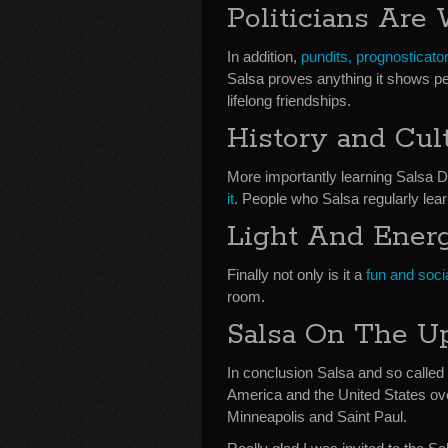
Politicians Are
In addition,
pundits, prognosticator
Salsa proves anything it shows peo
lifelong friendships.
History and Cul
More importantly learning Salsa 
it
. People who Salsa regularly lea
Light And Ener
Finally not only is it a
fun and soci
room.
Salsa On The U
In conclusion Salsa and so called p
America and the United States ove
Minneapolis and Saint Paul.