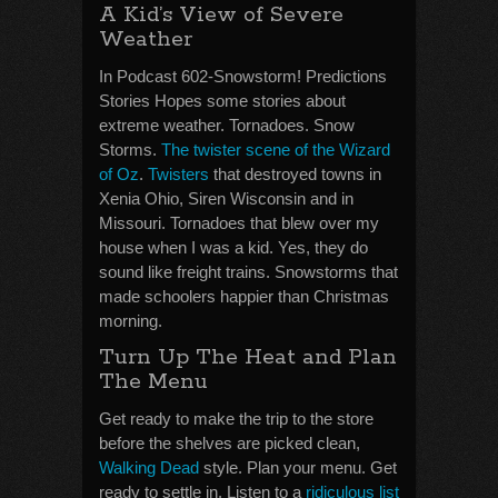
A Kid’s View of Severe
Weather
In Podcast 602-Snowstorm! Predictions
Stories Hopes some stories about
extreme weather. Tornadoes. Snow
Storms.
The twister scene of the Wizard
of Oz
.
Twisters
that destroyed towns in
Xenia Ohio, Siren Wisconsin and in
Missouri. Tornadoes that blew over my
house when I was a kid. Yes, they do
sound like freight trains. Snowstorms that
made schoolers happier than Christmas
morning.
Turn Up The Heat and Plan
The Menu
Get ready to make the trip to the store
before the shelves are picked clean,
Walking Dead
style. Plan your menu. Get
ready to settle in. Listen to a
ridiculous list