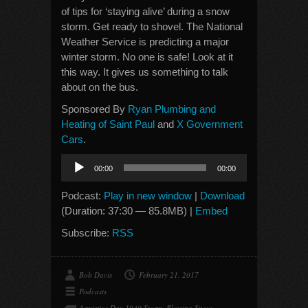
of tips for ‘staying alive’ during a snow
storm. Get ready to shovel. The National
Weather Service is predicting a major
winter storm. No one is safe! Look at it
this way. It gives us something to talk
about on the bus.
Sponsored By
Ryan Plumbing and
Heating of Saint Paul
and
X Government
Cars
.
Audio
00:00
00:00
Player
Podcast:
Play in new window
|
Download
(Duration: 37:30 — 85.8MB) |
Embed
Subscribe:
RSS
Bob Davis
February 21, 2017
Podcasts
Armistice Day 1940 Storm
,
Blowing Snow
,