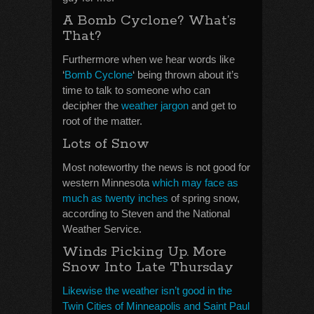
A Bomb Cyclone? What’s
That?
Furthermore when we hear words like
‘
Bomb Cyclone
‘ being thrown about it’s
time to talk to someone who can
decipher the
weather jargon
and get to
root of the matter.
Lots of Snow
Most noteworthy the news is not good for
western Minnesota
which may face as
much as twenty inches
of spring snow,
according to Steven and the National
Weather Service.
Winds Picking Up. More
Snow Into Late Thursday
Likewise the weather isn’t good in the
Twin Cities of Minneapolis and Saint Paul