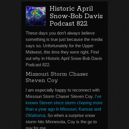
Historic April
Snow-Bob Davis
Podcast 822
These days you don’t always believe
something is true just because the media
says so. Unfortunately for the Upper
Midwest, this time they were right. Find
out why in Historic April Snow-Bob Davis
Podcast 822.
Missouri Storm Chaser
Steven Coy
I am especially happy to reconnect with
Missouri Storm Chaser Steven Coy.
I’ve
known Steven since storm chasing more
than a year ago in Missouri, Kansas and
Oklahoma
. So when a surprise snow
storm hits Minnesota, Coy is the go to
guy for me.