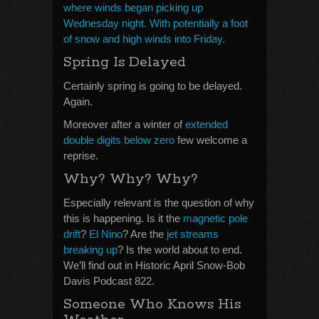
where winds began picking up
Wednesday night. With potentially a foot
of snow and high winds into Friday.
Spring Is Delayed
Certainly spring is going to be delayed.
Again.
Moreover after a winter of
extended
double digits below zero
few welcome a
reprise.
Why? Why? Why?
Especially relevant is the question of why
this is happening. Is it the
magnetic pole
drift
?
El Nino
? Are the
jet streams
breaking up
? Is the world about to end.
We’ll find out in Historic April Snow-Bob
Davis Podcast 822.
Someone Who Knows His