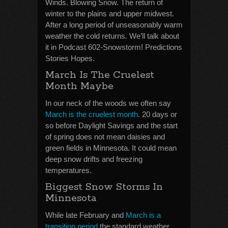
Winds. Blowing Snow. The return of
winter to the plains and upper midwest.
After a long period of unseasonably warm
weather the cold returns. We’ll talk about
it in Podcast 602-Snowstorm! Predictions
Stories Hopes.
March Is The Cruelest
Month Maybe
In our neck of the woods we often say
March is the cruelest month
. 20 days or
so before Daylight Savings and the start
of spring does not mean daisies and
green fields in Minnesota. It could mean
deep snow drifts and freezing
temperatures.
Biggest Snow Storms In
Minnesota
While late February and
March is a
transition period
the standard weather