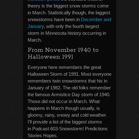
theory is the biggest snow storms come
in March. Statistically though, the biggest
snowstorms have been in
December and
January
, with only the fourth largest
storm in Minnesota history occurring in
March.
From November 1940 to
Halloween 1991
Everyone here remembers the great
Halloween Storm of 1991. Most everyone
remembers twin snowstorms that his in
January of 1982. The old folks remember
the famous Armistice Day storm of 1940.
Those did not occur in March. What
happens in March though usually, is
gloomy, rainy, snowy and cold weather.
I’ll provide a list of the biggest storms
in Podcast 603-Snowstorm! Predictions
Stories Hopes.