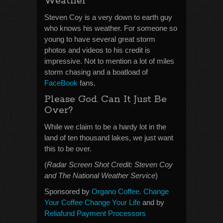
Weather
Steven Coy is a very down to earth guy
who knows his weather. For someone so
young to have several great storm
photos and videos to his credit is
impressive. Not to mention a lot of miles
storm chasing and a boatload of
FaceBook
fans.
Please God. Can It Just Be
Over?
While we claim to be a hardy lot in the
land of ten thousand lakes, we just want
this to be over.
(
Radar Screen Shot Credit: Steven Coy
and The National Weather Service
)
Sponsored by
Organo Coffee. Change
Your Coffee Change Your Life
and by
Reliafund Payment Processors