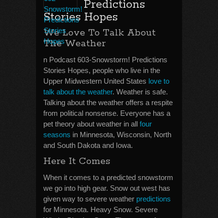
Predictions
Stories Hopes
We Love To Talk About
The Weather
n Podcast 603-Snowstorm! Predictions
Stories Hopes, people who live in the
Upper Midwestern United States
love to
talk about the weather
. Weather is safe.
Talking about the weather offers a respite
from political nonsense. Everyone has a
pet theory about weather in all
four
seasons
in Minnesota, Wisconsin, North
and South Dakota and Iowa.
Here It Comes
When it comes to a predicted snowstorm
we go into high gear. Snow out west has
given way to severe weather
predictions
for Minnesota. Heavy Snow. Severe