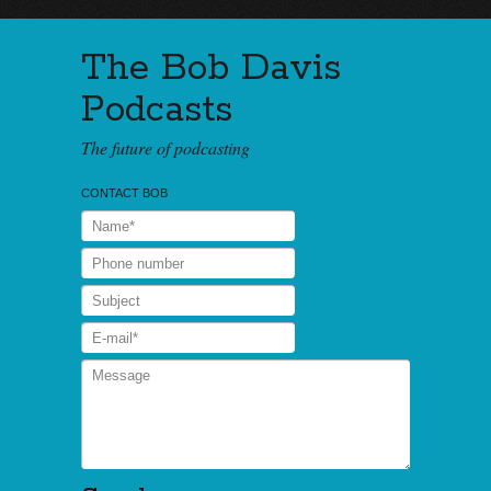
The Bob Davis
Podcasts
The future of podcasting
CONTACT BOB