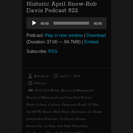
Historic April Snow-Bob
Davis Podcast 822
Audio
00:00
00:00
Player
Podcast:
Play in new window
|
Download
(Duration: 37:00 — 84.7MB) |
Embed
Subscribe:
RSS
Bob Davis
April 11, 2019
Podcasts
2018-2019 Winter
,
Best Local Minneapolis
,
Best Local Minneapolis and Saint Paul Podcast
,
Bomb Cyclone
,
Cyclones
,
Dangerous Roads
,
El Nino
,
Get Off The Roads
,
High Winds
,
Hurricanes
,
Icy Roads
,
Independent Podcaster
,
Jet Stream
,
Kansas
,
Kansas City
,
La Nina
,
Late Night Podcasting
,
Low Pressure
,
Magnetic Pole Shift
,
Millibars
,