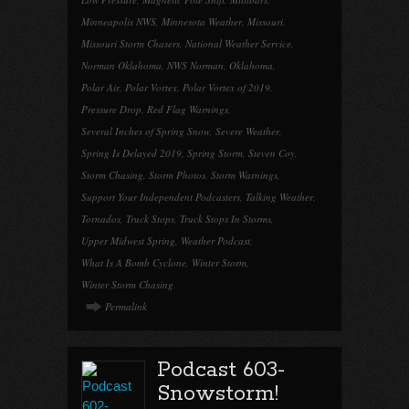
Minneapolis NWS
,
Minnesota Weather
,
Missouri
,
Missouri Storm Chasers
,
National Weather Service
,
Norman Oklahoma
,
NWS Norman
,
Oklahoma
,
Polar Air
,
Polar Vortex
,
Polar Vortex of 2019
,
Pressure Drop
,
Red Flag Warnings
,
Several Inches of Spring Snow
,
Severe Weather
,
Spring Is Delayed 2019
,
Spring Storm
,
Steven Coy
,
Storm Chasing
,
Storm Photos
,
Storm Warnings
,
Support Your Independent Podcasters
,
Talking Weather
,
Tornados
,
Truck Stops
,
Truck Stops In Storms
,
Upper Midwest Spring
,
Weather Podcast
,
What Is A Bomb Cyclone
,
Winter Storm
,
Winter Storm Chasing
Permalink
Podcast 603-
Snowstorm!