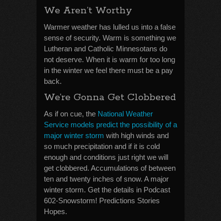
We Aren’t Worthy
Warmer weather has lulled us into a false
sense of security. Warm is something we
Lutheran and Catholic Minnesotans do
not deserve. When it is warm for too long
in the winter we feel there must be a pay
back.
We’re Gonna Get Clobbered
As if on cue, the
National Weather
Service models predict the possibility of a
major winter storm
with high winds and
so much precipitation and if it is cold
enough and conditions just right we will
get clobbered. Accumulations of between
ten and twenty inches of snow. A major
winter storm. Get the details in Podcast
602-Snowstorm! Predictions Stories
Hopes.