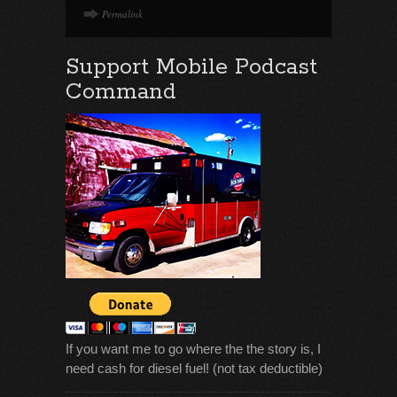
Permalink
Support Mobile Podcast
Command
If you want me to go where the the story is, I
need cash for diesel fuel! (not tax deductible)