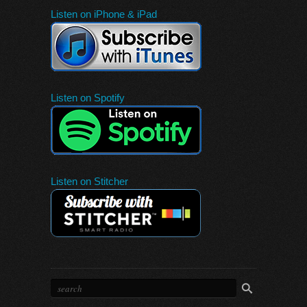
Listen on iPhone & iPad
Listen on Spotify
Listen on Stitcher