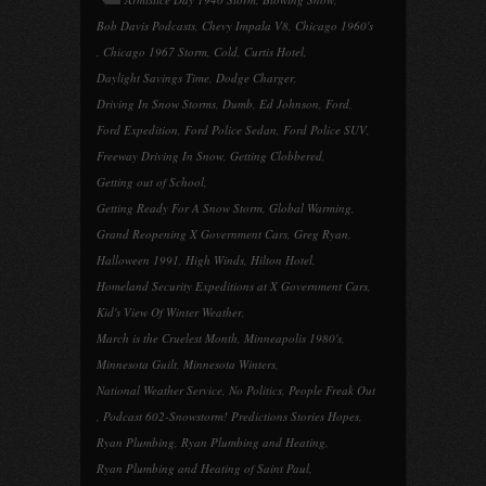
Bob Davis Podcasts
,
Chevy Impala V8
,
Chicago 1960's
,
Chicago 1967 Storm
,
Cold
,
Curtis Hotel
,
Daylight Savings Time
,
Dodge Charger
,
Driving In Snow Storms
,
Dumb
,
Ed Johnson
,
Ford
,
Ford Expedition
,
Ford Police Sedan
,
Ford Police SUV
,
Freeway Driving In Snow
,
Getting Clobbered
,
Getting out of School
,
Getting Ready For A Snow Storm
,
Global Warming
,
Grand Reopening X Government Cars
,
Greg Ryan
,
Halloween 1991
,
High Winds
,
Hilton Hotel
,
Homeland Security Expeditions at X Government Cars
,
Kid's View Of Winter Weather
,
March is the Cruelest Month
,
Minneapolis 1980's
,
Minnesota Guilt
,
Minnesota Winters
,
National Weather Service
,
No Politics
,
People Freak Out
,
Podcast 602-Snowstorm! Predictions Stories Hopes
,
Ryan Plumbing
,
Ryan Plumbing and Heating
,
Ryan Plumbing and Heating of Saint Paul
,