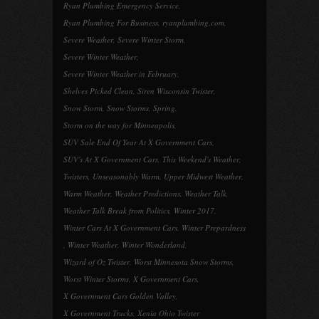
Ryan Plumbing Emergency Service
,
Ryan Plumbing For Business
,
ryanplumbing.com
,
Severe Weather
,
Severe Winter Storm
,
Severe Winter Weather
,
Severe Winter Weather in February
,
Shelves Picked Clean
,
Siren Wisconsin Twister
,
Snow Storm
,
Snow Storms
,
Spring
,
Storm on the way for Minneapolis
,
SUV Sale End Of Year At X Government Cars
,
SUV's At X Government Cars
,
This Weekend's Weather
,
Twisters
,
Unseasonably Warm
,
Upper Midwest Weather
,
Warm Weather
,
Weather Predictions
,
Weather Talk
,
Weather Talk Break from Politics
,
Winter 2017
,
Winter Cars At X Government Cars
,
Winter Prepardness
,
Winter Weather
,
Winter Wonderland
,
Wizard of Oz Twister
,
Worst Minnesota Snow Storms
,
Worst Winter Storms
,
X Government Cars
,
X Government Cars Golden Valley
,
X Government Trucks
,
Xenia Ohio Twister