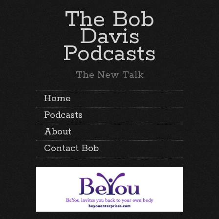
The Bob
Davis
Podcasts
The New Talk
Home
Podcasts
About
Contact Bob