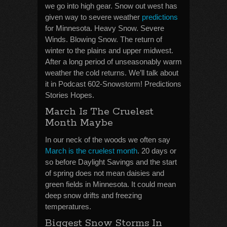
we go into high gear. Snow out west has
given way to severe weather
predictions
for Minnesota. Heavy Snow. Severe
Winds. Blowing Snow. The return of
winter to the plains and upper midwest.
After a long period of unseasonably warm
weather the cold returns. We’ll talk about
it in Podcast 602-Snowstorm! Predictions
Stories Hopes.
March Is The Cruelest
Month Maybe
In our neck of the woods we often say
March is the cruelest month
. 20 days or
so before Daylight Savings and the start
of spring does not mean daisies and
green fields in Minnesota. It could mean
deep snow drifts and freezing
temperatures.
Biggest Snow Storms In