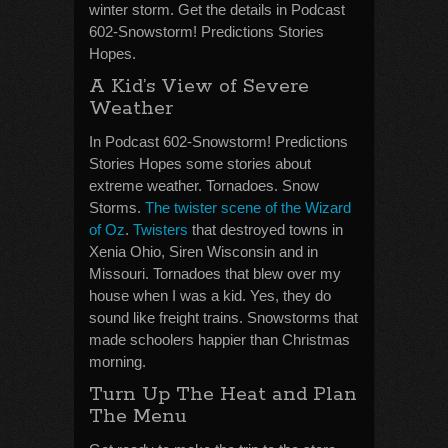
winter storm. Get the details in Podcast
602-Snowstorm! Predictions Stories
Hopes.
A Kid’s View of Severe
Weather
In Podcast 602-Snowstorm! Predictions
Stories Hopes some stories about
extreme weather. Tornadoes. Snow
Storms.
The twister scene of the Wizard
of Oz
.
Twisters
that destroyed towns in
Xenia Ohio, Siren Wisconsin and in
Missouri. Tornadoes that blew over my
house when I was a kid. Yes, they do
sound like freight trains. Snowstorms that
made schoolers happier than Christmas
morning.
Turn Up The Heat and Plan
The Menu