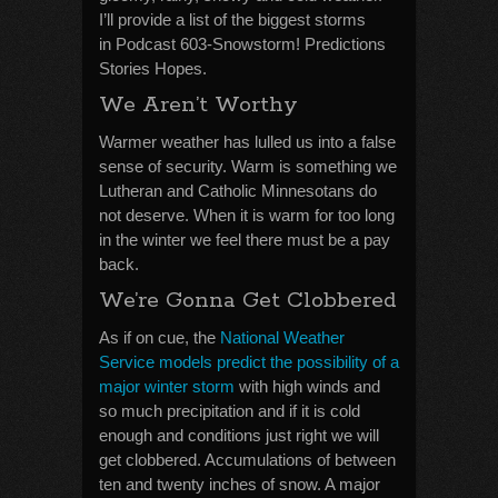
I’ll provide a list of the biggest storms
in Podcast 603-Snowstorm! Predictions
Stories Hopes.
We Aren’t Worthy
Warmer weather has lulled us into a false
sense of security. Warm is something we
Lutheran and Catholic Minnesotans do
not deserve. When it is warm for too long
in the winter we feel there must be a pay
back.
We’re Gonna Get Clobbered
As if on cue, the
National Weather
Service models predict the possibility of a
major winter storm
with high winds and
so much precipitation and if it is cold
enough and conditions just right we will
get clobbered. Accumulations of between
ten and twenty inches of snow. A major