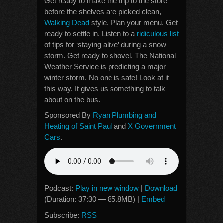
Get ready to make the trip to the store
before the shelves are picked clean,
Walking Dead
style. Plan your menu. Get
ready to settle in. Listen to a
ridiculous list
of tips for ‘staying alive’ during a snow
storm. Get ready to shovel. The National
Weather Service is predicting a major
winter storm. No one is safe! Look at it
this way. It gives us something to talk
about on the bus.
Sponsored By
Ryan Plumbing and
Heating of Saint Paul
and
X Government
Cars
.
Podcast:
Play in new window
|
Download
(Duration: 37:30 — 85.8MB) |
Embed
Subscribe:
RSS