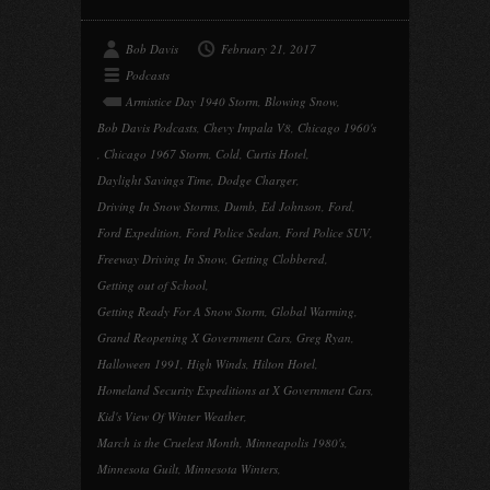
Bob Davis
February 21, 2017
Podcasts
Armistice Day 1940 Storm
,
Blowing Snow
,
Bob Davis Podcasts
,
Chevy Impala V8
,
Chicago 1960's
,
Chicago 1967 Storm
,
Cold
,
Curtis Hotel
,
Daylight Savings Time
,
Dodge Charger
,
Driving In Snow Storms
,
Dumb
,
Ed Johnson
,
Ford
,
Ford Expedition
,
Ford Police Sedan
,
Ford Police SUV
,
Freeway Driving In Snow
,
Getting Clobbered
,
Getting out of School
,
Getting Ready For A Snow Storm
,
Global Warming
,
Grand Reopening X Government Cars
,
Greg Ryan
,
Halloween 1991
,
High Winds
,
Hilton Hotel
,
Homeland Security Expeditions at X Government Cars
,
Kid's View Of Winter Weather
,
March is the Cruelest Month
,
Minneapolis 1980's
,
Minnesota Guilt
,
Minnesota Winters
,