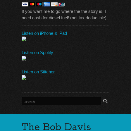
If you want me to go where the the story is, I
need cash for diesel fuel! (not tax deductible)
Listen on iPhone & iPad
Listen on Spotify
Listen on Stitcher
The Bob Davis