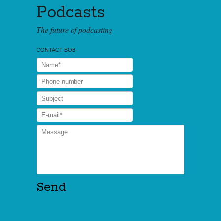
Podcasts
The future of podcasting
CONTACT BOB