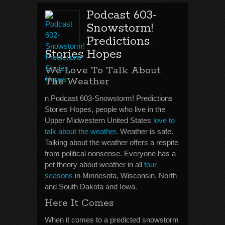
Podcast 603-
Snowstorm!
Predictions
Stories Hopes
We Love To Talk About
The Weather
n Podcast 603-Snowstorm! Predictions
Stories Hopes, people who live in the
Upper Midwestern United States
love to
talk about the weather
. Weather is safe.
Talking about the weather offers a respite
from political nonsense. Everyone has a
pet theory about weather in all
four
seasons
in Minnesota, Wisconsin, North
and South Dakota and Iowa.
Here It Comes
When it comes to a predicted snowstorm