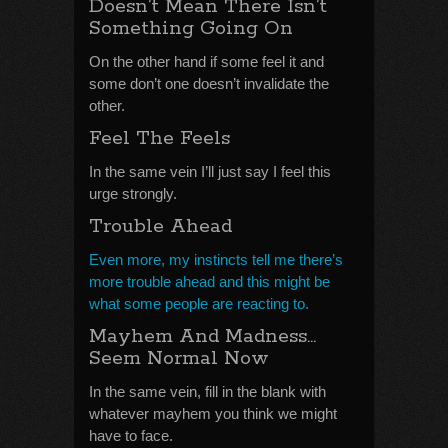
Doesn’t Mean There Isn’t
Something Going On
On the other hand if some feel it and
some don’t one doesn’t invalidate the
other.
Feel The Feels
In the same vein I’ll just say I feel this
urge strongly.
Trouble Ahead
Even more, my instincts tell me there’s
more trouble ahead and this might be
what some people are reacting to.
Mayhem And Madness…
Seem Normal Now
In the same vein, fill in the blank with
whatever mayhem you think we might
have to face.