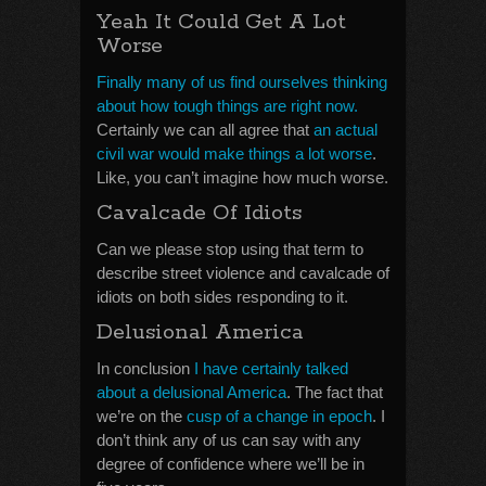
Yeah It Could Get A Lot
Worse
Finally many of us find ourselves thinking
about how tough things are right now.
Certainly we can all agree that
an actual
civil war would make things a lot worse
.
Like, you can’t imagine how much worse.
Cavalcade Of Idiots
Can we please stop using that term to
describe street violence and cavalcade of
idiots on both sides responding to it.
Delusional America
In conclusion
I have certainly talked
about a delusional America
. The fact that
we’re on the
cusp of a change in epoch
. I
don’t think any of us can say with any
degree of confidence where we’ll be in