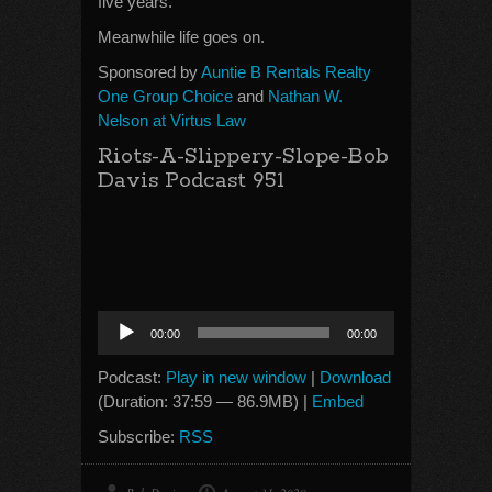
five years.
Meanwhile life goes on.
Sponsored by
Auntie B Rentals Realty
One Group Choice
and
Nathan W.
Nelson at Virtus Law
Riots-A-Slippery-Slope-Bob
Davis Podcast 951
Audio
00:00
00:00
Player
Podcast:
Play in new window
|
Download
(Duration: 37:59 — 86.9MB) |
Embed
Subscribe:
RSS