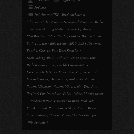
Bob Davis
August 31, 2020
Podcasts
2nd Quarter GDP
,
Abraham Lincoln
,
Advocacy Media
,
America Delusional
,
American Media
,
Bias In media
,
Big Media
,
Business Of Media
,
Civil War Talk
,
Crime Classics
,
Curfews
,
Donald Trump
,
Early Fall
,
Easy Talk
,
Election 2020
,
End Of Summer
,
Epochal Change
,
Five Years From Now
,
Fools Talking About Civil War
,
Gangs of New York
,
Herbert Asbury
,
Irresponsible Commentators
,
Irresponsible Talk
,
Joe Biden
,
Kenosha
,
Loose Talk
,
Martin Scorsese
,
Minneapolis
,
National Delerium
,
National Delusion
,
National Guard
,
New York City
,
New York City Draft Riots
,
Police
,
Political Realignment
,
Presidential Polls
,
Protests and Riots
,
Real Talk
,
Riot As Protest
,
Riots
,
Slipper Slope
,
Social Media
,
Street Violence
,
The Five Points
,
Weather Changes
Permalink