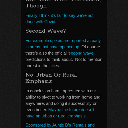
Though
Finally I think it’s fair to say we’re not
done with Covid.
Second Wave?
For example spikes are reported already
in areas that have opened up.
Of course
there’s also the official ‘
second wave
‘
predictions to think about. Not to mention
unrest in the cities.
No Urban Or Rural
Emphasis
In conclusion I am impressed with our
ability to pivot to working from home and
anywhere, and doing it successfully or
even better.
Maybe the future doesn’t
have an urban or rural emphasis.
Sponsored by Auntie B’s Rentals and