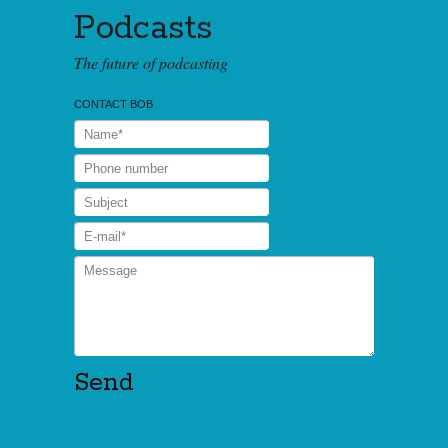
Podcasts
The future of podcasting
CONTACT BOB