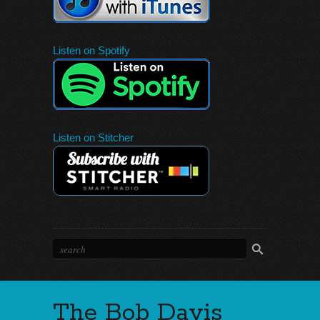
Listen on Spotify
Listen on Stitcher
The Bob Davis