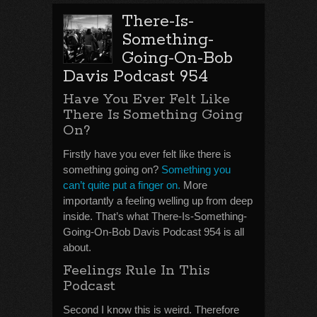
There-Is-
Something-
Going-On-Bob
Davis Podcast 954
Have You Ever Felt Like
There Is Something Going
On?
Firstly have you ever felt like there is
something going on?
Something you
can’t quite put a finger on.
More
importantly a feeling welling up from deep
inside. That’s what There-Is-Something-
Going-On-Bob Davis Podcast 954 is all
about.
Feelings Rule In This
Podcast
Second I know this is weird. Therefore