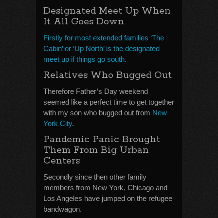
Designated Meet Up When
It All Goes Down
Firstly for most extended families ‘The
Cabin’ or ‘Up North’ is the designated
meet up if things go south.
Relatives Who Bugged Out
Therefore Father’s Day weekend
seemed like a perfect time to get together
with my son who bugged out from
New
York City
.
Pandemic Panic Brought
Them From Big Urban
Centers
Secondly since then other family
members from New York, Chicago and
Los Angeles have jumped on the refugee
bandwagon.