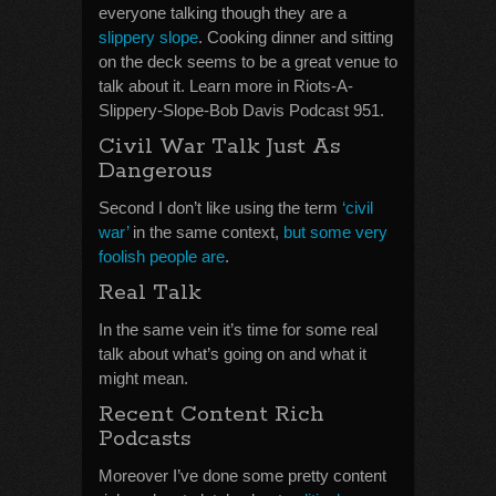
everyone talking though they are a
slippery slope
. Cooking dinner and sitting
on the deck seems to be a great venue to
talk about it. Learn more in Riots-A-
Slippery-Slope-Bob Davis Podcast 951.
Civil War Talk Just As
Dangerous
Second I don’t like using the term
‘civil
war’
in the same context,
but some very
foolish people are
.
Real Talk
In the same vein it’s time for some real
talk about what’s going on and what it
might mean.
Recent Content Rich
Podcasts
Moreover I’ve done some pretty content