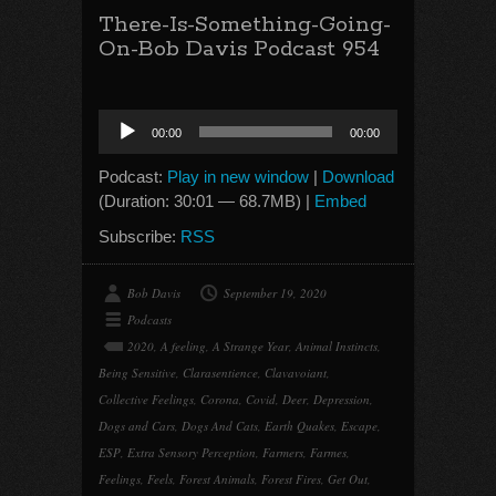
There-Is-Something-Going-
On-Bob Davis Podcast 954
Audio
00:00
00:00
Player
Podcast:
Play in new window
|
Download
(Duration: 30:01 — 68.7MB) |
Embed
Subscribe:
RSS
Bob Davis
September 19, 2020
Podcasts
2020
,
A feeling
,
A Strange Year
,
Animal Instincts
,
Being Sensitive
,
Clarasentience
,
Clavavoiant
,
Collective Feelings
,
Corona
,
Covid
,
Deer
,
Depression
,
Dogs and Cars
,
Dogs And Cats
,
Earth Quakes
,
Escape
,
ESP
,
Extra Sensory Perception
,
Farmers
,
Farmes
,
Feelings
,
Feels
,
Forest Animals
,
Forest Fires
,
Get Out
,