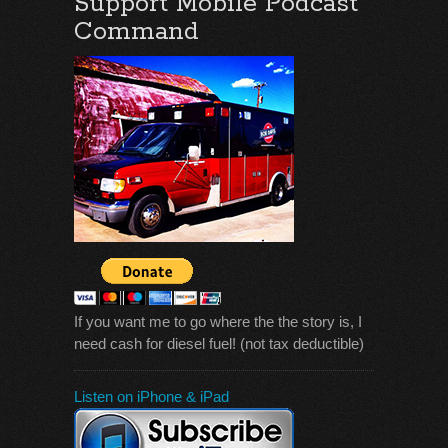
Support Mobile Podcast
Command
If you want me to go where the the story is, I
need cash for diesel fuel! (not tax deductible)
Listen on iPhone & iPad