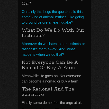
On?
Certainly this begs the question. Is this
some kind of animal instinct. Like going
to ground before an earthquake?
What Do We Do With Our
Instincts?
Moreover do we listen to our instincts or
rationalize them away? And, what
happens when we do that?
Not Everyone Can Be A
Nomad Or Buy A Farm
Meanwhile life goes on. Not everyone
can become a nomad or buy a farm.
The Rational And The
Sensitive
Finally some do not feel the urge at all.