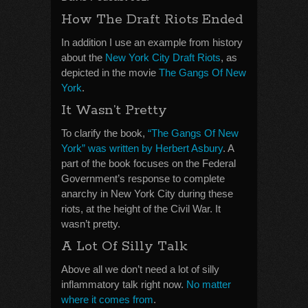
How The Draft Riots Ended
In addition I use an example from history
about the
New York City Draft Riots
, as
depicted in the movie
The Gangs Of New
York
.
It Wasn’t Pretty
To clarify the book,
“The Gangs Of New
York” was written by Herbert Asbury
. A
part of the book focuses on the Federal
Government’s response to complete
anarchy in New York City during these
riots, at the height of the Civil War. It
wasn’t pretty.
A Lot Of Silly Talk
Above all we don’t need a lot of silly
inflammatory talk right now.
No matter
where it comes from
.