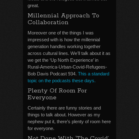
great.
Millennial Approach To
Collaboration
Moreover one of the things I was
impressed with is how the millennial
generation handles working together
across cultural lines. We’ll talk about it as
we get the ‘Up North Experience’ in
Rural-America-Urban-Covid-Refugees-
Bob Davis Podcast 934.
This a standard
topic on the podcasts these days.
Plenty Of Room For
Everyone
Certainly there are funny stories and
things to talk about. However as my
nephew put it, there’s plenty of room here
for everyone.
Not Done With ‘The Covid’,