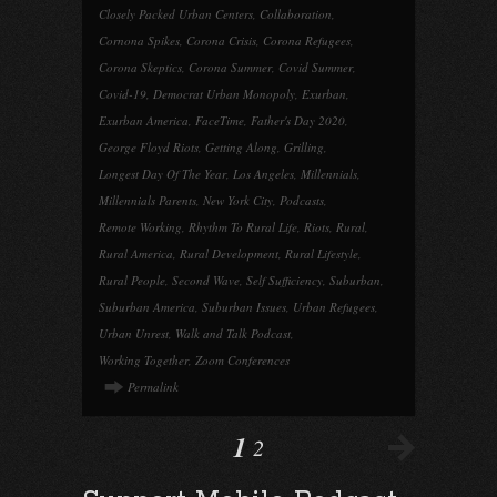
Closely Packed Urban Centers
,
Collaboration
,
Cornona Spikes
,
Corona Crisis
,
Corona Refugees
,
Corona Skeptics
,
Corona Summer
,
Covid Summer
,
Covid-19
,
Democrat Urban Monopoly
,
Exurban
,
Exurban America
,
FaceTime
,
Father's Day 2020
,
George Floyd Riots
,
Getting Along
,
Grilling
,
Longest Day Of The Year
,
Los Angeles
,
Millennials
,
Millennials Parents
,
New York City
,
Podcasts
,
Remote Working
,
Rhythm To Rural Life
,
Riots
,
Rural
,
Rural America
,
Rural Development
,
Rural Lifestyle
,
Rural People
,
Second Wave
,
Self Sufficiency
,
Suburban
,
Suburban America
,
Suburban Issues
,
Urban Refugees
,
Urban Unrest
,
Walk and Talk Podcast
,
Working Together
,
Zoom Conferences
Permalink
1
2