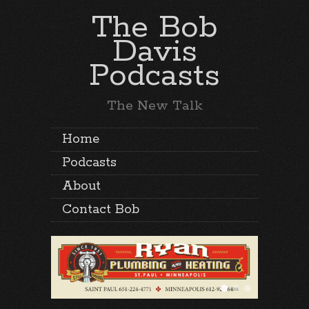
The Bob
Davis
Podcasts
The New Talk
Home
Podcasts
About
Contact Bob