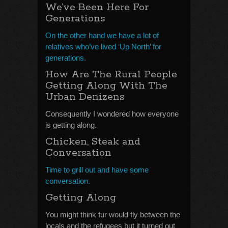
We’ve Been Here For
Generations
On the other hand we have a lot of
relatives who’ve lived ‘Up North’ for
generations.
How Are The Rural People
Getting Along With The
Urban Denizens
Consequently I wondered how everyone
is getting along.
Chicken, Steak and
Conversation
Time to grill out and have some
conversation.
Getting Along
You might think fur would fly between the
locals and the refugees but it turned out