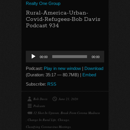
Realty One Group
Rural-America-Urban-
Covid-Refugees-Bob Davis
Podcast 934
Audio
00:00
00:00
Player
Podcast:
Play in new window
|
Download
(Duration: 35:17 — 80.7MB) |
Embed
Subscribe:
RSS
Bob Davis
June 21, 2020
Podcasts
12 Shot In Uptown
,
Break From Corona Madness
,
Change In Rural Life
,
Chicago
,
Classifying Coronavirus Meetings
,