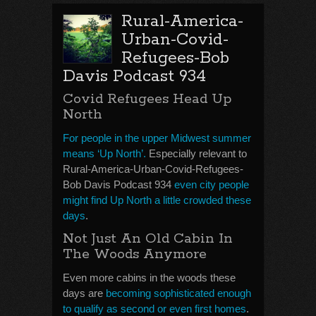
Rural-America-
Urban-Covid-
Refugees-Bob
Davis Podcast 934
Covid Refugees Head Up
North
For people in the upper Midwest summer
means ‘Up North’.
Especially relevant to
Rural-America-Urban-Covid-Refugees-
Bob Davis Podcast 934
even city people
might find Up North a little crowded these
days
.
Not Just An Old Cabin In
The Woods Anymore
Even more cabins in the woods these
days are
becoming sophisticated enough
to qualify as second or even first homes
.