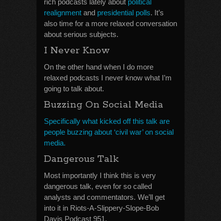
rich podcasts lately about
political
realignment
and
presidential polls
. It’s
also time for a more relaxed conversation
about serious subjects.
I Never Know
On the other hand when I do more
relaxed podcasts I never know what I’m
going to talk about.
Buzzing On Social Media
Specifically what kicked off this talk are
people buzzing about ‘civil war’ on social
media.
Dangerous Talk
Most importantly I think this is very
dangerous talk, even for so called
analysts and commentators. We’ll get
into it in Riots-A-Slippery-Slope-Bob
Davis Podcast 951.