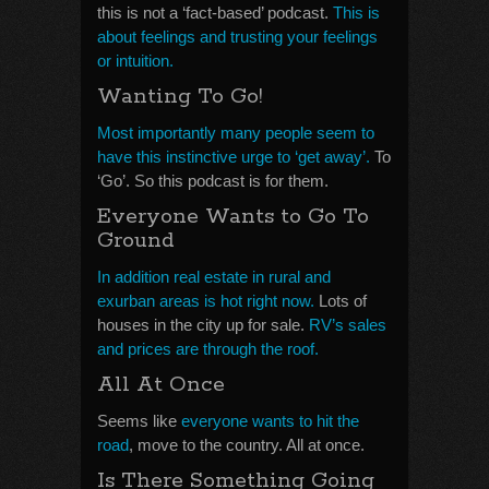
this is not a ‘fact-based’ podcast.
This is
about feelings and trusting your feelings
or intuition.
Wanting To Go!
Most importantly many people seem to
have this instinctive urge to ‘get away’.
To
‘Go’. So this podcast is for them.
Everyone Wants to Go To
Ground
In addition real estate in rural and
exurban areas is hot right now.
Lots of
houses in the city up for sale.
RV’s sales
and prices are through the roof.
All At Once
Seems like
everyone wants to hit the
road
, move to the country. All at once.
Is There Something Going