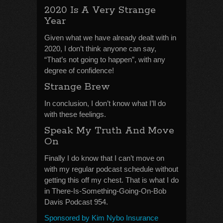
2020 Is A Very Strange
Year
Given what we have already dealt with in
2020, I don’t think anyone can say,
“That’s not going to happen”, with any
degree of confidence!
Strange Brew
In conclusion, I don’t know what I’ll do
with these feelings.
Speak My Truth And Move
On
Finally I do know that I can’t move on
with my regular podcast schedule without
getting this off my chest. That is what I do
in There-Is-Something-Going-On-Bob
Davis Podcast 954.
Sponsored by Kim Nybo Insurance