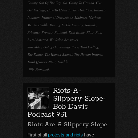
Getting Out Of The City
,
Go
,
Going To Ground
,
Gut
,
Gut Feelings
,
How To Listen To Your Intuition
,
Instincts
,
Intuition
,
Irrational Discussions
,
Madness
,
Mayhem
,
Mental Health
,
Moving To The Country
,
Nomads
,
Primates
,
Protests
,
Rational
,
Real Estate
,
Riots
,
Run
,
Rural America
,
RV Sales
,
Sensitives
,
Something Going On
,
Strange Brew
,
That Feeling
,
The Future
,
The Human Animal
,
The Human Instinct
,
Third Quarter 2020
,
Trouble
Permalink
Riots-A-
Slippery-Slope-
Bob Davis
Podcast 951
Riots Are A Slippery Slope
First of all
protests and riots
have